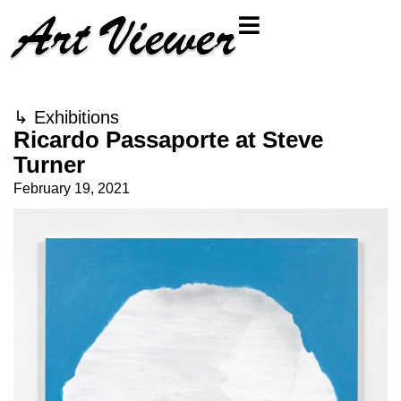
↳
Exhibitions
Ricardo Passaporte at Steve
Turner
February 19, 2021