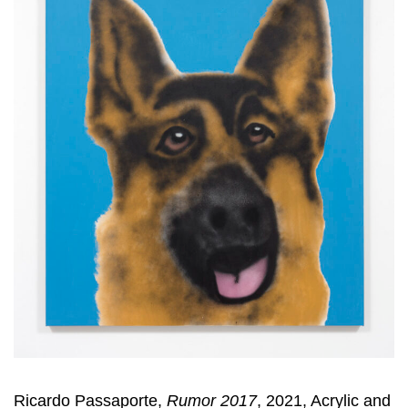
Ricardo Passaporte,
Rumor 2017
, 2021, Acrylic and