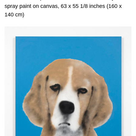
spray paint on canvas, 63 x 55 1/8 inches (160 x
140 cm)