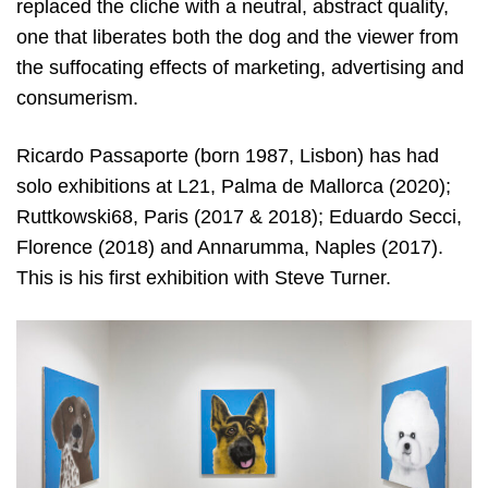
replaced the cliche with a neutral, abstract quality,
one that liberates both the dog and the viewer from
the suffocating effects of marketing, advertising and
consumerism.
Ricardo Passaporte (born 1987, Lisbon) has had
solo exhibitions at L21, Palma de Mallorca (2020);
Ruttkowski68, Paris (2017 & 2018); Eduardo Secci,
Florence (2018) and Annarumma, Naples (2017).
This is his first exhibition with Steve Turner.