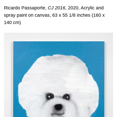
Ricardo Passaporte,
CJ 2016
, 2020, Acrylic and
spray paint on canvas, 63 x 55 1/8 inches (160 x
140 cm)