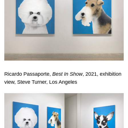
Ricardo Passaporte,
Best In Show
, 2021, exhibition
view, Steve Turner, Los Angeles