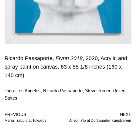
Ricardo Passaporte,
Flynn 2018
, 2020, Acrylic and
spray paint on canvas, 63 x 55 1/8 inches (160 x
140 cm)
Tags:
Los Angeles
,
Ricardo Passaporte
,
Steve Turner
,
United
States
PREVIOUS
NEXT
Maria Trabulo at Towards
Alison Yip at Dortmunder Kunstverein