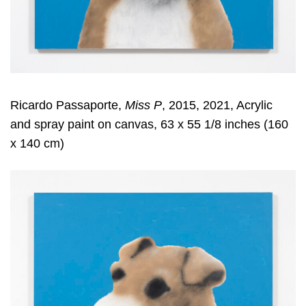
Ricardo Passaporte,
Miss P
, 2015, 2021, Acrylic
and spray paint on canvas, 63 x 55 1/8 inches (160
x 140 cm)