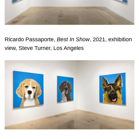
Ricardo Passaporte,
Best In Show
, 2021, exhibition
view, Steve Turner, Los Angeles