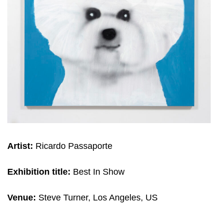
Artist:
Ricardo Passaporte
Exhibition title:
Best In Show
Venue:
Steve Turner, Los Angeles, US