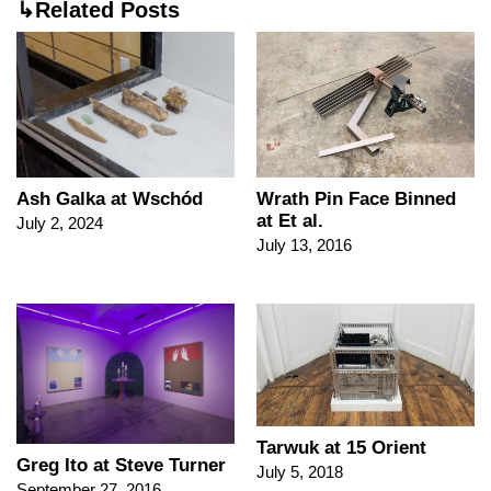
↳Related Posts
Ash Galka at Wschód
Wrath Pin Face Binned
at Et al.
July 2, 2024
July 13, 2016
Tarwuk at 15 Orient
Greg Ito at Steve Turner
July 5, 2018
September 27, 2016