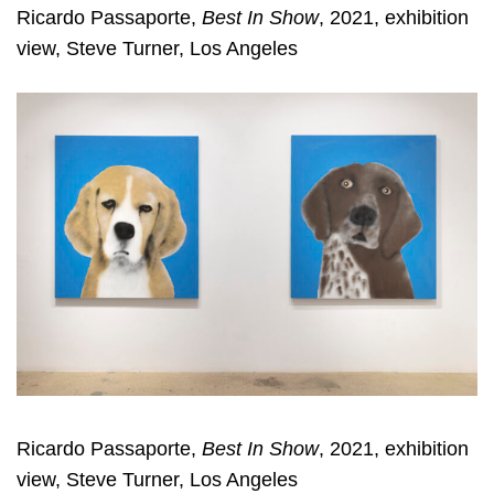
Ricardo Passaporte,
Best In Show
, 2021, exhibition
view, Steve Turner, Los Angeles
Ricardo Passaporte,
Best In Show
, 2021, exhibition
view, Steve Turner, Los Angeles