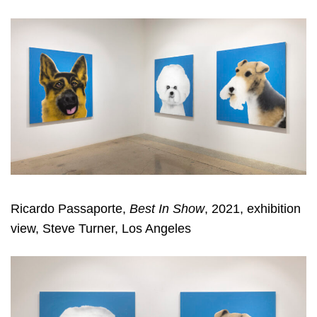
Ricardo Passaporte,
Best In Show
, 2021, exhibition
view, Steve Turner, Los Angeles