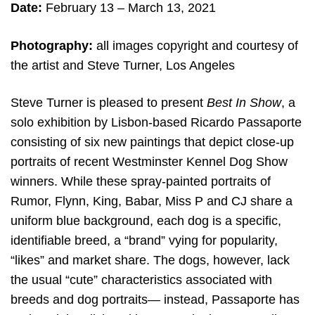
Date:
February 13 – March 13, 2021
Photography:
all images copyright and c
ourtesy of
the artist and Steve Turner, Los Angeles
Steve Turner is pleased to present
Best In Show
, a
solo exhibition by Lisbon-based Ricardo Passaporte
consisting of six new paintings that depict close-up
portraits of recent Westminster Kennel Dog Show
winners. While these spray-painted portraits of
Rumor, Flynn, King, Babar, Miss P and CJ share a
uniform blue background, each dog is a specific,
identifiable breed, a “brand” vying for popularity,
“likes” and market share. The dogs, however, lack
the usual “cute” characteristics associated with
breeds and dog portraits— instead, Passaporte has