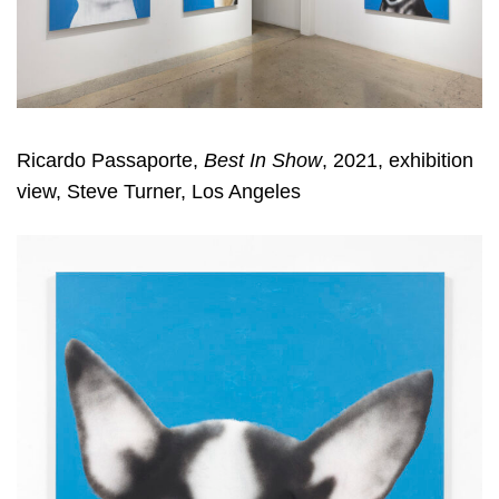
Ricardo Passaporte,
Best In Show
, 2021, exhibition
view, Steve Turner, Los Angeles