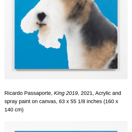
Ricardo Passaporte,
King 2019
, 2021, Acrylic and
spray paint on canvas, 63 x 55 1/8 inches (160 x
140 cm)