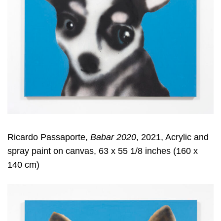
Ricardo Passaporte,
Babar 2020
, 2021, Acrylic and
spray paint on canvas, 63 x 55 1/8 inches (160 x
140 cm)