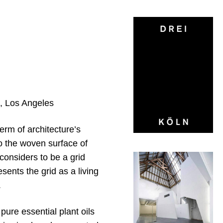
, Los Angeles
erm of architecture’s
to the woven surface of
considers to be a grid
sents the grid as a living
.
pure essential plant oils