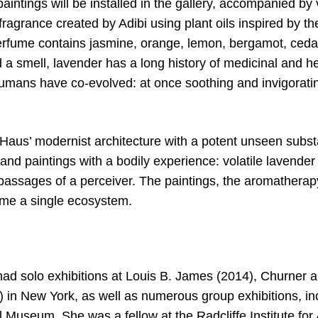
aintings will be installed in the gallery, accompanied b
fragrance created by Adibi using plant oils inspired by t
rfume contains jasmine, orange, lemon, bergamot, ceda
 a smell, lavender has a long history of medicinal and he
mans have co-evolved: at once soothing and invigorating
 Haus’ modernist architecture with a potent unseen subst
and paintings with a bodily experience: volatile lavender
passages of a perceiver. The paintings, the aromatherapy
me a single ecosystem.
 had solo exhibitions at Louis B. James (2014), Churner 
) in New York, as well as numerous group exhibitions, in
 Museum. She was a fellow at the Radcliffe Institute fo