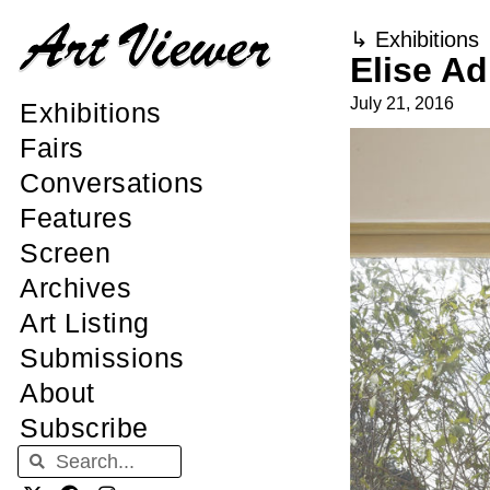
↳
Exhibitions
Elise Ad
July 21, 2016
Exhibitions
Fairs
Conversations
Features
Screen
Archives
Art Listing
Submissions
About
Subscribe