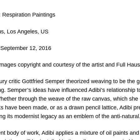
:
Respiration Paintings
s, Los Angeles, US
September 12, 2016
mages copyright and c
ourtesy of the artist and
Full Haus
ry critic Gottfried Semper theorized weaving to be the g
ing. Semper’s ideas have influenced Adibi’s relationship 
Whether through the weave of the raw canvas, which she 
 have been made, or as a drawn pencil lattice, Adibi pre
ng its modernist legacy as an emblem of the anti-natural
nt body of work, Adibi applies a mixture of oil paints and 