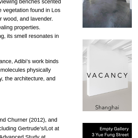
y viewing benches scented
he vegetation found in Los
r wood, and lavender.
aling properties.
, its smell resonates in
ance, Adibi’s work binds
 molecules physically
, the architecture, and
and Churner (2012), and
cluding Gertrude’s/Lot at
r Advanced Study at