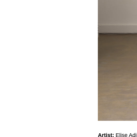
Artist:
Elise Adi