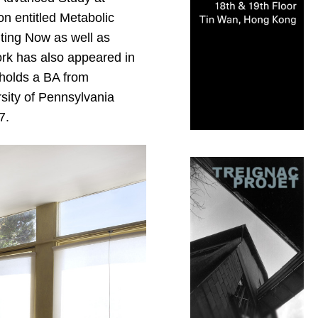
n entitled Metabolic
ting Now as well as
ork has also appeared in
 holds a BA from
sity of Pennsylvania
7.