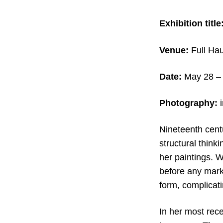
Exhibition title
Venue:
Full Hau
Date:
May 28
– 
Photography:
i
Nineteenth centu
structural think
her paintings. 
before any marks
form, complicati
In her most rece