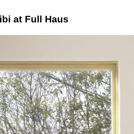
ibi at Full Haus