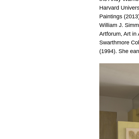
Harvard Univers
Paintings (2013
William J. Simm
Artforum, Art i
Swarthmore Coll
(1994). She ear