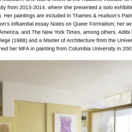
ity from 2013-2014, where she presented a solo exhibitio
). Her paintings are included in Thames & Hudson’s Pain
on’s influential essay Notes on Queer Formalism; her w
n America, and The New York Times, among others. Adibi
ege (1988) and a Master of Architecture from the Univer
ned her MFA in painting from Columbia University in 200