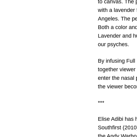
to canvas. The p
with a lavender 
Angeles. The pe
Both a color and
Lavender and hu
our psyches.
By infusing Full
together viewer 
enter the nasal 
the viewer beco
***
Elise Adibi has
Southfirst (2010
the Andy Warhol