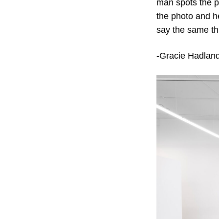
man spots the p
the photo and he
say the same thin
-Gracie Hadlan