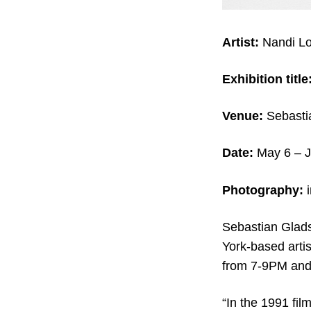
Artist:
Nandi Lo
Exhibition title
Venue:
Sebasti
Date:
May 6 – J
Photography:
Sebastian Gladst
York-based arti
from 7-9PM and 
“In the 1991 fil