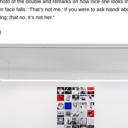
hoto of the double and remarks on how nice she looks i
r face falls: ‘That’s not me.’ If you were to ask Nandi ab
g; that no, it’s not her.”
d