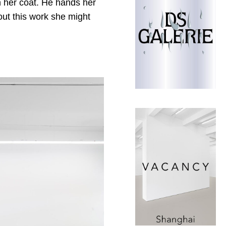
n her coat. He hands her
out this work she might