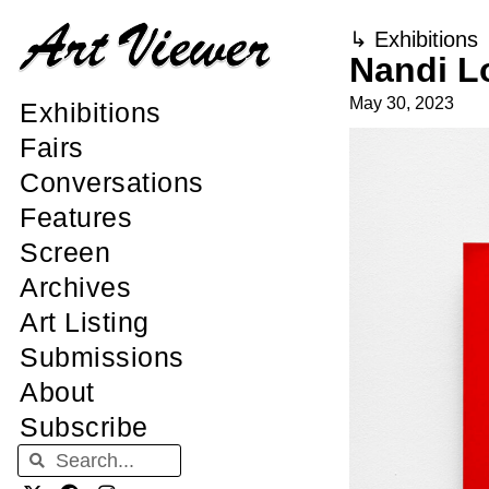
↳
Exhibitions
Nandi L
May 30, 2023
Exhibitions
Fairs
Conversations
Features
Screen
Archives
Art Listing
Submissions
About
Subscribe