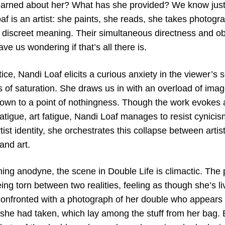
earned about her? What has she provided? We know just
f is an artist: she paints, she reads, she takes photograp
discreet meaning. Their simultaneous directness and obl
eave us wondering if that’s all there is.
ice, Nandi Loaf elicits a curious anxiety in the viewer’s
 of saturation. She draws us in with an overload of image
own to a point of nothingness. Though the work evokes a 
 fatigue, art fatigue, Nandi Loaf manages to resist cynic
rtist identity, she orchestrates this collapse between arti
and art.
ming anodyne, the scene in Double Life is climactic. The
eing torn between two realities, feeling as though she’s liv
 confronted with a photograph of her double who appears 
she had taken, which lay among the stuff from her bag. B