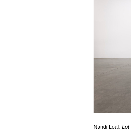
Nandi Loaf,
Lot