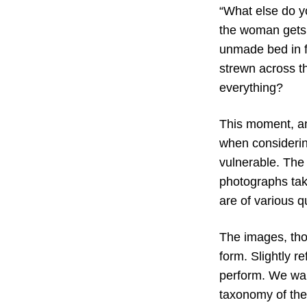
“What else do y
the woman gets 
unmade bed in f
strewn across th
everything?
This moment, an
when considerin
vulnerable. The 
photographs take
are of various q
The images, thou
form. Slightly re
perform. We wan
taxonomy of the 