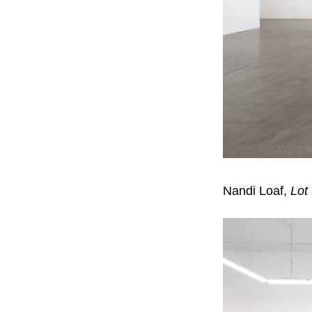
Nandi Loaf,
Lot