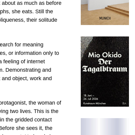
 about as much as before
hs, she eats. Still the
iqueness, their solitude
 search for meaning
s, or information only to
feeling of internet
ism. Demonstrating and
st and object, work and
 protagonist, the woman of
ing two lives. This is the
in the gridded contact
efore she sees it, the