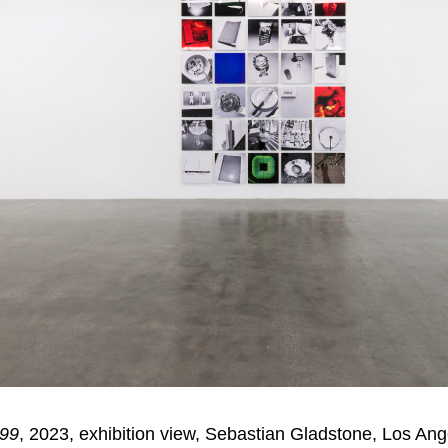
 99
, 2023, exhibition view, Sebastian Gladstone, Los Ang