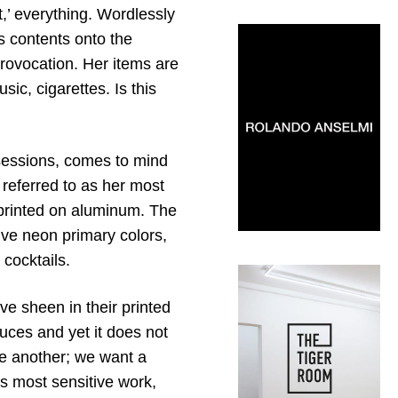
’ everything. Wordlessly
 contents onto the
rovocation. Her items are
ic, cigarettes. Is this
sessions, comes to mind
 referred to as her most
s printed on aluminum. The
ive neon primary colors,
 cocktails.
ve sheen in their printed
educes and yet it does not
e another; we want a
t’s most sensitive work,