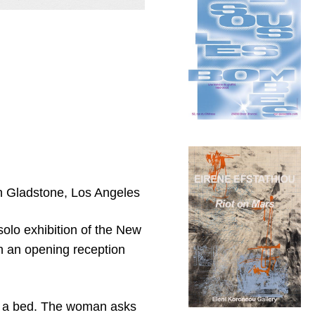
an Gladstone, Los Angeles
 solo exhibition of the New
th an opening reception
n a bed. The woman asks