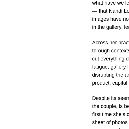
what have we l
— that Nandi Loa
images have no 
in the gallery, l
Across her pract
through contexts
cut everything d
fatigue, gallery
disrupting the a
product, capital 
Despite its see
the couple, is b
first time she’s
sheet of photos 