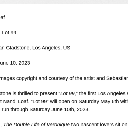
af
:
Lot 99
an Gladstone, Los Angeles, US
une 10, 2023
images copyright and courtesy of the artist and Sebasti
one is thrilled to present “
Lot 99
,” the first Los Angeles
st Nandi Loaf. “Lot 99” will open on Saturday May 6th wi
run through Saturday June 10th, 2023.
m,
The Double Life of Veronique
two nascent lovers sit o