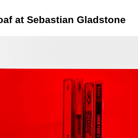
oaf at Sebastian Gladstone