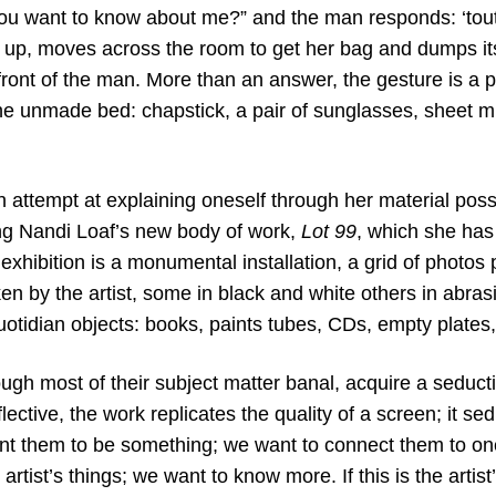
ou want to know about me?” and the man responds: ‘tout,
up, moves across the room to get her bag and dumps its
ront of the man. More than an answer, the gesture is a p
e unmade bed: chapstick, a pair of sunglasses, sheet mus
 attempt at explaining oneself through her material pos
g Nandi Loaf’s new body of work,
Lot 99
, which she has
exhibition is a monumental installation, a grid of photo
n by the artist, some in black and white others in abras
uotidian objects: books, paints tubes, CDs, empty plates,
gh most of their subject matter banal, acquire a seducti
flective, the work replicates the quality of a screen; it s
t them to be something; we want to connect them to on
artist’s things; we want to know more. If this is the artis