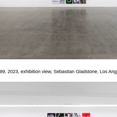
 99
, 2023, exhibition view, Sebastian Gladstone, Los Ang