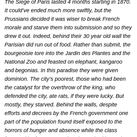
The Siege of Paris lasted 4 months starting in 1870.
It could’ve ended much more swiftly, but the
Prussians decided it was wiser to break French
morale and starve them into submission and so they
drew it out. Indeed, behind their 30 year old wall the
Parisian did run out of food. Rather than submit, the
bourgeoisie tore into the Jardin des Plantes and the
National Zoo and feasted on elephant, kangaroo
and begonias. In this paradise they were given
dominion. The city’s poorest, those who had been
the catalyst for the overthrow of the king, who
defended the city, ate rats, if they were lucky. But
mostly, they starved. Behind the walls, despite
efforts and decrees by the French government one
part of the population found itself exposed to the
horrors of hunger and absence while the class