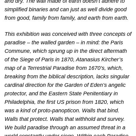
and dry. The wall made of earth doesn’t adhere to
simplified binaries and can just as well divide good
from good, family from family, and earth from earth.
This exhibition was conceived with three concepts of
paradise – the walled garden – in mind: the Paris
Commune, which sprung up in the direct aftermath
of the Siege of Paris in 1870, Atanasius Kircher’s
map of a Terrestrial Paradise from 1670’s, which,
breaking from the biblical description, lacks singular
cardinal direction for the Garden of Eden’s angelic
protector, and the Eastern State Penitentiary in
Philadelphia, the first US prison from 1820, which
was a kind of proto-panopticon. Walls that bind.
Walls that protect. Walls that withhold
and survey.
We build paradise through an assumed threat in a