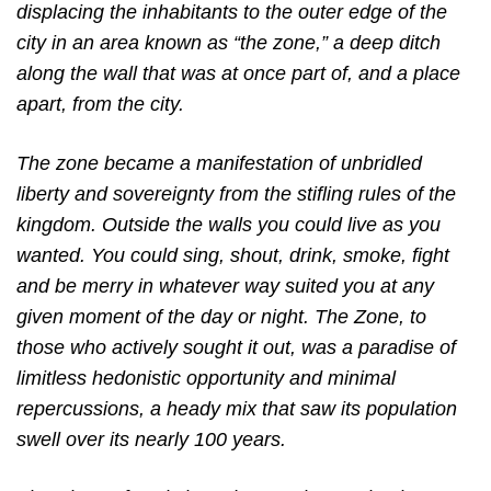
displacing the inhabitants to the outer edge of the
city in an area known as “the zone,” a deep ditch
along the wall that was at once part of, and a place
apart, from the city.
The zone became a manifestation of unbridled
liberty and sovereignty from the stifling rules of the
kingdom. Outside the walls you could live as you
wanted. You could sing, shout, drink, smoke, fight
and be merry in whatever way suited you at any
given moment of the day or night. The Zone, to
those who actively sought it out, was a paradise of
limitless hedonistic opportunity and minimal
repercussions, a heady mix that saw its population
swell over its nearly 100 years.