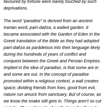
favoured by fortune were barely touched by such
deprivations.
The word “paradise” is derived from an ancient
Iranian word, pairi-daêza, a walled garden. It
became associated with the Garden of Eden in the
Greek translation of the Bible as they
had adopted
pairi-daêza as parádeisos into their language likely
during the hundreds of years of conflict and
conquest between the Greek and Persian Empires.
Implied in the idea of paradise, is that some are in
and some are out. In the concept of paradise
promoted within a religious context, a wall creates
space; dividing friends from foes, good from evil,
nature run amuck from sanctuary. But of course, as
we know the snake still gets in. Things aren’t so cut