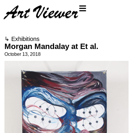
↳
Exhibitions
Morgan Mandalay at Et al.
October 13, 2018