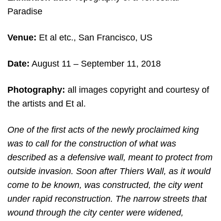
Paradise
Venue:
Et al etc., San Francisco, US
Date:
August 11 – September 11, 2018
Photography:
all images copyright and courtesy of
the artists and Et al.
One of the first acts of the newly proclaimed king
was to call for the construction of what was
described as a defensive wall, meant to protect from
outside invasion. Soon after Thiers Wall, as it would
come to be known, was constructed, the city went
under rapid reconstruction. The narrow streets that
wound through the city center were widened,