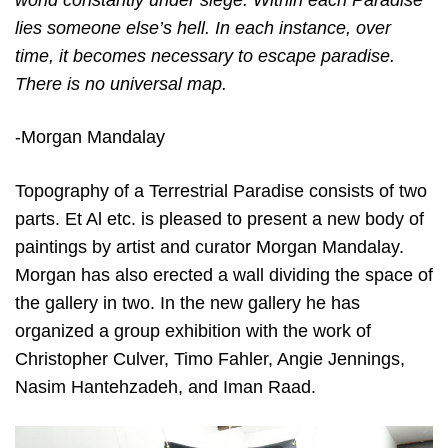
world constantly under siege. Within each Paradise
lies someone else’s hell. In each instance, over
time, it becomes necessary to escape paradise.
There is no universal map.
-Morgan Mandalay
Topography of a Terrestrial Paradise consists of two
parts. Et Al etc. is pleased to present a new body of
paintings by artist and curator Morgan Mandalay.
Morgan has also erected a wall dividing the space of
the gallery in two. In the new gallery he has
organized a group exhibition with the work of
Christopher Culver, Timo Fahler, Angie Jennings,
Nasim Hantehzadeh, and Iman Raad.