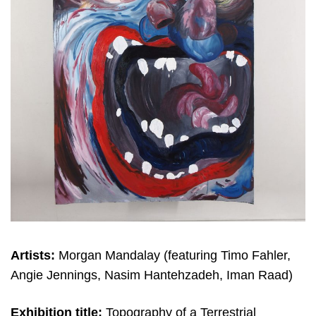
Artists:
Morgan Mandalay (featuring Timo Fahler,
Angie Jennings, Nasim Hantehzadeh, Iman Raad)
Exhibition title:
Topography of a Terrestrial