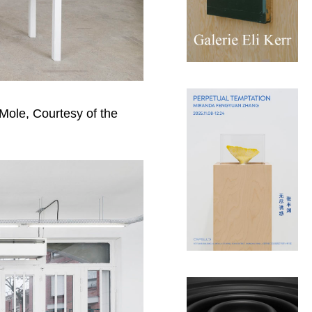
 Mole, Courtesy of the