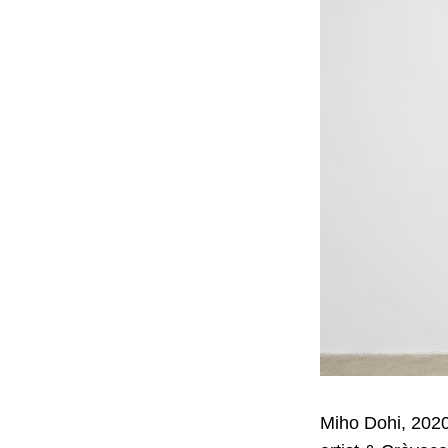
Miho Dohi, 2020