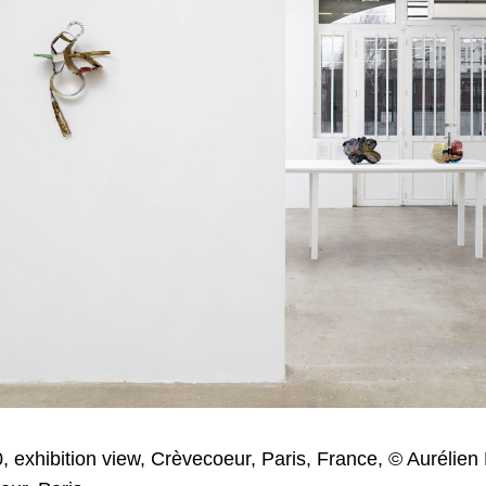
, exhibition view, Crèvecoeur, Paris, France, © Aurélien