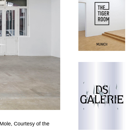
 Mole, Courtesy of the