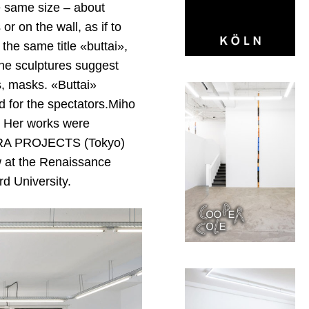
e same size – about
or on the wall, as if to
the same title «buttai»,
the sculptures suggest
, masks. «Buttai»
d for the spectators.Miho
. Her works were
WARA PROJECTS (Tokyo)
ow at the Renaissance
rd University.