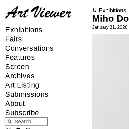
↳
Exhibitions
Miho Do
January 31, 2020
Exhibitions
Fairs
Conversations
Features
Screen
Archives
Art Listing
Submissions
About
Subscribe