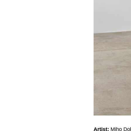
Artist:
Miho Do