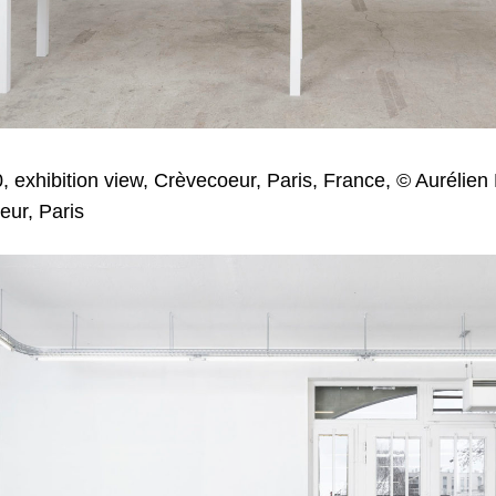
, exhibition view, Crèvecoeur, Paris, France, © Aurélien
eur, Paris