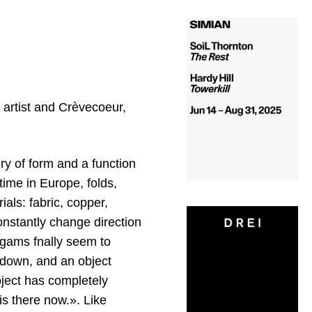
 artist and Crèvecoeur,
ry of form and a function
time in Europe, folds,
als: fabric, copper,
onstantly change direction
algams fnally seem to
 down, and an object
bject has completely
s there now.». Like