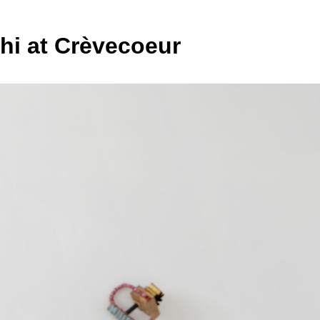
hi at Crèvecoeur