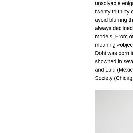
unsolvable enig
twenty to thirty
avoid blurring t
always declined 
models. From ot
meaning «object»
Dohi was born i
showned in sev
and Lulu (Mexico
Society (Chicago