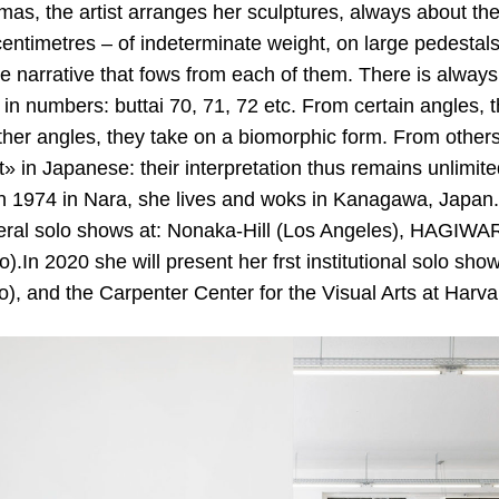
mas, the artist arranges her sculptures, always about th
 centimetres – of indeterminate weight, on large pedestals 
he narrative that fows from each of them. There is always 
in numbers: buttai 70, 71, 72 etc. From certain angles, 
her angles, they take on a biomorphic form. From others
 in Japanese: their interpretation thus remains unlimite
n 1974 in Nara, she lives and woks in Kanagawa, Japan
eral solo shows at: Nonaka-Hill (Los Angeles), HAGI
).In 2020 she will present her frst institutional solo sh
), and the Carpenter Center for the Visual Arts at Harva