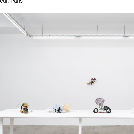
eur, Paris