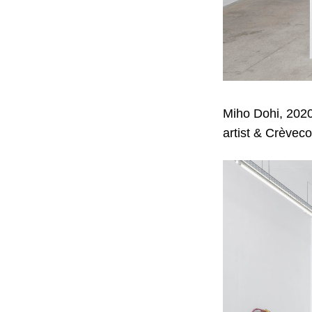
Miho Dohi, 2020
artist & Crèveco