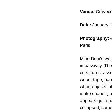
Venue:
Crèvecoe
Date:
January 1
Photography:
Paris
Miho Dohi’s wor
impassivity. The
cuts, turns, ass
wood, tape, pape
when objects fal
«take shape», bo
appears quite n
collapsed, some