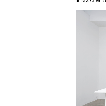
artist & Crèveco