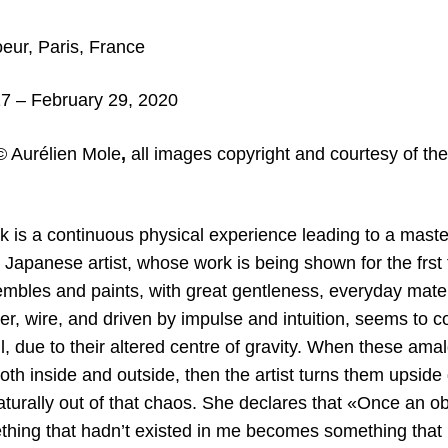
ur, Paris, France
7 – February 29, 2020
© Aurélien Mole
,
all
images copyright and courtesy of the
k is a continuous physical experience leading to a maste
 Japanese artist, whose work is being shown for the frst 
embles and paints, with great gentleness, everyday materi
r, wire, and driven by impulse and intuition, seems to c
l, due to their altered centre of gravity. When these am
th inside and outside, then the artist turns them upside
aturally out of that chaos. She declares that «Once an o
thing that hadn’t existed in me becomes something that i