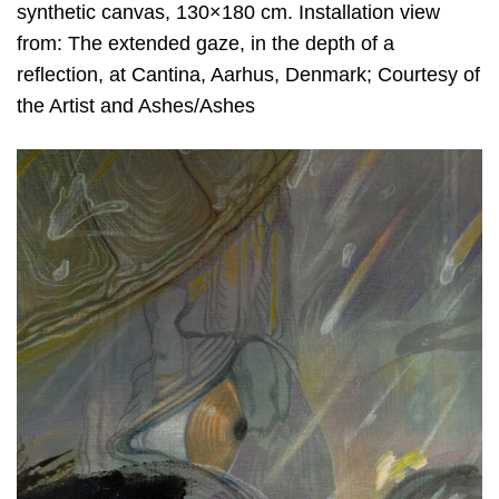
synthetic canvas, 130×180 cm. Installation view
from: The extended gaze, in the depth of a
reflection, at Cantina, Aarhus, Denmark; Courtesy of
the Artist and Ashes/Ashes