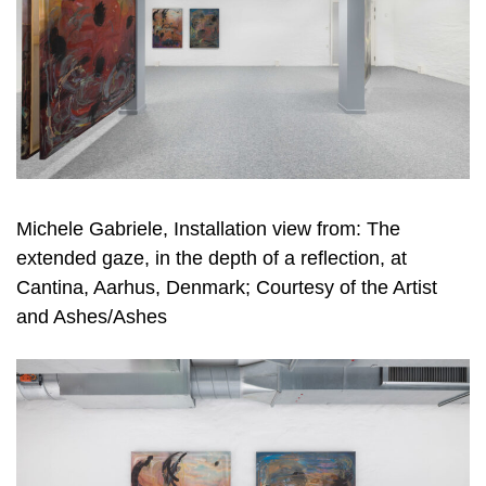
Michele Gabriele, Installation view from: The
extended gaze, in the depth of a reflection, at
Cantina, Aarhus, Denmark; Courtesy of the Artist
and Ashes/Ashes