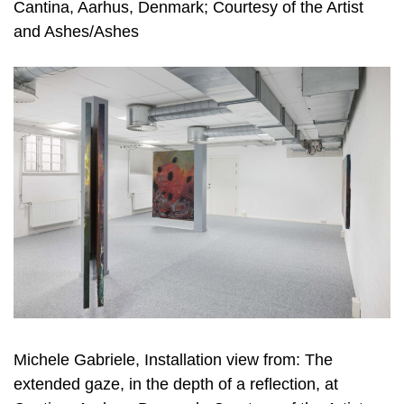
Cantina, Aarhus, Denmark; Courtesy of the Artist
and Ashes/Ashes
Michele Gabriele, Installation view from: The
extended gaze, in the depth of a reflection, at