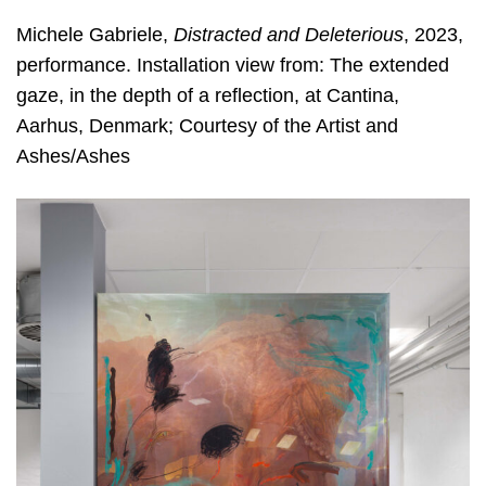
Michele Gabriele,
Distracted and Deleterious
, 2023,
performance. Installation view from: The extended
gaze, in the depth of a reflection, at Cantina,
Aarhus, Denmark; Courtesy of the Artist and
Ashes/Ashes