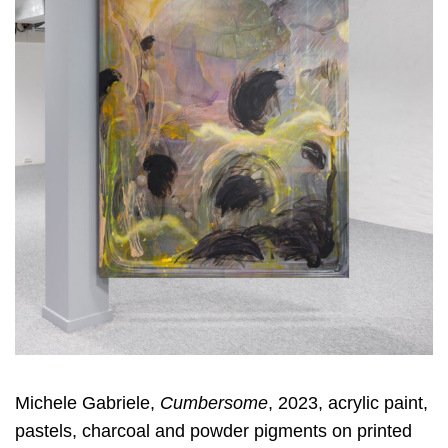
Michele Gabriele,
Cumbersome
, 2023, acrylic paint,
pastels, charcoal and powder pigments on printed