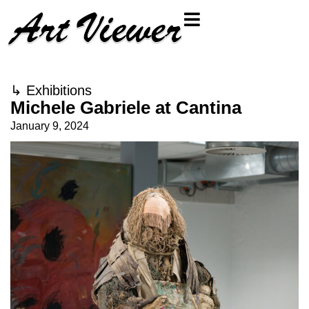
↳
Exhibitions
Michele Gabriele at Cantina
January 9, 2024