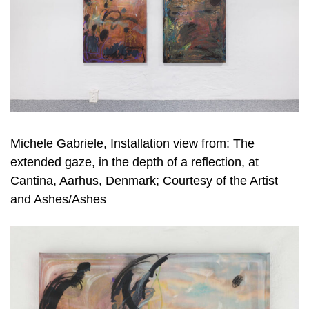
Michele Gabriele, Installation view from: The
extended gaze, in the depth of a reflection, at
Cantina, Aarhus, Denmark; Courtesy of the Artist
and Ashes/Ashes