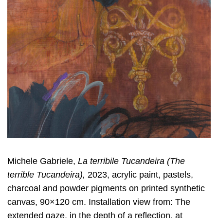
Michele Gabriele,
La terribile Tucandeira (The
terrible Tucandeira)
,
2023, acrylic paint, pastels,
charcoal and powder pigments on printed synthetic
canvas, 90×120 cm. Installation view from: The
extended gaze, in the depth of a reflection, at