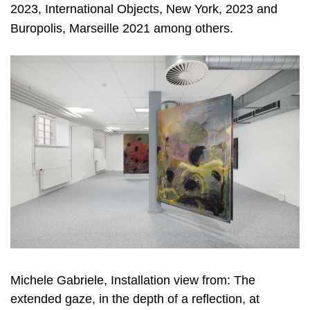
2023, International Objects, New York, 2023 and
Buropolis, Marseille 2021 among others.
Michele Gabriele, Installation view from: The
extended gaze, in the depth of a reflection, at