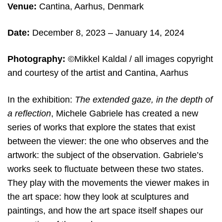
Venue:
Cantina, Aarhus, Denmark
Date:
December 8, 2023 – January 14, 2024
Photography:
©Mikkel Kaldal / all images copyright
and courtesy of the artist and Cantina, Aarhus
In the exhibition:
The extended gaze, in the depth of
a reflection
, Michele Gabriele has created a new
series of works that explore the states that exist
between the viewer: the one who observes and the
artwork: the subject of the observation. Gabriele’s
works seek to fluctuate between these two states.
They play with the movements the viewer makes in
the art space: how they look at sculptures and
paintings, and how the art space itself shapes our