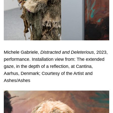
Michele Gabriele,
Distracted and Deleterious
, 2023,
performance. Installation view from: The extended
gaze, in the depth of a reflection, at Cantina,
Aarhus, Denmark; Courtesy of the Artist and
Ashes/Ashes