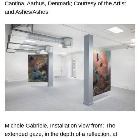
Cantina, Aarhus, Denmark; Courtesy of the Artist
and Ashes/Ashes
Michele Gabriele, Installation view from: The
extended gaze, in the depth of a reflection, at