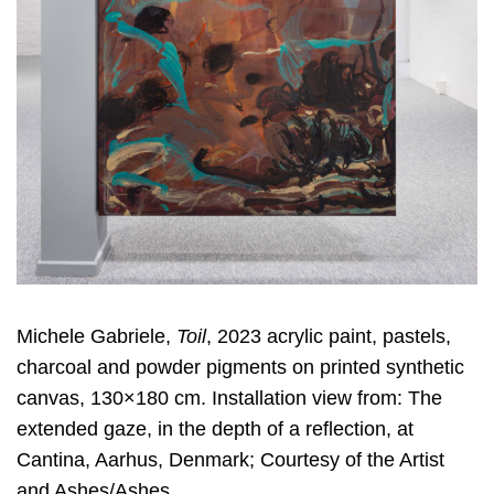
Michele Gabriele,
Toil
, 2023 acrylic paint, pastels,
charcoal and powder pigments on printed synthetic
canvas, 130×180 cm. Installation view from: The
extended gaze, in the depth of a reflection, at
Cantina, Aarhus, Denmark; Courtesy of the Artist
and Ashes/Ashes