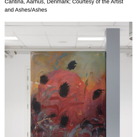
Cantina, Aarhus, Denmark; Courtesy of the Artist
and Ashes/Ashes