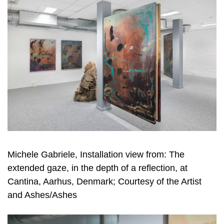
Michele Gabriele, Installation view from: The
extended gaze, in the depth of a reflection, at
Cantina, Aarhus, Denmark; Courtesy of the Artist
and Ashes/Ashes