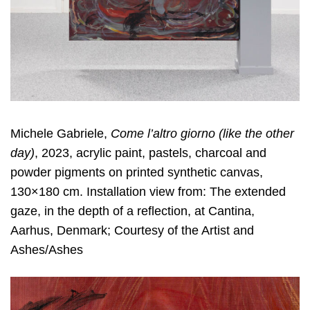
Michele Gabriele,
Come l
’
altro giorno (like the other
day)
, 2023, acrylic paint, pastels, charcoal and
powder pigments on printed synthetic canvas,
130×180 cm. Installation view from: The extended
gaze, in the depth of a reflection, at Cantina,
Aarhus, Denmark; Courtesy of the Artist and
Ashes/Ashes