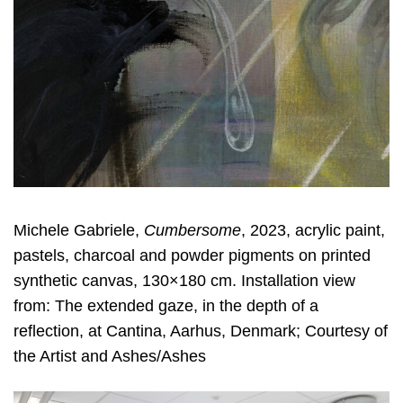
Michele Gabriele,
Cumbersome
, 2023, acrylic paint,
pastels, charcoal and powder pigments on printed
synthetic canvas, 130×180 cm. Installation view
from: The extended gaze, in the depth of a
reflection, at Cantina, Aarhus, Denmark; Courtesy of
the Artist and Ashes/Ashes