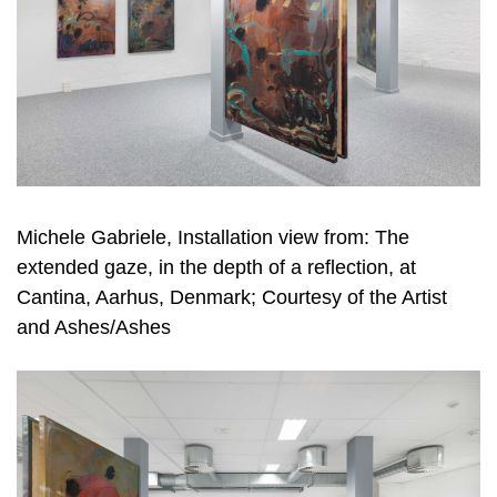
Michele Gabriele, Installation view from: The
extended gaze, in the depth of a reflection, at
Cantina, Aarhus, Denmark; Courtesy of the Artist
and Ashes/Ashes