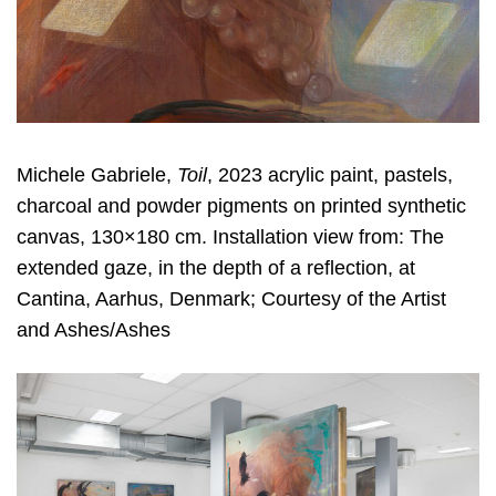
Michele Gabriele,
Toil
, 2023 acrylic paint, pastels,
charcoal and powder pigments on printed synthetic
canvas, 130×180 cm. Installation view from: The
extended gaze, in the depth of a reflection, at
Cantina, Aarhus, Denmark; Courtesy of the Artist
and Ashes/Ashes