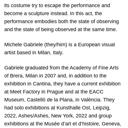
its costume try to escape the performance and
become a sculpture instead. In this act, the
performance embodies both the state of observing
and the state of being observed at the same time.
Michele Gabriele (they/him) is a European visual
artist based in Milan, Italy.
Gabriele graduated from the Academy of Fine Arts
of Brera, Milan in 2007 and, in addition to the
exhibition in Cantina, they have a current exhibition
at Meet Factory in Prague and at the EACC
Museum, Castelló de la Plana, in València. They
had solo exhibitions at Kunsthalle Ost, Leipzig,
2022, Ashes/Ashes, New York, 2022 and group
exhibitions at the Musée d’art et d’histoire, Geneva,