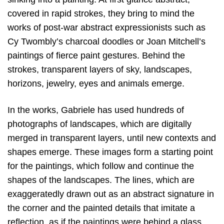
covered in rapid strokes, they bring to mind the
works of post-war abstract expressionists such as
Cy Twombly’s charcoal doodles or Joan Mitchell’s
paintings of fierce paint gestures. Behind the
strokes, transparent layers of sky, landscapes,
horizons, jewelry, eyes and animals emerge.
In the works, Gabriele has used hundreds of
photographs of landscapes, which are digitally
merged in transparent layers, until new contexts and
shapes emerge. These images form a starting point
for the paintings, which follow and continue the
shapes of the landscapes. The lines, which are
exaggeratedly drawn out as an abstract signature in
the corner and the painted details that imitate a
reflection, as if the paintings were behind a glass