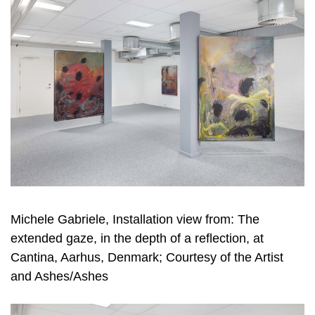
Michele Gabriele, Installation view from: The
extended gaze, in the depth of a reflection, at
Cantina, Aarhus, Denmark; Courtesy of the Artist
and Ashes/Ashes