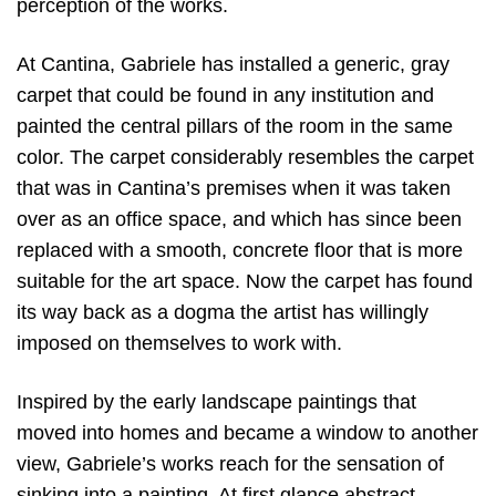
perception of the works.
At Cantina, Gabriele has installed a generic, gray
carpet that could be found in any institution and
painted the central pillars of the room in the same
color. The carpet considerably resembles the carpet
that was in Cantina’s premises when it was taken
over as an office space, and which has since been
replaced with a smooth, concrete floor that is more
suitable for the art space. Now the carpet has found
its way back as a dogma the artist has willingly
imposed on themselves to work with.
Inspired by the early landscape paintings that
moved into homes and became a window to another
view, Gabriele’s works reach for the sensation of
sinking into a painting. At first glance abstract,