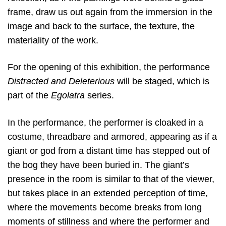
frame, draw us out again from the immersion in the
image and back to the surface, the texture, the
materiality of the work.
For the opening of this exhibition, the performance
Distracted and Deleterious
will be staged, which is
part of the
Egolatra
series.
In the performance, the performer is cloaked in a
costume, threadbare and armored, appearing as if a
giant or god from a distant time has stepped out of
the bog they have been buried in. The giant’s
presence in the room is similar to that of the viewer,
but takes place in an extended perception of time,
where the movements become breaks from long
moments of stillness and where the performer and