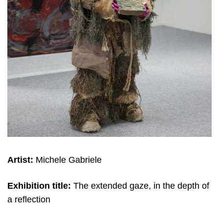
Artist:
Michele Gabriele
Exhibition title:
The extended gaze, in the depth of
a reflection