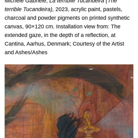
Michele Gabriele,
La terribile Tucandeira (The
terrible Tucandeira)
,
2023, acrylic paint, pastels,
charcoal and powder pigments on printed synthetic
canvas, 90×120 cm. Installation view from: The
extended gaze, in the depth of a reflection, at
Cantina, Aarhus, Denmark; Courtesy of the Artist
and Ashes/Ashes