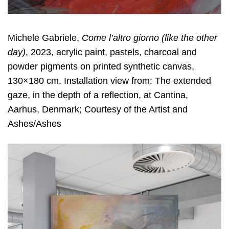
Michele Gabriele,
Come l
’
altro giorno (like the other
day)
, 2023, acrylic paint, pastels, charcoal and
powder pigments on printed synthetic canvas,
130×180 cm. Installation view from: The extended
gaze, in the depth of a reflection, at Cantina,
Aarhus, Denmark; Courtesy of the Artist and
Ashes/Ashes