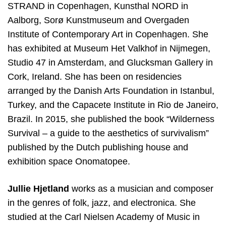
STRAND in Copenhagen, Kunsthal NORD in
Aalborg, Sorø Kunstmuseum and Overgaden
Institute of Contemporary Art in Copenhagen. She
has exhibited at Museum Het Valkhof in Nĳmegen,
Studio 47 in Amsterdam, and Glucksman Gallery in
Cork, Ireland. She has been on residencies
arranged by the Danish Arts Foundation in Istanbul,
Turkey, and the Capacete Institute in Rio de Janeiro,
Brazil. In 2015, she published the book “Wilderness
Survival – a guide to the aesthetics of survivalism”
published by the Dutch publishing house and
exhibition space Onomatopee.
Jullie Hjetland
works as a musician and composer
in the genres of folk, jazz, and electronica. She
studied at the Carl Nielsen Academy of Music in