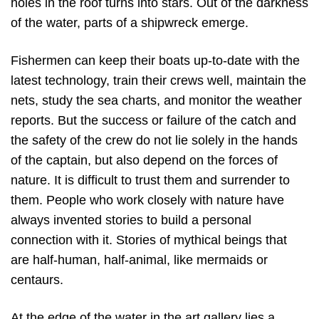
holes in the roof turns into stars. Out of the darkness
of the water, parts of a shipwreck emerge.
Fishermen can keep their boats up-to-date with the
latest technology, train their crews well, maintain the
nets, study the sea charts, and monitor the weather
reports. But the success or failure of the catch and
the safety of the crew do not lie solely in the hands
of the captain, but also depend on the forces of
nature. It is difficult to trust them and surrender to
them. People who work closely with nature have
always invented stories to build a personal
connection with it. Stories of mythical beings that
are half-human, half-animal, like mermaids or
centaurs.
At the edge of the water in the art gallery lies a