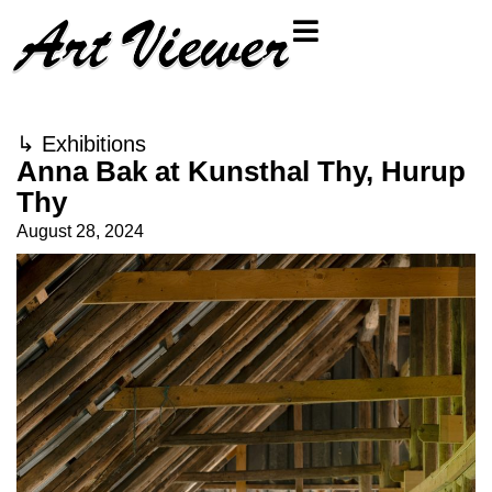
↳
Exhibitions
Anna Bak at Kunsthal Thy, Hurup
Thy
August 28, 2024