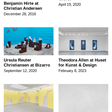
Benjamin Hirte at
April 19, 2020
Christian Andersen
December 28, 2016
Ursula Reuter
Theodora Allen at Huset
Christiansen at Bizarro
for Kunst & Design
September 12, 2020
February 8, 2023