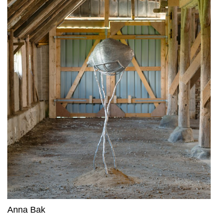
Anna Bak