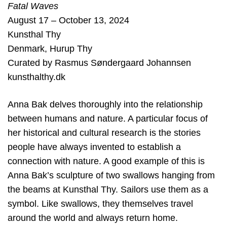
Fatal Waves
August 17 – October 13, 2024
Kunsthal Thy
Denmark
,
Hurup Thy
Curated by
Rasmus Søndergaard Johannsen
kunsthalthy.dk
Anna Bak delves thoroughly into the relationship
between humans and nature. A particular focus of
her historical and cultural research is the stories
people have always invented to establish a
connection with nature. A good example of this is
Anna Bak’s sculpture of two swallows hanging from
the beams at Kunsthal Thy. Sailors use them as a
symbol. Like swallows, they themselves travel
around the world and always return home.