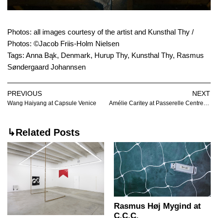
Photos: all images courtesy of the artist and Kunsthal Thy /
Photos: ©Jacob Friis-Holm Nielsen
Tags:
Anna Bąk
,
Denmark
,
Hurup Thy
,
Kunsthal Thy
,
Rasmus
Søndergaard Johannsen
PREVIOUS
NEXT
Wang Haiyang at Capsule Venice
Amélie Caritey at Passerelle Centre d’art contemporain
↳Related Posts
Rasmus Høj Mygind at
C.C.C.