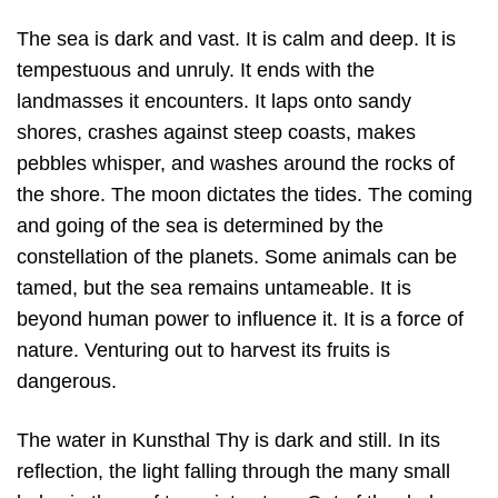
The sea is dark and vast. It is calm and deep. It is
tempestuous and unruly. It ends with the
landmasses it encounters. It laps onto sandy
shores, crashes against steep coasts, makes
pebbles whisper, and washes around the rocks of
the shore. The moon dictates the tides. The coming
and going of the sea is determined by the
constellation of the planets. Some animals can be
tamed, but the sea remains untameable. It is
beyond human power to influence it. It is a force of
nature. Venturing out to harvest its fruits is
dangerous.
The water in Kunsthal Thy is dark and still. In its
reflection, the light falling through the many small