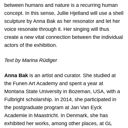
between humans and nature is a recurring human
concept. In this sense, Jullie Hjetland will use a shell
sculpture by Anna Bak as her resonator and let her
voice resonate through it. Her singing will thus
create a new vital connection between the individual
actors of the exhibition.
Text by Marina Rüdiger
Anna Bak
is an artist and curator. She studied at
the Funen Art Academy and spent a year at
Montana State University in Bozeman, USA, with a
Fulbright scholarship. In 2014, she participated in
the postgraduate program at Jan Van Eyck
Academie in Maastricht. In Denmark, she has
exhibited her works, among other places, at GL