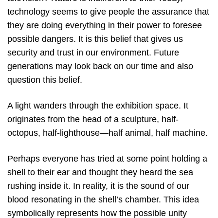
technology seems to give people the assurance that
they are doing everything in their power to foresee
possible dangers. It is this belief that gives us
security and trust in our environment. Future
generations may look back on our time and also
question this belief.
A light wanders through the exhibition space. It
originates from the head of a sculpture, half-
octopus, half-lighthouse—half animal, half machine.
Perhaps everyone has tried at some point holding a
shell to their ear and thought they heard the sea
rushing inside it. In reality, it is the sound of our
blood resonating in the shell’s chamber. This idea
symbolically represents how the possible unity