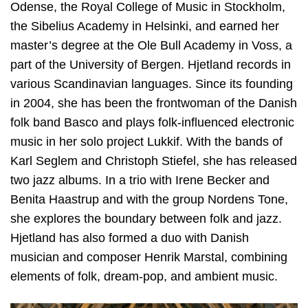
Odense, the Royal College of Music in Stockholm,
the Sibelius Academy in Helsinki, and earned her
master’s degree at the Ole Bull Academy in Voss, a
part of the University of Bergen. Hjetland records in
various Scandinavian languages. Since its founding
in 2004, she has been the frontwoman of the Danish
folk band Basco and plays folk-influenced electronic
music in her solo project Lukkif. With the bands of
Karl Seglem and Christoph Stiefel, she has released
two jazz albums. In a trio with Irene Becker and
Benita Haastrup and with the group Nordens Tone,
she explores the boundary between folk and jazz.
Hjetland has also formed a duo with Danish
musician and composer Henrik Marstal, combining
elements of folk, dream-pop, and ambient music.