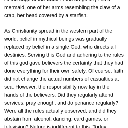
mermaid, one of her arms resembling the claw of a
crab, her head covered by a starfish.
As Christianity spread in the western part of the
world, belief in mythical beings was gradually
replaced by belief in a single God, who directs all
destinies. Serving this God and adhering to the rules
of this god gave believers the certainty that they had
done everything for their own safety. Of course, faith
did not change the actual numbers of casualties at
sea. However, the responsibility now lay in the
hands of the believers. Did they regularly attend
services, pray enough, and do penance regularly?
Were all the rules actually observed, and did they
abstain from alcohol, dancing, card games, or
television? Nature is indifferent to this. Today,