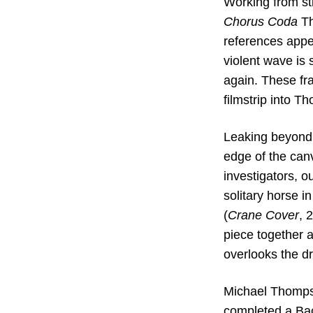
Working from st
Chorus Coda
Th
references appe
violent wave is 
again. These fra
filmstrip into 
Leaking beyond t
edge of the canv
investigators, o
solitary horse in
(
Crane Cover
, 
piece together a
overlooks the d
Michael Thompso
completed a Bac