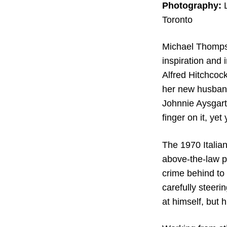
Photography:
Toronto
Michael Thomp
inspiration and 
Alfred Hitchcock
her new husband
Johnnie Aysgart
finger on it, ye
The 1970 Italia
above-the-law p
crime behind to 
carefully steeri
at himself, but 