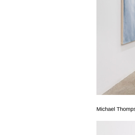
Michael Thomp