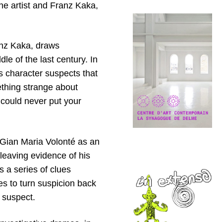
he artist and Franz Kaka,
Franz Kaka, draws
le of the last century. In
 character suspects that
ething strange about
 could never put your
s Gian Maria Volonté as an
leaving evidence of his
s a series of clues
des to turn suspicion back
a suspect.