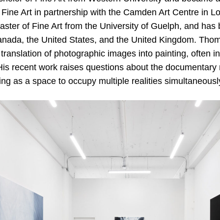
 Fine Art in partnership with the Camden Art Centre in L
ster of Fine Art from the University of Guelph, and has 
Canada, the United States, and the United Kingdom. Thom
 translation of photographic images into painting, often 
. His recent work raises questions about the documentary
ng as a space to occupy multiple realities simultaneousl