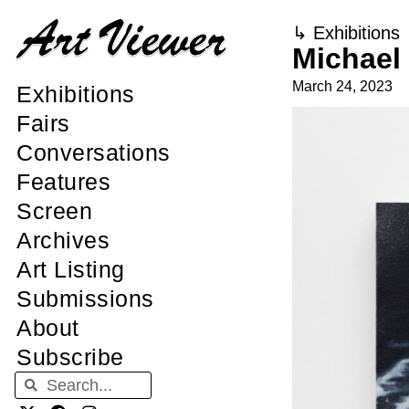
↳
Exhibitions
Michael
March 24, 2023
Exhibitions
Fairs
Conversations
Features
Screen
Archives
Art Listing
Submissions
About
Subscribe