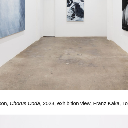
son,
Chorus Coda
, 2023, exhibition view, Franz Kaka, T