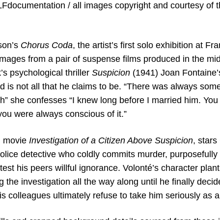
LFdocumentation / all images copyright and courtesy of t
son’s
Chorus Coda
, the artist’s first solo exhibition at 
images from a pair of suspense films produced in the midd
’s psychological thriller
Suspicion
(1941) Joan Fontaine’s
 is not all that he claims to be. “There was always som
h” she confesses “I knew long before I married him. You
t you were always conscious of it.”
n movie
Investigation of a Citizen Above Suspicion
, star
olice detective who coldly commits murder, purposefully 
test his peers willful ignorance. Volonté’s character plant
ng the investigation all the way along until he finally deci
his colleagues ultimately refuse to take him seriously as 