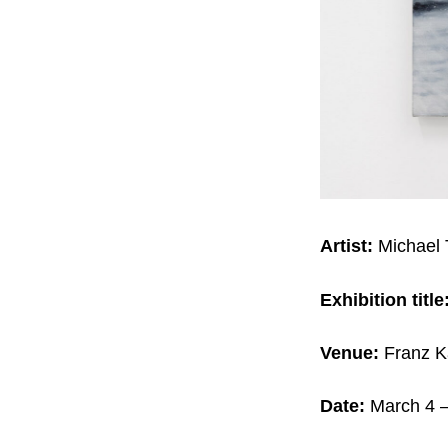
Artist:
Michael
Exhibition title
Venue:
Franz K
Date:
March 4 –