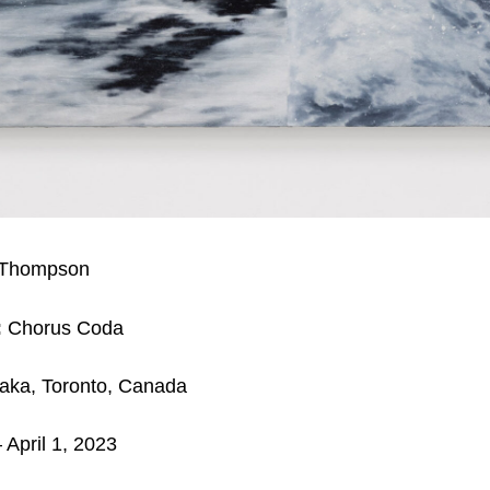
 Thompson
:
Chorus Coda
aka, Toronto, Canada
 April 1, 2023