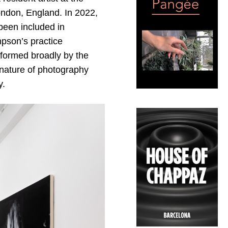
ondon, England. In 2022,
been included in
pson’s practice
informed broadly by the
 nature of photography
y.