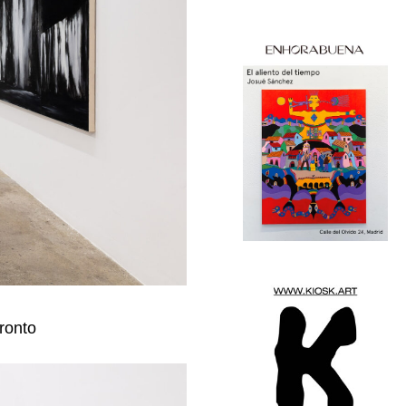
oronto