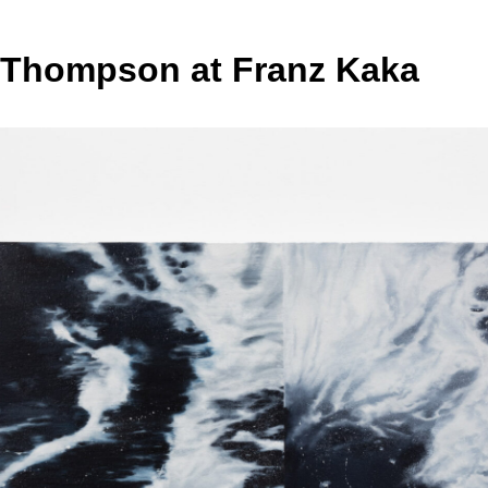
 Thompson at Franz Kaka