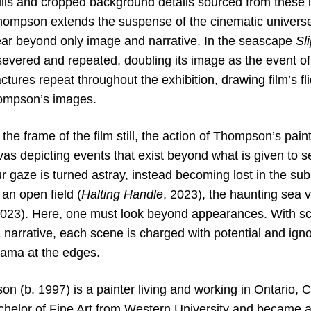
ills and cropped background details sourced from these i
ompson extends the suspense of the cinematic universe i
ar beyond only image and narrative. In the seascape
Sl
severed and repeated, doubling its image as the event of
ctures repeat throughout the exhibition, drawing film’s fl
Thompson’s images.
he frame of the film still, the action of Thompson’s paint
as depicting events that exist beyond what is given to s
ur gaze is turned astray, instead becoming lost in the su
 an open field (
Halting Handle
, 2023), the haunting sea v
2023). Here, one must look beyond appearances. With sca
 narrative, each scene is charged with potential and ign
rama at the edges.
n (b. 1997) is a painter living and working in Ontario, 
helor of Fine Art from Western University and became a r