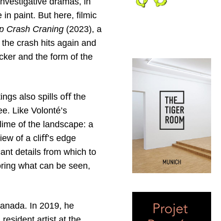
nvestigative dramas, in
n paint. But here, filmic
ip Crash Craning
(2023), a
 the crash hits again and
icker and the form of the
ings also spills oﬀ the
ee. Like Volonté’s
blime of the landscape: a
iew of a cliﬀ’s edge
nt details from which to
oring what can be seen,
Canada. In 2019, he
esident artist at the