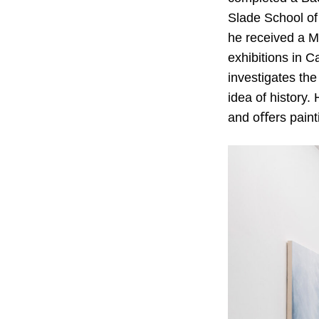
Slade School of
he received a Ma
exhibitions in 
investigates the
idea of history
and oﬀers painti