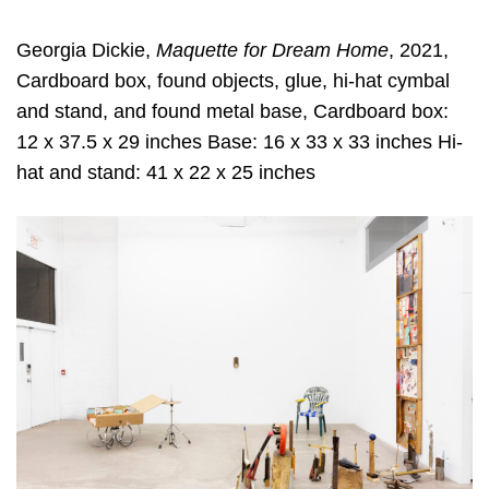
Georgia Dickie,
Maquette for Dream Home
, 2021,
Cardboard box, found objects, glue, hi-hat cymbal
and stand, and found metal base, Cardboard box:
12 x 37.5 x 29 inches Base: 16 x 33 x 33 inches Hi-
hat and stand: 41 x 22 x 25 inches