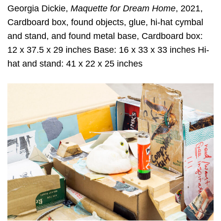
Georgia Dickie,
Maquette for Dream Home
, 2021,
Cardboard box, found objects, glue, hi-hat cymbal
and stand, and found metal base, Cardboard box:
12 x 37.5 x 29 inches Base: 16 x 33 x 33 inches Hi-
hat and stand: 41 x 22 x 25 inches