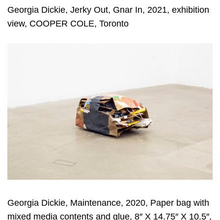
Georgia Dickie, Jerky Out, Gnar In, 2021, exhibition
view, COOPER COLE, Toronto
Georgia Dickie, Maintenance, 2020, Paper bag with
mixed media contents and glue, 8″ X 14.75″ X 10.5″,