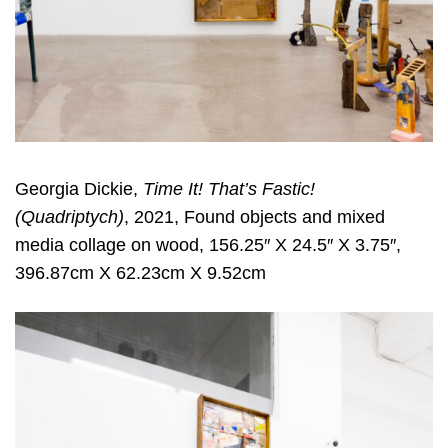
Georgia Dickie,
Time It! That’s Fastic!
(Quadriptych)
, 2021, Found objects and mixed
media collage on wood, 156.25″ X 24.5″ X 3.75″,
396.87cm X 62.23cm X 9.52cm