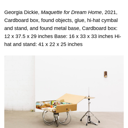
Georgia Dickie,
Maquette for Dream Home
, 2021,
Cardboard box, found objects, glue, hi-hat cymbal
and stand, and found metal base, Cardboard box:
12 x 37.5 x 29 inches Base: 16 x 33 x 33 inches Hi-
hat and stand: 41 x 22 x 25 inches