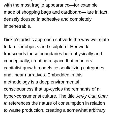
with the most fragile appearance—for example
made of shopping bags and cardboard— are in fact
densely doused in adhesive and completely
impenetrable.
Dickie’s artistic approach subverts the way we relate
to familiar objects and sculpture. Her work
transcends these boundaries both physically and
conceptually, creating a space that counters
capitalist growth models, essentializing categories,
and linear narratives. Embedded in this
methodology is a deep environmental
consciousness that up-cycles the remnants of a
hyper-consumerist culture.
The title
Jerky Out, Gnar
In
references the nature of consumption in relation
to waste production, creating a somewhat arbitrary