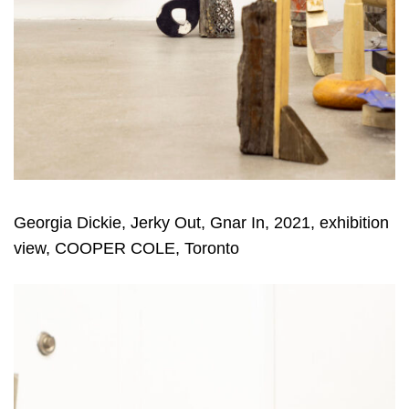
Georgia Dickie, Jerky Out, Gnar In, 2021, exhibition
view, COOPER COLE, Toronto