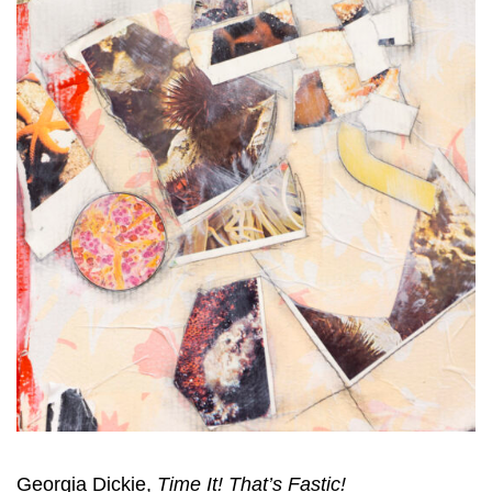
Georgia Dickie,
Time It! That’s Fastic!