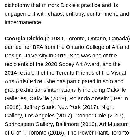
dichotomy that mirrors Dickie’s practice and its
engagement with chaos, entropy, containment, and
impermanence.
Georgia Dickie
(b.1989, Toronto, Ontario, Canada)
earned her BFA from the Ontario College of Art and
Design University in 2011. She was one of the
recipients of the 2020 Sobey Art Award, and the
2014 recipient of the Toronto Friends of the Visual
Arts Artist Prize. She has participated in solo and
group exhibitions internationally including Oakville
Galleries, Oakville (2019), Rolando Anselmi, Berlin
(2018), Jeffrey Stark, New York (2017), Night
Gallery, Los Angeles (2017), Cooper Cole (2017),
Springsteen Gallery, Baltimore (2016), Art Museum
of U of T, Toronto (2016), The Power Plant, Toronto