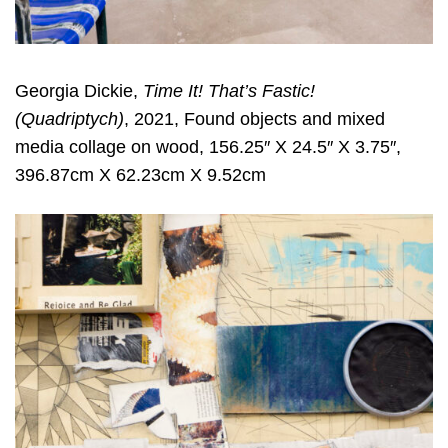
Georgia Dickie,
Time It! That’s Fastic!
(Quadriptych)
, 2021, Found objects and mixed
media collage on wood, 156.25″ X 24.5″ X 3.75″,
396.87cm X 62.23cm X 9.52cm