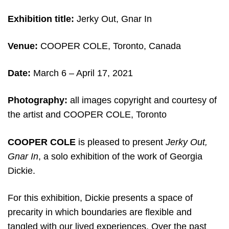
Exhibition title:
Jerky Out, Gnar In
Venue:
COOPER COLE, Toronto, Canada
Date:
March 6 – April 17, 2021
Photography:
all images copyright and courtesy of
the artist and COOPER COLE, Toronto
COOPER COLE
is pleased to present
Jerky Out,
Gnar In
, a solo exhibition of the work of Georgia
Dickie.
For this exhibition, Dickie presents a space of
precarity in which boundaries are flexible and
tangled with our lived experiences. Over the past