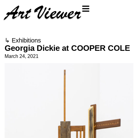
↳
Exhibitions
Georgia Dickie at COOPER COLE
March 24, 2021