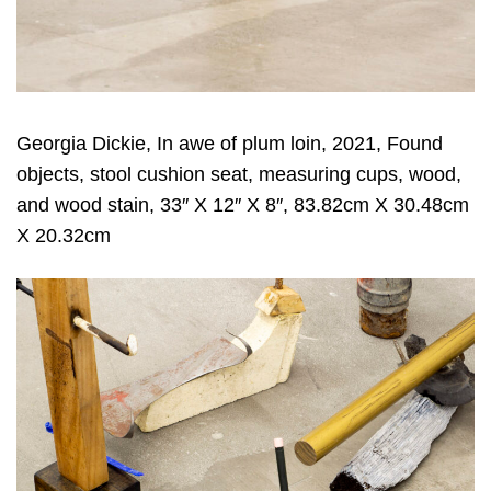
Georgia Dickie, In awe of plum loin, 2021, Found
objects, stool cushion seat, measuring cups, wood,
and wood stain, 33″ X 12″ X 8″, 83.82cm X 30.48cm
X 20.32cm