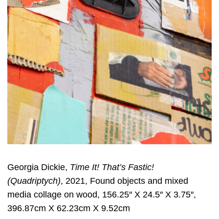
Georgia Dickie,
Time It! That’s Fastic!
(Quadriptych)
, 2021, Found objects and mixed
media collage on wood, 156.25″ X 24.5″ X 3.75″,
396.87cm X 62.23cm X 9.52cm