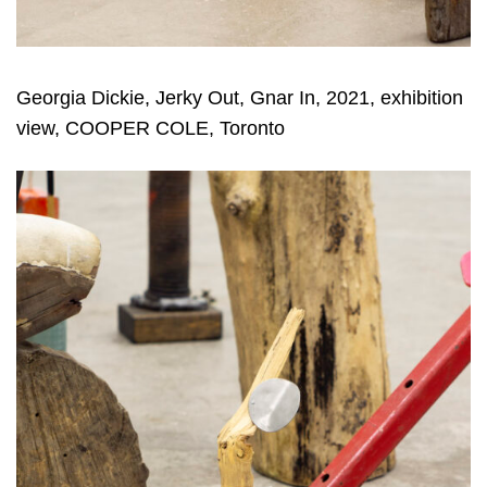
Georgia Dickie, Jerky Out, Gnar In, 2021, exhibition
view, COOPER COLE, Toronto