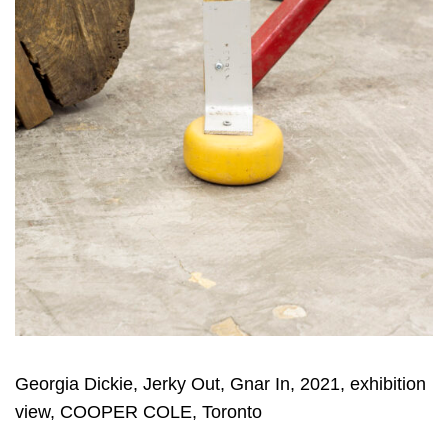
Georgia Dickie, Jerky Out, Gnar In, 2021, exhibition
view, COOPER COLE, Toronto