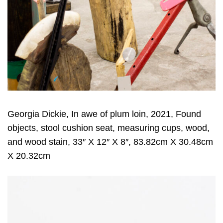
Georgia Dickie, In awe of plum loin, 2021, Found
objects, stool cushion seat, measuring cups, wood,
and wood stain, 33″ X 12″ X 8″, 83.82cm X 30.48cm
X 20.32cm