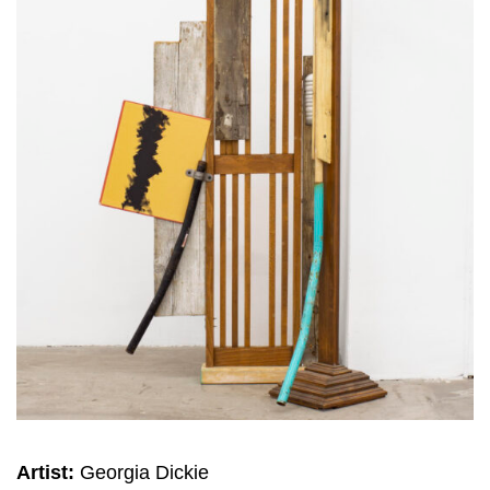
Artist:
Georgia Dickie