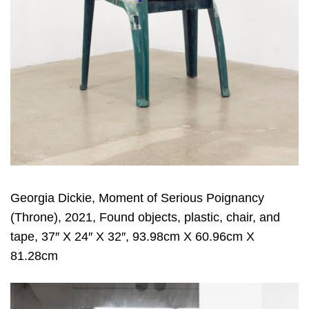
Georgia Dickie, Moment of Serious Poignancy
(Throne), 2021, Found objects, plastic, chair, and
tape, 37″ X 24″ X 32″, 93.98cm X 60.96cm X
81.28cm