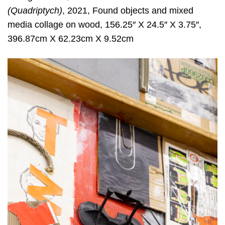
(Quadriptych)
, 2021, Found objects and mixed
media collage on wood, 156.25″ X 24.5″ X 3.75″,
396.87cm X 62.23cm X 9.52cm