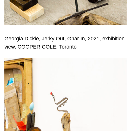
Georgia Dickie, Jerky Out, Gnar In, 2021, exhibition
view, COOPER COLE, Toronto