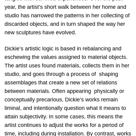
year, the artist’s short walk between her home and
studio has narrowed the patterns in her collecting of
discarded objects, and in turn shaped the way her
new sculptures have evolved.
Dickie’s artistic logic is based in rebalancing and
eschewing the values assigned to material objects.
The artist uses found materials, collects them in her
studio, and goes through a process of
shaping
assemblages that create a new set of relations
between materials. Often appearing
physically or
conceptually precarious, Dickie’s works remain
liminal, and intentionally question what it means to
attain subjectivity. In some cases, this means the
artist continues to adjust the works for a period of
time, including during installation. By contrast, works