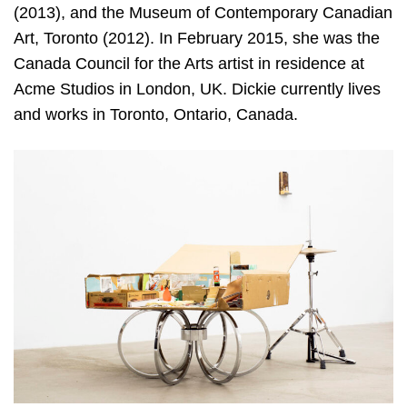
(2013), and the Museum of Contemporary Canadian
Art, Toronto (2012). In February 2015, she was the
Canada Council for the Arts artist in residence at
Acme Studios in London, UK. Dickie currently lives
and works in Toronto, Ontario, Canada.