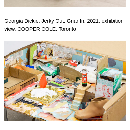
Georgia Dickie, Jerky Out, Gnar In, 2021, exhibition
view, COOPER COLE, Toronto