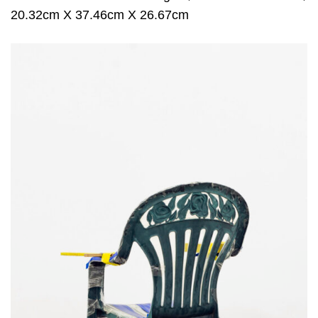
20.32cm X 37.46cm X 26.67cm