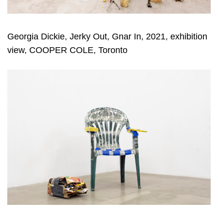
Georgia Dickie, Jerky Out, Gnar In, 2021, exhibition
view, COOPER COLE, Toronto