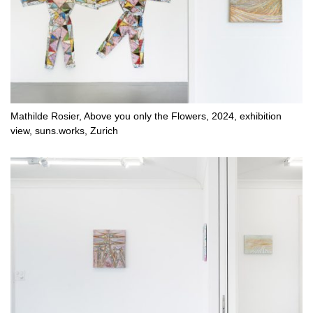
Mathilde Rosier, Above you only the Flowers, 2024, exhibition
view, suns.works, Zurich