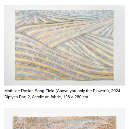
Mathilde Rosier, Song Field (Above you only the Flowers), 2024,
Diptych Part 2, Acrylic on fabric, 198 × 280 cm