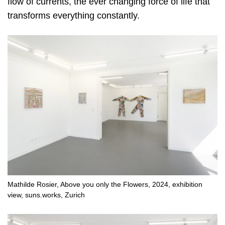
flow of currents, the ever changing force of life that
transforms everything constantly.
Mathilde Rosier, Above you only the Flowers, 2024, exhibition
view, suns.works, Zurich