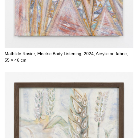
Mathilde Rosier, Electric Body Listening, 2024, Acrylic on fabric,
55 × 46 cm