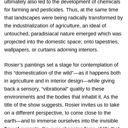
ultimately also led to the development of chemicals
for farming and pesticides. Thus, at the same time
that landscapes were being radically transformed by
the industrialization of agriculture, an ideal of
untouched, paradisiacal nature emerged which was
projected into the domestic space; onto tapestries,
wallpapers, or curtains adorning interiors.
Rosier’s paintings set a stage for contemplation of
this “domestication of the wild”—as it happens both
in agriculture and in interior design—while giving
back a sensory, “vibrational” quality to these
environments and the bodies that inhabit it. As the
title of the show suggests, Rosier invites us to take
on a different perspective, to come close to the
earth—and to immerse ourselves into the invisible