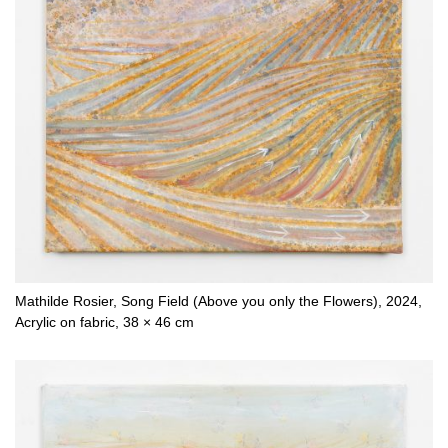
Mathilde Rosier, Song Field (Above you only the Flowers), 2024,
Acrylic on fabric, 38 × 46 cm