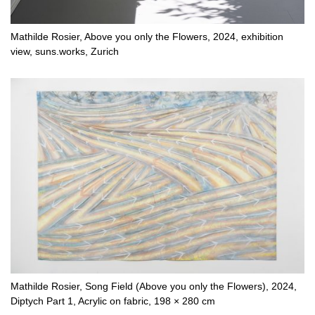
Mathilde Rosier, Above you only the Flowers, 2024, exhibition
view, suns.works, Zurich
Mathilde Rosier, Song Field (Above you only the Flowers), 2024,
Diptych Part 1, Acrylic on fabric, 198 × 280 cm