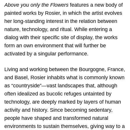
Above you only the Flowers
features a new body of
painted works by Rosier, in which the artist evolves
her long-standing interest in the relation between
nature, technology, and ritual. While entering a
dialog with their specific site of display, the works
form an own environment that will further be
activated by a singular performance.
Living and working between the Bourgogne, France,
and Basel, Rosier inhabits what is commonly known
as “countryside”—vast landscapes that, although
often idealized as bucolic refuges untainted by
technology, are deeply marked by layers of human
activity and history. Since becoming sedentary,
people have shaped and transformed natural
environments to sustain themselves, giving way to a