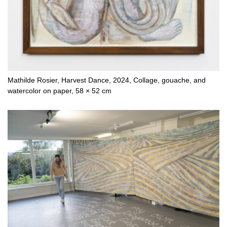
Mathilde Rosier, Harvest Dance, 2024, Collage, gouache, and
watercolor on paper, 58 × 52 cm