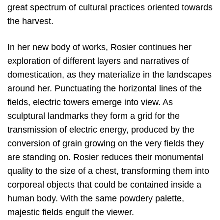
great spectrum of cultural practices oriented towards
the harvest.
In her new body of works, Rosier continues her
exploration of different layers and narratives of
domestication, as they materialize in the landscapes
around her. Punctuating the horizontal lines of the
fields, electric towers emerge into view. As
sculptural landmarks they form a grid for the
transmission of electric energy, produced by the
conversion of grain growing on the very fields they
are standing on. Rosier reduces their monumental
quality to the size of a chest, transforming them into
corporeal objects that could be contained inside a
human body. With the same powdery palette,
majestic fields engulf the viewer.