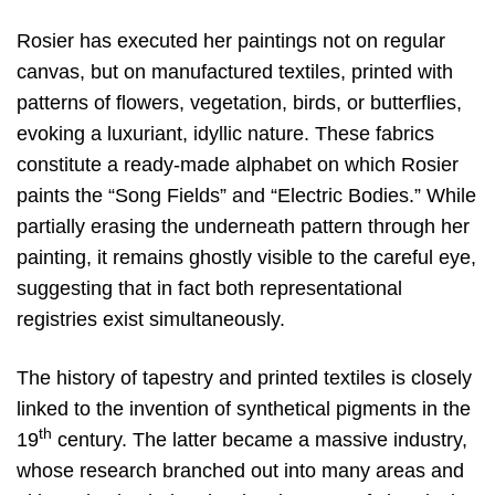
Rosier has executed her paintings not on regular
canvas, but on manufactured textiles, printed with
patterns of flowers, vegetation, birds, or butterflies,
evoking a luxuriant, idyllic nature. These fabrics
constitute a ready-made alphabet on which Rosier
paints the “Song Fields” and “Electric Bodies.” While
partially erasing the underneath pattern through her
painting, it remains ghostly visible to the careful eye,
suggesting that in fact both representational
registries exist simultaneously.
The history of tapestry and printed textiles is closely
linked to the invention of synthetical pigments in the
th
19
century. The latter became a massive industry,
whose research branched out into many areas and