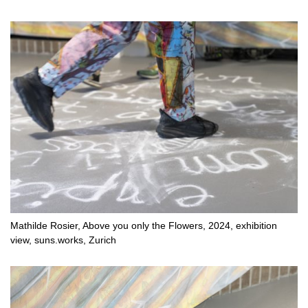
Mathilde Rosier, Above you only the Flowers, 2024, exhibition
view, suns.works, Zurich