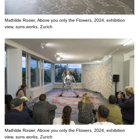
Mathilde Rosier, Above you only the Flowers, 2024, exhibition
view, suns.works, Zurich
Mathilde Rosier, Above you only the Flowers, 2024, exhibition
view, suns.works, Zurich