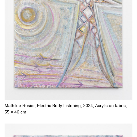
Mathilde Rosier, Electric Body Listening, 2024, Acrylic on fabric,
55 × 46 cm