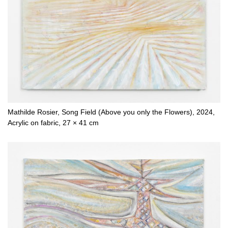
Mathilde Rosier, Song Field (Above you only the Flowers), 2024,
Acrylic on fabric, 27 × 41 cm