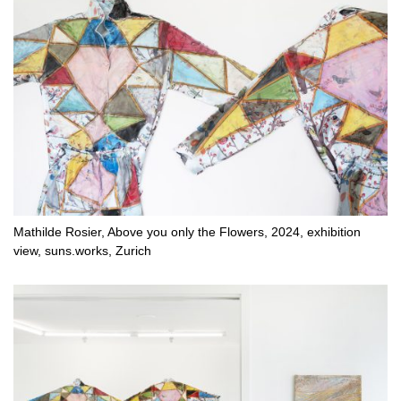
Mathilde Rosier, Above you only the Flowers, 2024, exhibition
view, suns.works, Zurich