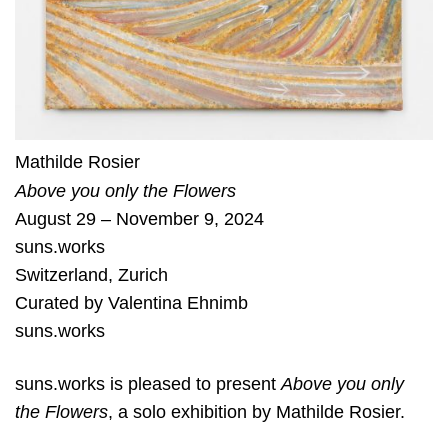
Mathilde Rosier
Above you only the Flowers
August 29 – November 9, 2024
suns.works
Switzerland
,
Zurich
Curated by
Valentina Ehnimb
suns.works
suns.works is pleased to present
Above you only
the Flowers
, a solo exhibition by Mathilde Rosier.