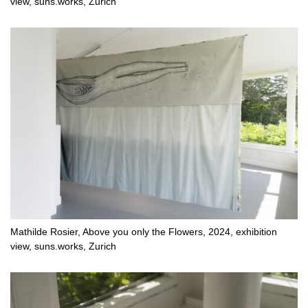
view, suns.works, Zurich
Mathilde Rosier, Above you only the Flowers, 2024, exhibition
view, suns.works, Zurich