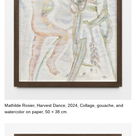
Mathilde Rosier, Harvest Dance, 2024, Collage, gouache, and
watercolor on paper, 50 × 38 cm