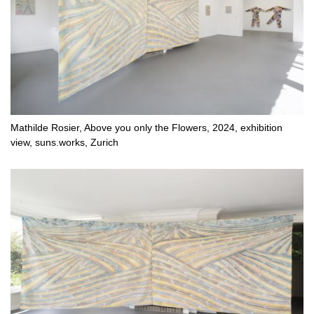
Mathilde Rosier, Above you only the Flowers, 2024, exhibition
view, suns.works, Zurich