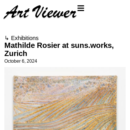
↳
Exhibitions
Mathilde Rosier at suns.works,
Zurich
October 6, 2024