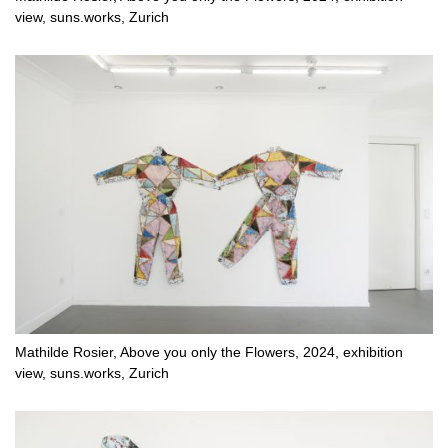
view, suns.works, Zurich
Mathilde Rosier, Above you only the Flowers, 2024, exhibition
view, suns.works, Zurich