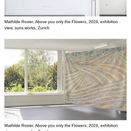
Mathilde Rosier, Above you only the Flowers, 2024, exhibition
view, suns.works, Zurich
Mathilde Rosier, Above you only the Flowers, 2024, exhibition