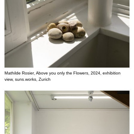
Mathilde Rosier, Above you only the Flowers, 2024, exhibition
view, suns.works, Zurich