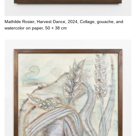
Mathilde Rosier, Harvest Dance, 2024, Collage, gouache, and
watercolor on paper, 50 × 38 cm