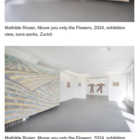
Mathilde Rosier, Above you only the Flowers, 2024, exhibition
view, suns.works, Zurich
Mathilde Rosier, Above you only the Flowers, 2024, exhibition