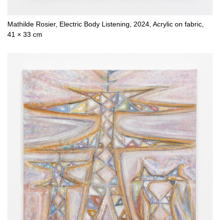
Mathilde Rosier, Electric Body Listening, 2024, Acrylic on fabric,
41 × 33 cm