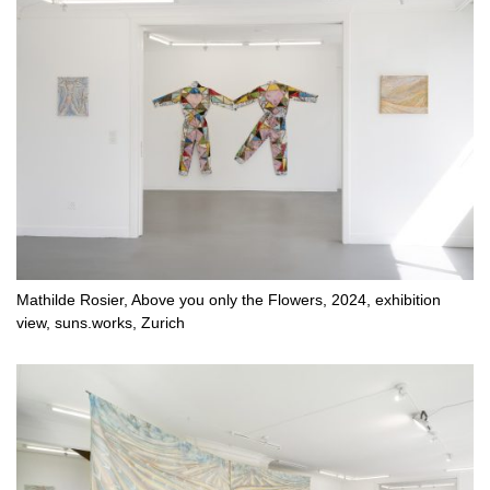
Mathilde Rosier, Above you only the Flowers, 2024, exhibition
view, suns.works, Zurich