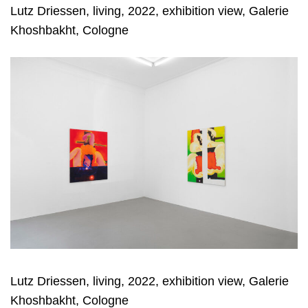
Lutz Driessen, living, 2022, exhibition view, Galerie
Khoshbakht, Cologne
Lutz Driessen, living, 2022, exhibition view, Galerie
Khoshbakht, Cologne