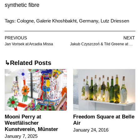
synthetic fibre
Tags:
Cologne
,
Galerie Khoshbakht
,
Germany
,
Lutz Driessen
PREVIOUS
NEXT
Jan Vorisek at Arcadia Missa
Jakub Czyszczoń & Tild Greene at Stereo
↳Related Posts
Mooni Perry at
Freedom Square at Belle
Westfälischer
Air
Kunstverein, Münster
January 24, 2016
January 7, 2025