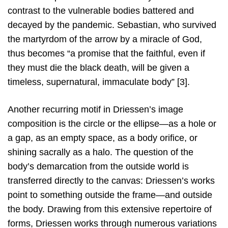
contrast to the vulnerable bodies battered and
decayed by the pandemic. Sebastian, who survived
the martyrdom of the arrow by a miracle of God,
thus becomes “a promise that the faithful, even if
they must die the black death, will be given a
timeless, supernatural, immaculate body” [3].
Another recurring motif in Driessen’s image
composition is the circle or the ellipse—as a hole or
a gap, as an empty space, as a body orifice, or
shining sacrally as a halo. The question of the
body’s demarcation from the outside world is
transferred directly to the canvas: Driessen’s works
point to something outside the frame—and outside
the body. Drawing from this extensive repertoire of
forms, Driessen works through numerous variations