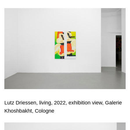
Lutz Driessen, living, 2022, exhibition view, Galerie
Khoshbakht, Cologne