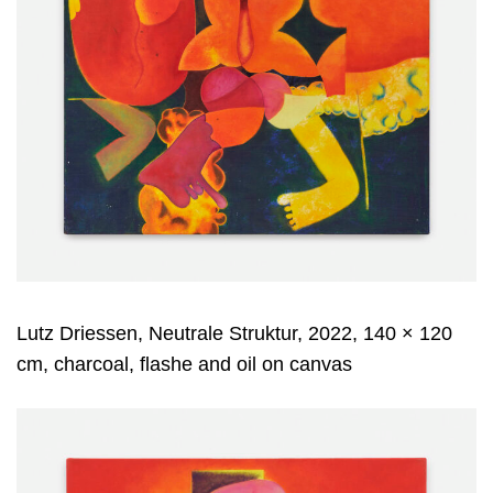
Lutz Driessen, Neutrale Struktur, 2022, 140 × 120
cm, charcoal, flashe and oil on canvas