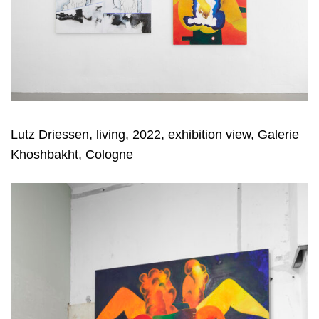
Lutz Driessen, living, 2022, exhibition view, Galerie
Khoshbakht, Cologne