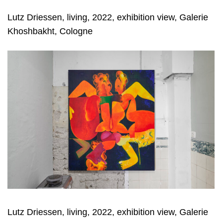
Lutz Driessen, living, 2022, exhibition view, Galerie
Khoshbakht, Cologne
Lutz Driessen, living, 2022, exhibition view, Galerie