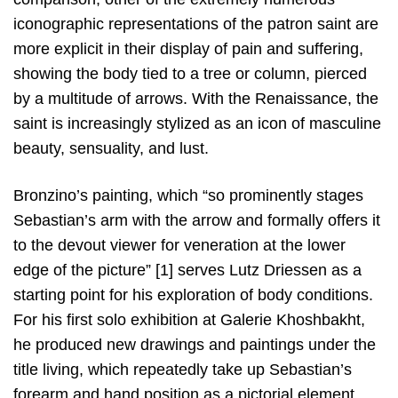
iconographic representations of the patron saint are
more explicit in their display of pain and suffering,
showing the body tied to a tree or column, pierced
by a multitude of arrows. With the Renaissance, the
saint is increasingly stylized as an icon of masculine
beauty, sensuality, and lust.
Bronzino’s painting, which “so prominently stages
Sebastian’s arm with the arrow and formally offers it
to the devout viewer for veneration at the lower
edge of the picture” [1] serves Lutz Driessen as a
starting point for his exploration of body conditions.
For his first solo exhibition at Galerie Khoshbakht,
he produced new drawings and paintings under the
title living, which repeatedly take up Sebastian’s
forearm and hand position as a pictorial element.