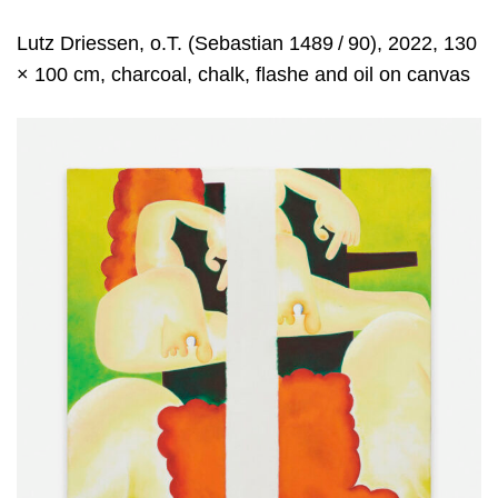
Lutz Driessen, o.T. (Sebastian 1489 / 90), 2022, 130
× 100 cm, charcoal, chalk, flashe and oil on canvas