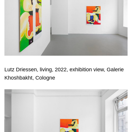
Lutz Driessen, living, 2022, exhibition view, Galerie
Khoshbakht, Cologne