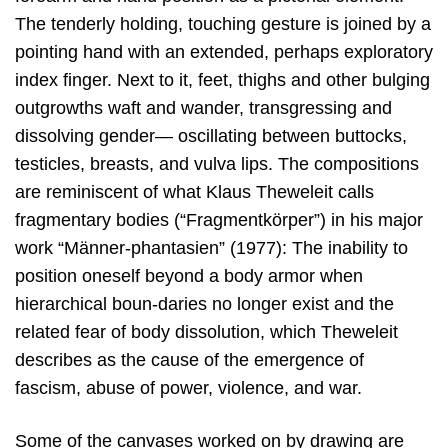
The tenderly holding, touching gesture is joined by a
pointing hand with an extended, perhaps exploratory
index finger. Next to it, feet, thighs and other bulging
outgrowths waft and wander, transgressing and
dissolving gender— oscillating between buttocks,
testicles, breasts, and vulva lips. The compositions
are reminiscent of what Klaus Theweleit calls
fragmentary bodies (“Fragmentkörper”) in his major
work “Männer-phantasien” (1977): The inability to
position oneself beyond a body armor when
hierarchical boun-daries no longer exist and the
related fear of body dissolution, which Theweleit
describes as the cause of the emergence of
fascism, abuse of power, violence, and war.
Some of the canvases worked on by drawing are