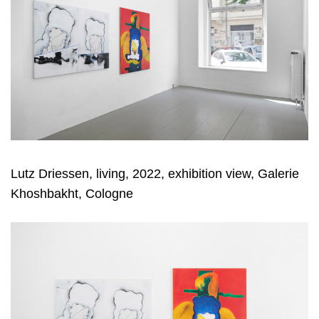
Lutz Driessen, living, 2022, exhibition view, Galerie
Khoshbakht, Cologne