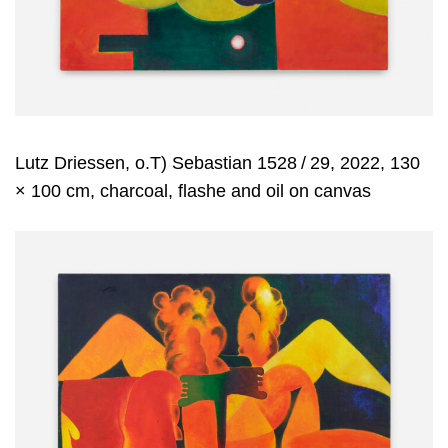
Lutz Driessen, o.T) Sebastian 1528 / 29, 2022, 130
× 100 cm, charcoal, flashe and oil on canvas