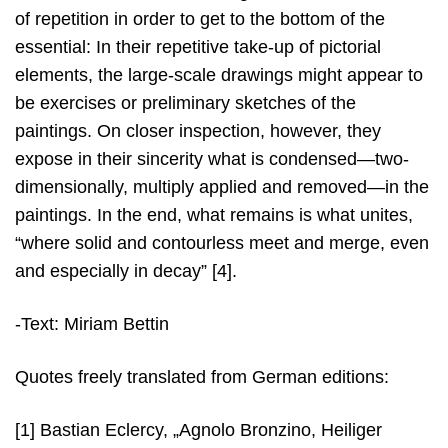
of repetition in order to get to the bottom of the
essential: In their repetitive take-up of pictorial
elements, the large-scale drawings might appear to
be exercises or preliminary sketches of the
paintings. On closer inspection, however, they
expose in their sincerity what is condensed—two-
dimensionally, multiply applied and removed—in the
paintings. In the end, what remains is what unites,
“where solid and contourless meet and merge, even
and especially in decay” [4].
-Text: Miriam Bettin
Quotes freely translated from German editions:
[1] Bastian Eclercy, „Agnolo Bronzino, Heiliger