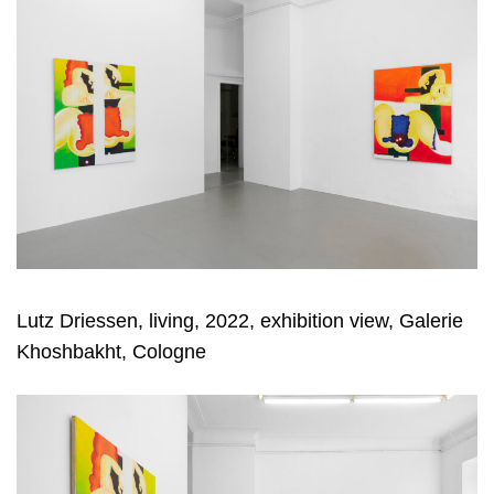
Lutz Driessen, living, 2022, exhibition view, Galerie
Khoshbakht, Cologne