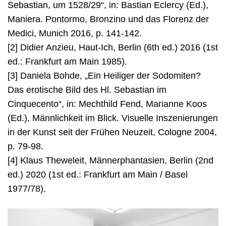
Sebastian, um 1528/29“, in: Bastian Eclercy (Ed.),
Maniera. Pontormo, Bronzino und das Florenz der
Medici, Munich 2016, p. 141-142.
[2] Didier Anzieu, Haut-Ich, Berlin (6th ed.) 2016 (1st
ed.: Frankfurt am Main 1985).
[3] Daniela Bohde, „Ein Heiliger der Sodomiten?
Das erotische Bild des Hl. Sebastian im
Cinquecento“, in: Mechthild Fend, Marianne Koos
(Ed.), Männlichkeit im Blick. Visuelle Inszenierungen
in der Kunst seit der Frühen Neuzeit, Cologne 2004,
p. 79-98.
[4] Klaus Theweleit, Männerphantasien, Berlin (2nd
ed.) 2020 (1st ed.: Frankfurt am Main / Basel
1977/78).