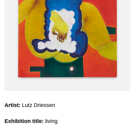
Artist:
Lutz Driessen
Exhibition title:
living