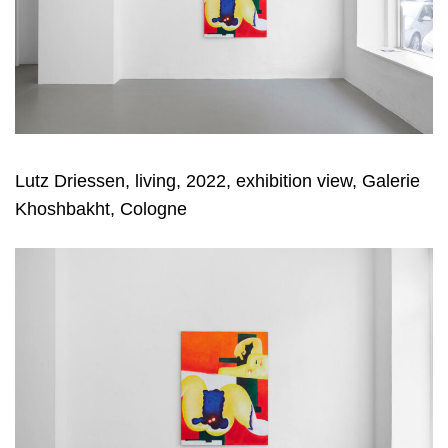
Lutz Driessen, living, 2022, exhibition view, Galerie
Khoshbakht, Cologne