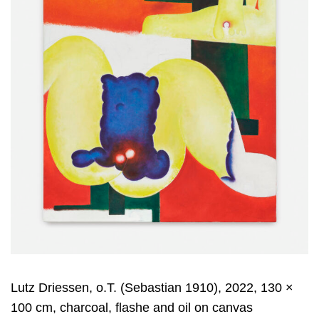
Lutz Driessen, o.T. (Sebastian 1910), 2022, 130 ×
100 cm, charcoal, flashe and oil on canvas