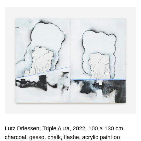
Lutz Driessen, Triple Aura, 2022, 100 × 130 cm,
charcoal, gesso, chalk, flashe, acrylic paint on