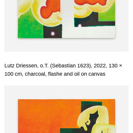
Lutz Driessen, o.T. (Sebastian 1623), 2022, 130 ×
100 cm, charcoal, flashe and oil on canvas