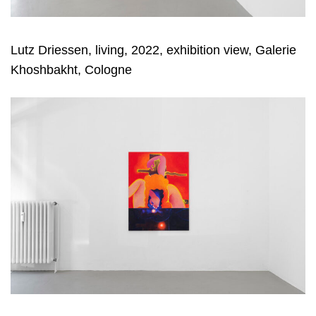
Lutz Driessen, living, 2022, exhibition view, Galerie
Khoshbakht, Cologne