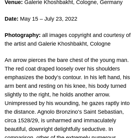
Venue:
Galerie Khoshbakht, Cologne, Germany
Date:
May 15 – July 23, 2022
Photography:
all images copyright and courtesy of
the artist and Galerie Khoshbakht, Cologne
An arrow pierces the bare chest of the young man.
The red coat draped loosely over his shoulders
emphasizes the body’s contour. In his left hand, his
arm bent and resting on his knee, his body turned
slightly to the right, he holds another arrow.
Unimpressed by his wounding, he gazes raptly into
the distance. Agnolo Bronzino’s Saint Sebastian,
circa 1528/29, is unharmed and immaculately
beautiful, downright delightfully seductive. In
comparison, other of the extremely numerous