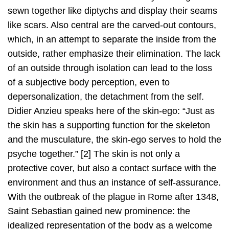
sewn together like diptychs and display their seams
like scars. Also central are the carved-out contours,
which, in an attempt to separate the inside from the
outside, rather emphasize their elimination. The lack
of an outside through isolation can lead to the loss
of a subjective body perception, even to
depersonalization, the detachment from the self.
Didier Anzieu speaks here of the skin-ego: “Just as
the skin has a supporting function for the skeleton
and the musculature, the skin-ego serves to hold the
psyche together.” [2] The skin is not only a
protective cover, but also a contact surface with the
environment and thus an instance of self-assurance.
With the outbreak of the plague in Rome after 1348,
Saint Sebastian gained new prominence: the
idealized representation of the body as a welcome