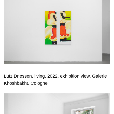
Lutz Driessen, living, 2022, exhibition view, Galerie
Khoshbakht, Cologne