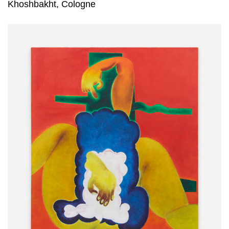
Khoshbakht, Cologne