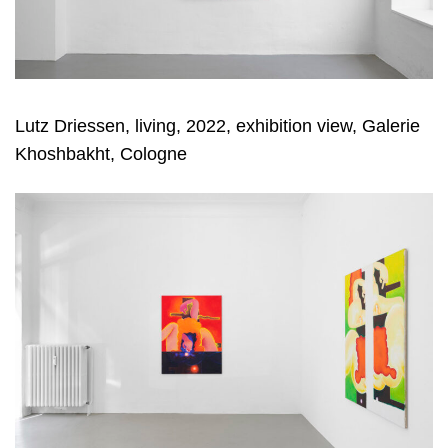
Lutz Driessen, living, 2022, exhibition view, Galerie
Khoshbakht, Cologne