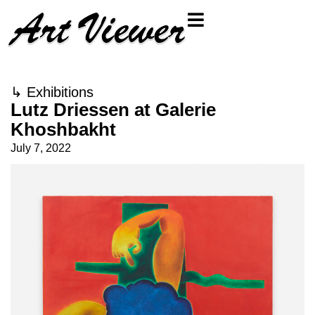
↳
Exhibitions
Lutz Driessen at Galerie
Khoshbakht
July 7, 2022