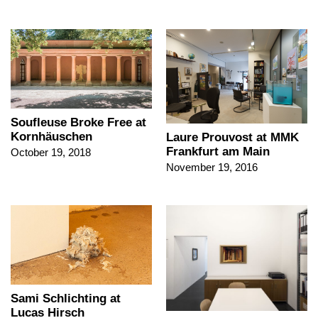
Soufleuse Broke Free at
Kornhäuschen
Laure Prouvost at MMK
Frankfurt am Main
October 19, 2018
November 19, 2016
Sami Schlichting at
Lucas Hirsch