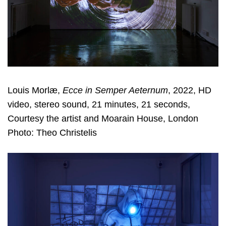
Louis Morlæ,
Ecce in Semper Aeternum
, 2022, HD
video, stereo sound, 21 minutes, 21 seconds,
Courtesy the artist and Moarain House, London
Photo: Theo Christelis