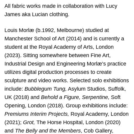
All fabric works made in collaboration with Lucy
James aka Lucian clothing.
Louis Morlæ (b.1992, Melbourne) studied at
Manchester School of Art (2014) and is currently a
student at the Royal Academy of Arts, London
(2023). Sitting somewhere between Fine Art,
Industrial Design and Engineering Morlæ’s practice
utilizes digital production processes to create
sculpture and video works. Selected solo exhibitions
include:
Bubblegum Tung,
Asylum Studios, Suffolk,
UK (2018) and
Behold a Figure, Serpentine,
Soft
Opening, London (2018). Group exhibitions include:
Premiums Interim Projects,
Royal Academy, London
(2021);
Grot,
The Horse Hospital, London (2020)
and
The Belly and the Members
, Cob Gallery,