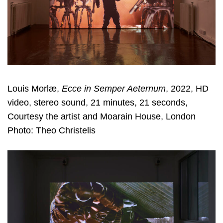
Louis Morlæ,
Ecce in Semper Aeternum
, 2022, HD
video, stereo sound, 21 minutes, 21 seconds,
Courtesy the artist and Moarain House, London
Photo: Theo Christelis