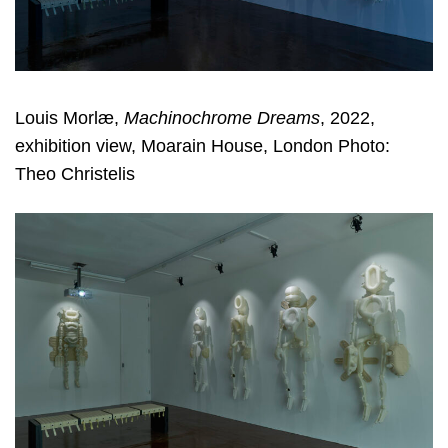
Louis Morlæ,
Machinochrome Dreams
, 2022,
exhibition view, Moarain House, London Photo:
Theo Christelis