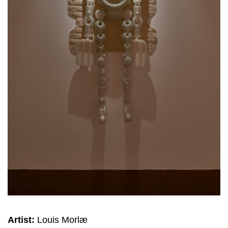
Artist:
Louis Morlæ