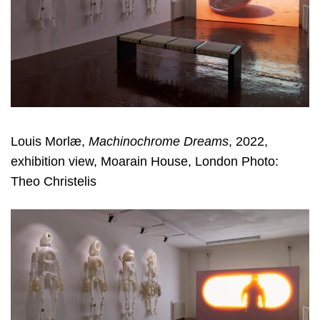
Louis Morlæ,
Machinochrome Dreams
, 2022,
exhibition view, Moarain House, London Photo:
Theo Christelis