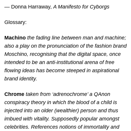
— Donna Harraway,
A Manifesto for Cyborgs
Glossary:
Machino
the fading line between man and machine;
also a play on the pronunciation of the fashion brand
Moschino, recognising that the digital space, once
intended to be an anti-institutional arena of free
flowing ideas has become steeped in aspirational
brand identity.
Chrome
taken from ‘adrenochrome’ a QAnon
conspiracy theory in which the blood of a child is
injected into an older (wealthier) person and thus
imbued with vitality. Supposedly popular amongst
celebrities. References notions of immortality and