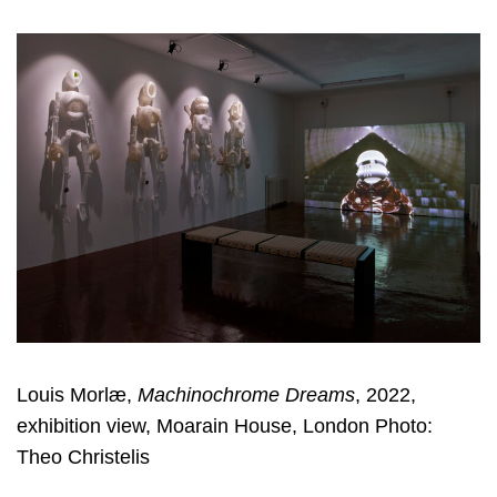
Louis Morlæ,
Machinochrome Dreams
, 2022,
exhibition view, Moarain House, London Photo:
Theo Christelis