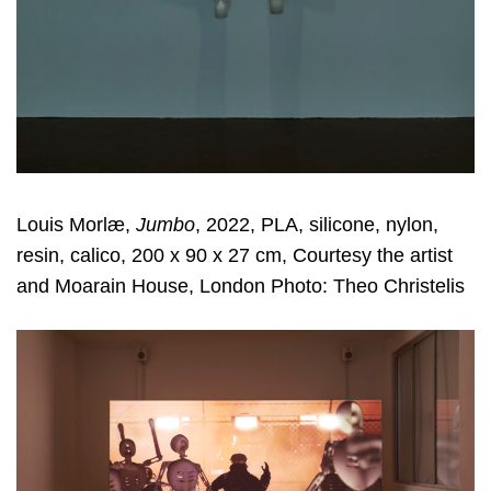
Louis Morlæ,
Jumbo
, 2022, PLA, silicone, nylon,
resin, calico, 200 x 90 x 27 cm, Courtesy the artist
and Moarain House, London Photo: Theo Christelis