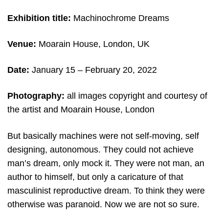
Exhibition title:
Machinochrome Dreams
Venue:
Moarain House, London, UK
Date:
January 15 – February 20, 2022
Photography:
all images copyright and c
ourtesy of
the artist and Moarain House, London
But basically machines were not self-moving, self
designing, autonomous. They could not achieve
man’s dream, only mock it. They were not man, an
author to himself, but only a caricature of that
masculinist reproductive dream. To think they were
otherwise was paranoid. Now we are not so sure.