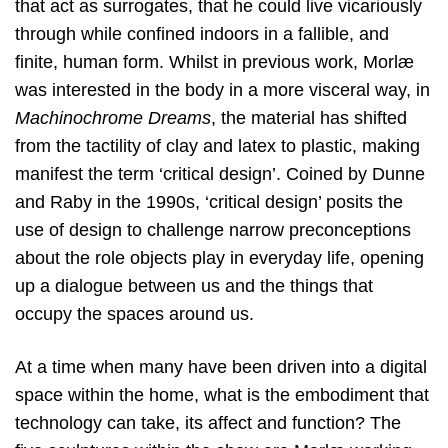
that act as surrogates, that he could live vicariously
through while confined indoors in a fallible, and
finite, human form. Whilst in previous work, Morlæ
was interested in the body in a more visceral way, in
Machinochrome Dreams
, the material has shifted
from the tactility of clay and latex to plastic, making
manifest the term ‘critical design’. Coined by Dunne
and Raby in the 1990s, ‘critical design’ posits the
use of design to challenge narrow preconceptions
about the role objects play in everyday life, opening
up a dialogue between us and the things that
occupy the spaces around us.
At a time when many have been driven into a digital
space within the home, what is the embodiment that
technology can take, its affect and function? The