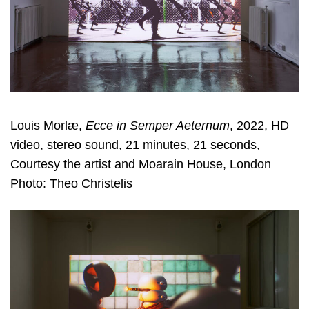
Louis Morlæ,
Ecce in Semper Aeternum
, 2022, HD
video, stereo sound, 21 minutes, 21 seconds,
Courtesy the artist and Moarain House, London
Photo: Theo Christelis