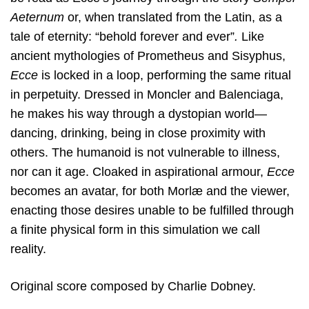
Aeternum
or, when translated from the Latin, as a
tale of eternity: “behold forever and ever”
.
Like
ancient mythologies of Prometheus and Sisyphus,
Ecce
is locked in a loop, performing the same ritual
in perpetuity. Dressed in Moncler and Balenciaga,
he makes his way through a dystopian world—
dancing, drinking, being in close proximity with
others. The humanoid is not vulnerable to illness,
nor can it age. Cloaked in aspirational armour,
Ecce
becomes an avatar, for both Morlæ and the viewer,
enacting those desires unable to be fulfilled through
a finite physical form in this simulation we call
reality.
Original score composed by Charlie Dobney.