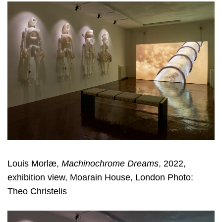
Louis Morlæ,
Machinochrome Dreams
, 2022,
exhibition view, Moarain House, London Photo:
Theo Christelis