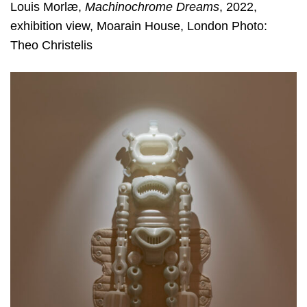
Louis Morlæ,
Machinochrome Dreams
, 2022,
exhibition view, Moarain House, London Photo:
Theo Christelis