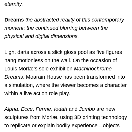
eternity.
Dreams
the abstracted reality of this contemporary
moment; the continued blurring between the
physical and digital dimensions.
Light darts across a slick gloss pool as five figures
hang motionless on the wall. On the occasion of
Louis Morlæ’s solo exhibition
Machinochrome
Dreams
, Moarain House has been transformed into
a simulation, where the viewer becomes a character
within a live action role play.
Alpha
,
Ecce
,
Ferme
,
Iodah
and
Jumbo
are new
sculptures from Morlæ, using 3D printing technology
to replicate or explain bodily experience—objects