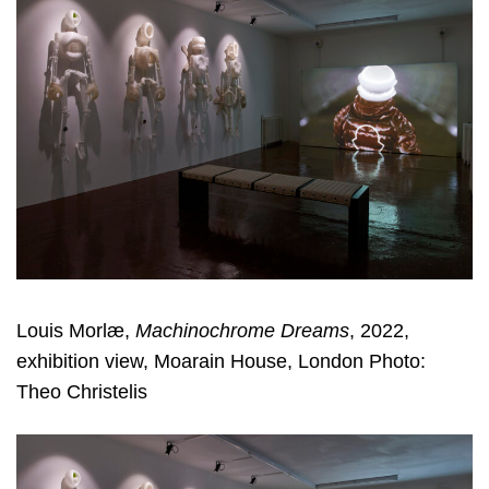
Louis Morlæ,
Machinochrome Dreams
, 2022,
exhibition view, Moarain House, London Photo:
Theo Christelis