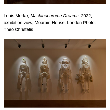
Louis Morlæ,
Machinochrome Dreams
, 2022,
exhibition view, Moarain House, London Photo:
Theo Christelis