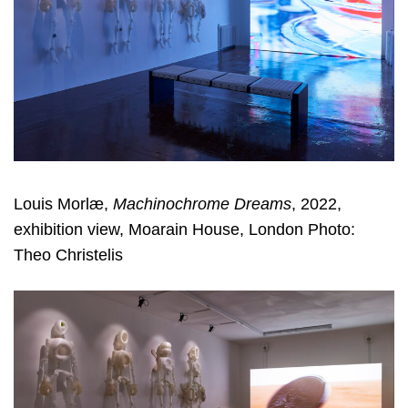
Louis Morlæ,
Machinochrome Dreams
, 2022,
exhibition view, Moarain House, London Photo:
Theo Christelis