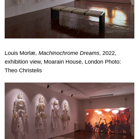
Louis Morlæ,
Machinochrome Dreams
, 2022,
exhibition view, Moarain House, London Photo:
Theo Christelis