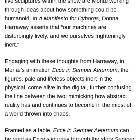
five sculptures within the show are Morlæ working
through ideas about how something could be
humanoid. In
A Manifesto for Cyborgs
, Donna
Harraway asserts that “our machines are
disturbingly lively, and we ourselves frighteningly
inert.”
Engaging with these thoughts from Harraway, in
Morlæ’s animation
Ecce in Semper Aeternum
, the
figures, pale and lifeless objects inert in the
physical, come alive in the digital, further confusing
the line between the two; mimicking how abstract
reality has and continues to become in the midst of
a world thrown into chaos.
Framed as a fable,
Ecce in Semper Aeternum
can
be read as Ecce’s journey through the story
Semper