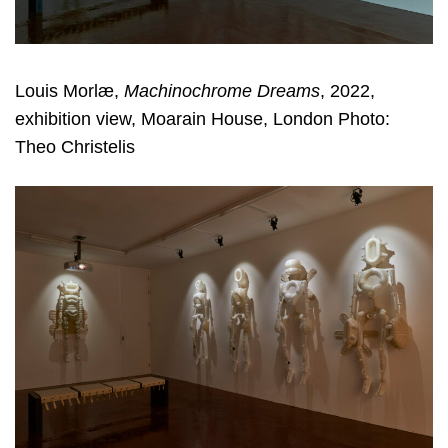
Louis Morlæ,
Machinochrome Dreams
, 2022,
exhibition view, Moarain House, London Photo:
Theo Christelis