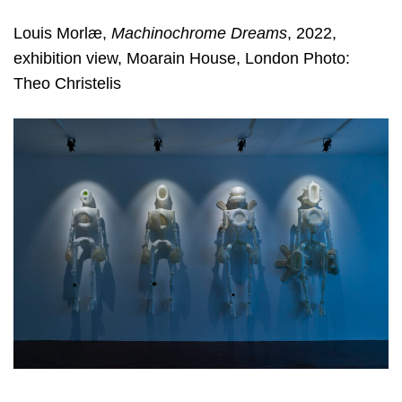
Louis Morlæ,
Machinochrome Dreams
, 2022,
exhibition view, Moarain House, London Photo:
Theo Christelis