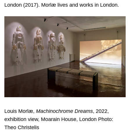
London (2017). Morlæ lives and works in London.
Louis Morlæ,
Machinochrome Dreams
, 2022,
exhibition view, Moarain House, London Photo:
Theo Christelis