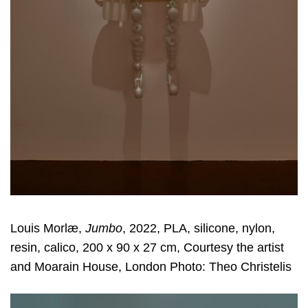
Louis Morlæ,
Jumbo
, 2022, PLA, silicone, nylon,
resin, calico, 200 x 90 x 27 cm, Courtesy the artist
and Moarain House, London Photo: Theo Christelis