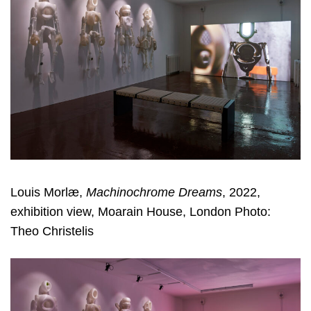
Louis Morlæ,
Machinochrome Dreams
, 2022,
exhibition view, Moarain House, London Photo:
Theo Christelis