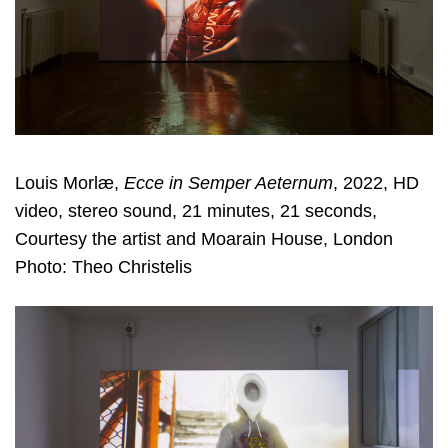
Louis Morlæ,
Ecce in Semper Aeternum
, 2022, HD
video, stereo sound, 21 minutes, 21 seconds,
Courtesy the artist and Moarain House, London
Photo: Theo Christelis