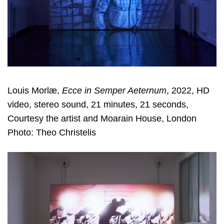
Louis Morlæ,
Ecce in Semper Aeternum
, 2022, HD
video, stereo sound, 21 minutes, 21 seconds,
Courtesy the artist and Moarain House, London
Photo: Theo Christelis