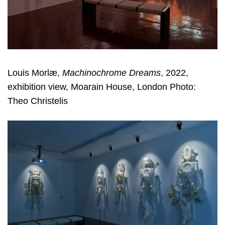
Louis Morlæ,
Machinochrome Dreams
, 2022,
exhibition view, Moarain House, London Photo:
Theo Christelis