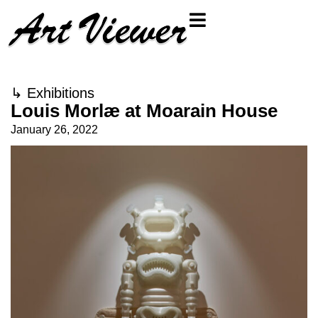
↳
Exhibitions
Louis Morlæ at Moarain House
January 26, 2022