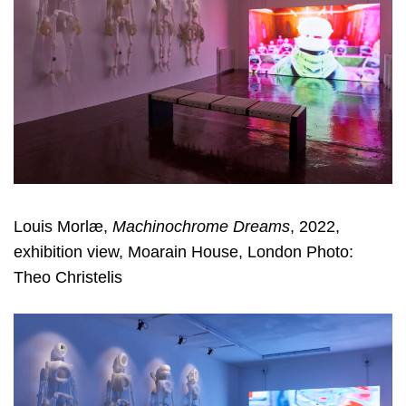
Louis Morlæ,
Machinochrome Dreams
, 2022,
exhibition view, Moarain House, London Photo:
Theo Christelis