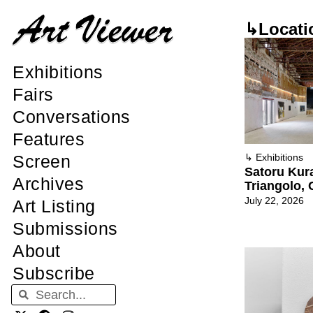
↳Locati
Exhibitions
Fairs
Conversations
Features
Screen
↳
Exhibitions
Satoru Kura
Archives
Triangolo,
July 22, 2026
Art Listing
Submissions
About
Subscribe