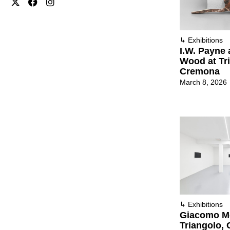
↳
Exhibitions
I.W. Payne 
Wood at Tr
Cremona
March 8, 2026
↳
Exhibitions
Giacomo Mo
Triangolo,