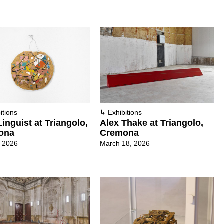
itions
↳
Exhibitions
inguist at Triangolo,
Alex Thake at Triangolo,
ona
Cremona
, 2026
March 18, 2026