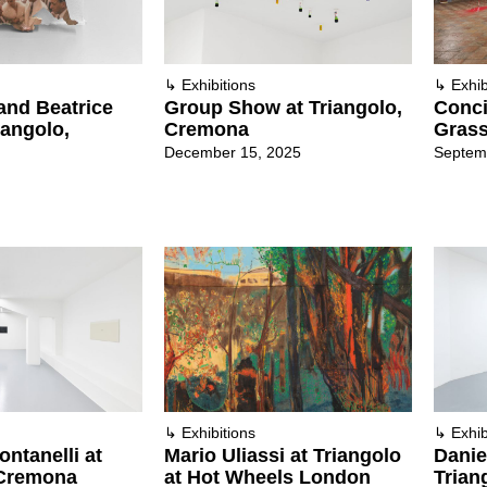
↳
Exhibitions
↳
Exhib
and Beatrice
Group Show at Triangolo,
Conci
iangolo,
Cremona
Grass
December 15, 2025
Septem
↳
Exhibitions
↳
Exhib
ntanelli at
Mario Uliassi at Triangolo
Danie
 Cremona
at Hot Wheels London
Trian