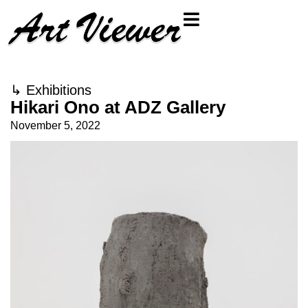
↳
Exhibitions
Hikari Ono at ADZ Gallery
November 5, 2022