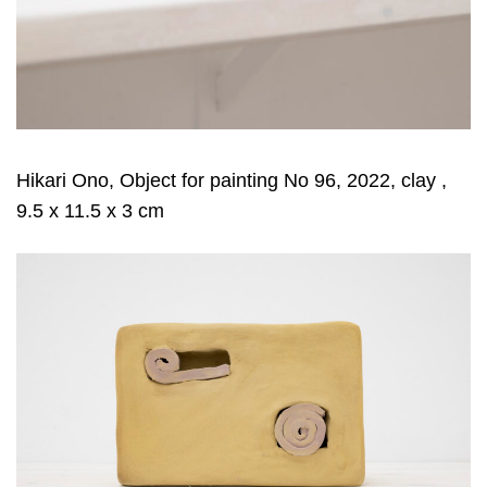
Hikari Ono, Object for painting No 96, 2022, clay ,
9.5 x 11.5 x 3 cm