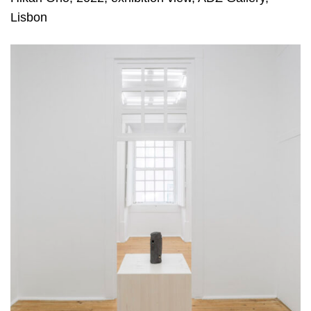
Lisbon