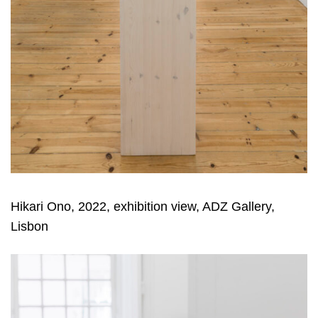
Hikari Ono, 2022, exhibition view, ADZ Gallery,
Lisbon