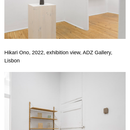
Hikari Ono, 2022, exhibition view, ADZ Gallery,
Lisbon