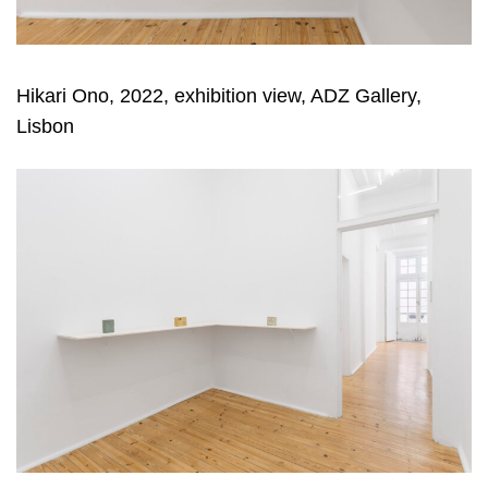
Hikari Ono, 2022, exhibition view, ADZ Gallery,
Lisbon