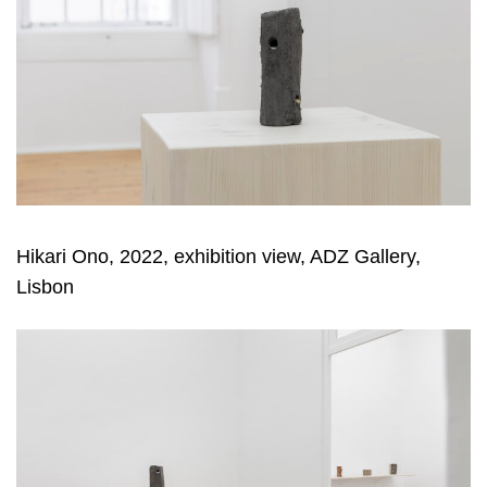
Hikari Ono, 2022, exhibition view, ADZ Gallery,
Lisbon