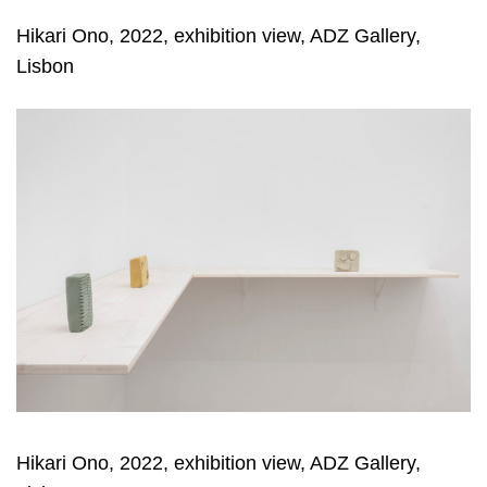
Hikari Ono, 2022, exhibition view, ADZ Gallery,
Lisbon
Hikari Ono, 2022, exhibition view, ADZ Gallery,