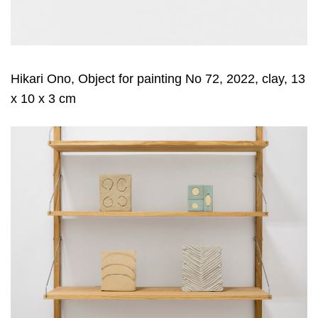
Hikari Ono, Object for painting No 72, 2022, clay, 13
x 10 x 3 cm