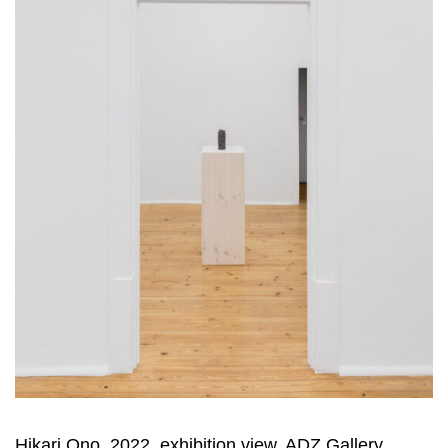
Hikari Ono, 2022, exhibition view, ADZ Gallery,