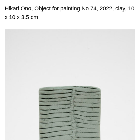
Hikari Ono, Object for painting No 74, 2022, clay, 10
x 10 x 3.5 cm