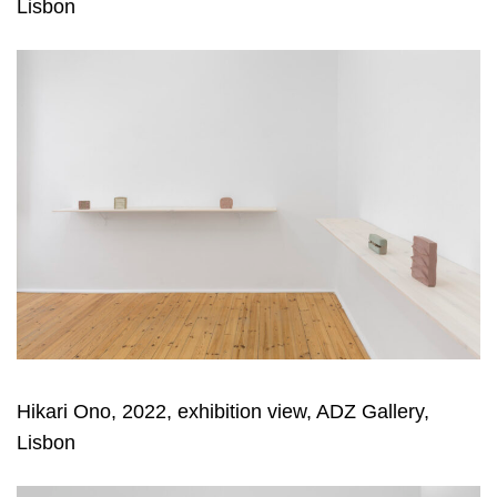
Lisbon
Hikari Ono, 2022, exhibition view, ADZ Gallery,
Lisbon