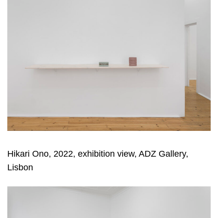
Hikari Ono, 2022, exhibition view, ADZ Gallery,
Lisbon