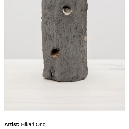
Artist:
Hikari Ono