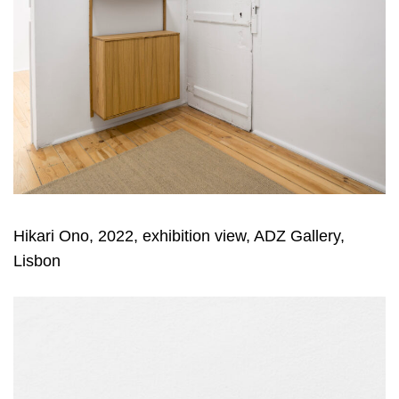
Hikari Ono, 2022, exhibition view, ADZ Gallery,
Lisbon