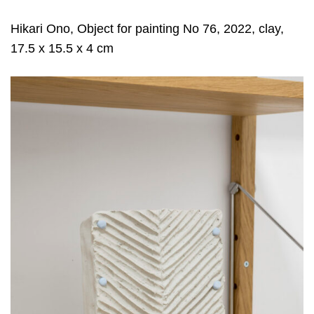
Hikari Ono, Object for painting No 76, 2022, clay,
17.5 x 15.5 x 4 cm