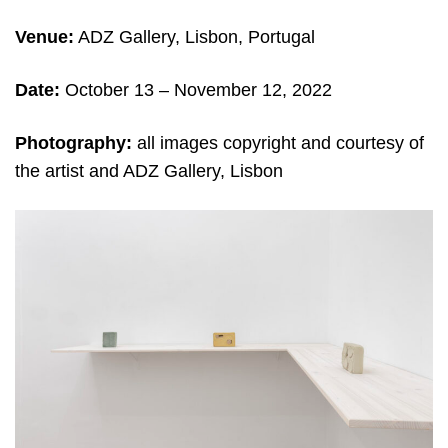
Venue:
ADZ Gallery, Lisbon, Portugal
Date:
October 13 – November 12, 2022
Photography:
all images copyright and courtesy of
the artist and ADZ Gallery, Lisbon