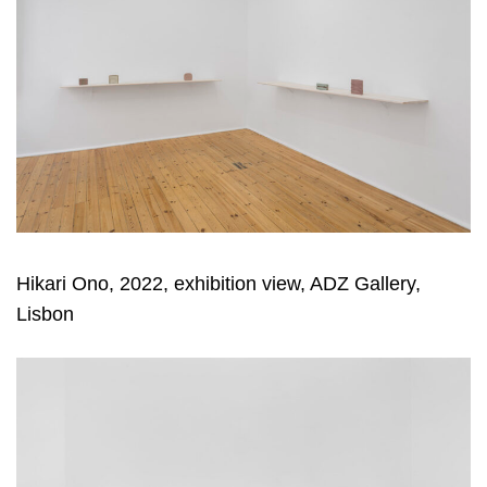
Hikari Ono, 2022, exhibition view, ADZ Gallery,
Lisbon