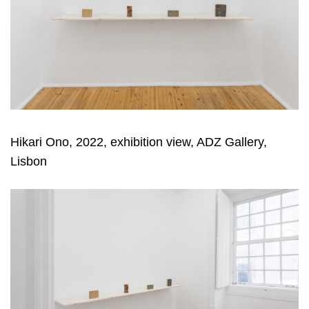
Hikari Ono, 2022, exhibition view, ADZ Gallery,
Lisbon