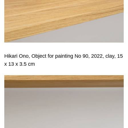
Hikari Ono, Object for painting No 90, 2022, clay, 15
x 13 x 3.5 cm