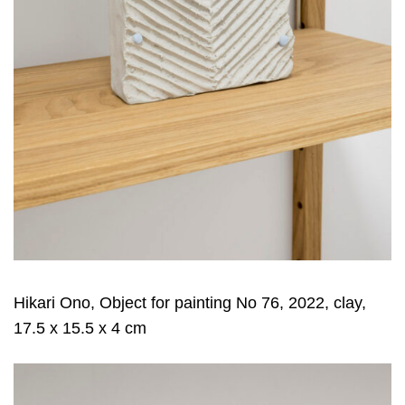
Hikari Ono, Object for painting No 76, 2022, clay,
17.5 x 15.5 x 4 cm