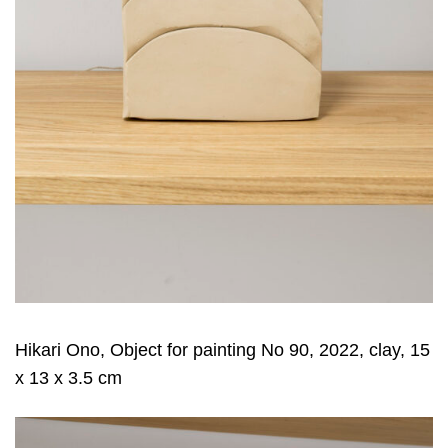
Hikari Ono, Object for painting No 90, 2022, clay, 15
x 13 x 3.5 cm