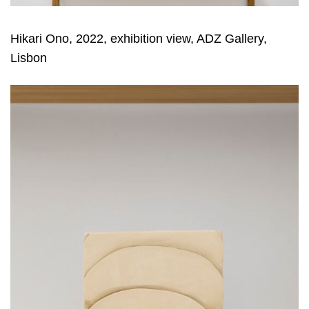
Hikari Ono, 2022, exhibition view, ADZ Gallery,
Lisbon