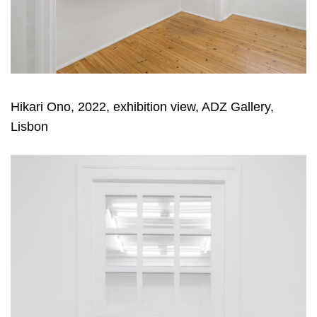
Hikari Ono, 2022, exhibition view, ADZ Gallery,
Lisbon