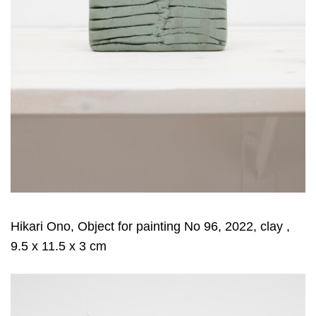
Hikari Ono, Object for painting No 96, 2022, clay ,
9.5 x 11.5 x 3 cm