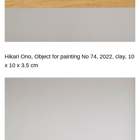
Hikari Ono, Object for painting No 74, 2022, clay, 10
x 10 x 3.5 cm