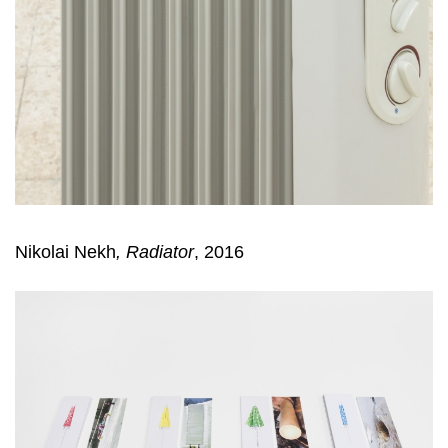
Nikolai Nekh
,
Radiator
, 2016