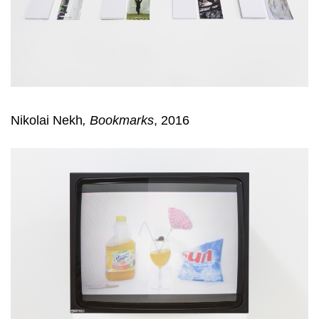
Nikolai Nekh
,
Bookmarks
, 2016