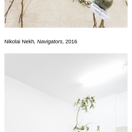
Nikolai Nekh
,
Navigators
, 2016