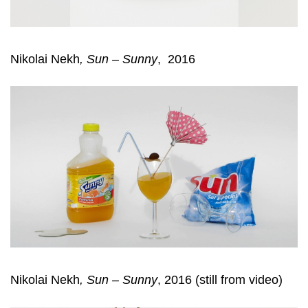
Nikolai Nekh
,
Sun – Sunny
, 2016
Nikolai Nekh
,
Sun – Sunny
, 2016 (still from video)