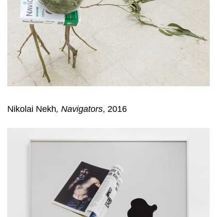
Nikolai Nekh
, Navigators
, 2016