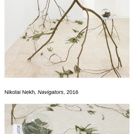
Nikolai Nekh
, Navigators
, 2016