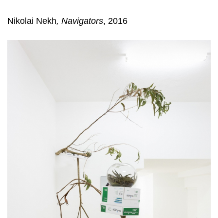
Nikolai Nekh
, Navigators
, 2016