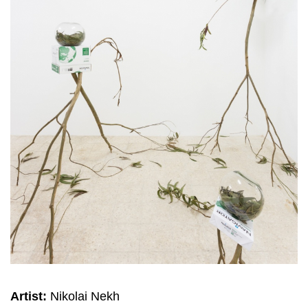
Artist:
Nikolai Nekh