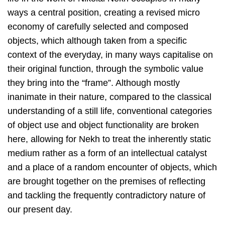
ways a central position, creating a revised micro
economy of carefully selected and composed
objects, which although taken from a specific
context of the everyday, in many ways capitalise on
their original function, through the symbolic value
they bring into the “frame”. Although mostly
inanimate in their nature, compared to the classical
understanding of a still life, conventional categories
of object use and object functionality are broken
here, allowing for Nekh to treat the inherently static
medium rather as a form of an intellectual catalyst
and a place of a random encounter of objects, which
are brought together on the premises of reflecting
and tackling the frequently contradictory nature of
our present day.