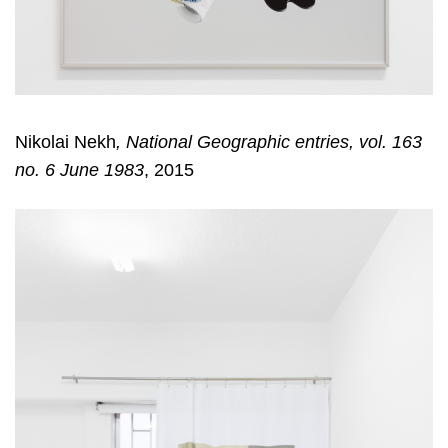
Nikolai Nekh
,
National Geographic entries, vol. 163
no. 6 June 1983
, 2015