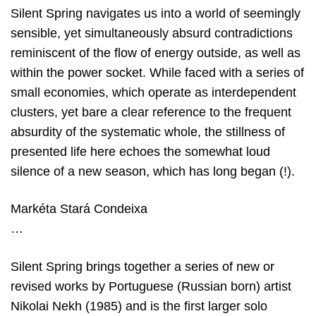
Silent Spring navigates us into a world of seemingly
sensible, yet simultaneously absurd contradictions
reminiscent of the flow of energy outside, as well as
within the power socket. While faced with a series of
small economies, which operate as interdependent
clusters, yet bare a clear reference to the frequent
absurdity of the systematic whole, the stillness of
presented life here echoes the somewhat loud
silence of a new season, which has long began (!).
Markéta Stará Condeixa
…
Silent Spring brings together a series of new or
revised works by Portuguese (Russian born) artist
Nikolai Nekh (1985) and is the first larger solo