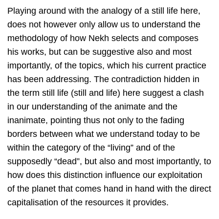
Playing around with the analogy of a still life here,
does not however only allow us to understand the
methodology of how Nekh selects and composes
his works, but can be suggestive also and most
importantly, of the topics, which his current practice
has been addressing. The contradiction hidden in
the term still life (still and life) here suggest a clash
in our understanding of the animate and the
inanimate, pointing thus not only to the fading
borders between what we understand today to be
within the category of the “living” and of the
supposedly “dead”, but also and most importantly, to
how does this distinction influence our exploitation
of the planet that comes hand in hand with the direct
capitalisation of the resources it provides.