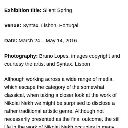
Exhibition title:
Silent Spring
Venue:
Syntax, Lisbon, Portugal
Date:
March 24
– May 14, 2016
Photography:
Bruno Lopes,
images copyright and
c
ourtesy the artist and
Syntax, Lisbon
Although working across a wide range of media,
which escape the category of the somewhat
classical, when taking a closer look at the work of
Nikolai Nekh we might be surprised to disclose a
rather traditional artistic genre. Although not
necessarily presented as the final outcome, the still
life in the work of Nikolai Nekh occupies in many