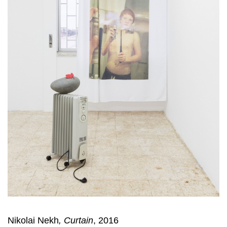
Nikolai Nekh
,
Curtain
, 2016