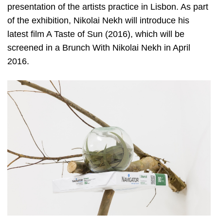
presentation of the artists practice in Lisbon. As part
of the exhibition, Nikolai Nekh will introduce his
latest film A Taste of Sun (2016), which will be
screened in a Brunch With Nikolai Nekh in April
2016.