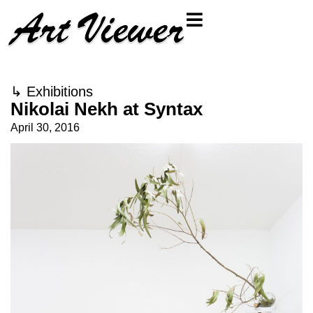
↳
Exhibitions
Nikolai Nekh at Syntax
April 30, 2016