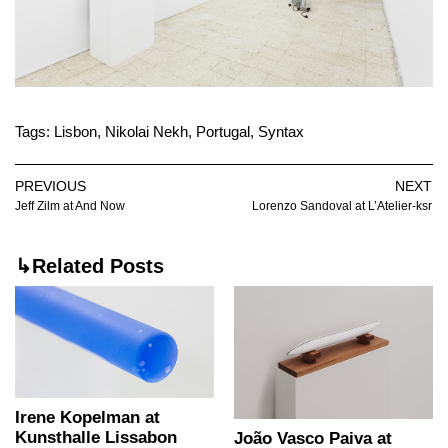
Tags:
Lisbon
,
Nikolai Nekh
,
Portugal
,
Syntax
PREVIOUS
NEXT
Jeff Zilm at And Now
Lorenzo Sandoval at L’Atelier-ksr
↳Related Posts
Irene Kopelman at
Kunsthalle Lissabon
João Vasco Paiva at