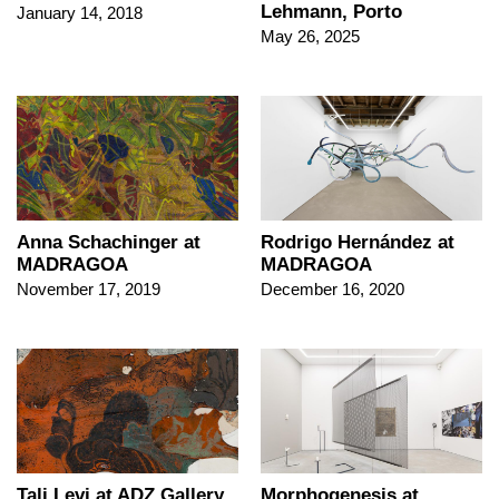
Lehmann, Porto
January 14, 2018
May 26, 2025
Anna Schachinger at
Rodrigo Hernández at
MADRAGOA
MADRAGOA
November 17, 2019
December 16, 2020
Tali Levi at ADZ Gallery
Morphogenesis at