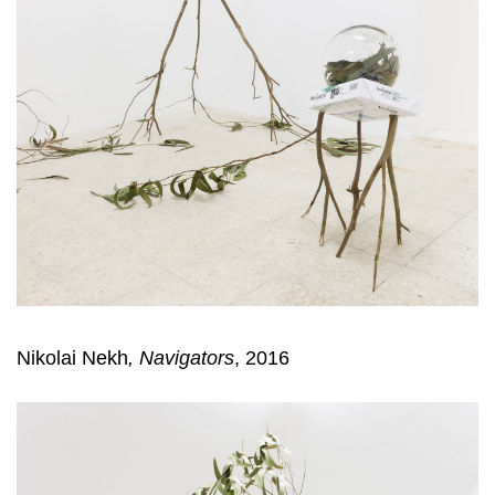
Nikolai Nekh
,
Navigators
, 2016