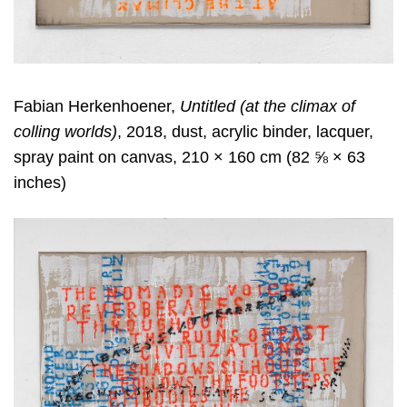
Fabian Herkenhoener,
Untitled (at the climax of
colling worlds)
, 2018, dust, acrylic binder, lacquer,
spray paint on canvas, 210 × 160 cm (82 ⅝ × 63
inches)