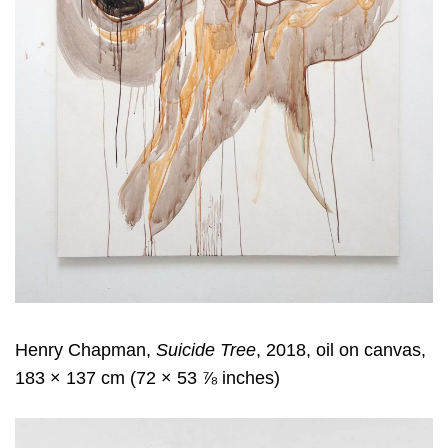
Henry Chapman,
Suicide Tree
, 2018, oil on canvas,
183 × 137 cm (72 × 53 ⅞ inches)