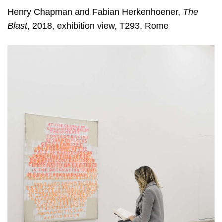
Henry Chapman and Fabian Herkenhoener,
The
Blast
, 2018, exhibition view, T293, Rome