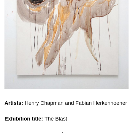
Artists:
Henry Chapman and Fabian Herkenhoener
Exhibition title:
The Blast