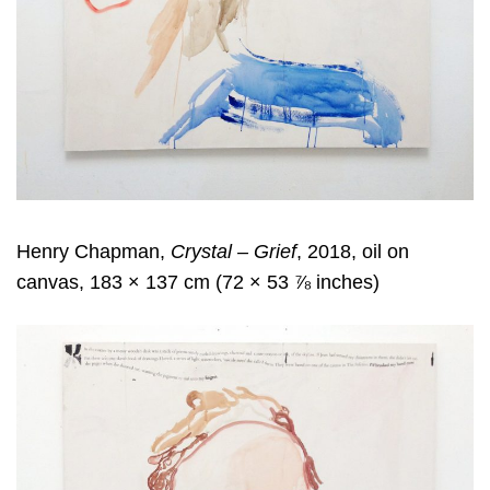
Henry Chapman,
Crystal – Grief
, 2018, oil on
canvas, 183 × 137 cm (72 × 53 ⅞ inches)