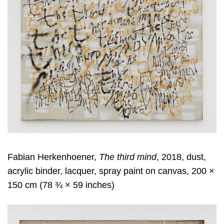
Fabian Herkenhoener,
The third mind
, 2018, dust,
acrylic binder, lacquer, spray paint on canvas, 200 ×
150 cm (78 ¾ × 59 inches)