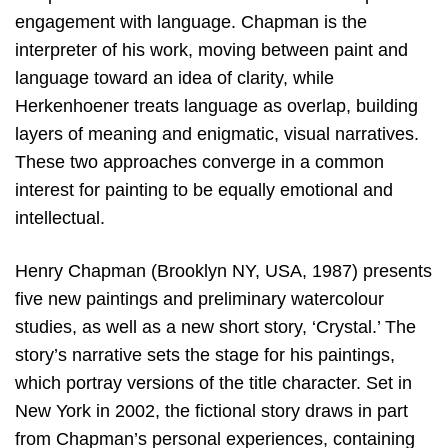
engagement with language. Chapman is the
interpreter of his work, moving between paint and
language toward an idea of clarity, while
Herkenhoener treats language as overlap, building
layers of meaning and enigmatic, visual narratives.
These two approaches converge in a common
interest for painting to be equally emotional and
intellectual.
Henry Chapman (Brooklyn NY, USA, 1987) presents
five new paintings and preliminary watercolour
studies, as well as a new short story, ‘Crystal.’ The
story’s narrative sets the stage for his paintings,
which portray versions of the title character. Set in
New York in 2002, the fictional story draws in part
from Chapman’s personal experiences, containing