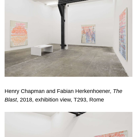
Henry Chapman and Fabian Herkenhoener,
The
Blast
, 2018, exhibition view, T293, Rome