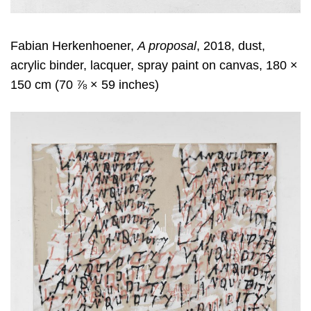
Fabian Herkenhoener,
A proposal
, 2018, dust,
acrylic binder, lacquer, spray paint on canvas, 180 ×
150 cm (70 ⅞ × 59 inches)