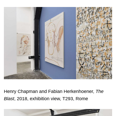
Henry Chapman and Fabian Herkenhoener,
The
Blast
, 2018, exhibition view, T293, Rome