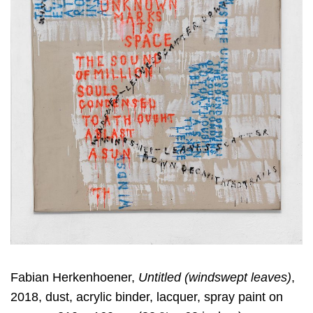
Fabian Herkenhoener,
Untitled (windswept leaves)
,
2018, dust, acrylic binder, lacquer, spray paint on