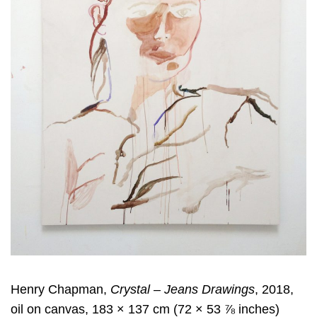
Henry Chapman,
Crystal – Jeans Drawings
, 2018,
oil on canvas, 183 × 137 cm (72 × 53 ⅞ inches)