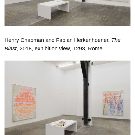
Henry Chapman and Fabian Herkenhoener,
The
Blast
, 2018, exhibition view, T293, Rome