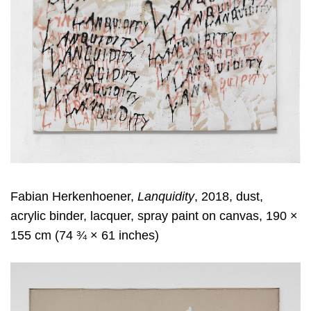
Fabian Herkenhoener,
Lanquidity
, 2018, dust,
acrylic binder, lacquer, spray paint on canvas, 190 ×
155 cm (74 ¾ × 61 inches)