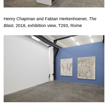
Henry Chapman and Fabian Herkenhoener,
The
Blast
, 2018, exhibition view, T293, Rome