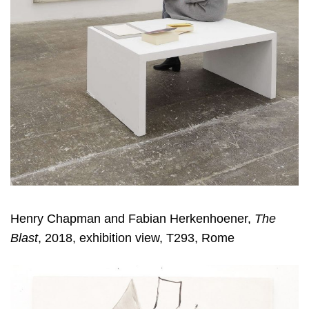
Henry Chapman and Fabian Herkenhoener,
The
Blast
, 2018, exhibition view, T293, Rome