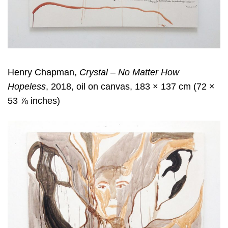
Henry Chapman,
Crystal – No Matter How
Hopeless
, 2018, oil on canvas, 183 × 137 cm (72 ×
53 ⅞ inches)