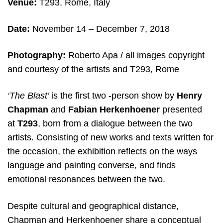
Venue:
T293, Rome, Italy
Date:
November 14 – December 7, 2018
Photography:
Roberto Apa / all images copyright
and courtesy of the artists and T293, Rome
‘The Blast’
is the first two -person show by
Henry
Chapman
and
Fabian Herkenhoener
presented
at
T293
, born
from a dialogue between the two
artists. Consisting of new works and texts written for
the occasion, the exhibition reflects on the ways
language and painting converse, and finds
emotional resonances between the two.
Despite cultural and geographical distance,
Chapman and Herkenhoener share a conceptual