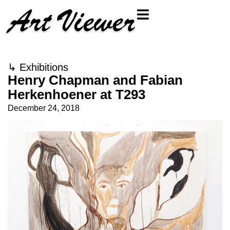
↳
Exhibitions
Henry Chapman and Fabian
Herkenhoener at T293
December 24, 2018