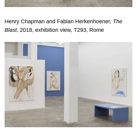
Henry Chapman and Fabian Herkenhoener,
The
Blast
, 2018, exhibition view, T293, Rome