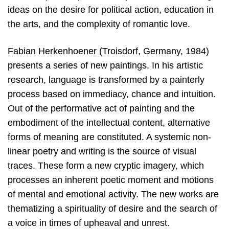
ideas on the desire for political action, education in
the arts, and the complexity of romantic love.
Fabian Herkenhoener (Troisdorf, Germany, 1984)
presents a series of new paintings. In his artistic
research, language is transformed by a painterly
process based on immediacy, chance and intuition.
Out of the performative act of painting and the
embodiment of the intellectual content, alternative
forms of meaning are constituted. A systemic non-
linear poetry and writing is the source of visual
traces. These form a new cryptic imagery, which
processes an inherent poetic moment and motions
of mental and emotional activity. The new works are
thematizing a spirituality of desire and the search of
a voice in times of upheaval and unrest.