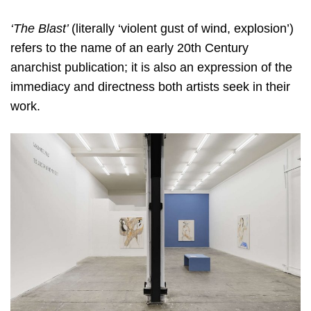
‘The Blast’
(literally ‘violent gust of wind, explosion’)
refers to the name of an early 20th Century
anarchist
publication; it is also an expression of the
immediacy and directness both artists seek in their
work.