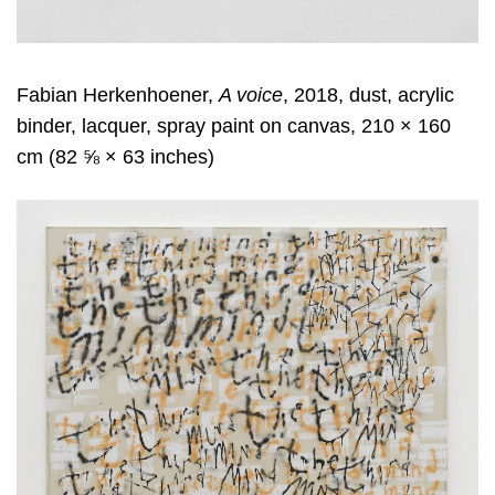
Fabian Herkenhoener,
A voice
, 2018, dust, acrylic
binder, lacquer, spray paint on canvas, 210 × 160
cm (82 ⅝ × 63 inches)