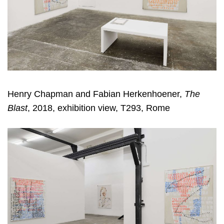
Henry Chapman and Fabian Herkenhoener,
The
Blast
, 2018, exhibition view, T293, Rome