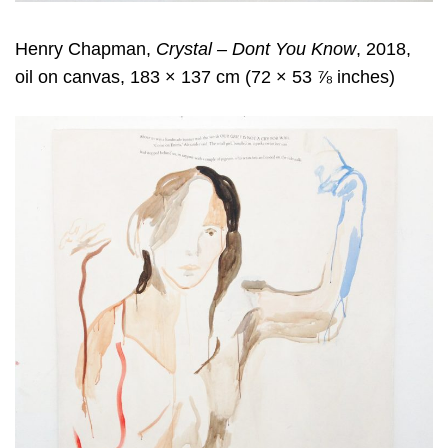
Henry Chapman,
Crystal – Dont You Know
, 2018,
oil on canvas, 183 × 137 cm (72 × 53 ⅞ inches)