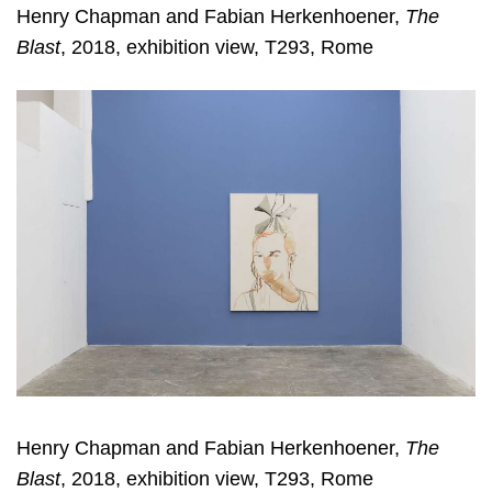
Henry Chapman and Fabian Herkenhoener,
The
Blast
, 2018, exhibition view, T293, Rome
Henry Chapman and Fabian Herkenhoener,
The
Blast
, 2018, exhibition view, T293, Rome