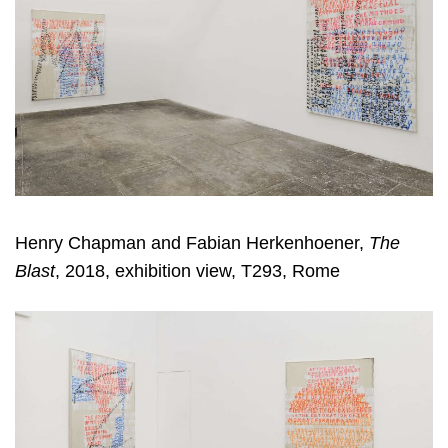
Henry Chapman and Fabian Herkenhoener,
The
Blast
, 2018, exhibition view, T293, Rome