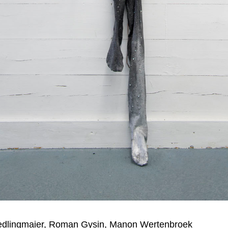
edlingmaier, Roman Gysin, Manon Wertenbroek