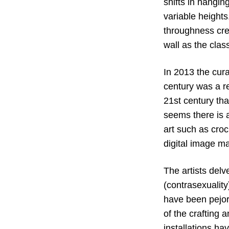
shifts in hangi
variable heights
throughness cr
wall as the clas
In 2013 the cur
century was a re
21st century tha
seems there is a
art such as croc
digital image ma
The artists delv
(contrasexualit
have been pejor
of the crafting
installations hav