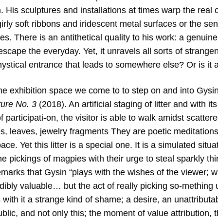
. His sculptures and installations at times warp the real 
irly soft ribbons and iridescent metal surfaces or the se
s. There is an antithetical quality to his work: a genuine s
escape the everyday. Yet, it unravels all sorts of strangen
ystical entrance that leads to somewhere else? Or is it 
he exhibition space we come to to step on and into Gysi
ture
No. 3
(2018). An artificial staging of litter and with i
f participati-on, the visitor is able to walk amidst scatte
s, leaves, jewelry fragments They are poetic meditations
ace. Yet this litter is a special one. It is a simulated situ
he pickings of magpies with their urge to steal sparkly thin
marks that Gysin “plays with the wishes of the viewer; w
dibly valuable… but the act of really picking so-mething
s with it a strange kind of shame; a desire, an unattributa
lic, and not only this; the moment of value attribution, 