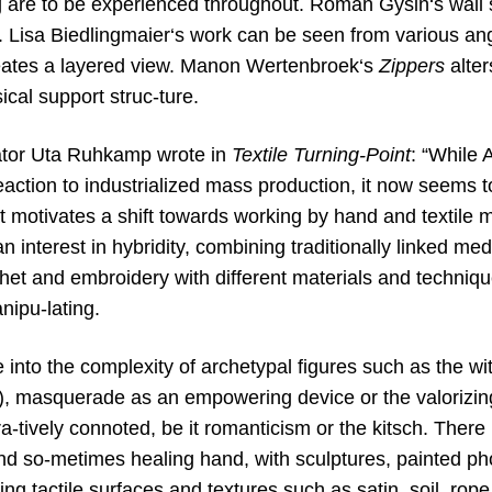
ng are to be experienced throughout. Roman Gysin‘s wall 
. Lisa Biedlingmaier‘s work can be seen from various ang
eates a layered view. Manon Wertenbroek‘s
Zippers
alter
sical support struc-ture.
ator Uta Ruhkamp wrote in
Textile Turning-Point
: “While 
action to industrialized mass production, it now seems to
t motivates a shift towards working by hand and textile ma
n interest in hybridity, combining traditionally linked me
het and embroidery with different materials and techniqu
nipu-lating.
e into the complexity of archetypal figures such as the wi
y), masquerade as an empowering device or the valorizing
a-tively connoted, be it romanticism or the kitsch. Ther
 and so-metimes healing hand, with sculptures, painted p
ing tactile surfaces and textures such as satin, soil, rope, 