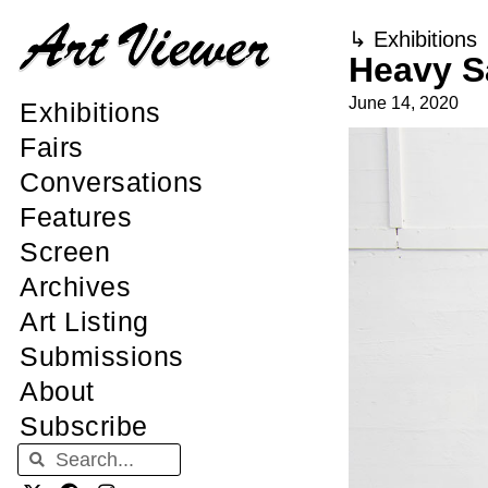
↳
Exhibitions
Heavy S
June 14, 2020
Exhibitions
Fairs
Conversations
Features
Screen
Archives
Art Listing
Submissions
About
Subscribe