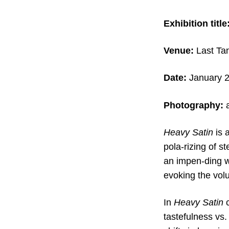
Exhibition title
Venue:
Last Tan
Date:
January 2
Photography:
Heavy Satin
is 
pola-rizing of s
an impen-ding w
evoking the volu
In
Heavy Satin
c
tastefulness vs. 