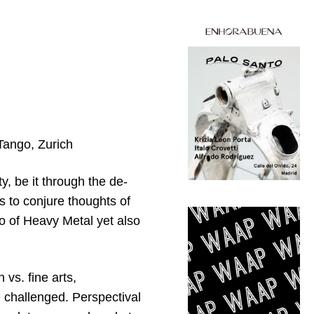
 Tango, Zurich
ty, be it through the de-
ks to conjure thoughts of
o of Heavy Metal yet also
vs. fine arts,
are challenged. Perspectival