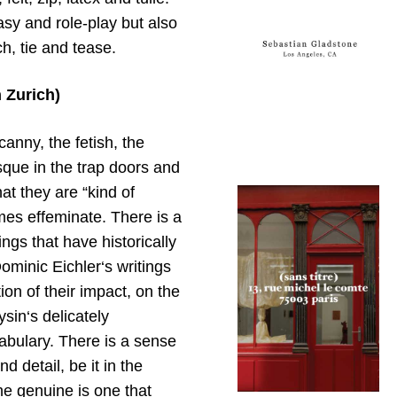
sy and role-play but also
ch, tie and tease.
 Zurich)
canny, the fetish, the
que in the trap doors and
hat they are “kind of
imes effeminate. There is a
ings that have historically
ominic Eichler‘s writings
ion of their impact, on the
sin‘s delicately
abulary. There is a sense
 detail, be it in the
he genuine is one that