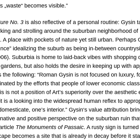
us „waste“ becomes visible.”
ture No. 3
is also reflective of a personal routine: Gysin 
king and strolling around the suburban neighborhood of h
 place with pockets of nature yet still urban. Perhaps G
nce” idealizing the suburb as being in-between countrysi
06). Suburbia is home to laid-back vibes with shopping c
 gardens, but also holds the desire in keeping up with 
the following: “Roman Gysin is not focused on luxury, fo
nated by the efforts that people of lower economic class
is is not a position of Art’s superiority over the aestheti
 it is a looking into the widespread human reflex to appro
domesticate, one’s interior.” Gysin‘s value attribution br
native and positive perspective on the suburban ruin that
article
The Monuments of Passaic
. A rusty sign is turne
pe becomes a site that is already in decay before it star