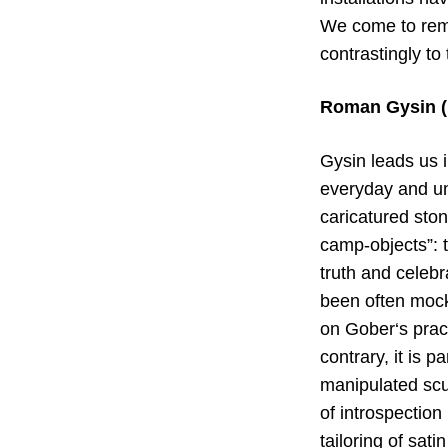
We come to remi
contrastingly to
Roman Gysin (b
Gysin leads us i
everyday and un
caricatured stone
camp-objects”: t
truth and celebra
been often mocke
on Gober‘s pract
contrary, it is 
manipulated scul
of introspection
tailoring of sat