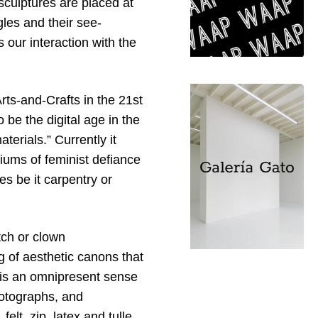
sculptures are placed at
les and their see-
s our interaction with the
Arts-and-Crafts in the 21st
 be the digital age in the
terials.” Currently it
diums of feminist defiance
es be it carpentry or
tch or clown
 of aesthetic canons that
e is an omnipresent sense
hotographs, and
felt, zip, latex and tulle.