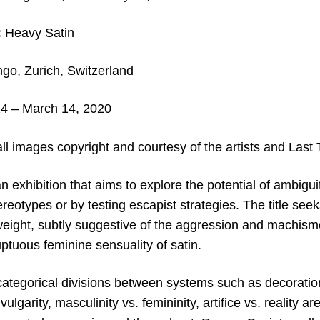
:
Heavy Satin
go, Zurich, Switzerland
4 – March 14, 2020
all images copyright and c
ourtesy of the artists and Last
an exhibition that aims to explore the potential of ambigui
tereotypes or by testing escapist strategies. The title see
eight, subtly suggestive of the aggression and machism
ptuous feminine sensuality of satin.
ategorical divisions between systems such as decoration 
vulgarity, masculinity vs. femininity, artifice vs. reality 