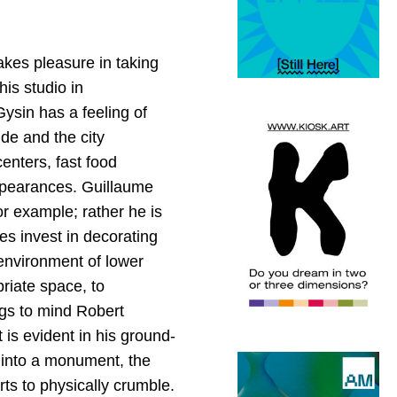
takes pleasure in taking
is studio in
ysin has a feeling of
de and the city
enters, fast food
appearances. Guillaume
r example; rather he is
es invest in decorating
c environment of lower
priate space, to
ings to mind Robert
 is evident in his ground-
d into a monument, the
ts to physically crumble.