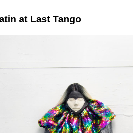
atin at Last Tango