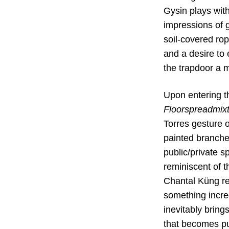
Gysin plays with
impressions of g
soil-covered rope
and a desire to 
the trapdoor a m
Upon entering t
Floorspreadmix
Torres gesture o
painted branche
public/private sp
reminiscent of t
Chantal Küng re
something incre
inevitably bring
that becomes pub