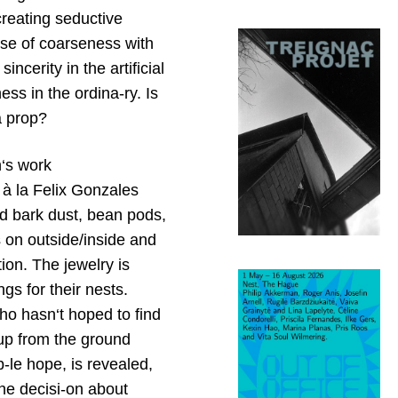
creating seductive
nse of coarseness with
incerity in the artificial
ess in the ordina-ry. Is
a prop?
n‘s work
ts à la Felix Gonzales
red bark dust, bean pods,
 on outside/inside and
ation. The jewelry is
gs for their nests.
ho hasn‘t hoped to find
 up from the ground
b-le hope, is revealed,
the decisi-on about