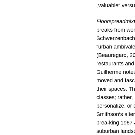
„valuable“ vers
Floorspreadmix
breaks
from wor
Schwerzenbach. A
“urban ambivale
(Beauregard, 20
restaurants and
Guilherme notes 
moved and fasci
their spaces. Th
classes; rather,
personalize, or 
Smithson‘s alter
brea-king 1967 
suburban landsca