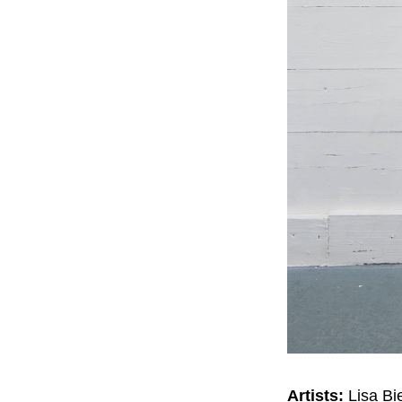
Artists:
Lisa Bi