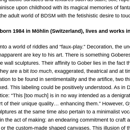
nisce upon childhood with its magical memories of fanta
 the adult world of BDSM with the fetishistic desire to tou
orn 1984 in Möhlin (Switzerland), lives and works in
nto a world of riddles and “faux-play.” Decoration, the un
apparent are key to his art. There is something Goberes
 wall sculptures. Their affinity to Gober lies in the fact t
hey are a bit
too much
, exaggerated, theatrical and at t
tion to be found in sentimentality and the artifice, two th
d. This labeling could be positively understood. As in D
ice: “This [too much] is in no way intended as a denigrat
part of their unique quality… enhancing them.” However, Gy
ptures at the same time also pertain to a minimalist voc
 in the act of making: an endearing commitment to craft and
in or the custom-made shaped canvases. This illusion of t