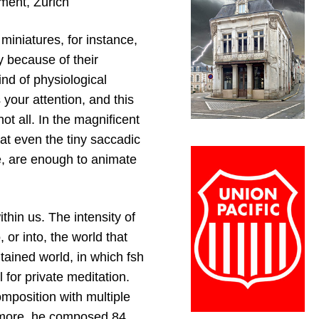
ment, Zurich
miniatures, for instance,
y because of their
nd of physiological
 your attention, and this
ot all. In the magnificent
at even the tiny saccadic
e, are enough to animate
hin us. The intensity of
 or into, the world that
ntained world, in which fsh
l for private meditation.
mposition with multiple
ermore, he composed 84