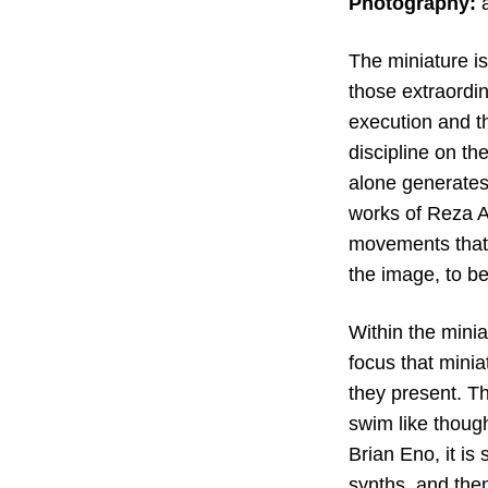
Photography:
a
The miniature is
those extraordin
execution and t
discipline on th
alone generates 
works of Reza Ab
movements that t
the image, to bes
Within the minia
focus that minia
they present. Th
swim like thought
Brian Eno, it is
synths, and the