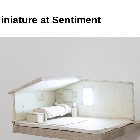
iniature at Sentiment