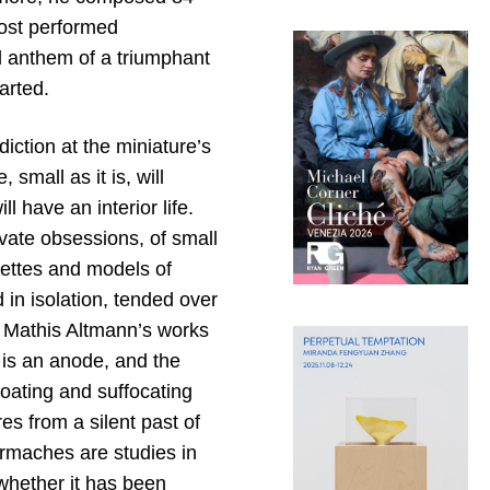
most performed
l anthem of a triumphant
arted.
diction at the miniature’s
 small as it is, will
l have an interior life.
vate obsessions, of small
uettes and models of
 in isolation, tended over
. Mathis Altmann’s works
t is an anode, and the
coating and suffocating
es from a silent past of
iermaches are studies in
whether it has been