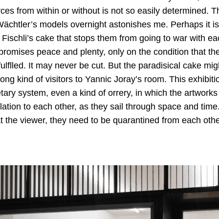
ces from within or without is not so easily determined. T
chtler’s models overnight astonishes me. Perhaps it is 
Fischli’s cake that stops them from going to war with ea
, promises peace and plenty, only on the condition that t
lflled. It may never be cut. But the paradisical cake migh
rong kind of visitors to Yannic Joray’s room. This exhibit
ary system, even a kind of orrery, in which the artworks 
lation to each other, as they sail through space and tim
t the viewer, they need to be quarantined from each othe