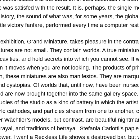
 was satisfed with the result. It is, perhaps, the single 
istory, the sound of what was, for some years, the globa
ittle victory fanfare, performed every time a computer rest
 exhibition, Grand Miniature, takes pleasure in the contra
tures are not small. They contain worlds. A true miniature,
avities, and hold secrets into which you cannot see. It wil
n it moves when you are not looking. The products of pri
on, these miniatures are also manifestos. They are marq
nd dystopias. Of worlds that, until now, have been nursed
d are now brought together into the same gallery space
tudies of the studio as a kind of battery in which the artis
rld cathodes, and particles stream from one to another, 
r Wächtler’s models, but contrast, are beautiful nightmar
trayal, and traditions of betrayal. Stefania Carlotti’s pap
ower. I want a Reckless Life shows a destroyed bar, but 