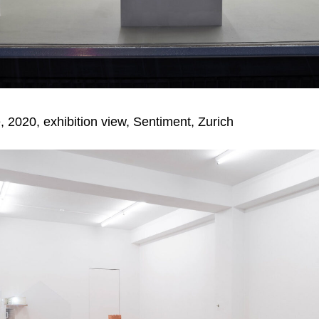
, 2020, exhibition view,
Sentiment, Zurich