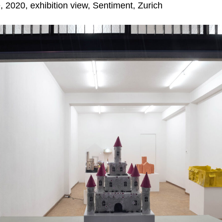
, 2020, exhibition view,
Sentiment, Zurich