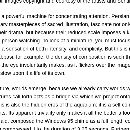
ll images copyright and courtesy of the artists and
Senti
 a powerful machine for concentrating attention. Persian 
ary masterpieces of sacred illustration, fascinate not onl
heir drama, but because their reduced scale imposes a ki
e person watching. To look at a miniature, you must focus
a sensation of both intensity, and complicity. But this is n
basi, for example, the density of composition is such th
he eye involuntarily makes, as it flickers over the imag
tow upon it a life of its own.
ture, worlds emerge, because we already carry worlds wit
tures call forth acts as a bridge via which we project onto,
is is also the hidden eros of the aquarium: it is a self co
s. Its apparent triviality only makes it all the better a too
 said, composed the Windows 95 chime as a full length co
n compressed it to the duration of 3.25 seconds. Furth