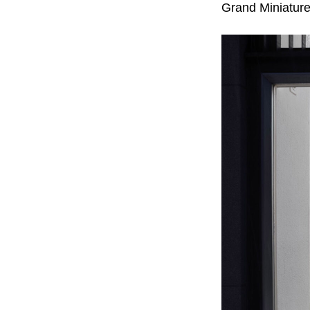
Grand Miniature