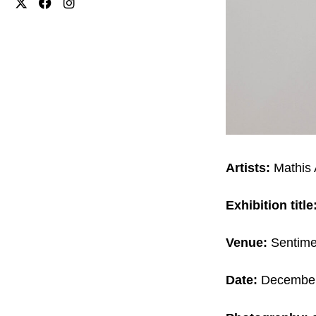
Artists:
Mathis 
Exhibition title
Venue:
Sentime
Date:
December 