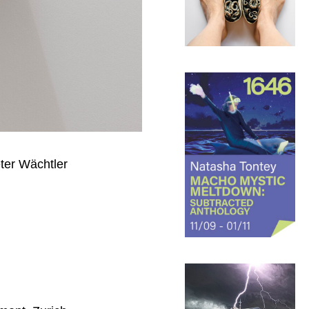
eter Wächtler