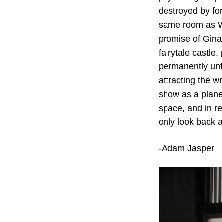
destroyed by for
same room as Wä
promise of Gina 
fairytale castle
permanently unfu
attracting the w
show as a planet
space, and in re
only look back a
-Adam Jasper