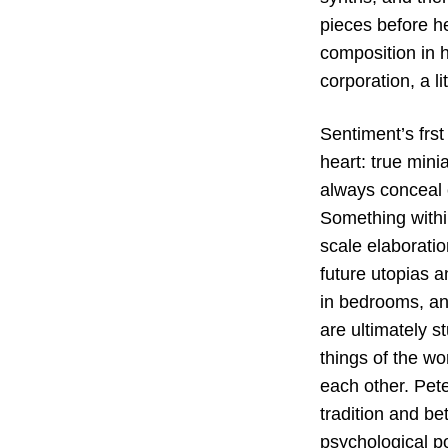
pieces before he
composition in h
corporation, a l
Sentiment’s frst
heart: true minia
always conceal c
Something withi
scale elaborati
future utopias a
in bedrooms, an
are ultimately s
things of the wo
each other. Pete
tradition and be
psychological p