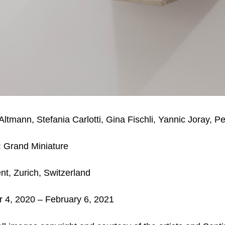
Altmann, Stefania Carlotti, Gina Fischli, Yannic Joray, P
:
Grand Miniature
nt, Zurich,
Switzerland
4, 2020 – February 6, 2021