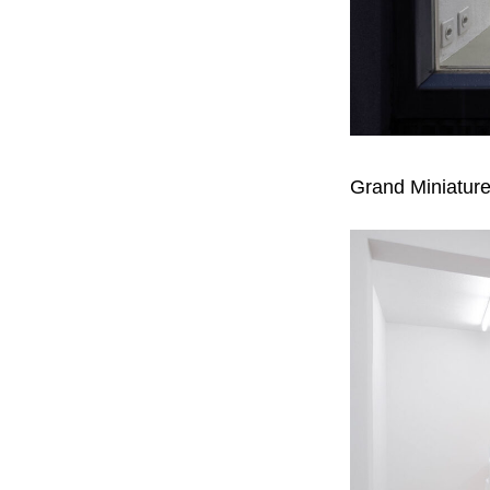
Grand Miniature