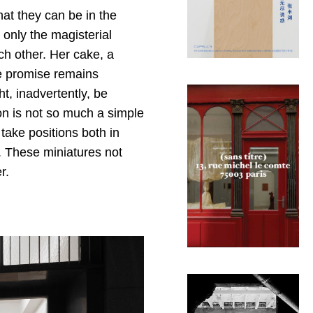
hat they can be in the
only the magisterial
ch other. Her cake, a
he promise remains
t, inadvertently, be
ion is not so much a simple
take positions both in
e. These miniatures not
r.