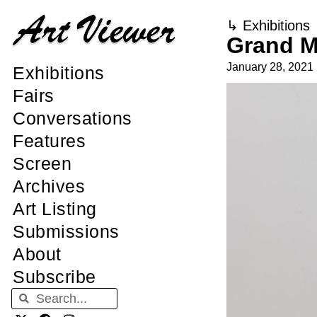
↳
Exhibitions
Grand M
January 28, 2021
Exhibitions
Fairs
Conversations
Features
Screen
Archives
Art Listing
Submissions
About
Subscribe