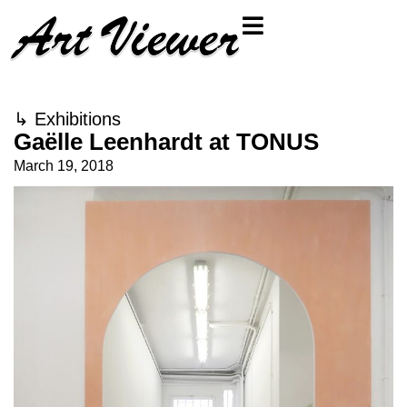
↳
Exhibitions
Gaëlle Leenhardt at TONUS
March 19, 2018