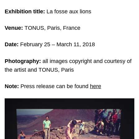
Exhibition title:
La fosse aux lions
Venue:
TONUS, Paris, France
Date:
February 25 – March 11
, 2018
Photography:
all images copyright and c
ourtesy of
the artist and TONUS, Paris
Note:
Press release can be found
here