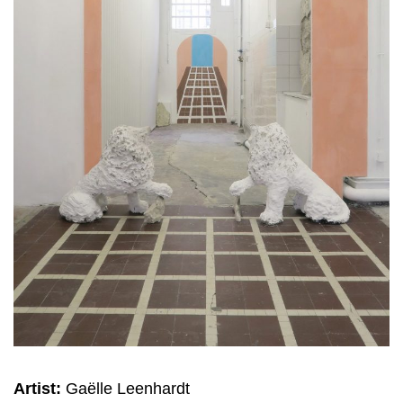
Artist:
Gaëlle Leenhardt