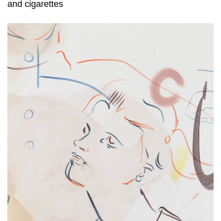
and cigarettes