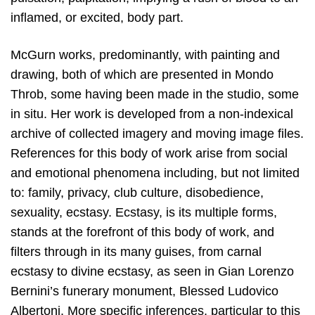
inflamed, or excited, body part.
McGurn works, predominantly, with painting and
drawing, both of which are presented in Mondo
Throb, some having been made in the studio, some
in situ. Her work is developed from a non-indexical
archive of collected imagery and moving image files.
References for this body of work arise from social
and emotional phenomena including, but not limited
to: family, privacy, club culture, disobedience,
sexuality, ecstasy. Ecstasy, is its multiple forms,
stands at the forefront of this body of work, and
filters through in its many guises, from carnal
ecstasy to divine ecstasy, as seen in Gian Lorenzo
Bernini’s funerary monument, Blessed Ludovico
Albertoni. More specific inferences, particular to this