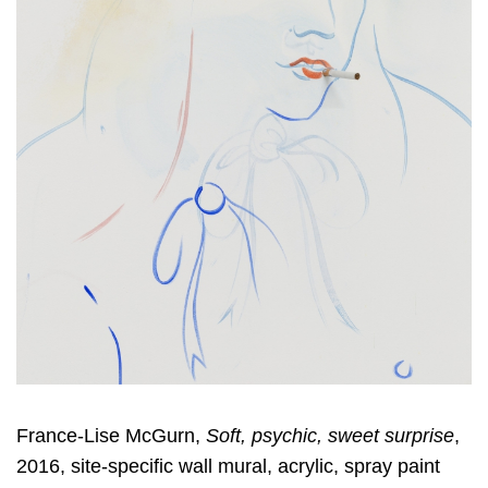
France-Lise McGurn,
Soft, psychic, sweet surprise
,
2016, site-specific wall mural, acrylic, spray paint