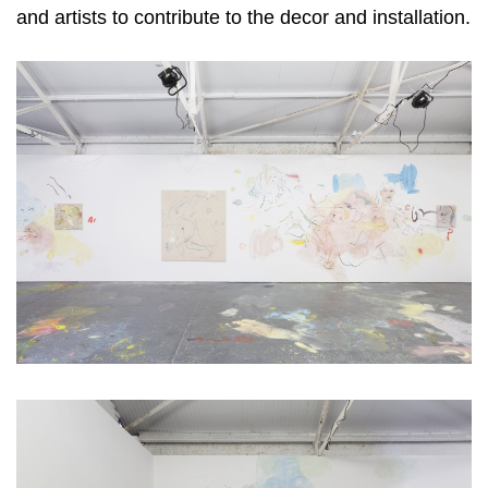
and artists to contribute to the decor and installation.