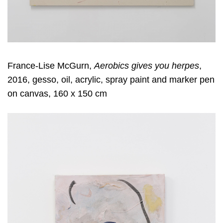
France-Lise McGurn,
Aerobics gives you herpes
,
2016, gesso, oil, acrylic, spray paint and marker pen
on canvas, 160 x 150 cm