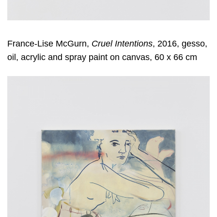
France-Lise McGurn,
Cruel Intentions
, 2016, gesso,
oil, acrylic and spray paint on canvas, 60 x 66 cm