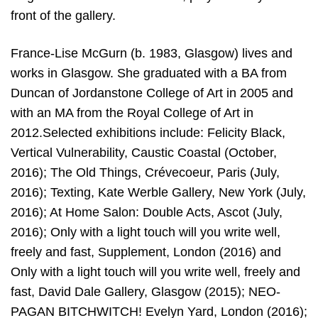
front of the gallery.
France-Lise McGurn (b. 1983, Glasgow) lives and
works in Glasgow. She graduated with a BA from
Duncan of Jordanstone College of Art in 2005 and
with an MA from the Royal College of Art in
2012.Selected exhibitions include: Felicity Black,
Vertical Vulnerability, Caustic Coastal (October,
2016); The Old Things, Crévecoeur, Paris (July,
2016); Texting, Kate Werble Gallery, New York (July,
2016); At Home Salon: Double Acts, Ascot (July,
2016); Only with a light touch will you write well,
freely and fast, Supplement, London (2016) and
Only with a light touch will you write well, freely and
fast, David Dale Gallery, Glasgow (2015); NEO-
PAGAN BITCHWITCH! Evelyn Yard, London (2016);