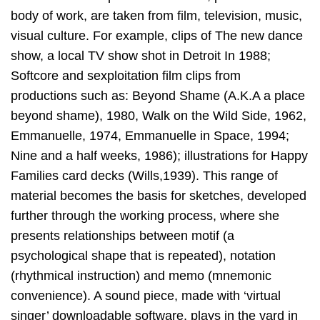
body of work, are taken from film, television, music,
visual culture. For example, clips of The new dance
show, a local TV show shot in Detroit In 1988;
Softcore and sexploitation film clips from
productions such as: Beyond Shame (A.K.A a place
beyond shame), 1980, Walk on the Wild Side, 1962,
Emmanuelle, 1974, Emmanuelle in Space, 1994;
Nine and a half weeks, 1986); illustrations for Happy
Families card decks (Wills,1939). This range of
material becomes the basis for sketches, developed
further through the working process, where she
presents relationships between motif (a
psychological shape that is repeated), notation
(rhythmical instruction) and memo (mnemonic
convenience). A sound piece, made with ‘virtual
singer’ downloadable software, plays in the yard in