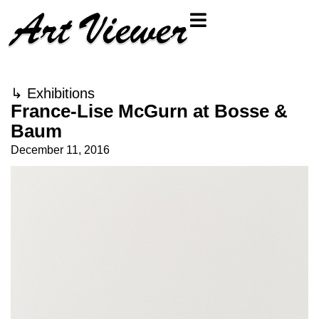
↳
Exhibitions
France-Lise McGurn at Bosse &
Baum
December 11, 2016