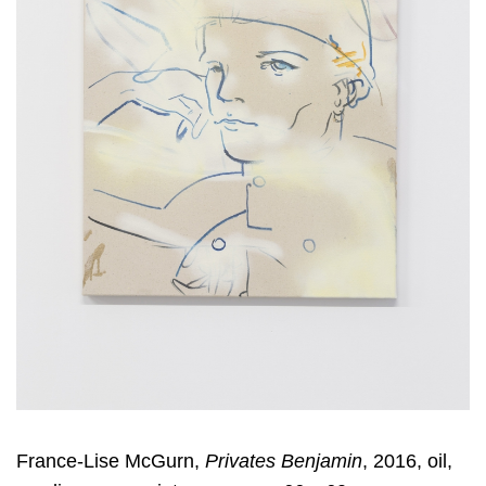
France-Lise McGurn,
Privates Benjamin
, 2016, oil,