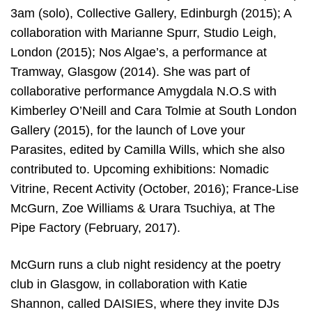
3am (solo), Collective Gallery, Edinburgh (2015); A
collaboration with Marianne Spurr, Studio Leigh,
London (2015); Nos Algae’s, a performance at
Tramway, Glasgow (2014). She was part of
collaborative performance Amygdala N.O.S with
Kimberley O’Neill and Cara Tolmie at South London
Gallery (2015), for the launch of Love your
Parasites, edited by Camilla Wills, which she also
contributed to. Upcoming exhibitions: Nomadic
Vitrine, Recent Activity (October, 2016); France-Lise
McGurn, Zoe Williams & Urara Tsuchiya, at The
Pipe Factory (February, 2017).
McGurn runs a club night residency at the poetry
club in Glasgow, in collaboration with Katie
Shannon, called DAISIES, where they invite DJs