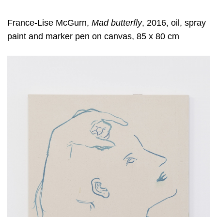
France-Lise McGurn,
Mad butterfly
, 2016, oil, spray
paint and marker pen on canvas, 85 x 80 cm