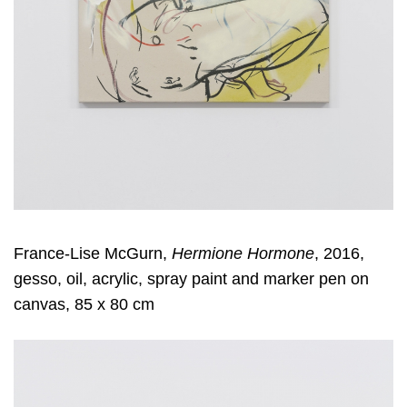
France-Lise McGurn,
Hermione Hormone
, 2016,
gesso, oil, acrylic, spray paint and marker pen on
canvas, 85 x 80 cm