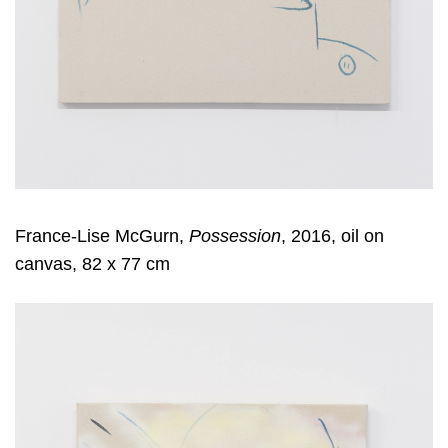
France-Lise McGurn,
Possession
, 2016, oil on
canvas, 82 x 77 cm