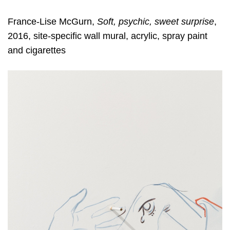
France-Lise McGurn,
Soft, psychic, sweet surprise
,
2016, site-specific wall mural, acrylic, spray paint
and cigarettes