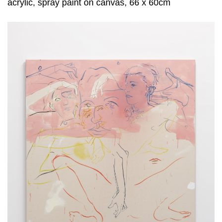
acrylic, spray paint on canvas, 66 x 60cm