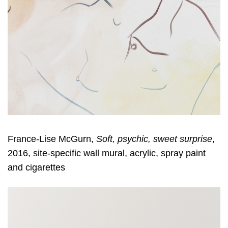
France-Lise McGurn,
Soft, psychic, sweet surprise
,
2016, site-specific wall mural, acrylic, spray paint
and cigarettes