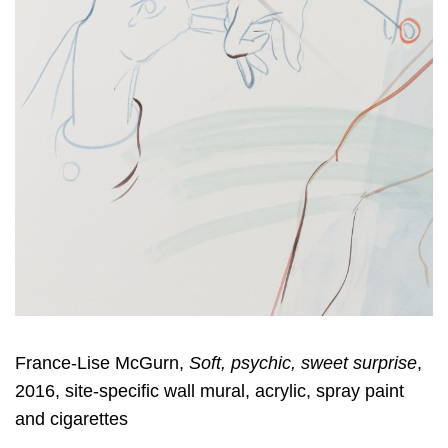
France-Lise McGurn,
Soft, psychic, sweet surprise
,
2016, site-specific wall mural, acrylic, spray paint
and cigarettes