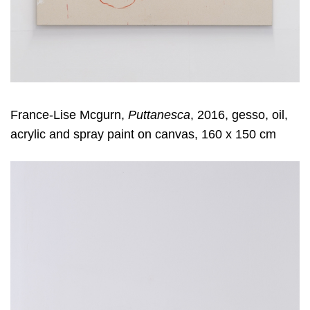
France-Lise Mcgurn,
Puttanesca
, 2016, gesso, oil,
acrylic and spray paint on canvas, 160 x 150 cm