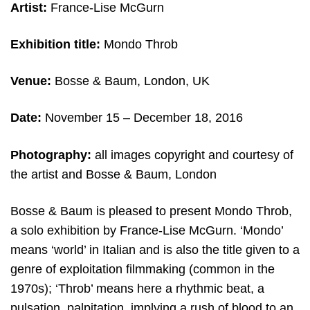
Artist:
France-Lise McGurn
Exhibition title:
Mondo Throb
Venue:
Bosse & Baum, London, UK
Date:
November 15 – December 18, 2016
Photography:
all images copyright and courtesy of
the artist and Bosse & Baum, London
Bosse & Baum is pleased to present Mondo Throb,
a solo exhibition by France-Lise McGurn. ‘Mondo’
means ‘world’ in Italian and is also the title given to a
genre of exploitation filmmaking (common in the
1970s); ‘Throb’ means here a rhythmic beat, a
pulsation, palpitation, implying a rush of blood to an