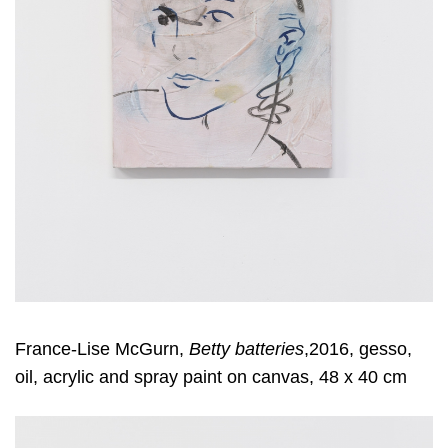
France-Lise McGurn,
Betty batteries
,2016, gesso,
oil, acrylic and spray paint on canvas, 48 x 40 cm