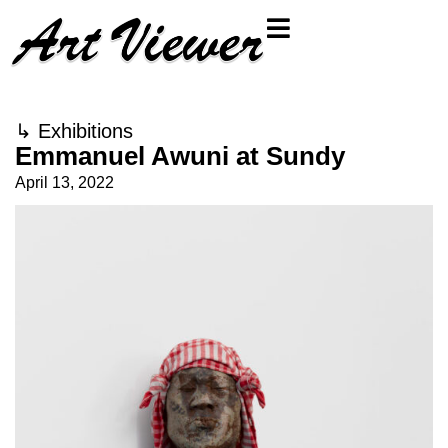
↳
Exhibitions
Emmanuel Awuni at Sundy
April 13, 2022