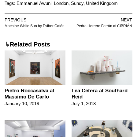
Tags:
Emmanuel Awuni
,
London
,
Sundy
,
United Kingdom
PREVIOUS
NEXT
Machine White Sun by Esther Gatón
Pedro Herrero Ferrán at CIBRIÁN
↳Related Posts
Pietro Roccasalva at
Lea Cetera at Southard
Massimo De Carlo
Reid
January 10, 2019
July 1, 2018