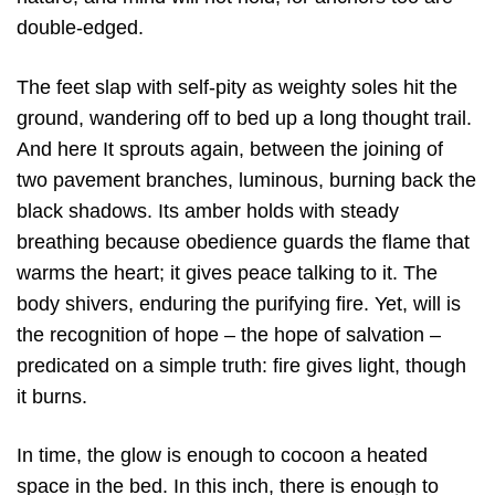
double-edged.
The feet slap with self-pity as weighty soles hit the
ground, wandering off to bed up a long thought trail.
And here It sprouts again, between the joining of
two pavement branches, luminous, burning back the
black shadows. Its amber holds with steady
breathing because obedience guards the flame that
warms the heart; it gives peace talking to it. The
body shivers, enduring the purifying fire. Yet, will is
the recognition of hope – the hope of salvation –
predicated on a simple truth: fire gives light, though
it burns.
In time, the glow is enough to cocoon a heated
space in the bed. In this inch, there is enough to