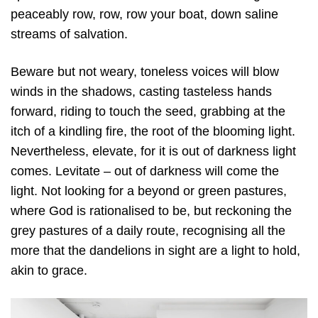
peaceably row, row, row your boat, down saline
streams of salvation.
Beware but not weary, toneless voices will blow
winds in the shadows, casting tasteless hands
forward, riding to touch the seed, grabbing at the
itch of a kindling fire, the root of the blooming light.
Nevertheless, elevate, for it is out of darkness light
comes. Levitate – out of darkness will come the
light. Not looking for a beyond or green pastures,
where God is rationalised to be, but reckoning the
grey pastures of a daily route, recognising all the
more that the dandelions in sight are a light to hold,
akin to grace.