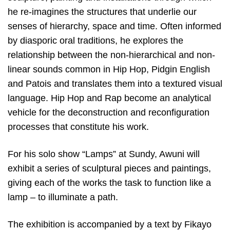
he re-imagines the structures that underlie our
senses of hierarchy, space and time. Often informed
by diasporic oral traditions, he explores the
relationship between the non-hierarchical and non-
linear sounds common in Hip Hop, Pidgin English
and Patois and translates them into a textured visual
language. Hip Hop and Rap become an analytical
vehicle for the deconstruction and reconfiguration
processes that constitute his work.
For his solo show “Lamps” at Sundy, Awuni will
exhibit a series of sculptural pieces and paintings,
giving each of the works the task to function like a
lamp – to illuminate a path.
The exhibition is accompanied by a text by Fikayo