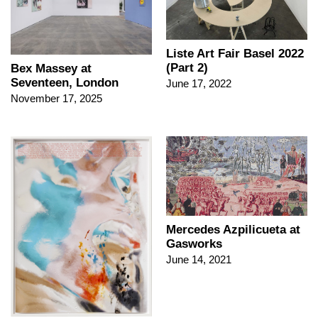
Liste Art Fair Basel 2022
(Part 2)
Bex Massey at
Seventeen, London
June 17, 2022
November 17, 2025
Mercedes Azpilicueta at
Gasworks
June 14, 2021