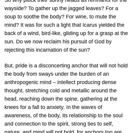
So why pluck their sunny heads as remnants for the
wayside? To gather up the jagged leaves? For a
soup to soothe the body? For wine, to mute the
mind? It was for such a light that Icarus yielded the
back of a wind, bird-like, gliding up for a grasp at the
sun. Do we now reclaim his pursuit of God by
rejecting this incarnation of the sun?
But, pride is a disconcerting anchor that will not hold
the body from sways under the burden of an
anthropogenic mind – intellect producing dense
thought, stretching cold and metallic around the
head, reaching down the spine, gathering at the
knees for a fall to anxiety. In the waves of
awareness, of the body, its relationship to the soul
and connection to the spirit, strong ties to self,
nature, and mind will not hold, for anchors too are