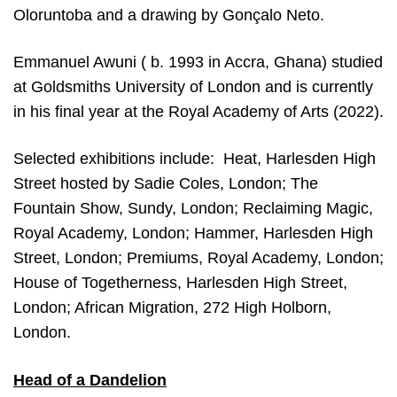
Oloruntoba and a drawing by Gonçalo Neto.
Emmanuel Awuni ( b. 1993 in Accra, Ghana) studied
at Goldsmiths University of London and is currently
in his final year at the Royal Academy of Arts (2022).
Selected exhibitions include: Heat, Harlesden High
Street hosted by Sadie Coles, London; The
Fountain Show, Sundy, London; Reclaiming Magic,
Royal Academy, London; Hammer, Harlesden High
Street, London; Premiums, Royal Academy, London;
House of Togetherness, Harlesden High Street,
London; African Migration, 272 High Holborn,
London.
Head of a Dandelion