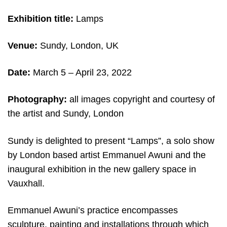
Exhibition title:
Lamps
Venue:
Sundy, London, UK
Date:
March 5
– April 23, 2022
Photography:
all images copyright and c
ourtesy of
the artist and Sundy, London
Sundy is delighted to present “Lamps”, a solo show
by London based artist Emmanuel Awuni and the
inaugural exhibition in the new gallery space in
Vauxhall.
Emmanuel Awuni’s practice encompasses
sculpture, painting and installations through which