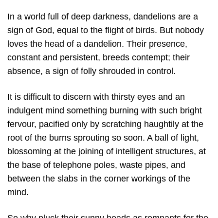
In a world full of deep darkness, dandelions are a
sign of God, equal to the flight of birds. But nobody
loves the head of a dandelion. Their presence,
constant and persistent, breeds contempt; their
absence, a sign of folly shrouded in control.
It is difficult to discern with thirsty eyes and an
indulgent mind something burning with such bright
fervour, pacified only by scratching haughtily at the
root of the burns sprouting so soon. A ball of light,
blossoming at the joining of intelligent structures, at
the base of telephone poles, waste pipes, and
between the slabs in the corner workings of the
mind.