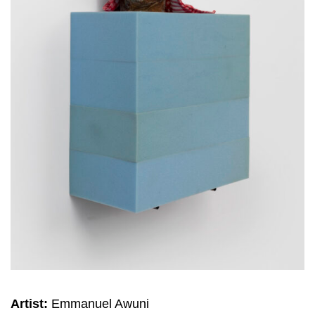
Artist:
Emmanuel Awuni