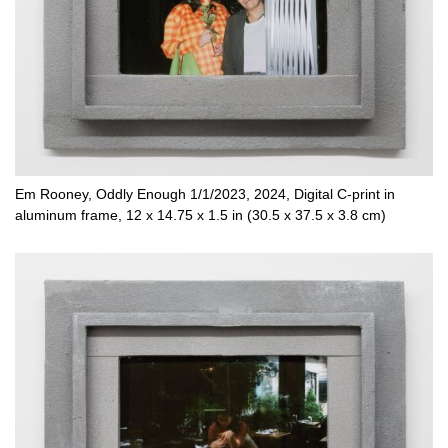
Em Rooney, Oddly Enough 1/1/2023, 2024, Digital C-print in
aluminum frame, 12 x 14.75 x 1.5 in (30.5 x 37.5 x 3.8 cm)