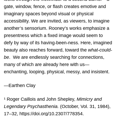
gate, window, fence, or flash creates emotive and
imaginary spaces beyond visual or physical
accessibility. We are invited, as viewers, to imagine
another’s sensorium. Rooney’s works emphasize a
presentness which a fixed image would seem to
defy by way of its having-been-ness. Here, imagined
beauty also reaches forward, toward the
what-could-
be
. We are endlessly searching for connections,
many of which are already here with us—
enchanting, looping, physical, messy, and insistent.
—Earthen Clay
¹ Roger Caillois and John Shepley,
Mimicry and
Legendary Psychasthenia.
(October, Vol. 31, 1984),
17–32,
https://doi.org/10.2307/778354.