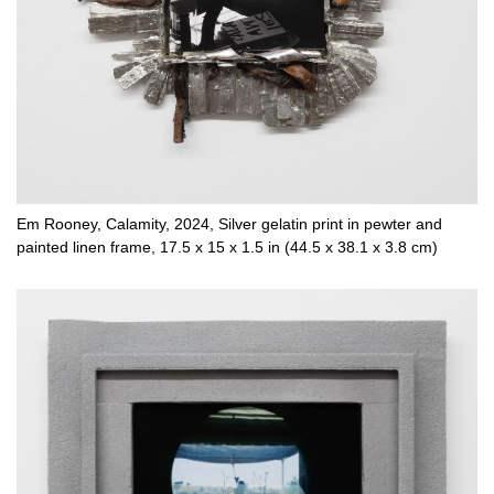
Em Rooney, Calamity, 2024, Silver gelatin print in pewter and
painted linen frame, 17.5 x 15 x 1.5 in (44.5 x 38.1 x 3.8 cm)