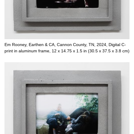
Em Rooney, Earthen & CA, Cannon County, TN, 2024, Digital C-
print in aluminum frame, 12 x 14.75 x 1.5 in (30.5 x 37.5 x 3.8 cm)