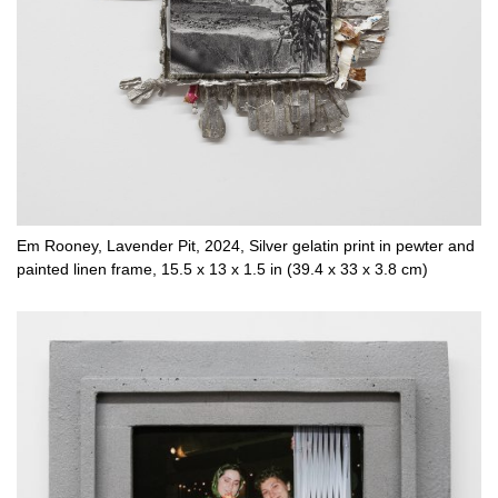
Em Rooney, Lavender Pit, 2024, Silver gelatin print in pewter and
painted linen frame, 15.5 x 13 x 1.5 in (39.4 x 33 x 3.8 cm)