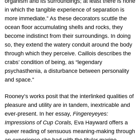
organism and its surroundings; at least there is none
in which the tangible experience of separation is
more immediate.” As these decorators scuttle the
ocean floor accumulating shells and rocks, they
become indistinct from their surroundings. In doing
so, they extend the watery conduit around the body
through which they perceive. Caillois describes the
crabs’ condition of being, as “legendary
psychasthenia, a disturbance between personality
and space.”
Rooney’s works posit that the interlinked qualities of
pleasure and utility are in tandem, inextricable and
ever-present. In her essay,
Fingereyeyes:
Impressions of Cup Corals,
Eva Hayward offers a
queer reading of sensuous meaning-making through
an experience she had with the titular marine