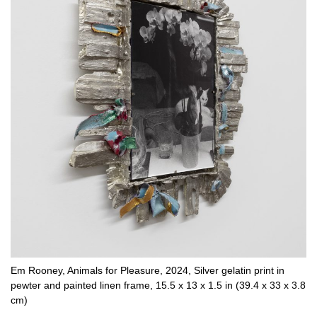
Em Rooney, Animals for Pleasure, 2024, Silver gelatin print in
pewter and painted linen frame, 15.5 x 13 x 1.5 in (39.4 x 33 x 3.8
cm)