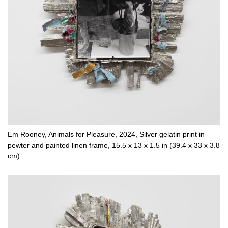
Em Rooney, Animals for Pleasure, 2024, Silver gelatin print in
pewter and painted linen frame, 15.5 x 13 x 1.5 in (39.4 x 33 x 3.8
cm)