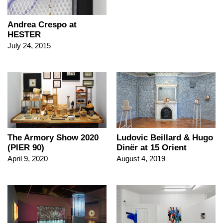
Andrea Crespo at
HESTER
July 24, 2015
The Armory Show 2020
Ludovic Beillard & Hugo
(PIER 90)
Dinër at 15 Orient
April 9, 2020
August 4, 2019