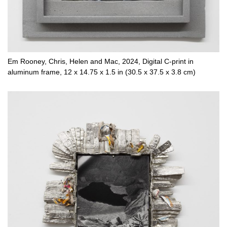
Em Rooney, Chris, Helen and Mac, 2024, Digital C-print in
aluminum frame, 12 x 14.75 x 1.5 in (30.5 x 37.5 x 3.8 cm)