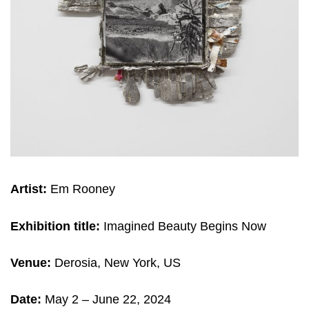
Artist:
Em Rooney
Exhibition title:
Imagined Beauty Begins Now
Venue:
Derosia, New York, US
Date:
May 2 – June 22, 2024