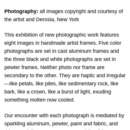
Photography:
all images copyright and courtesy of
the artist and Derosia, New York
This exhibition of new photographic work features
eight images in handmade artist frames. Five color
photographs are set in cast aluminum frames and
the three black and white photographs are set in
pewter frames. Neither photo nor frame are
secondary to the other. They are haptic and irregular
—like petals, like piles, like sedimentary rock, like
bark, like a crown, like a burst of light, exuding
something molten now cooled.
Our encounter with each photograph is mediated by
sparkling aluminum, pewter, paint and fabric, and