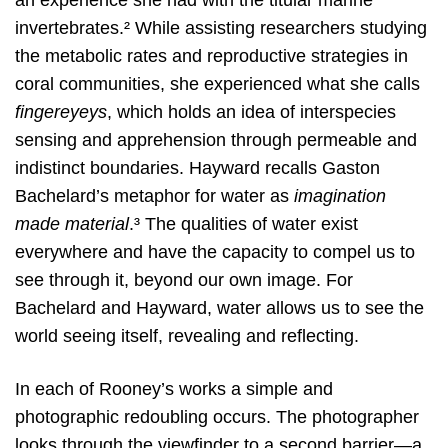
invertebrates.² While assisting researchers studying
the metabolic rates and reproductive strategies in
coral communities, she experienced what she calls
fingereyeys
, which holds an idea of interspecies
sensing and apprehension through permeable and
indistinct boundaries. Hayward recalls Gaston
Bachelard’s metaphor for water as
imagination
made material
.³ The qualities of water exist
everywhere and have the capacity to compel us to
see through it, beyond our own image. For
Bachelard and Hayward, water allows us to see the
world seeing itself, revealing and reflecting.
In each of Rooney’s works a simple and
photographic redoubling occurs. The photographer
looks through the viewfinder to a second barrier—a