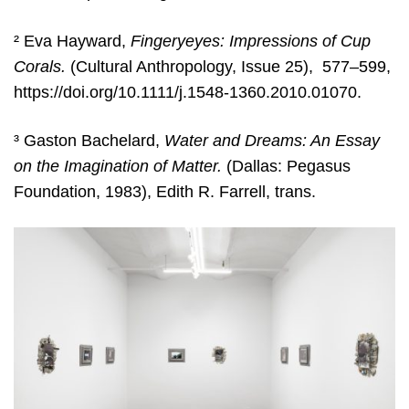
² Eva Hayward,
Fingeryeyes: Impressions of Cup
Corals.
(Cultural Anthropology, Issue 25), 577–599,
https://doi.org/10.1111/j.1548-1360.2010.01070.
³ Gaston Bachelard,
Water and Dreams: An Essay
on the Imagination of Matter.
(Dallas: Pegasus
Foundation, 1983), Edith R. Farrell, trans.