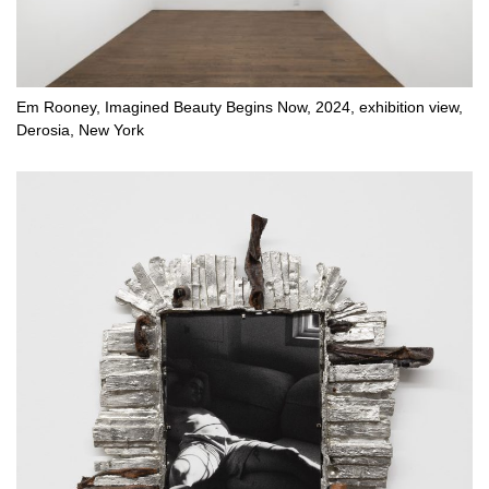
Em Rooney, Imagined Beauty Begins Now, 2024, exhibition view,
Derosia, New York