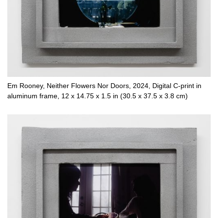
Em Rooney, Neither Flowers Nor Doors, 2024, Digital C-print in
aluminum frame, 12 x 14.75 x 1.5 in (30.5 x 37.5 x 3.8 cm)