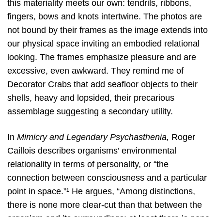
this materiality meets our own: tendrils, ribbons,
fingers, bows and knots intertwine. The photos are
not bound by their frames as the image extends into
our physical space inviting an embodied relational
looking. The frames emphasize pleasure and are
excessive, even awkward. They remind me of
Decorator Crabs that add seafloor objects to their
shells, heavy and lopsided, their precarious
assemblage suggesting a secondary utility.
In
Mimicry and Legendary Psychasthenia,
Roger
Caillois describes organisms’ environmental
relationality in terms of personality, or “the
connection between consciousness and a particular
point in space.”¹ He argues, “Among distinctions,
there is none more clear-cut than that between the