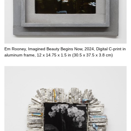
Em Rooney, Imagined Beauty Begins Now, 2024, Digital C-print in
aluminum frame, 12 x 14.75 x 1.5 in (30.5 x 37.5 x 3.8 cm)