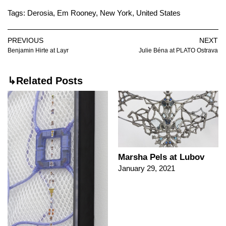
Tags:
Derosia
,
Em Rooney
,
New York
,
United States
PREVIOUS
NEXT
Benjamin Hirte at Layr
Julie Béna at PLATO Ostrava
↳Related Posts
Marsha Pels at Lubov
January 29, 2021