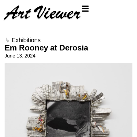
↳
Exhibitions
Em Rooney at Derosia
June 13, 2024