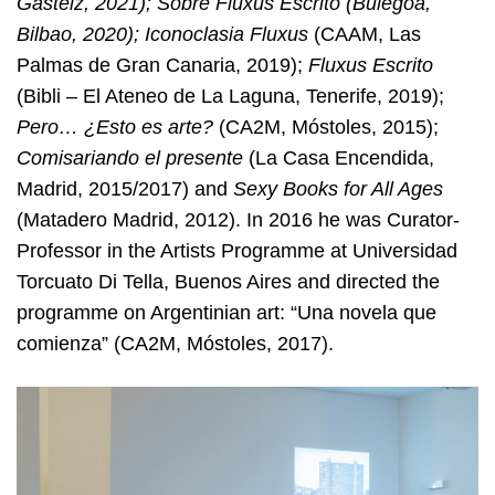
Gasteiz, 2021); Sobre Fluxus Escrito (Bulegoa,
Bilbao, 2020); Iconoclasia Fluxus
(CAAM, Las
Palmas de Gran Canaria, 2019);
Fluxus Escrito
(Bibli – El Ateneo de La Laguna, Tenerife, 2019);
Pero… ¿Esto es arte?
(CA2M, Móstoles, 2015);
Comisariando el presente
(La Casa Encendida,
Madrid, 2015/2017) and
Sexy Books for All Ages
(Matadero Madrid, 2012). In 2016 he was Curator-
Professor in the Artists Programme at Universidad
Torcuato Di Tella, Buenos Aires and directed the
programme on Argentinian art: “Una novela que
comienza” (CA2M, Móstoles, 2017).