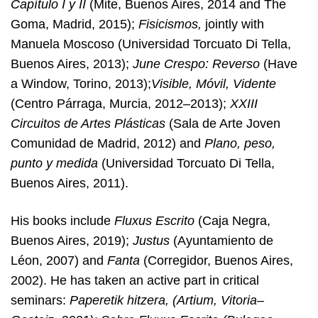
Capítulo I y II
(Mite, Buenos Aires, 2014 and The
Goma, Madrid, 2015);
Fisicismos,
jointly with
Manuela Moscoso (Universidad Torcuato Di Tella,
Buenos Aires, 2013);
June Crespo: Reverso
(Have
a Window, Torino, 2013);
Visible, Móvil, Vidente
(Centro Párraga, Murcia, 2012–2013);
XXIII
Circuitos de Artes Plásticas
(Sala de Arte Joven
Comunidad de Madrid, 2012) and
Plano, peso,
punto y medida
(Universidad Torcuato Di Tella,
Buenos Aires, 2011).
His books include
Fluxus Escrito
(Caja Negra,
Buenos Aires, 2019);
Justus
(Ayuntamiento de
Léon, 2007) and
Fanta
(Corregidor, Buenos Aires,
2002). He has taken an active part in critical
seminars:
Paperetik hitzera, (Artium, Vitoria–