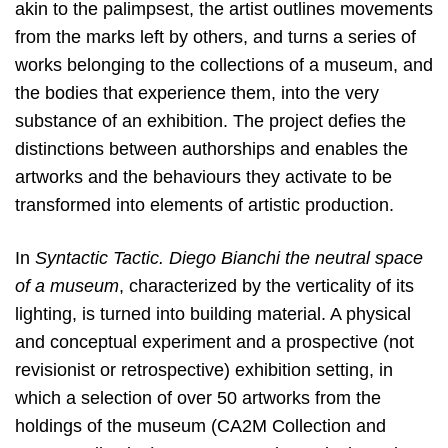
akin to the palimpsest, the artist outlines movements
from the marks left by others, and turns a series of
works belonging to the collections of a museum, and
the bodies that experience them, into the very
substance of an exhibition. The project defies the
distinctions between authorships and enables the
artworks and the behaviours they activate to be
transformed into elements of artistic production.
In
Syntactic Tactic. Diego Bianchi the neutral space
of a museum
, characterized by the verticality of its
lighting, is turned into building material. A physical
and conceptual experiment and a prospective (not
revisionist or retrospective) exhibition setting, in
which a selection of over 50 artworks from the
holdings of the museum (CA2M Collection and