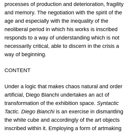
processes of production and deterioration, fragility
and memory. The negotiation with the spirit of the
age and especially with the inequality of the
neoliberal period in which his works is inscribed
responds to a way of understanding which is not
necessarily critical, able to discern in the crisis a
way of beginning.
CONTENT
Under a logic that makes chaos natural and order
artificial, Diego Bianchi undertakes an act of
transformation of the exhibition space.
Syntactic
Tactic. Diego Bianchi
is an exercise in dismantling
the white cube and accordingly of the art objects
inscribed within it. Employing a form of artmaking