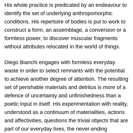
His whole practice is predicated by an endeavour to
identify the set of underlying anthropomorphic
conditions. His repertoire of bodies is put to work to
construct a form, an assemblage, a conversion or a
formless power, to discover muscular fragments
without attributes relocated in the world of things.
Diego Bianchi engages with formless everyday
waste in order to select remnants with the potential
to achieve another degree of attention. The resulting
set of perishable materials and detritus is more of a
defence of uncertainty and unfinishedness than a
poetic input in itself. His experimentation with reality,
understood as a continuum of materialities, actions
and affectivities, questions the trivial objects that are
part of our everyday lives, the never-ending