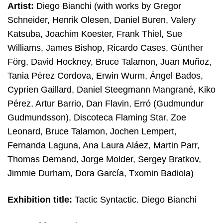
Artist:
Diego Bianchi (with works by
Gregor
Schneider, Henrik Olesen, Daniel Buren, Valery
Katsuba, Joachim Koester, Frank Thiel, Sue
Williams, James Bishop, Ricardo Cases, Günther
Förg, David Hockney, Bruce Talamon, Juan Muñoz,
Tania Pérez Cordova, Erwin Wurm, Ángel Bados,
Cyprien Gaillard, Daniel Steegmann Mangrané, Kiko
Pérez, Artur Barrio, Dan Flavin, Erró (Gudmundur
Gudmundsson), Discoteca Flaming Star, Zoe
Leonard, Bruce Talamon, Jochen Lempert,
Fernanda Laguna, Ana Laura Aláez, Martin Parr,
Thomas Demand, Jorge Molder, Sergey Bratkov,
Jimmie Durham, Dora García, Txomin Badiola)
Exhibition title:
Tactic Syntactic. Diego Bianchi