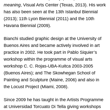
meaning
, Visual Arts Center (Texas, 2013). His work
has also been seen at the 13th Istanbul Biennial
(2013); 11th Lyon Biennial (2011) and the 10th
Havana Biennial (2009).
Bianchi studied graphic design at the University of
Buenos Aires and became actively involved in art
practice in 2002. He took part in Pablo Siquier’s
workshop within the programme of visual arts
workshop C. C. Rojas-UBA-Kuitca 2003-2005
(Buenos Aires); and The Skowhegan School of
Painting and Sculpture (Maine, 2006) and also in
the Locust Project (Miami, 2008).
Since 2009 he has taught in the Artists Programme
at Universidad Torcuato Di Tella giving workshops