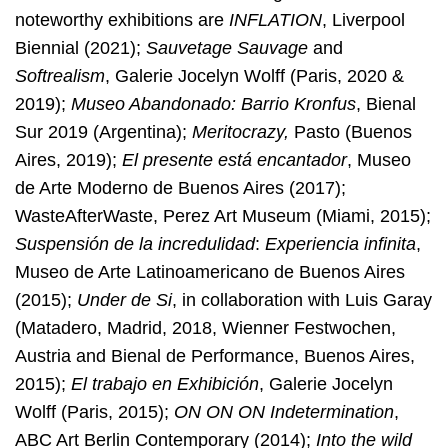
noteworthy exhibitions are
INFLATION
, Liverpool
Biennial (2021);
Sauvetage Sauvage
and
Softrealism
, Galerie Jocelyn Wolff (Paris, 2020 &
2019);
Museo Abandonado: Barrio Kronfus
, Bienal
Sur 2019 (Argentina);
Meritocrazy,
Pasto (Buenos
Aires, 2019);
El presente está encantador
, Museo
de Arte Moderno de Buenos Aires (2017);
WasteAfterWaste, Perez Art Museum (Miami, 2015);
Suspensión de la incredulidad
:
Experiencia infinita
,
Museo de Arte Latinoamericano de Buenos Aires
(2015);
Under de Si
, in collaboration with Luis Garay
(Matadero, Madrid, 2018, Wienner Festwochen,
Austria and Bienal de Performance, Buenos Aires,
2015);
El trabajo en Exhibición
, Galerie Jocelyn
Wolff (Paris, 2015);
ON ON ON Indetermination
,
ABC Art Berlin Contemporary (2014);
Into the wild