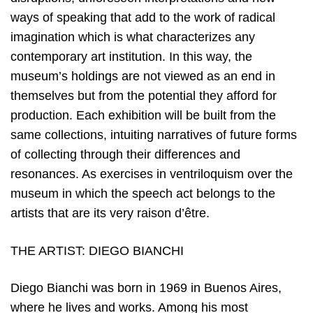
ways of speaking that add to the work of radical
imagination which is what characterizes any
contemporary art institution. In this way, the
museum’s holdings are not viewed as an end in
themselves but from the potential they afford for
production. Each exhibition will be built from the
same collections, intuiting narratives of future forms
of collecting through their differences and
resonances. As exercises in ventriloquism over the
museum in which the speech act belongs to the
artists that are its very raison d’être.
THE ARTIST: DIEGO BIANCHI
Diego Bianchi was born in 1969 in Buenos Aires,
where he lives and works. Among his most