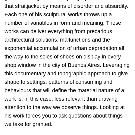
that straitjacket by means of disorder and absurdity.
Each one of his sculptural works throws up a
number of variables in form and meaning. These
works can deliver everything from precarious
architectural solutions, malfunctions and the
exponential accumulation of urban degradation all
the way to the soles of shoes on display in every
shop window in the city of Buenos Aires. Leveraging
this documentary and topographic approach to give
shape to settings, patterns of consuming and
behaviours that will define the material nature of a
work is, in this case, less relevant than drawing
attention to the way we observe things. Looking at
his work forces you to ask questions about things
we take for granted.