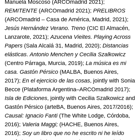
Manuela Moscoso (ARCOmadrid 2021);
REMITENTE
(ARCOmadrid 2021);
PRELIBROS
(ARCOmadrid – Casa de América, Madrid, 2021);
Jesús Hernández Verano. Treno
(CIC El Almacén,
Lanzarote, 2021);
Azucena Vieites. Playing Across
Papers
(Sala Alcalá 31, Madrid, 2020);
Distancias
elásticas
.
Antonio Menchen y Cecilia Szalkowicz
(Centro Párraga, Murcia, 2019);
La música es mi
casa. Gastón Pérsico
(MALBA, Buenos Aires,
2017);
En el ejercicio de las cosas
, jointly with Sonia
Becce (Plataforma Argentina–ARCOmadrid 2017);
Isla de Ediciones
, jointly with Cecilia Szalkowicz and
Gastón Pérsico (arteBA, Buenos Aires, 2017/2016);
Causal: Ignacio Fanti
(The White Lodge, Córdoba,
2016);
Valeria Maggi;
(HACHE, Buenos Aires,
2016);
Soy un libro que no he escrito ni he leído