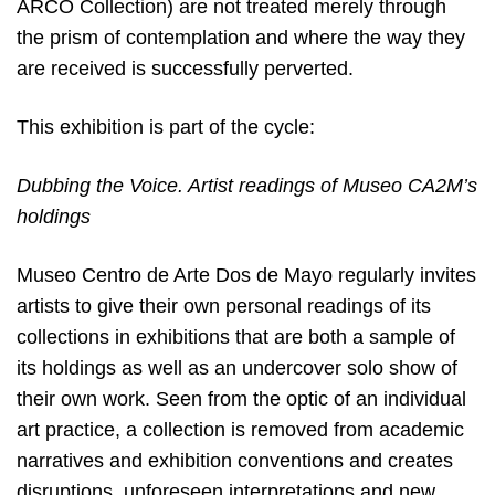
ARCO Collection) are not treated merely through
the prism of contemplation and where the way they
are received is successfully perverted.
This exhibition is part of the cycle:
Dubbing the Voice. Artist readings of Museo CA2M’s
holdings
Museo Centro de Arte Dos de Mayo regularly invites
artists to give their own personal readings of its
collections in exhibitions that are both a sample of
its holdings as well as an undercover solo show of
their own work. Seen from the optic of an individual
art practice, a collection is removed from academic
narratives and exhibition conventions and creates
disruptions, unforeseen interpretations and new