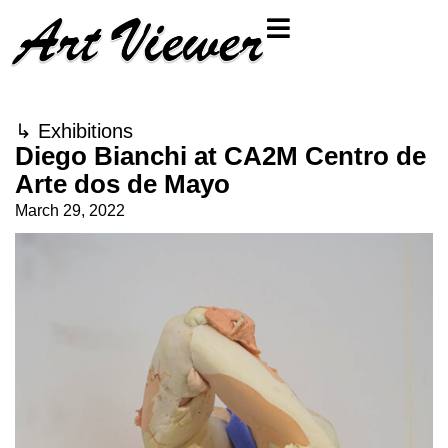
↳
Exhibitions
Diego Bianchi at CA2M Centro de
Arte dos de Mayo
March 29, 2022