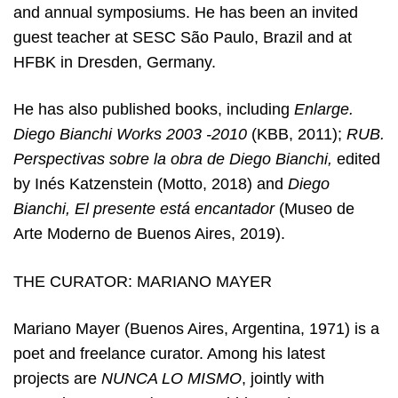
and annual symposiums. He has been an invited
guest teacher at SESC São Paulo, Brazil and at
HFBK in Dresden, Germany.
He has also published books, including
Enlarge.
Diego Bianchi Works 2003 -2010
(KBB, 2011);
RUB.
Perspectivas sobre la obra de Diego Bianchi,
edited
by Inés Katzenstein (Motto, 2018) and
Diego
Bianchi, El presente está encantador
(Museo de
Arte Moderno de Buenos Aires, 2019).
THE CURATOR: MARIANO MAYER
Mariano Mayer (Buenos Aires, Argentina, 1971) is a
poet and freelance curator. Among his latest
projects are
NUNCA LO MISMO
, jointly with