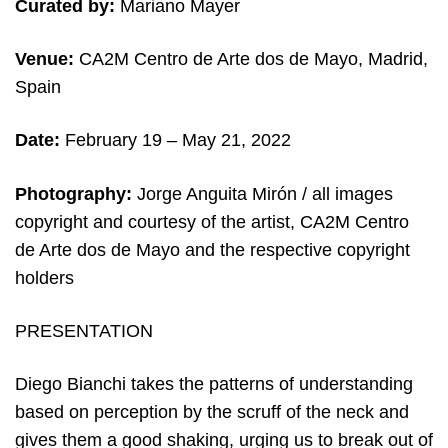
Curated by:
Mariano Mayer
Venue:
CA2M Centro de Arte dos de Mayo, Madrid,
Spain
Date:
February 19 – May 21, 2022
Photography:
Jorge Anguita Mirón /
all images
copyright and c
ourtesy of the artist, CA2M Centro
de Arte dos de Mayo and the respective copyright
holders
PRESENTATION
Diego Bianchi takes the patterns of understanding
based on perception by the scruff of the neck and
gives them a good shaking, urging us to break out of