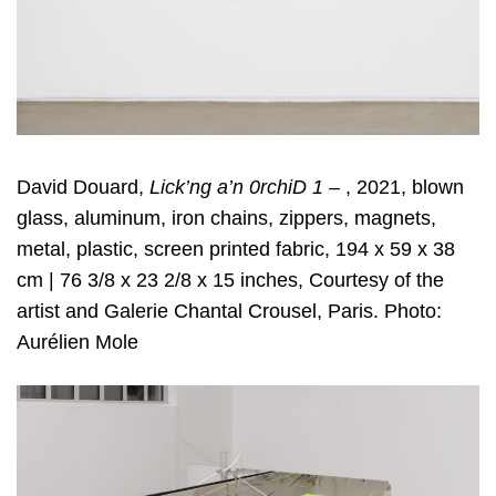
David Douard,
Lick’ng a’n 0rchiD 1 –
, 2021, blown
glass, aluminum, iron chains, zippers, magnets,
metal, plastic, screen printed fabric, 194 x 59 x 38
cm | 76 3/8 x 23 2/8 x 15 inches, Courtesy of the
artist and Galerie Chantal Crousel, Paris. Photo:
Aurélien Mole