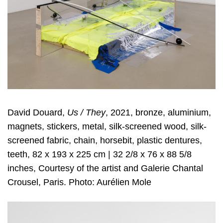
David Douard,
Us / They
, 2021, bronze, aluminium,
magnets, stickers, metal, silk-screened wood, silk-
screened fabric, chain, horsebit, plastic dentures,
teeth, 82 x 193 x 225 cm | 32 2/8 x 76 x 88 5/8
inches, Courtesy of the artist and Galerie Chantal
Crousel, Paris. Photo: Aurélien Mole