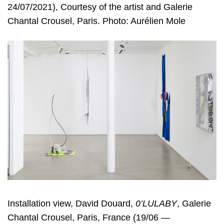
24/07/2021), Courtesy of the artist and Galerie
Chantal Crousel, Paris. Photo: Aurélien Mole
Installation view, David Douard,
0’LULABY
, Galerie
Chantal Crousel, Paris, France (19/06 —