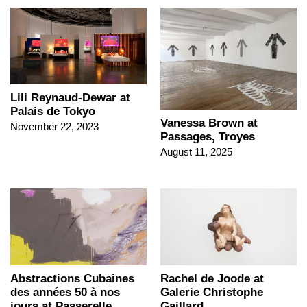
Lili Reynaud-Dewar at
Palais de Tokyo
Vanessa Brown at
November 22, 2023
Passages, Troyes
August 11, 2025
Abstractions Cubaines
Rachel de Joode at
des années 50 à nos
Galerie Christophe
jours at Passerelle
Gaillard