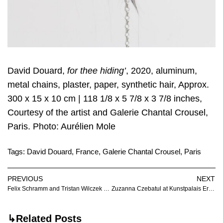
David Douard,
for thee hiding’
, 2020, aluminum,
metal chains, plaster, paper, synthetic hair, Approx.
300 x 15 x 10 cm | 118 1/8 x 5 7/8 x 3 7/8 inches,
Courtesy of the artist and Galerie Chantal Crousel,
Paris. Photo: Aurélien Mole
Tags:
David Douard
,
France
,
Galerie Chantal Crousel
,
Paris
PREVIOUS
NEXT
Felix Schramm and Tristan Wilczek at Markus Lüttgen
Zuzanna Czebatul at Kunstpalais Erlangen
↳Related Posts