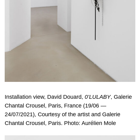
Installation view, David Douard,
0’LULABY
, Galerie
Chantal Crousel, Paris, France (19/06 —
24/07/2021), Courtesy of the artist and Galerie
Chantal Crousel, Paris. Photo: Aurélien Mole