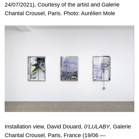
24/07/2021), Courtesy of the artist and Galerie
Chantal Crousel, Paris. Photo: Aurélien Mole
Installation view, David Douard,
0’LULABY
, Galerie
Chantal Crousel, Paris, France (19/06 —