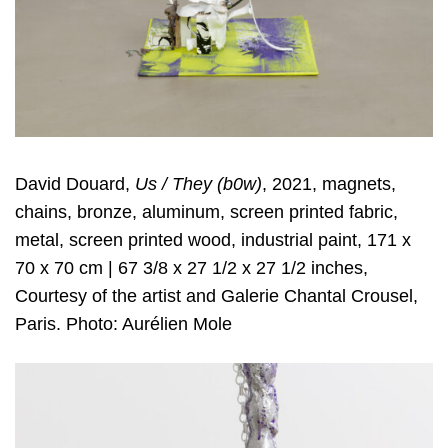
David Douard,
Us / They (b0w)
, 2021, magnets,
chains, bronze, aluminum, screen printed fabric,
metal, screen printed wood, industrial paint, 171 x
70 x 70 cm | 67 3/8 x 27 1/2 x 27 1/2 inches,
Courtesy of the artist and Galerie Chantal Crousel,
Paris. Photo: Aurélien Mole