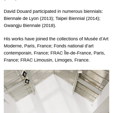
David Douard participated in numerous biennials:
Biennale de Lyon (2013); Taipei Biennial (2014);
Gwangju Biennale (2018).
His works have joined the collections of Musée d’Art
Moderne, Paris, France; Fonds national d’art
contemporain, France; FRAC Île-de-France, Paris,
France; FRAC Limousin, Limoges, France.