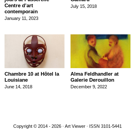
Centre d’art
July 15, 2018
contemporain
January 11, 2023
Chambre 10 at Hôtel la
Alma Feldhandler at
Louisiane
Galerie Derouillon
June 14, 2018
December 9, 2022
Copyright © 2014 - 2026 · Art Viewer · ISSN 3101-5441