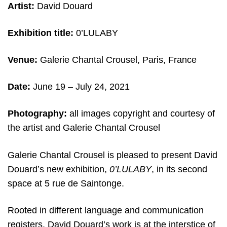
Artist:
David Douard
Exhibition title:
0’LULABY
Venue:
Galerie Chantal Crousel, Paris, France
Date:
June 19 – July 24, 2021
Photography:
all images copyright and courtesy of
the artist and Galerie Chantal Crousel
Galerie Chantal Crousel is pleased to present David
Douard’s new exhibition,
0’LULABY
, in its second
space at 5 rue de Saintonge.
Rooted in different language and communication
registers, David Douard’s work is at the interstice of