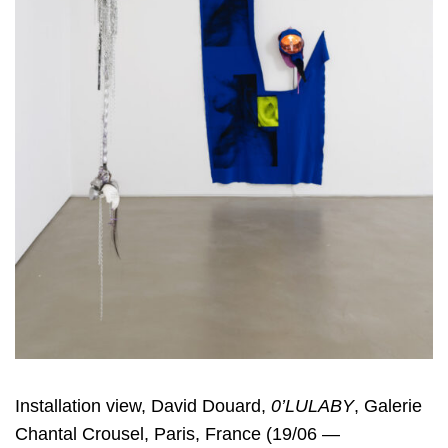
Installation view, David Douard,
0’LULABY
, Galerie
Chantal Crousel, Paris, France (19/06 —