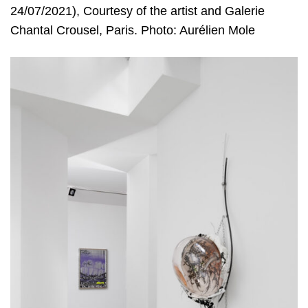
24/07/2021), Courtesy of the artist and Galerie
Chantal Crousel, Paris. Photo: Aurélien Mole