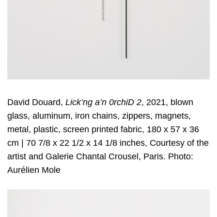
David Douard,
Lick’ng a’n 0rchiD 2
, 2021, blown
glass, aluminum, iron chains, zippers, magnets,
metal, plastic, screen printed fabric, 180 x 57 x 36
cm | 70 7/8 x 22 1/2 x 14 1/8 inches, Courtesy of the
artist and Galerie Chantal Crousel, Paris. Photo:
Aurélien Mole