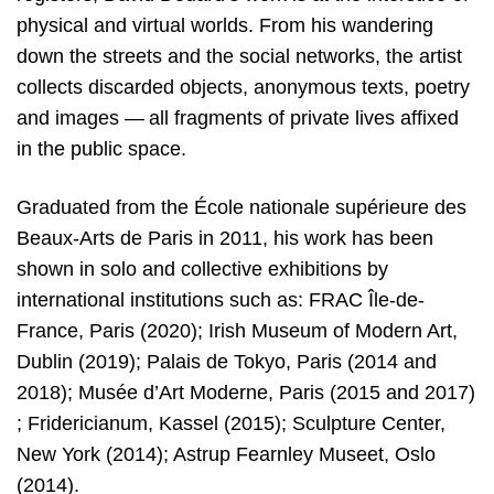
physical and virtual worlds. From his wandering
down the streets and the social networks, the artist
collects discarded objects, anonymous texts, poetry
and images — all fragments of private lives affixed
in the public space.
Graduated from the École nationale supérieure des
Beaux-Arts de Paris in 2011, his work has been
shown in solo and collective exhibitions by
international institutions such as: FRAC Île-de-
France, Paris (2020); Irish Museum of Modern Art,
Dublin (2019); Palais de Tokyo, Paris (2014 and
2018); Musée d’Art Moderne, Paris (2015 and 2017)
; Fridericianum, Kassel (2015); Sculpture Center,
New York (2014); Astrup Fearnley Museet, Oslo
(2014).