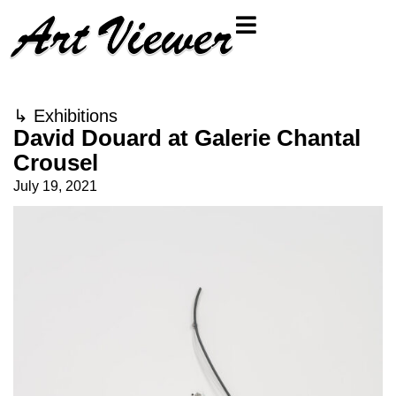
↳
Exhibitions
David Douard at Galerie Chantal
Crousel
July 19, 2021