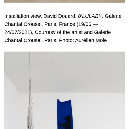
Installation view, David Douard,
0’LULABY
, Galerie
Chantal Crousel, Paris, France (19/06 —
24/07/2021), Courtesy of the artist and Galerie
Chantal Crousel, Paris. Photo: Aurélien Mole