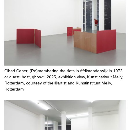
Cihad Caner, (Re)membering the riots in Afrikaanderwijk in 1972
or guest, host, ghos-ti, 2025, exhibition view, Kunstinstituut Melly,
Rotterdam, courtesy of the ©artist and Kunstinstituut Melly,
Rotterdam