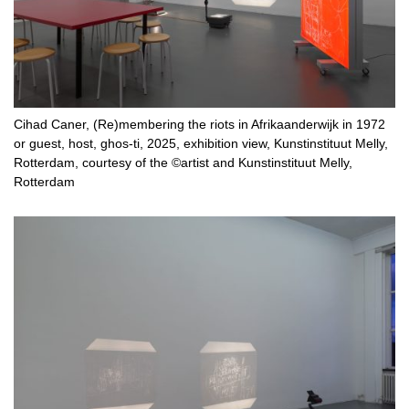
Cihad Caner, (Re)membering the riots in Afrikaanderwijk in 1972
or guest, host, ghos-ti, 2025, exhibition view, Kunstinstituut Melly,
Rotterdam, courtesy of the ©artist and Kunstinstituut Melly,
Rotterdam