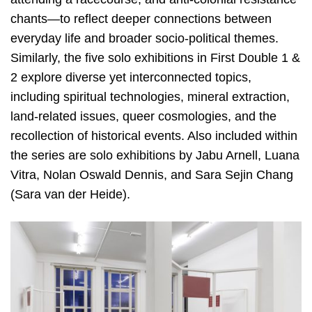
chants—to reflect deeper connections between
everyday life and broader socio-political themes.
Similarly, the five solo exhibitions in First Double 1 &
2 explore diverse yet interconnected topics,
including spiritual technologies, mineral extraction,
land-related issues, queer cosmologies, and the
recollection of historical events. Also included within
the series are solo exhibitions by Jabu Arnell, Luana
Vitra, Nolan Oswald Dennis, and Sara Sejin Chang
(Sara van der Heide).