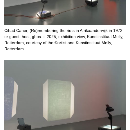
Cihad Caner, (Re)membering the riots in Afrikaanderwijk in 1972
or guest, host, ghos-ti, 2025, exhibition view, Kunstinstituut Melly,
Rotterdam, courtesy of the ©artist and Kunstinstituut Melly,
Rotterdam