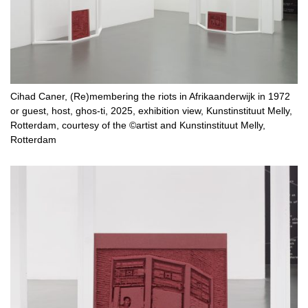
Cihad Caner, (Re)membering the riots in Afrikaanderwijk in 1972
or guest, host, ghos-ti, 2025, exhibition view, Kunstinstituut Melly,
Rotterdam, courtesy of the ©artist and Kunstinstituut Melly,
Rotterdam