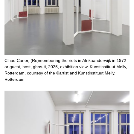
Cihad Caner, (Re)membering the riots in Afrikaanderwijk in 1972
or guest, host, ghos-ti, 2025, exhibition view, Kunstinstituut Melly,
Rotterdam, courtesy of the ©artist and Kunstinstituut Melly,
Rotterdam