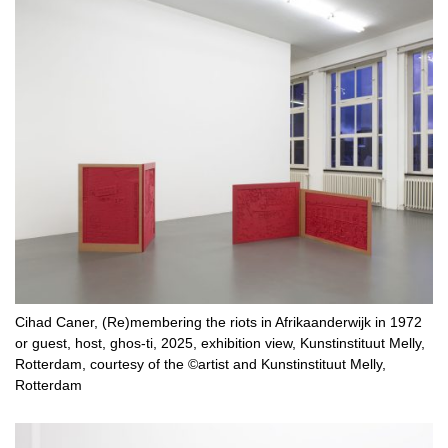
Cihad Caner, (Re)membering the riots in Afrikaanderwijk in 1972
or guest, host, ghos-ti, 2025, exhibition view, Kunstinstituut Melly,
Rotterdam, courtesy of the ©artist and Kunstinstituut Melly,
Rotterdam