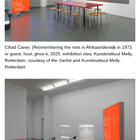
Cihad Caner, (Re)membering the riots in Afrikaanderwijk in 1972
or guest, host, ghos-ti, 2025, exhibition view, Kunstinstituut Melly,
Rotterdam, courtesy of the ©artist and Kunstinstituut Melly,
Rotterdam