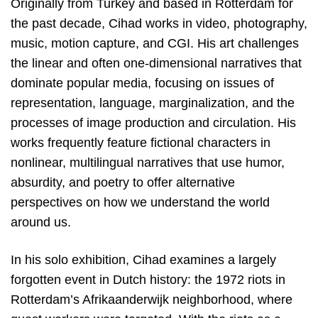
Originally from Turkey and based in Rotterdam for
the past decade, Cihad works in video, photography,
music, motion capture, and CGI. His art challenges
the linear and often one-dimensional narratives that
dominate popular media, focusing on issues of
representation, language, marginalization, and the
processes of image production and circulation. His
works frequently feature fictional characters in
nonlinear, multilingual narratives that use humor,
absurdity, and poetry to offer alternative
perspectives on how we understand the world
around us.
In his solo exhibition, Cihad examines a largely
forgotten event in Dutch history: the 1972 riots in
Rotterdam’s Afrikaanderwijk neighborhood, where