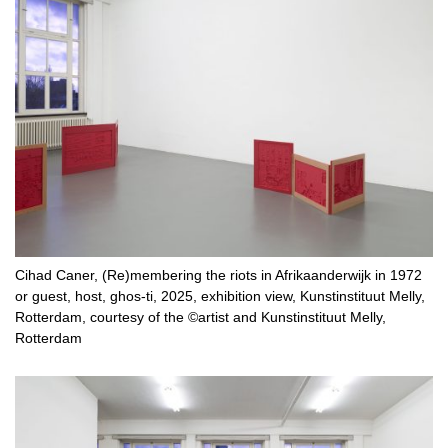
Cihad Caner, (Re)membering the riots in Afrikaanderwijk in 1972
or guest, host, ghos-ti, 2025, exhibition view, Kunstinstituut Melly,
Rotterdam, courtesy of the ©artist and Kunstinstituut Melly,
Rotterdam