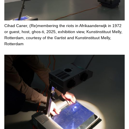
Cihad Caner, (Re)membering the riots in Afrikaanderwijk in 1972
or guest, host, ghos-ti, 2025, exhibition view, Kunstinstituut Melly,
Rotterdam, courtesy of the ©artist and Kunstinstituut Melly,
Rotterdam