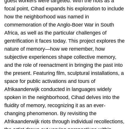
guest workers were targeted. With the riots as a
focal point, Cihad expands his exploration to include
how the neighborhood was named in
commemoration of the Anglo-Boer War in South
Africa, as well as the particular challenges of
gentrification it faces today. This project explores the
nature of memory—how we remember, how
subjective experiences shape collective memory,
and the role of reenactment in bringing the past into
the present. Featuring film, sculptural installations, a
space for public activations and tours of
Afrikaanderwijk conducted in languages widely
spoken in the neighborhood, Cihad delves into the
fluidity of memory, recognizing it as an ever-
changing phenomenon. By revisiting the
Afrikaanderwijk riots through individual recollections,