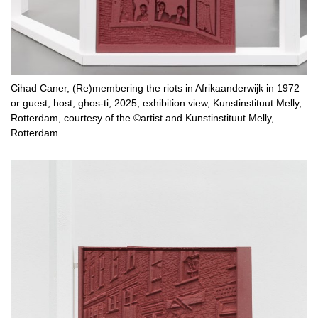
Cihad Caner, (Re)membering the riots in Afrikaanderwijk in 1972
or guest, host, ghos-ti, 2025, exhibition view, Kunstinstituut Melly,
Rotterdam, courtesy of the ©artist and Kunstinstituut Melly,
Rotterdam