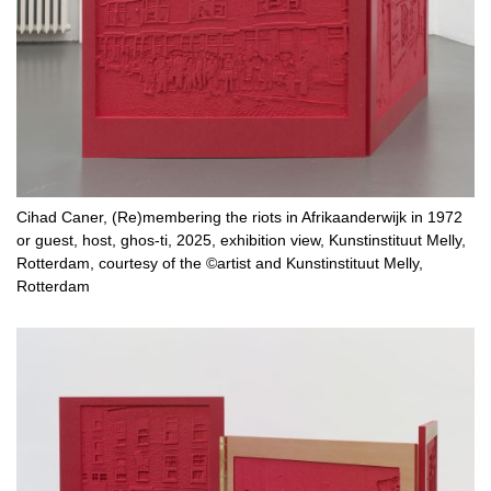
Cihad Caner, (Re)membering the riots in Afrikaanderwijk in 1972
or guest, host, ghos-ti, 2025, exhibition view, Kunstinstituut Melly,
Rotterdam, courtesy of the ©artist and Kunstinstituut Melly,
Rotterdam