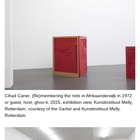
Cihad Caner, (Re)membering the riots in Afrikaanderwijk in 1972
or guest, host, ghos-ti, 2025, exhibition view, Kunstinstituut Melly,
Rotterdam, courtesy of the ©artist and Kunstinstituut Melly,
Rotterdam