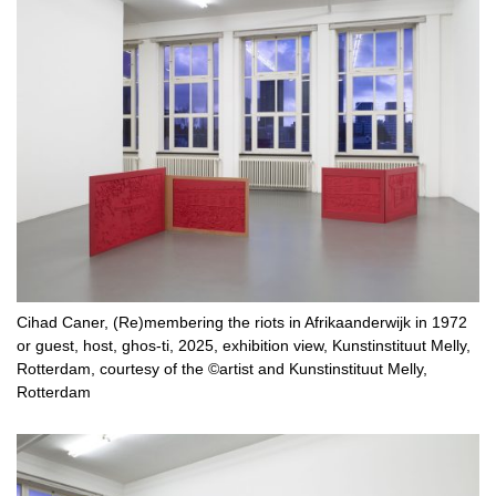
Cihad Caner, (Re)membering the riots in Afrikaanderwijk in 1972
or guest, host, ghos-ti, 2025, exhibition view, Kunstinstituut Melly,
Rotterdam, courtesy of the ©artist and Kunstinstituut Melly,
Rotterdam