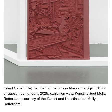
Cihad Caner, (Re)membering the riots in Afrikaanderwijk in 1972
or guest, host, ghos-ti, 2025, exhibition view, Kunstinstituut Melly,
Rotterdam, courtesy of the ©artist and Kunstinstituut Melly,
Rotterdam