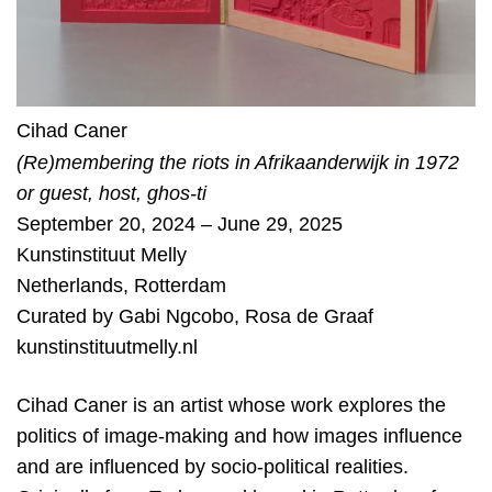
Cihad Caner
(Re)membering the riots in Afrikaanderwijk in 1972
or guest, host, ghos-ti
September 20, 2024 – June 29, 2025
Kunstinstituut Melly
Netherlands
,
Rotterdam
Curated by
Gabi Ngcobo
,
Rosa de Graaf
kunstinstituutmelly.nl
Cihad Caner is an artist whose work explores the
politics of image-making and how images influence
and are influenced by socio-political realities.