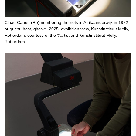
Cihad Caner, (Re)membering the riots in Afrikaanderwijk in 1972
or guest, host, ghos-ti, 2025, exhibition view, Kunstinstituut Melly,
Rotterdam, courtesy of the ©artist and Kunstinstituut Melly,
Rotterdam