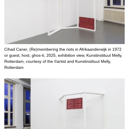
Cihad Caner, (Re)membering the riots in Afrikaanderwijk in 1972
or guest, host, ghos-ti, 2025, exhibition view, Kunstinstituut Melly,
Rotterdam, courtesy of the ©artist and Kunstinstituut Melly,
Rotterdam