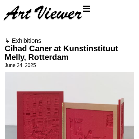
↳
Exhibitions
Cihad Caner at Kunstinstituut
Melly, Rotterdam
June 24, 2025