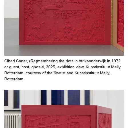
Cihad Caner, (Re)membering the riots in Afrikaanderwijk in 1972
or guest, host, ghos-ti, 2025, exhibition view, Kunstinstituut Melly,
Rotterdam, courtesy of the ©artist and Kunstinstituut Melly,
Rotterdam