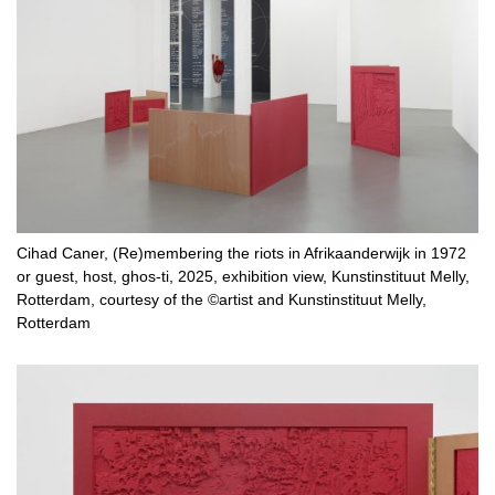
Cihad Caner, (Re)membering the riots in Afrikaanderwijk in 1972
or guest, host, ghos-ti, 2025, exhibition view, Kunstinstituut Melly,
Rotterdam, courtesy of the ©artist and Kunstinstituut Melly,
Rotterdam