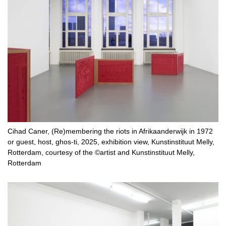
Cihad Caner, (Re)membering the riots in Afrikaanderwijk in 1972
or guest, host, ghos-ti, 2025, exhibition view, Kunstinstituut Melly,
Rotterdam, courtesy of the ©artist and Kunstinstituut Melly,
Rotterdam