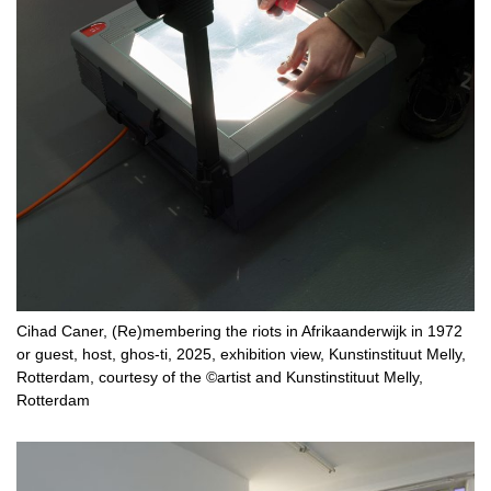
Cihad Caner, (Re)membering the riots in Afrikaanderwijk in 1972
or guest, host, ghos-ti, 2025, exhibition view, Kunstinstituut Melly,
Rotterdam, courtesy of the ©artist and Kunstinstituut Melly,
Rotterdam