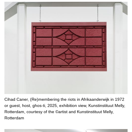
Cihad Caner, (Re)membering the riots in Afrikaanderwijk in 1972
or guest, host, ghos-ti, 2025, exhibition view, Kunstinstituut Melly,
Rotterdam, courtesy of the ©artist and Kunstinstituut Melly,
Rotterdam