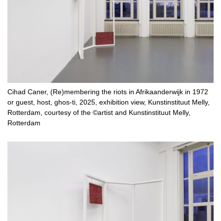
Cihad Caner, (Re)membering the riots in Afrikaanderwijk in 1972
or guest, host, ghos-ti, 2025, exhibition view, Kunstinstituut Melly,
Rotterdam, courtesy of the ©artist and Kunstinstituut Melly,
Rotterdam