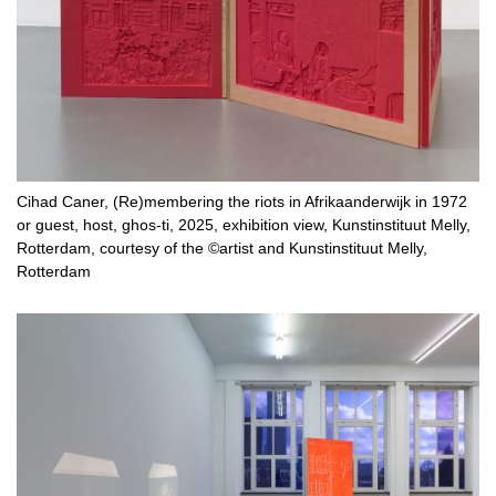
Cihad Caner, (Re)membering the riots in Afrikaanderwijk in 1972
or guest, host, ghos-ti, 2025, exhibition view, Kunstinstituut Melly,
Rotterdam, courtesy of the ©artist and Kunstinstituut Melly,
Rotterdam