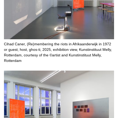
Cihad Caner, (Re)membering the riots in Afrikaanderwijk in 1972
or guest, host, ghos-ti, 2025, exhibition view, Kunstinstituut Melly,
Rotterdam, courtesy of the ©artist and Kunstinstituut Melly,
Rotterdam