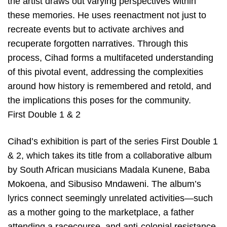
the artist draws out varying perspectives within
these memories. He uses reenactment not just to
recreate events but to activate archives and
recuperate forgotten narratives. Through this
process, Cihad forms a multifaceted understanding
of this pivotal event, addressing the complexities
around how history is remembered and retold, and
the implications this poses for the community.
First Double 1 & 2
Cihad’s exhibition is part of the series First Double 1
& 2, which takes its title from a collaborative album
by South African musicians Madala Kunene, Baba
Mokoena, and Sibusiso Mndaweni. The album’s
lyrics connect seemingly unrelated activities—such
as a mother going to the marketplace, a father
attending a racecourse, and anti-colonial resistance