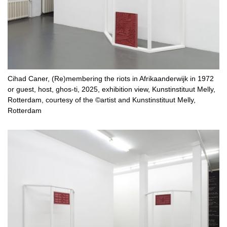
Cihad Caner, (Re)membering the riots in Afrikaanderwijk in 1972
or guest, host, ghos-ti, 2025, exhibition view, Kunstinstituut Melly,
Rotterdam, courtesy of the ©artist and Kunstinstituut Melly,
Rotterdam