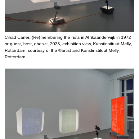
Cihad Caner, (Re)membering the riots in Afrikaanderwijk in 1972
or guest, host, ghos-ti, 2025, exhibition view, Kunstinstituut Melly,
Rotterdam, courtesy of the ©artist and Kunstinstituut Melly,
Rotterdam