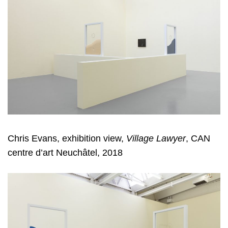
Chris Evans, exhibition view,
Village Lawyer
, CAN
centre d’art Neuchâtel, 2018