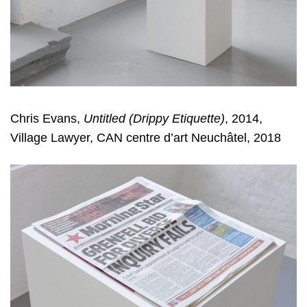
Chris Evans,
Untitled (Drippy Etiquette)
, 2014,
Village Lawyer, CAN centre d’art Neuchâtel, 2018