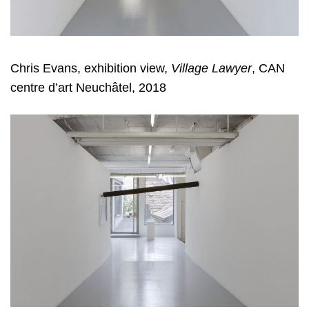
Chris Evans, exhibition view,
Village Lawyer
, CAN
centre d’art Neuchâtel, 2018