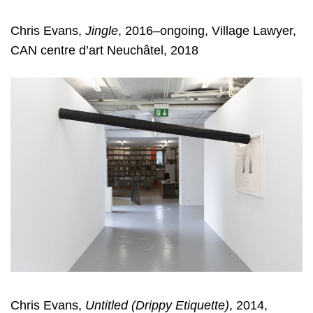
Chris Evans,
Jingle
, 2016–ongoing, Village Lawyer,
CAN centre d’art Neuchâtel, 2018
Chris Evans,
Untitled (Drippy Etiquette)
, 2014,