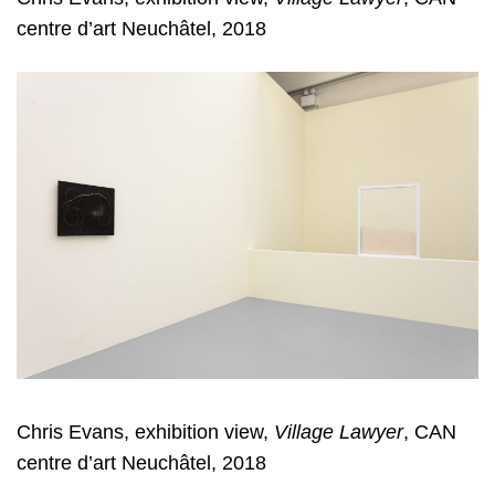
centre d’art Neuchâtel, 2018
Chris Evans, exhibition view,
Village Lawyer
, CAN
centre d’art Neuchâtel, 2018