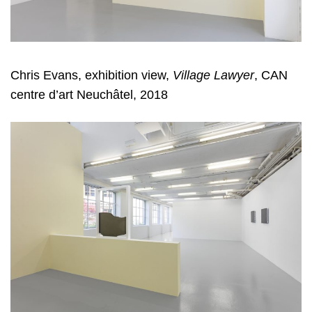
Chris Evans, exhibition view,
Village Lawyer
, CAN
centre d’art Neuchâtel, 2018