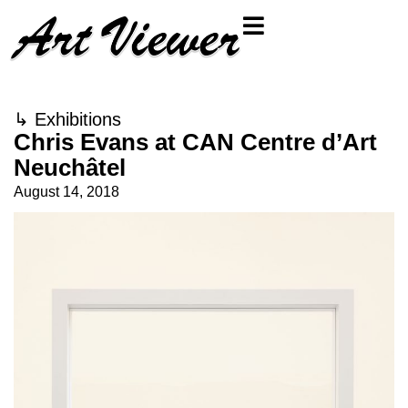
↳
Exhibitions
Chris Evans at CAN Centre d’Art
Neuchâtel
August 14, 2018