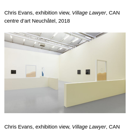
Chris Evans, exhibition view,
Village Lawyer
, CAN
centre d’art Neuchâtel, 2018
Chris Evans, exhibition view,
Village Lawyer
, CAN