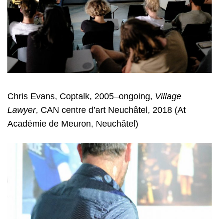
Chris Evans, Coptalk, 2005–ongoing,
Village
Lawyer
, CAN centre d’art Neuchâtel, 2018 (At
Académie de Meuron, Neuchâtel)