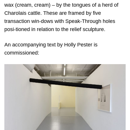
wax (cream, cream) – by the tongues of a herd of
Charolais cattle. These are framed by five
transaction win-dows with Speak-Through holes
posi-tioned in relation to the relief sculpture.
An accompanying text by Holly Pester is
commissioned: