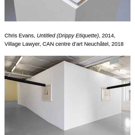
Chris Evans,
Untitled (Drippy Etiquette)
, 2014,
Village Lawyer, CAN centre d’art Neuchâtel, 2018