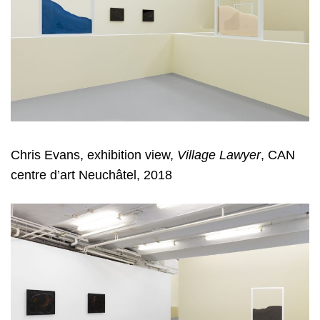
Chris Evans, exhibition view,
Village Lawyer
, CAN
centre d’art Neuchâtel, 2018