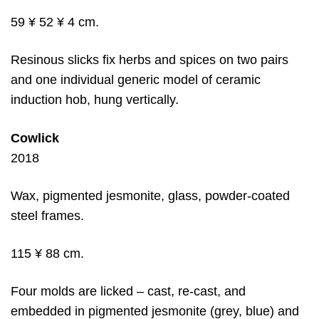
59 ¥ 52 ¥ 4 cm.
Resinous slicks fix herbs and spices on two pairs
and one individual generic model of ceramic
induction hob, hung vertically.
Cowlick
2018
Wax, pigmented jesmonite, glass, powder-coated
steel frames.
115 ¥ 88 cm.
Four molds are licked – cast, re-cast, and
embedded in pigmented jesmonite (grey, blue) and