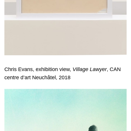
Chris Evans, exhibition view,
Village Lawyer
, CAN
centre d’art Neuchâtel, 2018