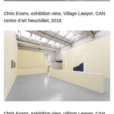
Chris Evans, exhibition view,
Village Lawyer
, CAN
centre d’art Neuchâtel, 2018
Chris Evans, exhibition view,
Village Lawyer
, CAN