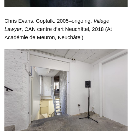
Chris Evans, Coptalk, 2005–ongoing,
Village
Lawyer
, CAN centre d’art Neuchâtel, 2018 (At
Académie de Meuron, Neuchâtel)