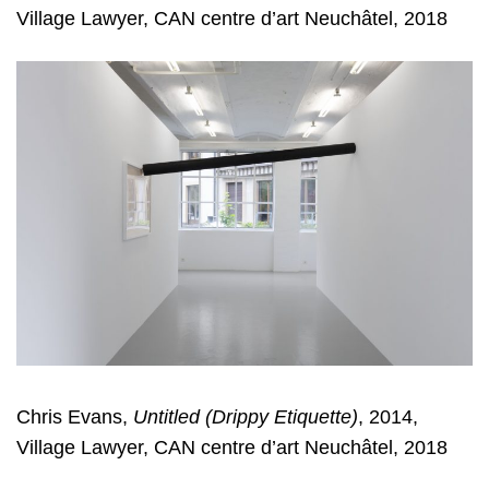
Village Lawyer, CAN centre d’art Neuchâtel, 2018
Chris Evans,
Untitled (Drippy Etiquette)
, 2014,
Village Lawyer, CAN centre d’art Neuchâtel, 2018