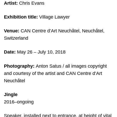
Artist:
Chris Evans
Exhibition title:
Village Lawyer
Venue:
CAN Centre d’Art Neuchâtel, Neuchâtel,
Switzerland
Date:
May 26 – July 10, 2018
Photography:
Anton Satus / all images copyright
and courtesy of the artist and CAN Centre d’Art
Neuchâtel
Jingle
2016–ongoing
Speaker, installed next to entrance, at height of vital