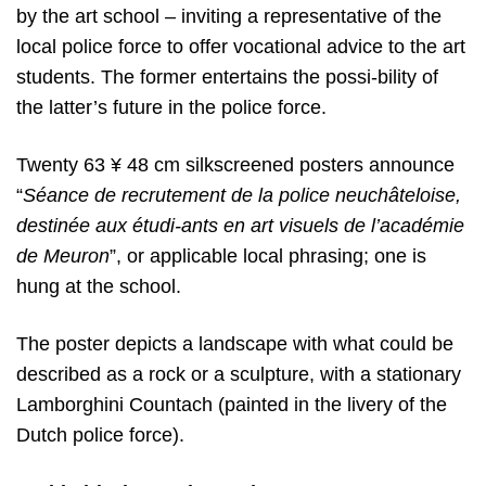
by the art school – inviting a representative of the
local police force to offer vocational advice to the art
students. The former entertains the possi-bility of
the latter’s future in the police force.
Twenty 63 ¥ 48 cm silkscreened posters announce
“
Séance de recrutement
de la police neuchâteloise,
destinée aux étudi-ants en art visuels de l’académie
de Meuron
”,
or applicable local phrasing; one is
hung at the school.
The poster depicts a landscape with what could be
described as a rock or a sculpture, with a stationary
Lamborghini Countach (painted in the livery of the
Dutch police force).