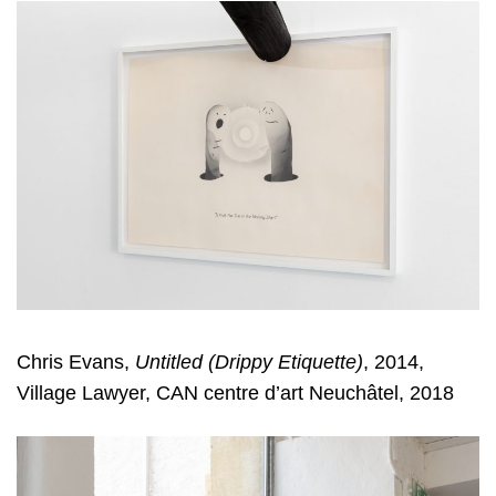
Chris Evans,
Untitled (Drippy Etiquette)
, 2014,
Village Lawyer, CAN centre d’art Neuchâtel, 2018