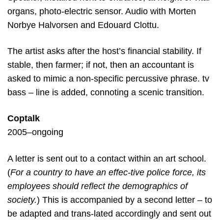
organs, photo-electric sensor. Audio with Morten
Norbye Halvorsen and Edouard Clottu.
The artist asks after the host’s financial stability. If
stable, then farmer; if not, then an accountant is
asked to mimic a non-specific percussive phrase. tv
bass – line is added, connoting a scenic transition.
Coptalk
2005–ongoing
A letter is sent out to a contact within an art school.
(
For a country to have an effec-tive police force, its
employees should reflect the demographics of
society.
) This is accompanied
by a second letter – to
be adapted and trans-lated accordingly and sent out