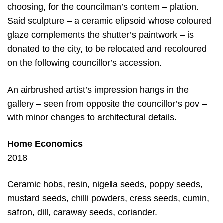
choosing, for the councilman’s contem – plation.
Said sculpture – a ceramic elipsoid whose coloured
glaze complements the shutter’s paintwork – is
donated to the city, to be relocated and recoloured
on the following councillor’s accession.
An airbrushed artist’s impression hangs in the
gallery – seen from opposite the councillor’s pov –
with minor changes to architectural details.
Home Economics
2018
Ceramic hobs, resin, nigella seeds, poppy seeds,
mustard seeds, chilli powders, cress seeds, cumin,
safron, dill, caraway seeds, coriander.