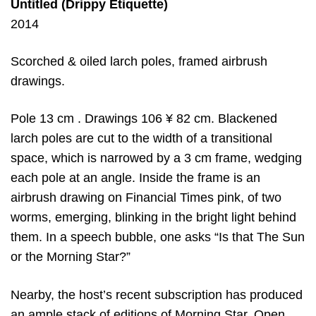
Untitled (Drippy Etiquette)
2014
Scorched & oiled larch poles, framed airbrush
drawings.
Pole 13 cm . Drawings 106 ¥ 82 cm. Blackened
larch poles are cut to the width of a transitional
space, which is narrowed by a 3 cm frame, wedging
each pole at an angle. Inside the frame is an
airbrush drawing on Financial Times pink, of two
worms, emerging, blinking in the bright light behind
them. In a speech bubble, one asks “Is that The Sun
or the Morning Star?”
Nearby, the host’s recent subscription has produced
an ample stack of editions of Morning Star. Open