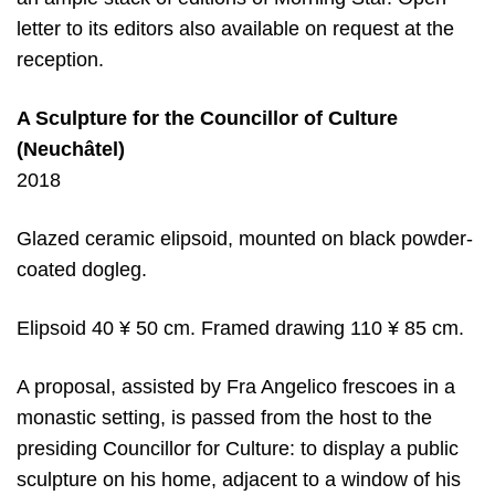
letter to its editors also available on request at the
reception.
A Sculpture for the Councillor
of Culture
(Neuchâtel)
2018
Glazed ceramic elipsoid, mounted on black powder-
coated dogleg.
Elipsoid 40 ¥ 50 cm. Framed drawing 110 ¥ 85 cm.
A proposal, assisted by Fra Angelico frescoes in a
monastic setting, is passed from the host to the
presiding Councillor for Culture: to display a public
sculpture on his home, adjacent to a window of his