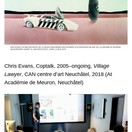
Chris Evans, Coptalk, 2005–ongoing,
Village
Lawyer
, CAN centre d’art Neuchâtel, 2018 (At
Académie de Meuron, Neuchâtel)