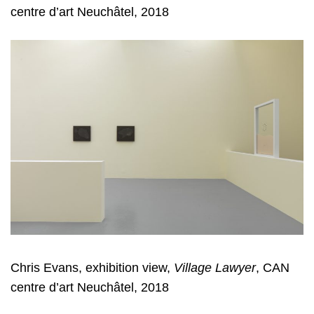
centre d’art Neuchâtel, 2018
Chris Evans, exhibition view,
Village Lawyer
, CAN
centre d’art Neuchâtel, 2018