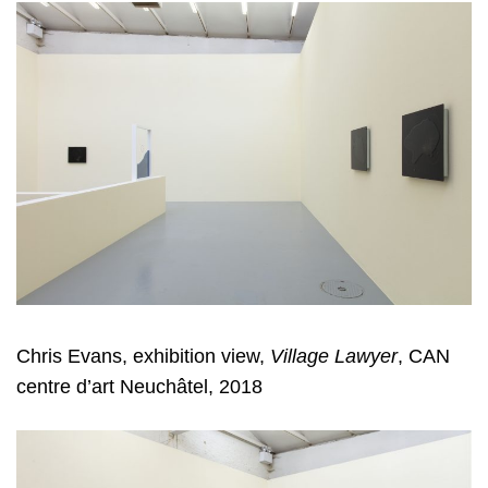
Chris Evans, exhibition view,
Village Lawyer
, CAN
centre d’art Neuchâtel, 2018