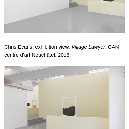
Chris Evans, exhibition view,
Village Lawyer
, CAN
centre d’art Neuchâtel, 2018