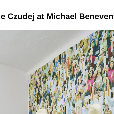
ne Czudej at Michael Beneven