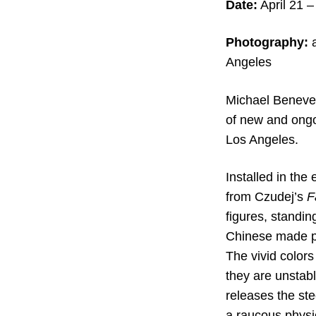
Date:
April 21 –
Photography:
a
Angeles
Michael Beneven
of new and ongoi
Los Angeles.
Installed in the
from Czudej’s
F
figures, standin
Chinese made pla
The vivid colors
they are unstabl
releases the ste
a raucous physi