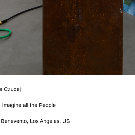
e Czudej
:
Imagine all the People
 Benevento, Los Angeles, US