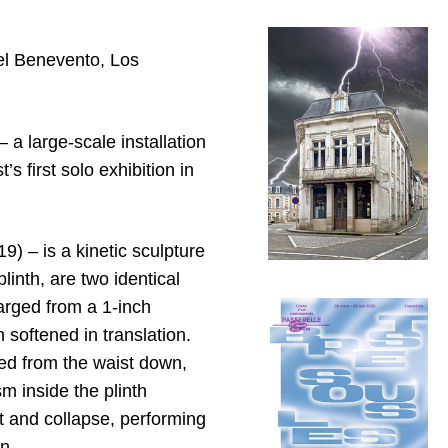
ael Benevento, Los
–
a large-scale installation
 first solo exhibition in
9) – is a kinetic sculpture
linth, are two identical
larged from a 1-inch
softened in translation.
ted from the waist down,
m inside the plinth
rt and collapse, performing
n.