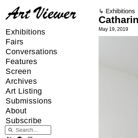
↳
Exhibitions
Cathari
May 19, 2019
Exhibitions
Fairs
Conversations
Features
Screen
Archives
Art Listing
Submissions
About
Subscribe