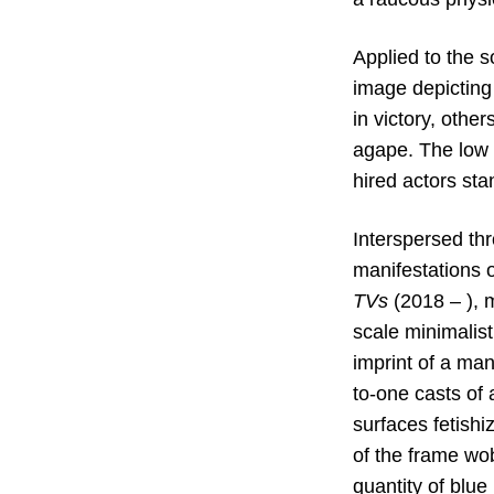
Applied to the s
image depicting
in victory, othe
agape. The low r
hired actors sta
Interspersed thr
manifestations 
TVs
(2018 – ), 
scale
minimalist
imprint of a man
to-one casts of 
surfaces fetishi
of the frame wo
quantity of blue