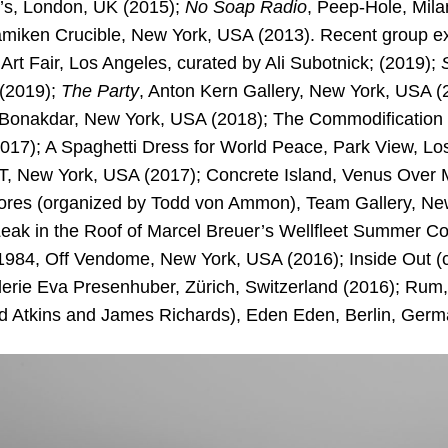
’s, London, UK (2015);
No Soap Radio
, Peep-Hole, Milan
iken Crucible, New York, USA (2013). Recent group exh
 Art Fair, Los Angeles, curated by Ali Subotnick; (2019);
(2019);
The Party
, Anton Kern Gallery, New York, USA (
Bonakdar, New York, USA (2018); The Commodification 
2017); A Spaghetti Dress for World Peace, Park View, Lo
, New York, USA (2017); Concrete Island, Venus Over 
ores (organized by Todd von Ammon), Team Gallery, Ne
Leak in the Roof of Marcel Breuer’s Wellfleet Summer Co
984, Off Vendome, New York, USA (2016); Inside Out (
erie Eva Presenhuber, Zürich, Switzerland (2016); Rum
d Atkins and James Richards), Eden Eden, Berlin, Germ