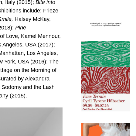
, Italy (2015);
Bite into
ibitions include: Frieze
Smile,
Halsey McKay,
2018);
Pine
of Love, Kamel Mennour,
s Angeles, USA (2017);
Manhattan, Los Angeles,
w York, USA (2016); The
ttage on the Morning of
curated by Alexandra
, Sodomy and the Lash
any (2015).