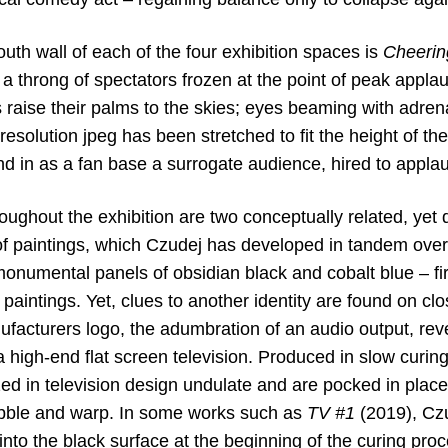
outh wall of each of the four exhibition spaces is
Cheerin
 a throng of spectators frozen at the point of peak appl
rs raise their palms to the skies; eyes beaming with adren
esolution jpeg has been stretched to fit the height of the
nd in as a fan base a surrogate audience, hired to appla
oughout the exhibition are two conceptually related, yet di
of paintings, which Czudej has developed in tandem over
monumental panels of obsidian black and cobalt blue – fi
 paintings. Yet, clues to another identity are found on clo
ufacturers logo, the adumbration of an audio output, rev
a high-end flat screen television. Produced in slow curing 
zed in television design undulate and are pocked in place
bble and warp. In some works such as
TV #1
(2019), Czu
 into the black surface at the beginning of the curing pro