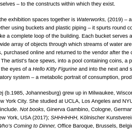
lves – to the constructs within which they exist.
the exhibition spaces together is
Waterworks,
(2019) – a
ether using buckets and plastic piping – it spurts round 
e a complete loop of the building. Each bucket serves a
 wide array of objects through which streams of water ar
 purchased online and returned to the vendor after the c
. The artist’s face spews, into a pool containing coins, a
 the eyes of a
Hello Kitty
Figurine
and into the next and
latory system – a metabolic
portrait of consumption, prod
j (b.1985, Johannesburg) grew up in Milwaukee, Wiscons
w York City. She studied at UCLA, Los Angeles and NY
 include.
Not books
, Ginerva Gambino, Cologne, German
New York, USA (2017);
SHHHHHH,
Kölnischer Kunstvere
ho’s Coming to Dinner,
Office
Baroque, Brussels, Belg