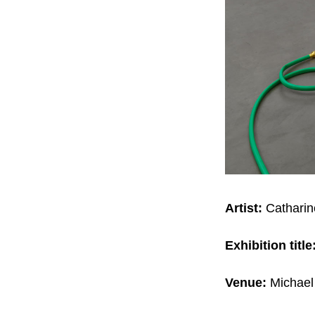
Artist:
Catharin
Exhibition title
Venue:
Michael