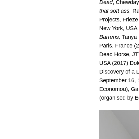
Dead
, Chewday
that soft ass,
Ram
Projects, Frieze
New York, USA 
Barrens,
Tanya 
Paris, France (
Dead Horse, JTT
USA (2017) Dol
Discovery of a 
September 16, 1
Economou), Gal
(organised by E