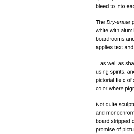
bleed to into ea
The
Dry-erase
p
white with alumi
boardrooms and 
applies text an
– as well as sh
using spirits, a
pictorial field 
color where pig
Not quite sculpt
and monochrome. 
board stripped of
promise of pictu