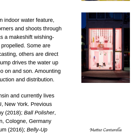
n indoor water feature,
corners and shoots through
s a makeshift wishing-
e propelled. Some are
asting, others are direct
 pump drives the water up
 so on and son. Amounting
uction and distribution.
in and currently lives
U, New York. Previous
y (2018);
Ball Polisher
,
in, Cologne, Germany
ium (2016);
Belly-Up