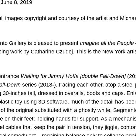
 June 8, 2019
ll images copyright and courtesy of the artist and Mich
to Gallery is pleased to present
Imagine all the People 
ng work by Catharine Czudej. This is the New York artist’s
 entrance
Waiting for Jimmy Hoffa [double Fall-Down]
(201
all-Down
series (2018-). Facing each other, atop a steel p
g 30-inches tall, dressed in overalls, boots and caps. En
stic toy using 3D software, much of the detail has been 
 of the original substituted with a ghostly white. Segmen
e on their feet; holding hands for support. As a mechanis
el cables that keep the pair in tension, they jiggle, conto
cal comedy act – regaining balance only to collapse agai