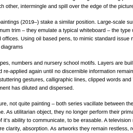
ch other, intermingle and spill over the edge of the pictu
aintings (2019–) stake a similar position. Large-scale 
num trim – they emulate a typical whiteboard – the type 
offices. Using oil based pens, to mimic standard issue 
d diagrams
apes, numbers and nursery school motifs. Layers are bu
nd re-applied again until no discernible information remains
of stuttering gestures, calligraphic lines, clipped words a
ment has diluted and dispersed.
ure, not quite painting – both series vacillate between t
As utilitarian object, they no longer perform their prim
 it’s ability to communicate, to be erasable. A television no
re clarity, absorption. As artworks they remain restless, 