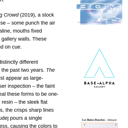
g Crowd
(2019), a stock
ause – some punch the air
aline, mouths fixed
 gallery walls. These
ud on cue.
stinctly different
 the past two years.
The
rst appear as large-
ser inspection – the faint
eal these forms to be one-
resin – the sleek flat
s, the crisps sharp lines
dej pours a single
cess, causing the colors to