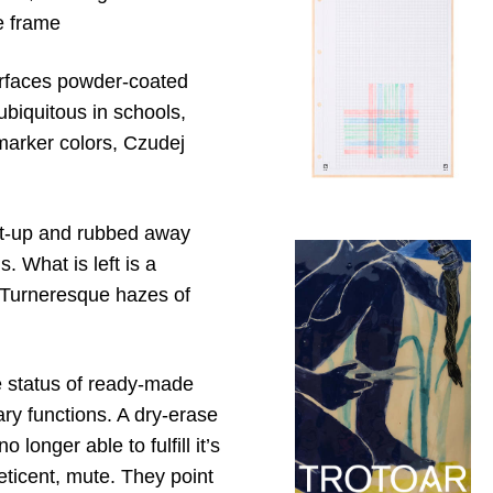
re frame
surfaces powder-coated
ubiquitous in schools,
marker colors, Czudej
ilt-up and rubbed away
. What is left is a
nd Turneresque hazes of
he status of ready-made
ary functions. A dry-erase
 longer able to fulfill it’s
reticent, mute. They point