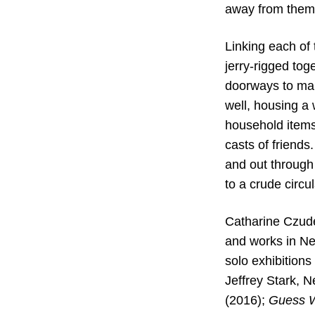
away from themse
Linking each of 
jerry-rigged tog
doorways to mak
well, housing a
household items,
casts of friends
and out through
to a crude circu
Catharine Czude
and works in Ne
solo exhibitions
Jeffrey Stark, 
(2016);
Guess W