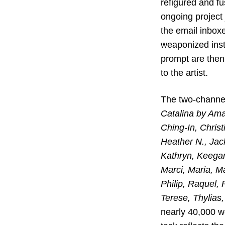
refigured and fu
ongoing project
the email inbox
weaponized insti
prompt are then 
to the artist.
The two-channe
Catalina by Ama
Ching-In, Christ
Heather N., Jack
Kathryn, Keegan,
Marci, Maria, Ma
Philip, Raquel,
Terese, Thylias,
nearly 40,000 w