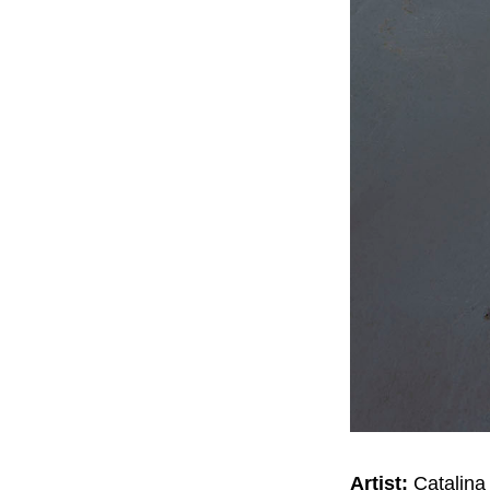
Artist:
Catalina