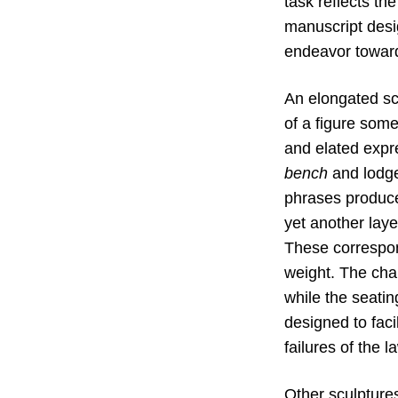
task reflects the
manuscript desig
endeavor toward
An elongated scu
of a figure som
and elated expr
bench
and lodged
phrases produced
yet another laye
These correspon
weight. The chai
while the seatin
designed to faci
failures of the l
Other sculpture