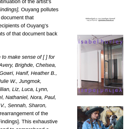
nuation of the artist’s
indings],
Ouyang pollutes
l document that
ecipients of Ouyang’s
ents of that document back
 to make sense of [ ] for
Avery, Brighde, Chelsea,
 Gowri, Hanif, Heather B.,
 Julie W., Jungmok,
lian, Liz, Luca, Lynn,
l, Nathaniel, Nora, Paul,
 V., Sennah, Sharon,
rearrangement of the
indings]. This exhaustive