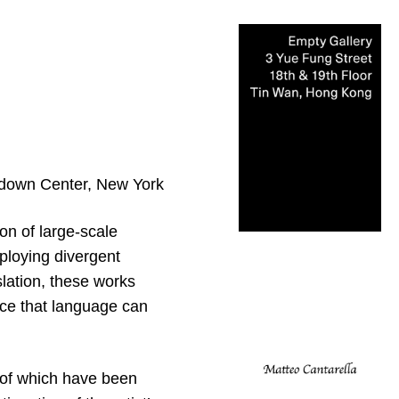
own Center, New York
ion of large-scale
ploying divergent
lation, these works
nce that language can
 of which have been