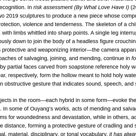
ecognition. In
risk assessment (By What Love Have I)
(2
two 2019 sculptures to produce a new piece whose comp
rotection, violence and tenderness. The skeleton of a chi
 with limbs whittled into sharp points. A single leg interr
usly down to join the body of a headless figure crouchin
ts protective and weaponizing interior—the camera appa
oaches of salvaging, joining, and mending, continue in
fo
y partial faces carved from soapstone reference holy wa
r, respectively, form the hollow meant to hold holy wate
n obstructive gesture that indicates sound, speech, and 
bjects in the room—each hybrid in some form—evoke the
t. In some of Ouyang’s works, acts of mending and salvag
lms for woundedness and devastation, while in others, a
te distance, forming a protective gesture of cradling and 
al, material, disciplinary, or tonal vocabulary,
it has alw