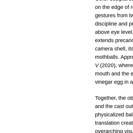
on the edge of r
gestures from 
discipline and p
above eye level,
extends precario
camera shell, i
mothballs. Appr
V
(2020), whereb
mouth and the ea
vinegar egg in a
Together, the o
and the cast ou
physicalized ba
translation crea
overarching visu