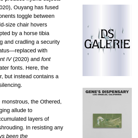
020), Ouyang has fused
onents toggle between
ld-size chair hovers
upted by a horse tibia
g and cradling a security
ratus—replaced with
nt IV
(2020) and
font
ter fonts. Here, the
r, but instead contains a
silencing.
 monstrous, the Othered,
ing allude to
ccumulated layers of
shrouding. In resisting any
ays been the