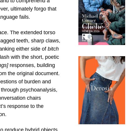
 and to comprehend a
er, ultimately forgo that
nguage fails.
ace. The extended torso
jagged teeth, sharp claws,
nking either side of
bitch
ash with the short, poetic
ngs]
responses, building
rom the original document.
uestions of burden and
a through psychoanalysis,
nversation chairs
ct’s response to the
on.
to produce hybrid objects