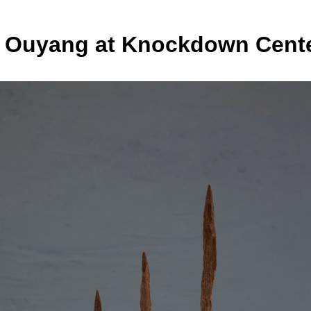
a Ouyang at Knockdown Cent