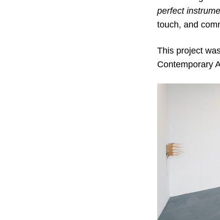
perfect
instrume
touch, and com
This project wa
Contemporary A