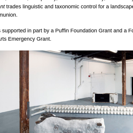
nt
trades linguistic and taxonomic control for a landscape
munion.
s supported in part by a Puffin Foundation Grant and a F
rts Emergency Grant.