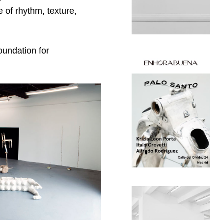
 of rhythm, texture,
oundation for