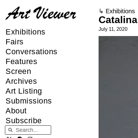
↳
Exhibitions
Catalin
July 11, 2020
Exhibitions
Fairs
Conversations
Features
Screen
Archives
Art Listing
Submissions
About
Subscribe