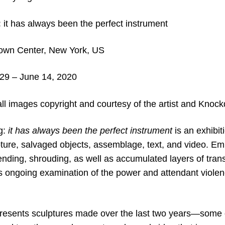
:
it has always been the perfect instrument
wn Center, New York, US
29 – June 14, 2020
ll images copyright and c
ourtesy of the artist and
Knockd
g:
it has always been the perfect instrument
is an exhibit
pture, salvaged objects, assemblage, text, and video. Em
nding, shrouding, as well as accumulated layers of trans
s ongoing examination of the power and attendant viole
presents sculptures made over the last two years—some