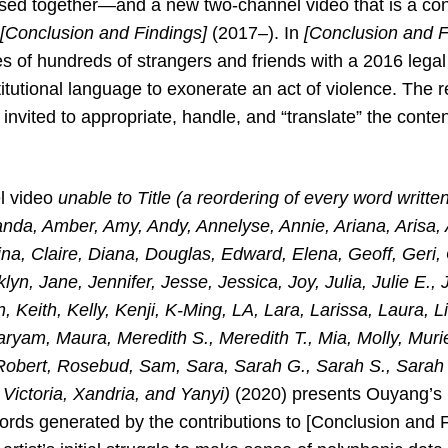
sed together—and a new two-channel video that is a conti
[Conclusion and Findings]
(2017–). In
[Conclusion and F
es of hundreds of strangers and friends with a 2016 lega
tutional language to exonerate an act of violence. The r
invited to appropriate, handle, and “translate” the cont
l video
unable to Title (a reordering of every word written
nda, Amber, Amy, Andy, Annelyse, Annie, Ariana, Arisa, 
ina, Claire, Diana, Douglas, Edward, Elena, Geoff, Geri,
lyn, Jane, Jennifer, Jesse, Jessica, Joy, Julia, Julie E.,
 Keith, Kelly, Kenji, K-Ming, LA, Lara, Larissa, Laura, Lil
ryam, Maura, Meredith S., Meredith T., Mia, Molly, Murie
 Robert, Rosebud, Sam, Sara, Sarah G., Sarah S., Sarah
 Victoria, Xandria, and Yanyi)
(2020) presents Ouyang’s
ords generated by the contributions to [Conclusion and
F