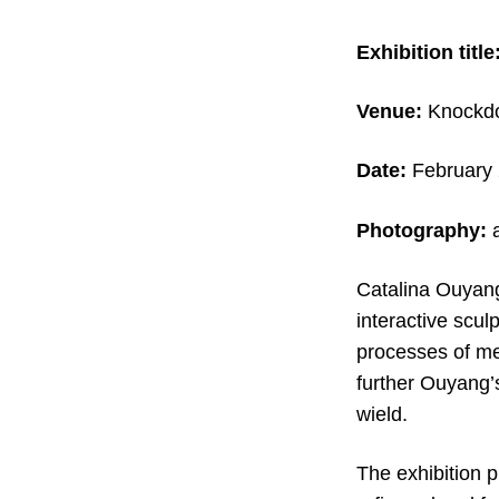
Exhibition title
Venue:
Knockdo
Date:
February 
Photography:
a
Catalina Ouyan
interactive scul
processes of me
further Ouyang’
wield.
The exhibition 