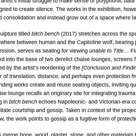
 artist’s initial struggle to make sense of polyphonic
data
ned to create silence. The works in the exhibition,
howev
 consolidation and instead grow out of a space
where la
lpture titled
bitch bench
(2017) stretches across the sp
ewhere between human and the Capitoline wolf, bearing 
ession, serves as seating for viewing
unable to Title
… Fla
 into the base of two derelict chaise lounges, screens fl
 by the artist’s reordering of the
[Conclusion and Findi
r of translation, distance, and perhaps even protection f
ding works create and reuse seating objects, inviting q
se lounge recalls an originary site for integrating traum
g in
bitch bench
echoes Napoleonic- and Victorian-era co
litate courtship and gossip. Taken in context of the proje
aw, the work points to gossip as a fugitive form of protecti
s merge bone, wood, plaster, stone, and other materials 