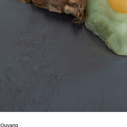
 Ouyang