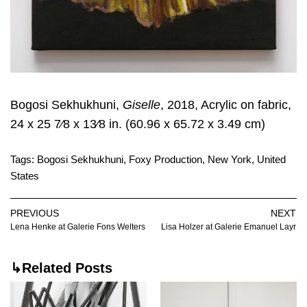
Bogosi Sekhukhuni,
Giselle
, 2018, Acrylic on fabric,
24 x 25 7⁄8 x 13⁄8 in. (60.96 x 65.72 x 3.49 cm)
Tags:
Bogosi Sekhukhuni
,
Foxy Production
,
New York
,
United
States
PREVIOUS
NEXT
Lena Henke at Galerie Fons Welters
Lisa Holzer at Galerie Emanuel Layr
↳Related Posts