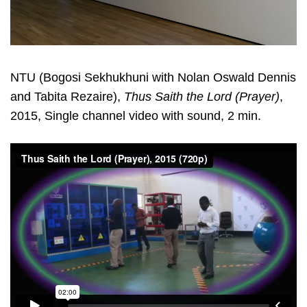
NTU (Bogosi Sekhukhuni with Nolan Oswald Dennis
and Tabita Rezaire),
Thus Saith the Lord (Prayer)
,
2015, Single channel video with sound, 2 min.