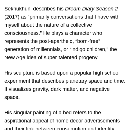
Sekhukhuni describes his
Dream Diary Season 2
(2017) as “primarily conversations that I have with
myself about the nature of a collective
consciousness.” He plays a character who
represents the post-apartheid, “born-free”
generation of millennials, or “indigo children,” the
New Age idea of super-talented progeny.
His sculpture is based upon a popular high school
experiment that describes planetary space and time.
It visualizes gravity, dark matter, and negative
space.
His singular painting of a bed refers to the
aspirational appeal of home decor advertisements
and their link between consumption and identity.