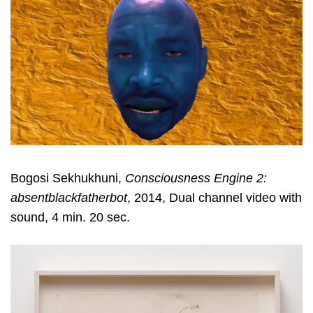
Bogosi Sekhukhuni,
Consciousness Engine 2:
absentblackfatherbot
, 2014, Dual channel video with
sound, 4 min. 20 sec.