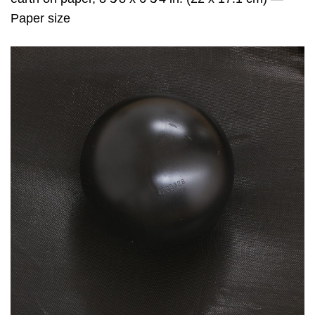
Paper size