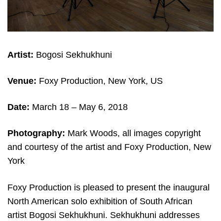
Artist:
Bogosi Sekhukhuni
Venue:
Foxy Production, New York, US
Date:
March 18 – May 6
, 2018
Photography:
Mark Woods, all images copyright
and courtesy of the artist and Foxy Production, New
York
Foxy Production is pleased to present the inaugural
North American solo exhibition of South African
artist Bogosi Sekhukhuni. Sekhukhuni addresses