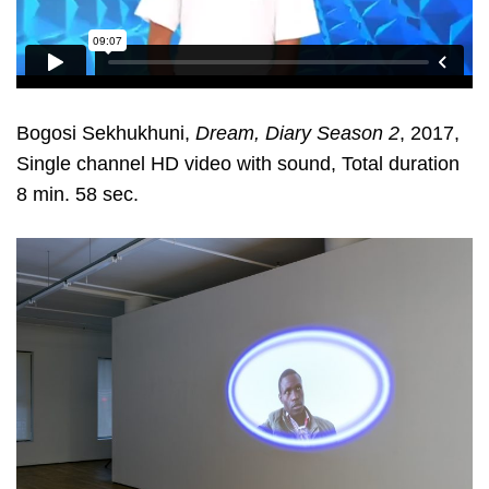
Bogosi Sekhukhuni,
Dream, Diary Season 2
, 2017,
Single channel HD video with sound, Total duration
8 min. 58 sec.