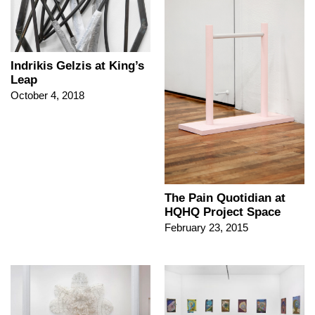
Indrikis Gelzis at King’s
Leap
October 4, 2018
The Pain Quotidian at
HQHQ Project Space
February 23, 2015