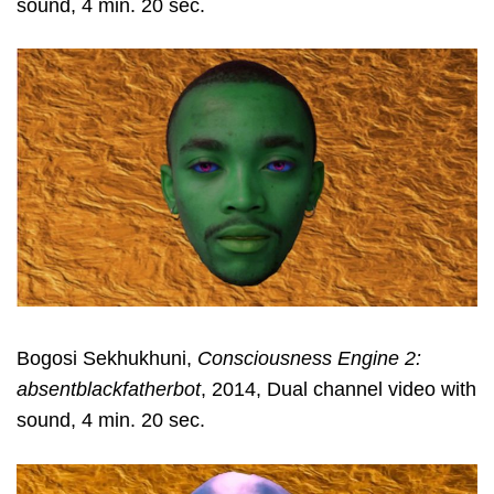
sound, 4 min. 20 sec.
Bogosi Sekhukhuni,
Consciousness Engine 2:
absentblackfatherbot
, 2014, Dual channel video with
sound, 4 min. 20 sec.