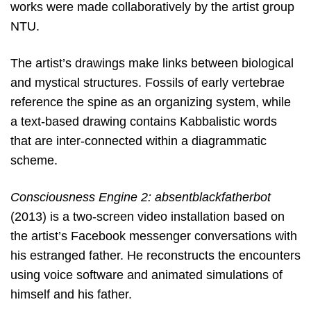
works were made collaboratively by the artist group
NTU.
The artist’s drawings make links between biological
and mystical structures. Fossils of early vertebrae
reference the spine as an organizing system, while
a text-based drawing contains Kabbalistic words
that are inter-connected within a diagrammatic
scheme.
Consciousness Engine 2: absentblackfatherbot
(2013) is a two-screen video installation based on
the artist’s Facebook messenger conversations with
his estranged father. He reconstructs the encounters
using voice software and animated simulations of
himself and his father.