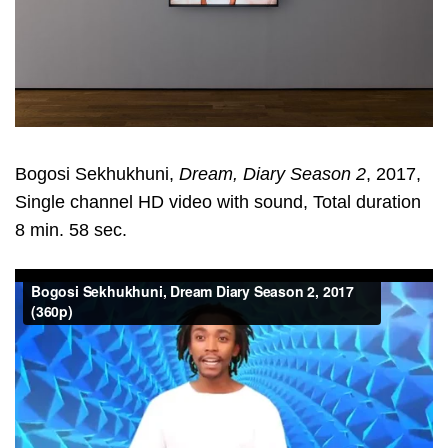
Bogosi Sekhukhuni,
Dream, Diary Season 2
, 2017,
Single channel HD video with sound, Total duration
8 min. 58 sec.