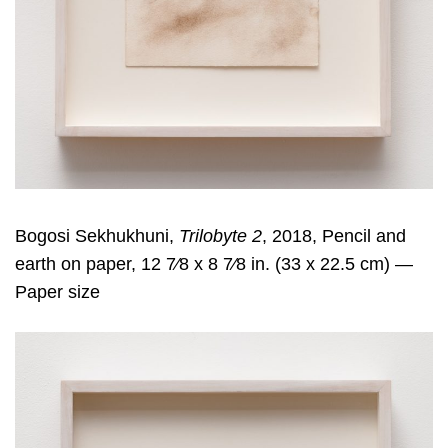
Bogosi Sekhukhuni,
Trilobyte 2
, 2018, Pencil and
earth on paper, 12 7⁄8 x 8 7⁄8 in. (33 x 22.5 cm) —
Paper size