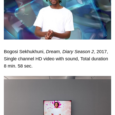
Bogosi Sekhukhuni,
Dream, Diary Season 2
, 2017,
Single channel HD video with sound, Total duration
8 min. 58 sec.