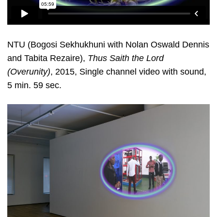
NTU (Bogosi Sekhukhuni with Nolan Oswald Dennis
and Tabita Rezaire),
Thus Saith the Lord
(Overunity)
, 2015, Single channel video with sound,
5 min. 59 sec.