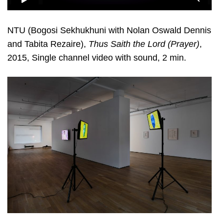
NTU (Bogosi Sekhukhuni with Nolan Oswald Dennis
and Tabita Rezaire),
Thus Saith the Lord (Prayer)
,
2015, Single channel video with sound, 2 min.