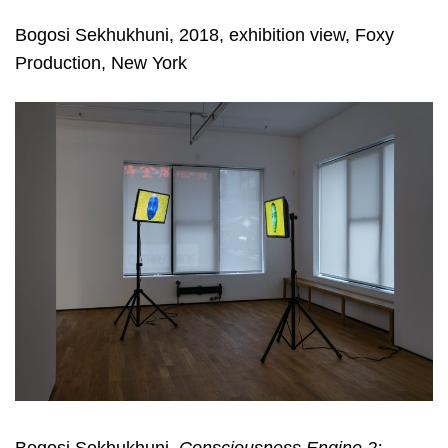
Bogosi Sekhukhuni, 2018, exhibition view, Foxy
Production, New York