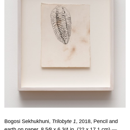
Bogosi Sekhukhuni,
Trilobyte 1
, 2018, Pencil and
earth on paper, 8 5⁄8 x 6 3⁄4 in. (22 x 17.1 cm) —