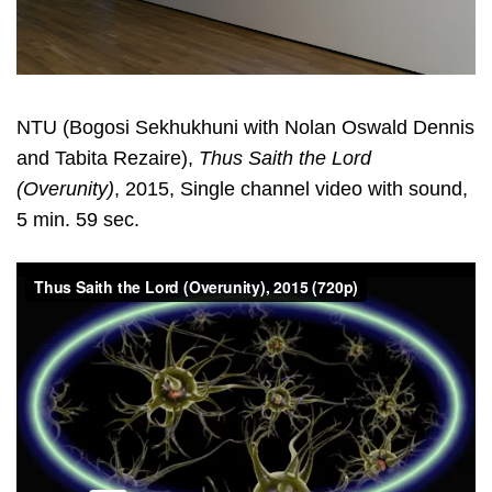
NTU (Bogosi Sekhukhuni with Nolan Oswald Dennis
and Tabita Rezaire),
Thus Saith the Lord
(Overunity)
, 2015, Single channel video with sound,
5 min. 59 sec.