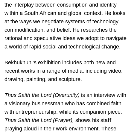
the interplay between consumption and identity
within a South African and global context. He looks
at the ways we negotiate systems of technology,
commodification, and belief. He researches the
rational and speculative ideas we adopt to navigate
a world of rapid social and technological change.
Sekhukhuni’s exhibition includes both new and
recent works in a range of media, including video,
drawing, painting, and sculpture.
Thus Saith the Lord (Overunity)
is an interview with
a visionary businessman who has combined faith
with entrepreneurship, while its companion piece,
Thus Saith the Lord (Prayer),
shows his staﬀ
praying aloud in their work environment. These