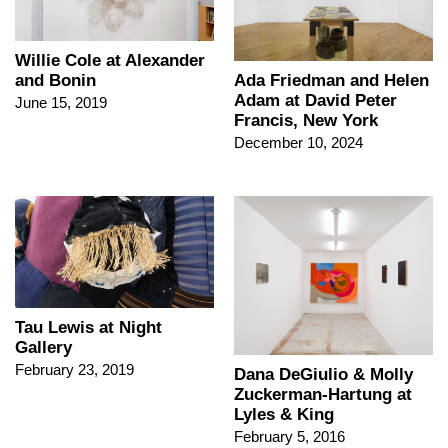
Willie Cole at Alexander
and Bonin
Ada Friedman and Helen
Adam at David Peter
June 15, 2019
Francis, New York
December 10, 2024
Tau Lewis at Night
Gallery
February 23, 2019
Dana DeGiulio & Molly
Zuckerman-Hartung at
Lyles & King
February 5, 2016