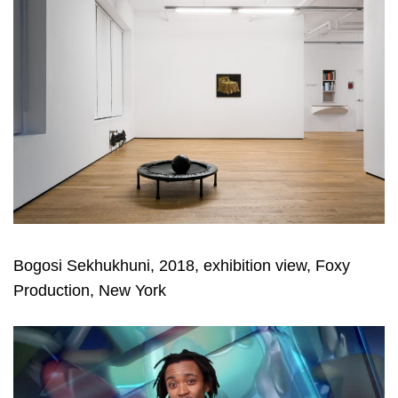
Bogosi Sekhukhuni, 2018, exhibition view, Foxy
Production, New York