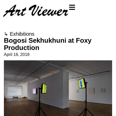
↳
Exhibitions
Bogosi Sekhukhuni at Foxy
Production
April 16, 2018