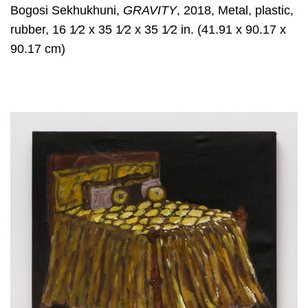
Bogosi Sekhukhuni,
GRAVITY
, 2018, Metal, plastic,
rubber, 16 1⁄2 x 35 1⁄2 x 35 1⁄2 in. (41.91 x 90.17 x
90.17 cm)