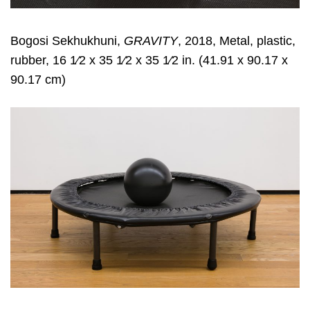
Bogosi Sekhukhuni,
GRAVITY
, 2018, Metal, plastic,
rubber, 16 1⁄2 x 35 1⁄2 x 35 1⁄2 in. (41.91 x 90.17 x
90.17 cm)