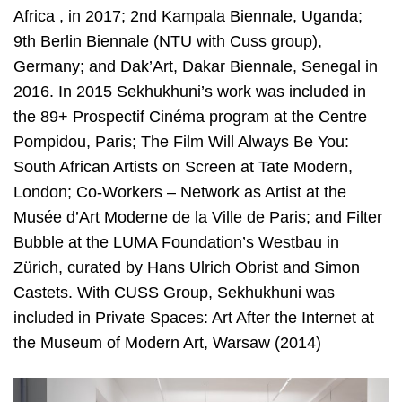
Africa , in 2017; 2nd Kampala Biennale, Uganda;
9th Berlin Biennale (NTU with Cuss group),
Germany; and Dak’Art, Dakar Biennale, Senegal in
2016. In 2015 Sekhukhuni’s work was included in
the 89+ Prospectif Cinéma program at the Centre
Pompidou, Paris; The Film Will Always Be You:
South African Artists on Screen at Tate Modern,
London; Co-Workers – Network as Artist at the
Musée d’Art Moderne de la Ville de Paris; and Filter
Bubble at the LUMA Foundation’s Westbau in
Zürich, curated by Hans Ulrich Obrist and Simon
Castets. With CUSS Group, Sekhukhuni was
included in Private Spaces: Art After the Internet at
the Museum of Modern Art, Warsaw (2014)