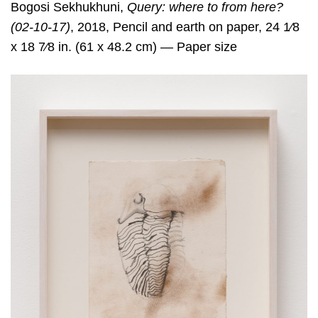
Bogosi Sekhukhuni,
Query: where to from here?
(02-10-17)
, 2018, Pencil and earth on paper, 24 1⁄8
x 18 7⁄8 in. (61 x 48.2 cm) — Paper size