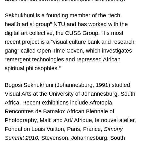
Sekhukhuni is a founding member of the “tech-
health artist group” NTU and has worked with the
digital art collective, the CUSS Group. His most
recent project is a “visual culture bank and research
gang” called Open Time Coven, which investigates
“emergent technologies and repressed African
spiritual philosophies.”
Bogosi Sekhukhuni (Johannesburg, 1991) studied
Visual Arts at the University of Johannesburg, South
Africa. Recent exhibitions include Afrotopia,
Rencontres de Bamako: African Biennale of
Photography, Mali; and Art/ Afrique, le nouvel atelier,
Fondation Louis Vuitton, Paris, France,
Simony
Summit 2010,
Stevenson, Johannesburg, South