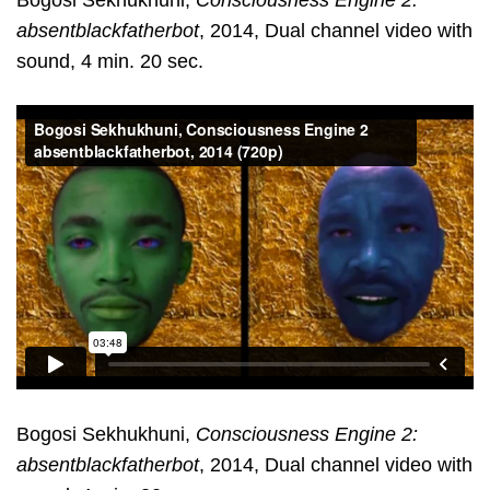
Bogosi Sekhukhuni,
Consciousness Engine 2:
absentblackfatherbot
, 2014, Dual channel video with
sound, 4 min. 20 sec.
Bogosi Sekhukhuni,
Consciousness Engine 2:
absentblackfatherbot
, 2014, Dual channel video with