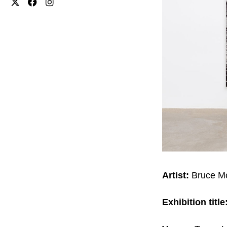
Artist:
Bruce M
Exhibition title