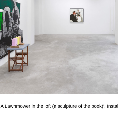
 Lawnmower in the loft (a sculpture of the book)’, Instal