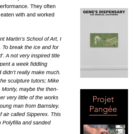
 performance. They often
 eaten with and worked
nt Martin’s School of Art, I
 To break the ice and for
. A not very inspired title
pent a week fiddling
nd didn’t really make much.
he sculpture tutors; Mike
s, Monty, maybe the then-
r very little of the works
young man from Barnsley.
f air called Sipperex. This
h Polyfilla and sanded