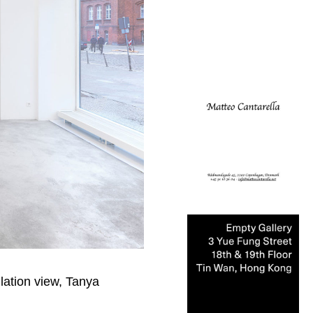
lation view, Tanya