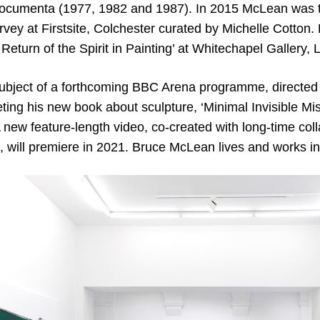
documenta (1977, 1982 and 1987). In 2015 McLean was t
rvey at Firstsite, Colchester curated by Michelle Cotton. 
 Return of the Spirit in Painting’ at Whitechapel Gallery,
ubject of a forthcoming BBC Arena programme, directed b
ting his new book about sculpture, ‘Minimal Invisible Mis
 new feature-length video, co-created with long-time coll
’, will premiere in 2021. Bruce McLean lives and works i