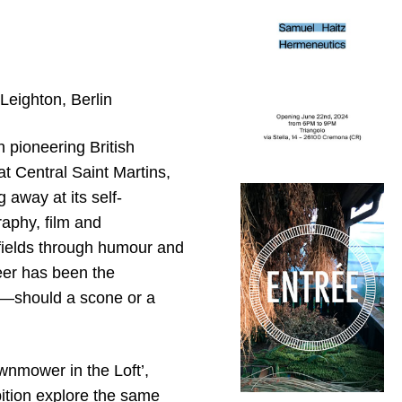
 Leighton, Berlin
h pioneering British
at Central Saint Martins,
 away at its self-
aphy, film and
fields through humour and
reer has been the
re—should a scone or a
awnmower in the Loft’,
ition explore the same