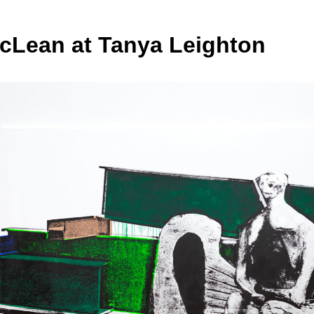
cLean at Tanya Leighton