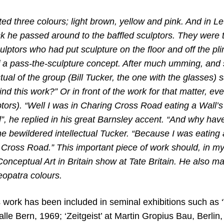
ted three colours; light brown, yellow and pink. And in Le
ck he passed around to the baffled sculptors. They were 
ulptors who had put sculpture on the floor and off the p
 of a pass-the-sculpture concept. After much umming, an
ctual of the group (Bill Tucker,
the one with the glasses) 
ind this work?” Or in front of the work for that matter, 
ptors). “Well I was in Charing Cross Road eating a Wall’
”, he replied in his great Barnsley accent. “And why ha
e bewildered intellectual Tucker. “Because I was eating 
 Cross Road.” This important piece of work should, in m
Conceptual Art in Britain show at Tate Britain. He also m
eopatra colours.
work has been included in seminal exhibitions such as
lle Bern, 1969; ‘Zeitgeist’ at Martin Gropius Bau, Berlin