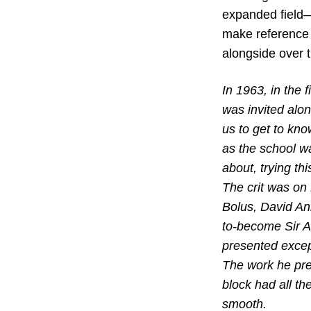
expanded field—
make reference 
alongside over 
In 1963, in the 
was invited alon
us to get to kno
as the school w
about, trying th
The crit was on 
Bolus, David Ann
to-become Sir An
presented excep
The work he pres
block had all th
smooth.