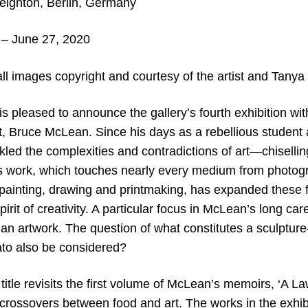
ighton, Berlin, Germany
– June 27, 2020
all images copyright and c
ourtesy of the artist and Tanya
s pleased to announce the gallery’s fourth exhibition wit
t, Bruce McLean. Since his days as a rebellious student 
ed the complexities and contradictions of art—chiselling
s work, which touches nearly every medium from photogr
painting, drawing and printmaking, has expanded these 
pirit of creativity. A particular focus in McLean’s long ca
f an artwork. The question of what constitutes a sculptu
ato also be considered?
 title revisits the first volume of McLean’s memoirs, ‘A L
 crossovers between food and art. The works in the exhib