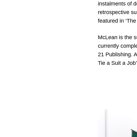
instalments of 
retrospective su
featured in ‘The
McLean is the s
currently comple
21 Publishing. A
Tie a Suit a Job