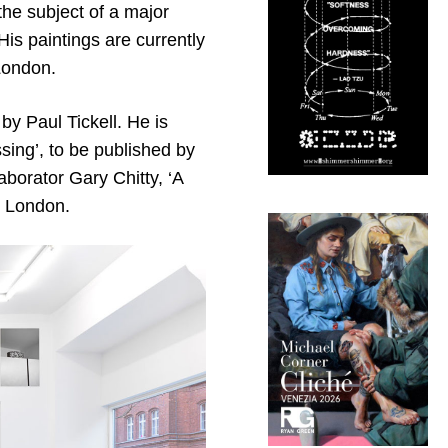
he subject of a major
His paintings are currently
 London.
y Paul Tickell. He is
sing’, to be published by
aborator Gary Chitty, ‘A
n London.