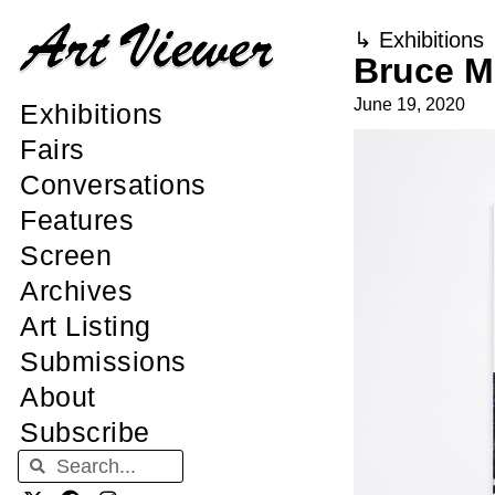
↳
Exhibitions
Bruce M
June 19, 2020
Exhibitions
Fairs
Conversations
Features
Screen
Archives
Art Listing
Submissions
About
Subscribe