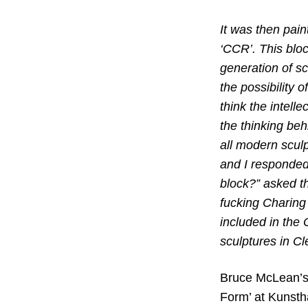
It was then pain
‘CCR’. This blo
generation of sc
the possibility
think the intelle
the thinking beh
all modern scul
and I responded
block?” asked th
fucking Charing
included in the 
sculptures in Cl
Bruce McLean’s 
Form’ at Kunstha