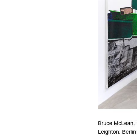
Bruce McLean, ‘A
Leighton, Berlin