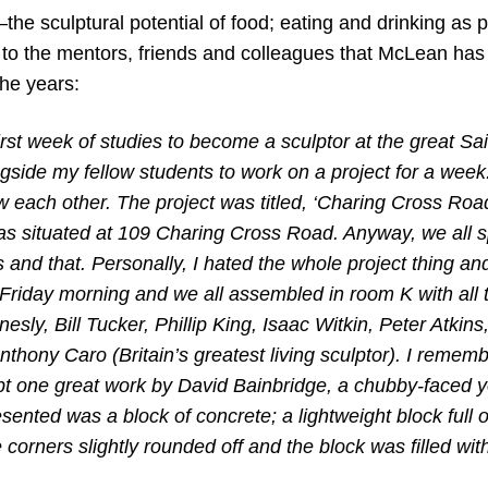
the sculptural potential of food; eating and drinking as
to the mentors, friends and colleagues that McLean has
the years:
first week of studies to become a sculptor at the great Sai
gside my fellow students to work on a project for a week.
w each other. The project was titled, ‘Charing Cross Road’
as situated at 109 Charing Cross Road. Anyway, we all s
is and that. Personally, I hated the whole project thing a
Friday morning and we all assembled in room K with all t
esly, Bill Tucker, Phillip King, Isaac Witkin, Peter Atkin
thony Caro (Britain’s greatest living sculptor). I remembe
t one great work by David Bainbridge, a chubby-faced 
ented was a block of concrete; a lightweight block full o
e corners slightly rounded off and the block was filled wit