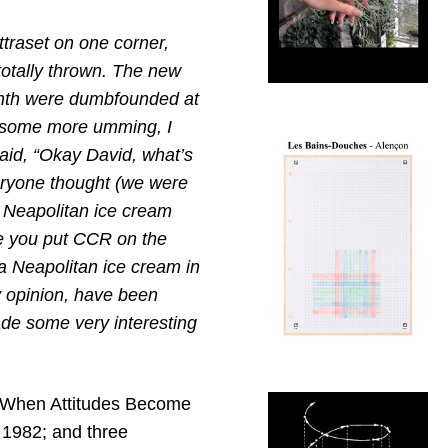
ttraset on one corner,
totally thrown. The new
linth were dumbfounded at
d some more umming, I
said, “Okay David, what’s
everyone thought (we were
s Neapolitan ice cream
ve you put CCR on the
a Neapolitan ice cream in
y opinion, have been
ade some very interesting
 ‘When Attitudes Become
, 1982; and three