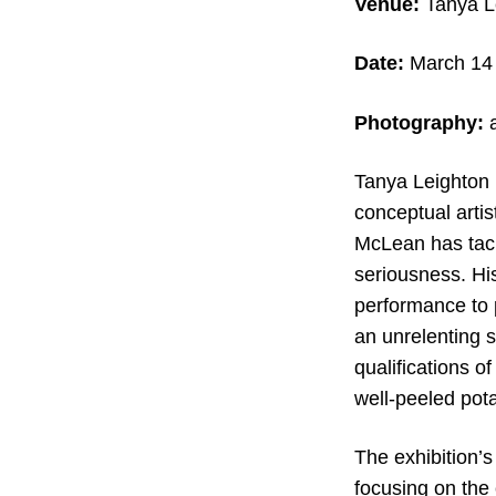
Venue:
Tanya Le
Date:
March 14 
Photography:
Tanya Leighton i
conceptual artis
McLean has tackl
seriousness. Hi
performance to 
an unrelenting s
qualifications o
well-peeled pot
The exhibition’s
focusing on the