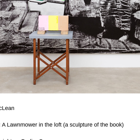
cLean
:
A Lawnmower in the loft (a sculpture of the book)