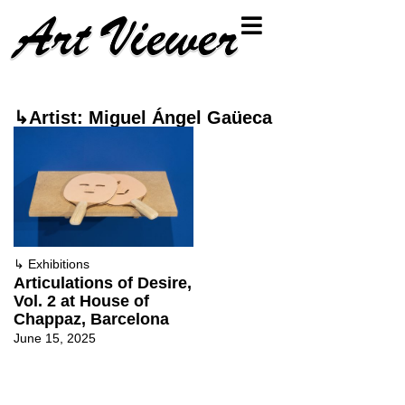
↳Artist: Miguel Ángel Gaüeca
↳
Exhibitions
Articulations of Desire,
Vol. 2 at House of
Chappaz, Barcelona
June 15, 2025