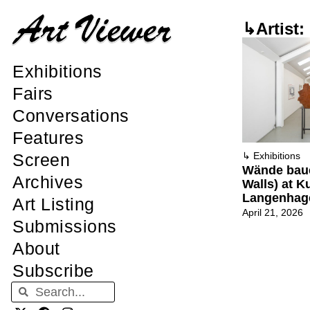
↳Artist:
Exhibitions
Fairs
Conversations
Features
Screen
↳
Exhibitions
Wände baue
Archives
Walls) at K
Langenhag
Art Listing
April 21, 2026
Submissions
About
Subscribe