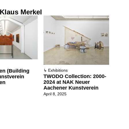
 Klaus Merkel
n (Building
↳
Exhibitions
TWODO Collection: 2000-
unstverein
2024 at NAK Neuer
en
Aachener Kunstverein
April 8, 2025