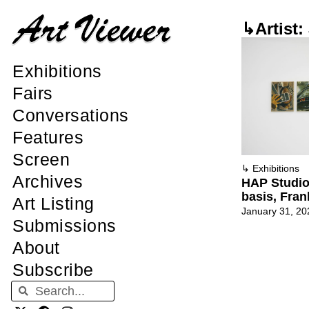
↳Artist:
Exhibitions
Fairs
Conversations
Features
Screen
↳
Exhibitions
Archives
HAP Studi
basis, Fran
Art Listing
January 31, 20
Submissions
About
Subscribe