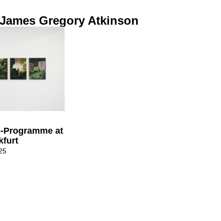
 James Gregory Atkinson
o-Programme at
kfurt
25