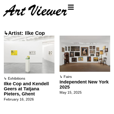
↳Artist: Ilke Cop
↳
Fairs
↳
Exhibitions
Independent New York
Ilke Cop and Kendell
2025
Geers at Tatjana
May 15, 2025
Pieters, Ghent
February 16, 2026