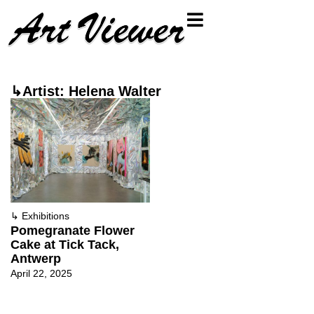
↳Artist: Helena Walter
↳
Exhibitions
Pomegranate Flower
Cake at Tick Tack,
Antwerp
April 22, 2025