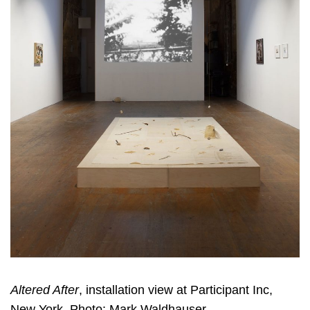
Altered After
, installation view at Participant Inc,
New York. Photo: Mark Waldhauser