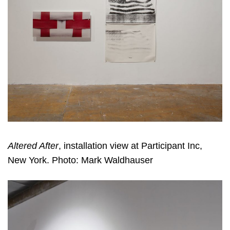
Altered After
, installation view at Participant Inc,
New York. Photo: Mark Waldhauser