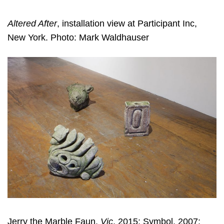
Altered After
, installation view at Participant Inc,
New York. Photo: Mark Waldhauser
Jerry the Marble Faun,
Vic
, 2015; Symbol, 2007;