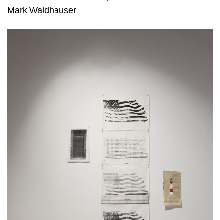
Mark Waldhauser