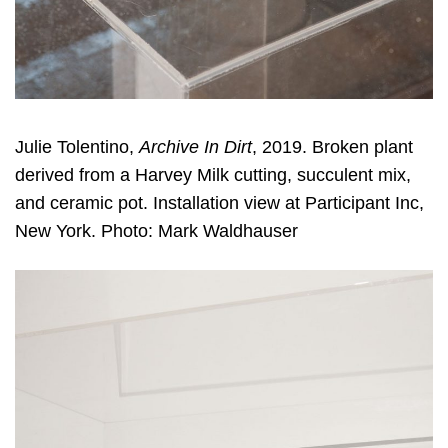
Julie Tolentino,
Archive In Dirt
, 2019. Broken plant
derived from a Harvey Milk cutting, succulent mix,
and ceramic pot. Installation view at Participant Inc,
New York. Photo: Mark Waldhauser