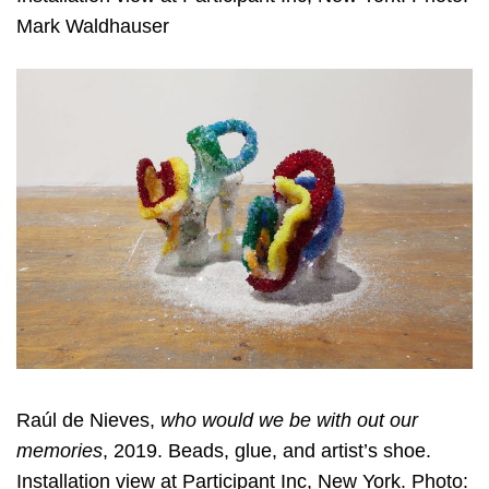
Mark Waldhauser
Raúl de Nieves,
who would we be with out our
memories
, 2019. Beads, glue, and artist’s shoe.
Installation view at Participant Inc, New York. Photo: