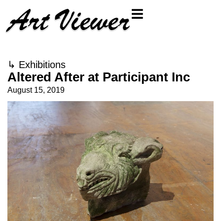
↳
Exhibitions
Altered After at Participant Inc
August 15, 2019