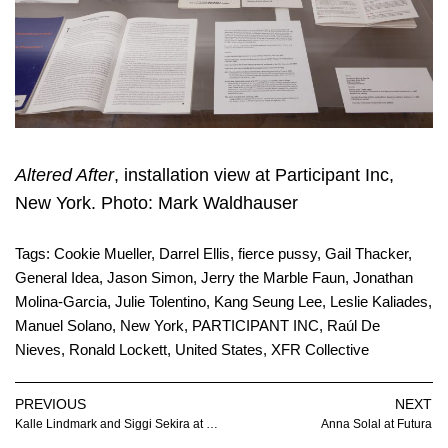
Altered After
, installation view at Participant Inc,
New York. Photo: Mark Waldhauser
Tags:
Cookie Mueller
,
Darrel Ellis
,
fierce pussy
,
Gail Thacker
,
General Idea
,
Jason Simon
,
Jerry the Marble Faun
,
Jonathan
Molina-Garcia
,
Julie Tolentino
,
Kang Seung Lee
,
Leslie Kaliades
,
Manuel Solano
,
New York
,
PARTICIPANT INC
,
Raúl De
Nieves
,
Ronald Lockett
,
United States
,
XFR Collective
PREVIOUS
NEXT
Kalle Lindmark and Siggi Sekira at SOYUZ
Anna Solal at Futura