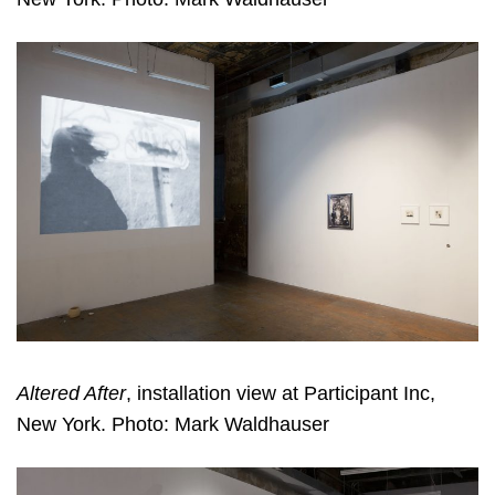
Altered After
, installation view at Participant Inc,
New York. Photo: Mark Waldhauser