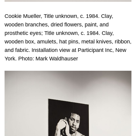
Cookie Mueller, Title unknown, c. 1984. Clay,
wooden branches, dried flowers, paint, and
prosthetic eyes; Title unknown, c. 1984. Clay,
wooden box, amulets, hat pins, metal knives, ribbon,
and fabric. Installation view at Participant Inc, New
York. Photo: Mark Waldhauser