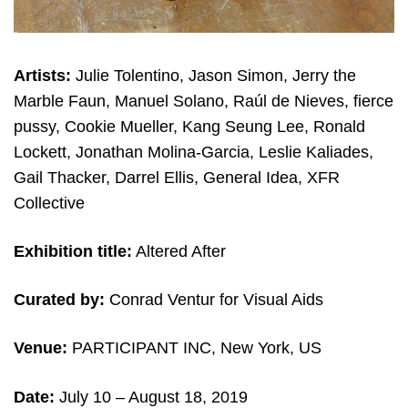
Artists:
Julie Tolentino, Jason Simon, Jerry the
Marble Faun, Manuel Solano, Raúl de Nieves, fierce
pussy, Cookie Mueller, Kang Seung Lee, Ronald
Lockett, Jonathan Molina-Garcia, Leslie Kaliades,
Gail Thacker, Darrel Ellis, General Idea, XFR
Collective
Exhibition title:
Altered After
Curated by:
Conrad Ventur for Visual Aids
Venue:
PARTICIPANT INC, New York, US
Date:
July 10 – August 18, 2019