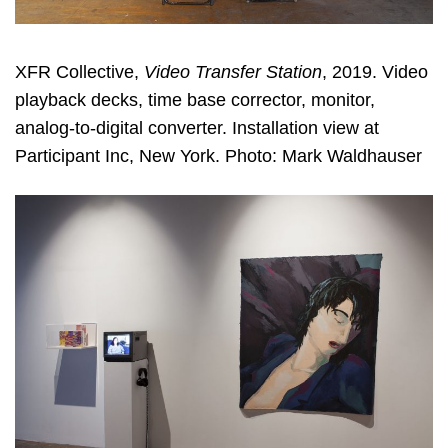
XFR Collective,
Video Transfer Station
, 2019. Video
playback decks, time base corrector, monitor,
analog-to-digital converter. Installation view at
Participant Inc, New York. Photo: Mark Waldhauser