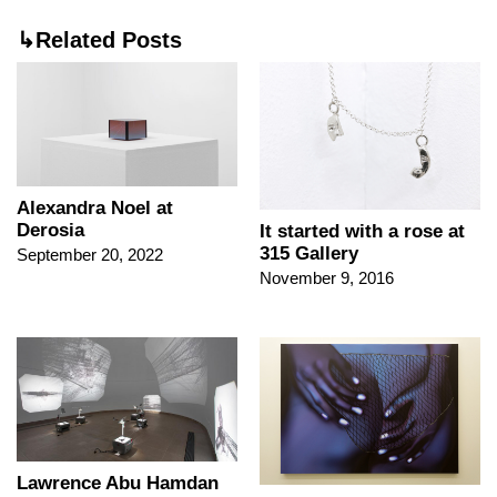
↳Related Posts
Alexandra Noel at
Derosia
It started with a rose at
315 Gallery
September 20, 2022
November 9, 2016
Lawrence Abu Hamdan