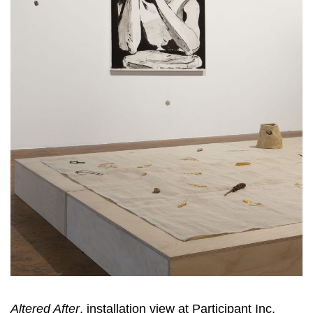
Altered After
, installation view at Participant Inc,