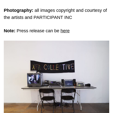
Photography:
all images copyright and courtesy of
the artists and PARTICIPANT INC
Note:
Press release can be
here