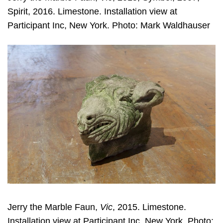
Spirit, 2016. Limestone. Installation view at
Participant Inc, New York. Photo: Mark Waldhauser
Jerry the Marble Faun,
Vic
, 2015. Limestone.
Installation view at Participant Inc, New York. Photo: