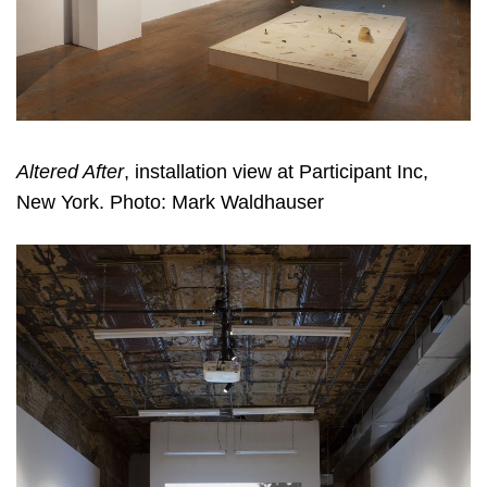
Altered After
, installation view at Participant Inc,
New York. Photo: Mark Waldhauser