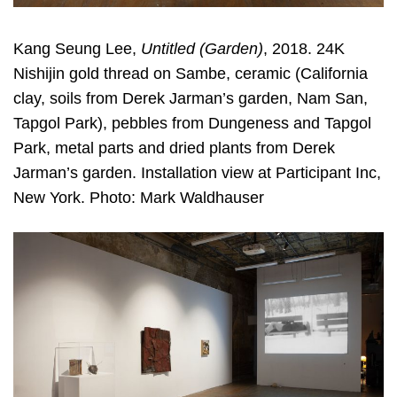
Kang Seung Lee,
Untitled (Garden)
, 2018. 24K
Nishijin gold thread on Sambe, ceramic (California
clay, soils from Derek Jarman’s garden, Nam San,
Tapgol Park), pebbles from Dungeness and Tapgol
Park, metal parts and dried plants from Derek
Jarman’s garden. Installation view at Participant Inc,
New York. Photo: Mark Waldhauser