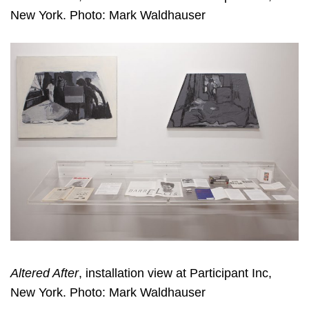
New York. Photo: Mark Waldhauser
Altered After
, installation view at Participant Inc,
New York. Photo: Mark Waldhauser