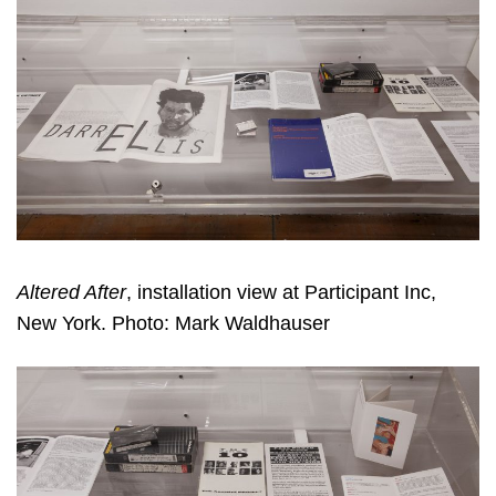
Altered After
, installation view at Participant Inc,
New York. Photo: Mark Waldhauser