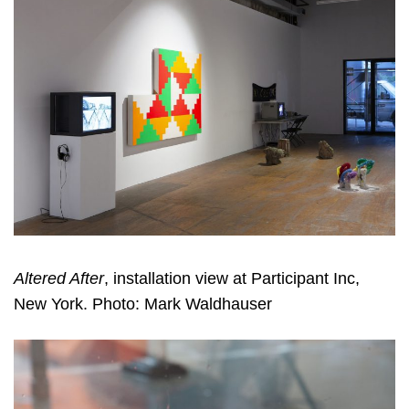
Altered After
, installation view at Participant Inc,
New York. Photo: Mark Waldhauser