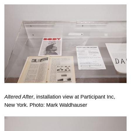
Altered After
, installation view at Participant Inc,
New York. Photo: Mark Waldhauser