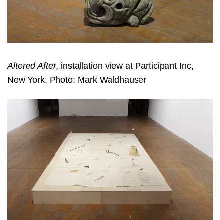
Altered After
, installation view at Participant Inc,
New York. Photo: Mark Waldhauser