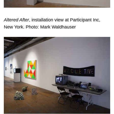
Altered After
, installation view at Participant Inc,
New York. Photo: Mark Waldhauser