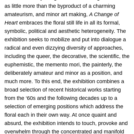
as little more than the byproduct of a charming
amateurism, and minor art making,
A Change of
Heart
embraces the floral still life in all its formal,
symbolic, political and aesthetic heterogeneity. The
exhibition seeks to mobilize and put into dialogue a
radical and even dizzying diversity of approaches,
including the queer, the decorative, the scientific, the
euphemistic, the memento mori, the painterly, the
deliberately amateur and minor as a position, and
much more. To this end, the exhibition combines a
broad selection of recent historical works starting
from the ‘60s and the following decades up to a
selection of emerging positions which address the
floral each in their own way. At once quaint and
absurd, the exhibition intends to touch, provoke and
overwhelm through the concentrated and manifold