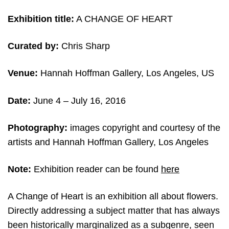
Exhibition title:
A CHANGE OF HEART
Curated by:
Chris Sharp
Venue:
Hannah Hoffman Gallery, Los Angeles, US
Date:
June 4
– July 16, 2016
Photography:
images copyright and courtesy of the
artists and
Hannah Hoffman Gallery, Los Angeles
Note:
Exhibition reader can be found
here
A Change of Heart is an exhibition all about flowers.
Directly addressing a subject matter that has always
been historically marginalized as a subgenre, seen