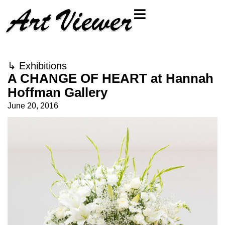
↳
Exhibitions
A CHANGE OF HEART at Hannah
Hoffman Gallery
June 20, 2016