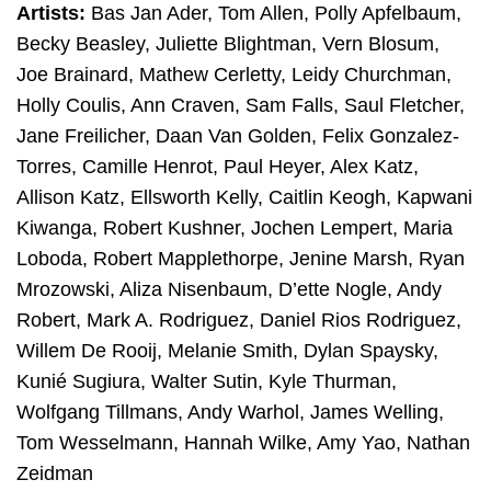
Artists:
Bas Jan Ader, Tom Allen, Polly Apfelbaum,
Becky Beasley, Juliette Blightman, Vern Blosum,
Joe Brainard, Mathew Cerletty, Leidy Churchman,
Holly Coulis, Ann Craven, Sam Falls, Saul Fletcher,
Jane Freilicher, Daan Van Golden, Felix Gonzalez-
Torres, Camille Henrot, Paul Heyer, Alex Katz,
Allison Katz, Ellsworth Kelly, Caitlin Keogh, Kapwani
Kiwanga, Robert Kushner, Jochen Lempert, Maria
Loboda, Robert Mapplethorpe, Jenine Marsh, Ryan
Mrozowski, Aliza Nisenbaum, D’ette Nogle, Andy
Robert, Mark A. Rodriguez, Daniel Rios Rodriguez,
Willem De Rooij, Melanie Smith, Dylan Spaysky,
Kunié Sugiura, Walter Sutin, Kyle Thurman,
Wolfgang Tillmans, Andy Warhol, James Welling,
Tom Wesselmann, Hannah Wilke, Amy Yao, Nathan
Zeidman