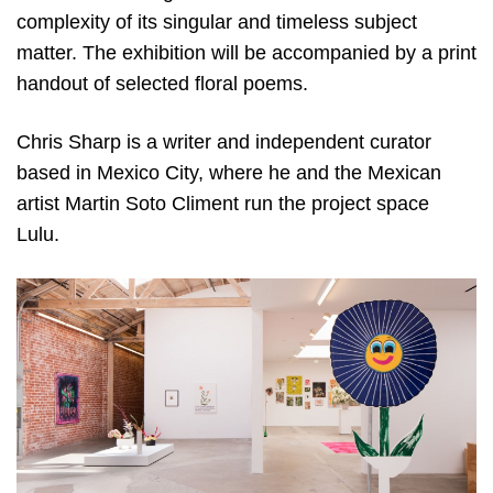
complexity of its singular and timeless subject
matter. The exhibition will be accompanied by a print
handout of selected floral poems.
Chris Sharp is a writer and independent curator
based in Mexico City, where he and the Mexican
artist Martin Soto Climent run the project space
Lulu.