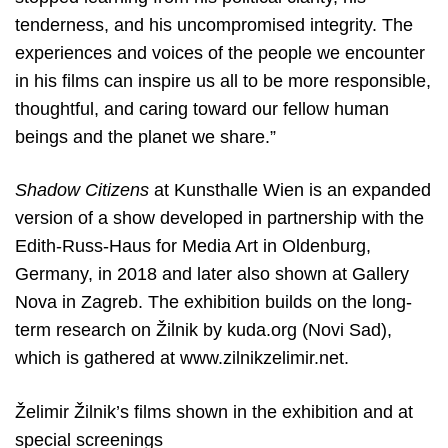
tenderness, and his uncompromised integrity. The
experiences and voices of the people we encounter
in his films can inspire us all to be more responsible,
thoughtful, and caring toward our fellow human
beings and the planet we share.”
Shadow Citizens
at Kunsthalle Wien is an expanded
version of a show
developed in partnership with the
Edith-Russ-Haus for Media Art in Oldenburg,
Germany, in 2018 and later also shown at Gallery
Nova in Zagreb. The exhibition builds on the long-
term research on Žilnik by kuda.org (Novi Sad),
which is gathered at
www.zilnikzelimir.net.
Želimir Žilnik’s films shown in the exhibition and at
special screenings