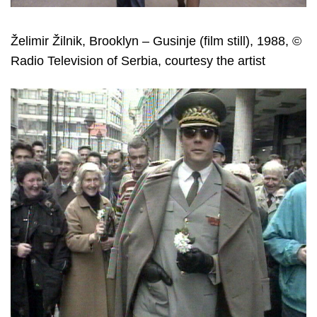
Želimir Žilnik, Brooklyn – Gusinje (film still), 1988, ©
Radio Television of Serbia, courtesy the artist