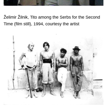
Želimir Žilnik, Tito among the Serbs for the Second
Time (film still), 1994, courtesy the artist