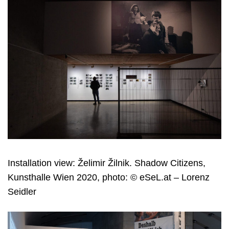
Installation view: Želimir Žilnik. Shadow Citizens,
Kunsthalle Wien 2020, photo: © eSeL.at – Lorenz
Seidler