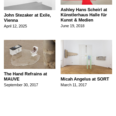
Ashley Hans Scheirl at
Künstlerhaus Halle für
John Stezaker at Exile,
Kunst & Medien
Vienna
June 19, 2018
April 12, 2025
The Hand Refrains at
Micah Angelus at SORT
MAUVE
March 11, 2017
September 30, 2017