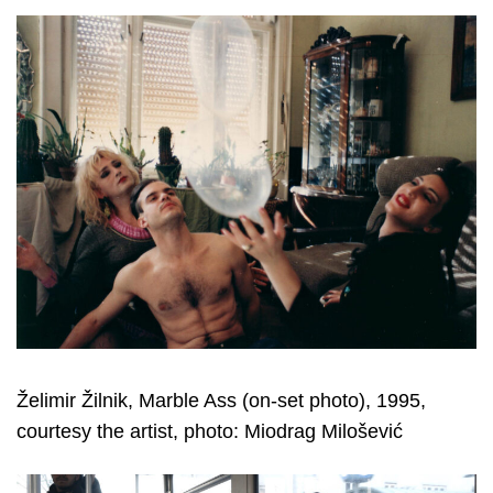
Želimir Žilnik, Marble Ass (on-set photo), 1995,
courtesy the artist, photo: Miodrag Milošević