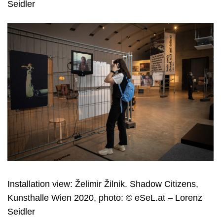
Seidler
Installation view: Želimir Žilnik. Shadow Citizens,
Kunsthalle Wien 2020, photo: © eSeL.at – Lorenz
Seidler