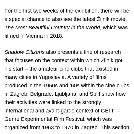
For the first two weeks of the exhibition, there will be
a special chance to also see the latest Žilnik movie,
The Most Beautiful Country in the World
, which was
filmed in Vienna in 2018.
Shadow Citizens
also presents a line of research
that focuses on the
context within which Žilnik got
his start – the amateur cine clubs that existed in
many cities in Yugoslavia. A variety of films
produced in the 1950s and ’60s within the cine clubs
in Zagreb, Belgrade, Ljubljana, and Split show how
their activities were linked to the strongly
international and avant-garde context of GEFF –
Genre Experimental Film Festival, which was
organized from 1963 to 1970 in Zagreb. This section