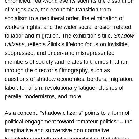
chronicled, real-world events such as the dissolution
of Yugoslavia, the economic transition from
socialism to a neoliberal order, the elimination of
workers’ rights, and the wider social erosion related
to labor and migration. The exhibition’s title,
Shadow
Citizens
, reflects Žilnik’s lifelong focus on invisible,
suppressed, and under- and misrepresented
members of society and relates to themes that run
through the director’s filmography, such as
questions of shadow economies, borders, migration,
labor, terrorism, revolutionary fatigue, clashes of
parallel modernisms, and more.
As a concept, “shadow citizens” points to a form of
political engagement toward “amateur politics” – the
imaginative and subversive non-normative