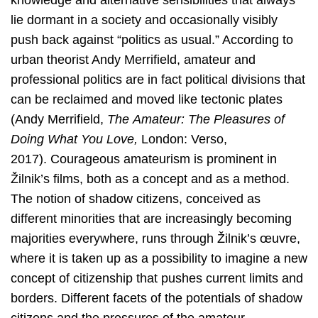
knowledge and alternative sensibilities that always
lie dormant in a society and occasionally visibly
push back against “politics as usual.” According to
urban theorist Andy Merrifield, amateur and
professional politics are in fact political divisions that
can be reclaimed and moved like tectonic plates
(Andy Merrifield,
The
Amateur: The Pleasures of
Doing What You Love,
London: Verso,
2017).
Courageous amateurism is prominent in
Žilnik’s films, both as a concept and as a method.
The notion of shadow citizens, conceived as
different minorities that are increasingly becoming
majorities everywhere, runs through Žilnik’s œuvre,
where it is taken up as a possibility to imagine a new
concept of citizenship that pushes current limits and
borders. Different facets of the potentials of shadow