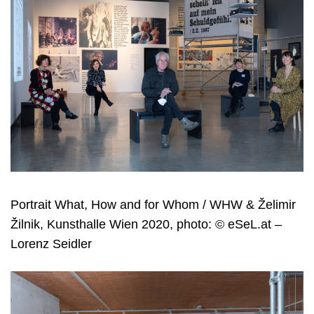
Portrait What, How and for Whom / WHW & Želimir
Žilnik, Kunsthalle Wien 2020, photo: © eSeL.at –
Lorenz Seidler