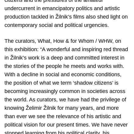
citizens and the pressures of the amateur
undercurrent in emancipatory politics and artistic
production tackled in Žilnik’s films also shed light on
contemporary social and political urgencies.
The curators, What, How & for Whom / WHW, on
this exhibition: “A wonderful and inspiring red thread
in Žilnik’s work is a deep and committed interest in
the stories of the people he meets and works with.
With a decline in social and economic conditions,
the position of what we term ‘shadow citizens’ is
becoming increasingly common in societies across
the world. As curators, we have had the privilege of
knowing Želimir Žilnik for many years, and more
than ever we see the relevance of his artistic and
political vision for our present times. We have never
stopped learning from his political clarity, his