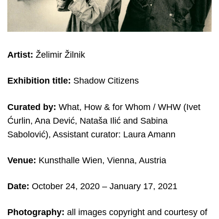
Artist:
Želimir Žilnik
Exhibition title:
Shadow Citizens
Curated by:
What, How & for Whom / WHW (Ivet
Ćurlin, Ana Dević, Nataša Ilić and Sabina
Sabolović), Assistant curator: Laura Amann
Venue:
Kunsthalle Wien, Vienna, Austria
Date:
October 24, 2020 – January 17, 2021
Photography:
all images copyright and courtesy of