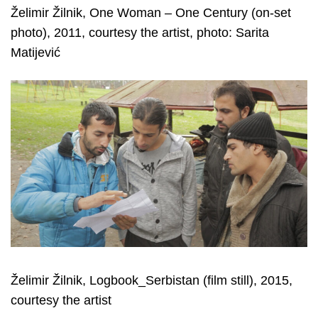
Želimir Žilnik, One Woman – One Century (on-set
photo), 2011, courtesy the artist, photo: Sarita
Matijević
Želimir Žilnik, Logbook_Serbistan (film still), 2015,
courtesy the artist