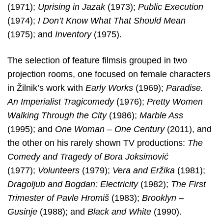
(1971);
Uprising in Jazak
(1973);
Public Execution
(1974);
I Don’t Know What That Should Mean
(1975); and
Inventory
(1975).
The selection of feature filmsis grouped in two
projection rooms, one focused on female characters
in Žilnik’s work with
Early Works
(1969);
Paradise.
An Imperialist Tragicomedy
(1976);
Pretty Women
Walking Through the City
(1986);
Marble Ass
(1995); and
One Woman – One Century
(2011), and
the other on his rarely shown TV productions:
The
Comedy
and Tragedy of Bora Joksimović
(1977);
Volunteers
(1979);
Vera and Eržika
(1981);
Dragoljub and Bogdan: Electricity
(1982);
The First
Trimester of Pavle
Hromiš
(1983);
Brooklyn –
Gusinje
(1988); and
Black and White
(1990).