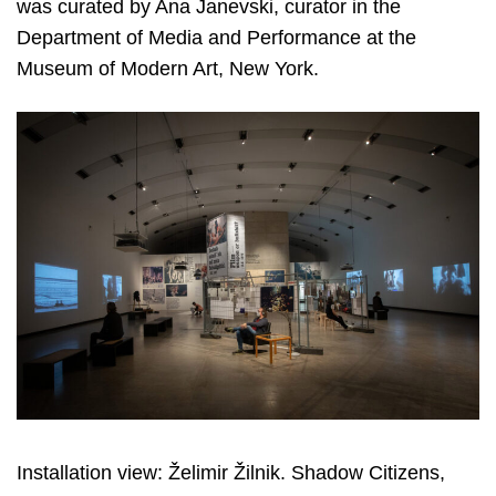
was curated by Ana Janevski, curator in the
Department of Media and Performance at the
Museum of Modern Art, New York.
Installation view: Želimir Žilnik. Shadow Citizens,