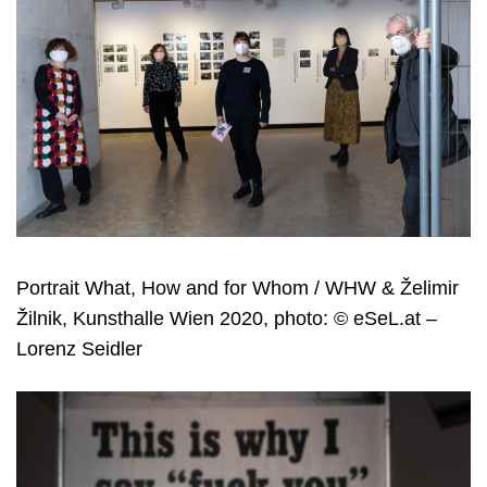
Portrait What, How and for Whom / WHW & Želimir
Žilnik, Kunsthalle Wien 2020, photo: © eSeL.at –
Lorenz Seidler