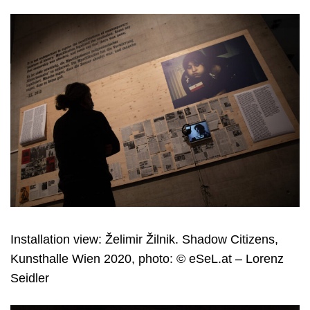
Installation view: Želimir Žilnik. Shadow Citizens,
Kunsthalle Wien 2020, photo: © eSeL.at – Lorenz
Seidler