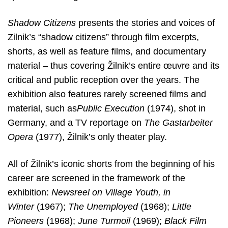
Shadow Citizens
presents the stories and voices of
Zilnik’s “shadow
citizens” through film excerpts,
shorts, as well as feature films, and documentary
material – thus covering Žilnik’s entire œuvre and its
critical and public reception over the years. The
exhibition also features rarely screened films and
material, such as
Public Execution
(1974), shot in
Germany, and a TV reportage on
The Gastarbeiter
Opera
(1977), Žilnik’s only theater play.
All of Žilnik’s iconic shorts from the beginning of his
career are screened in the framework of the
exhibition:
Newsreel on Village Youth, in
Winter
(1967);
The Unemployed
(1968);
Little
Pioneers
(1968);
June Turmoil
(1969);
Black Film