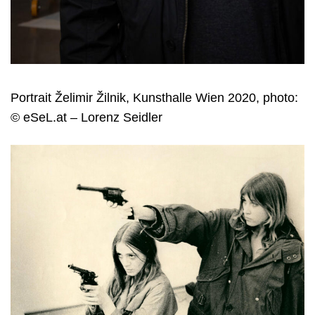
Portrait Želimir Žilnik, Kunsthalle Wien 2020, photo:
© eSeL.at – Lorenz Seidler