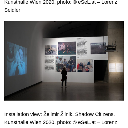
Kunsthalle Wien 2020, photo: © eSeL.at – Lorenz
Seidler
Installation view: Želimir Žilnik. Shadow Citizens,
Kunsthalle Wien 2020, photo: © eSeL.at – Lorenz