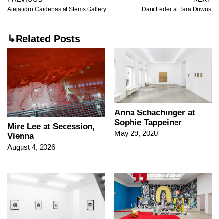
Alejandro Cardenas at Stems Gallery
Dani Leder at Tara Downs
↳Related Posts
Anna Schachinger at
Sophie Tappeiner
Mire Lee at Secession,
May 29, 2020
Vienna
August 4, 2026