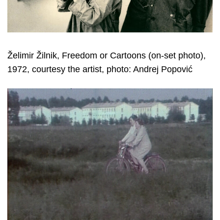
Želimir Žilnik, Freedom or Cartoons (on-set photo),
1972, courtesy the artist, photo: Andrej Popović