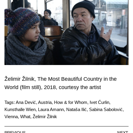
Želimir Žilnik, The Most Beautiful Country in the
World (film still), 2018, courtesy the artist
Tags:
Ana Dević
,
Austria
,
How & for Whom
,
Ivet Ćurlin
,
Kunsthalle Wien
,
Laura Amann
,
Nataša Ilić
,
Sabina Sabolović
,
Vienna
,
What
,
Želimir Žilnik
PREVIOUS
NEXT