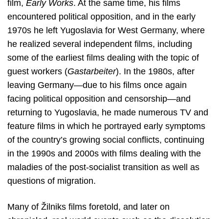
film,
Early Works
. At the same time, his films
encountered political opposition, and in the early
1970s he left Yugoslavia for West Germany, where
he realized several independent films, including
some of the earliest films dealing with the topic of
guest workers (
Gastarbeiter
). In the 1980s, after
leaving Germany—due to his films once again
facing political opposition and censorship—and
returning to Yugoslavia, he made numerous TV and
feature films in which he portrayed early symptoms
of the country’s growing social conflicts, continuing
in the 1990s and 2000s with films dealing with the
maladies of the post-socialist transition as well as
questions of migration.
Many of Žilniks films foretold, and later on