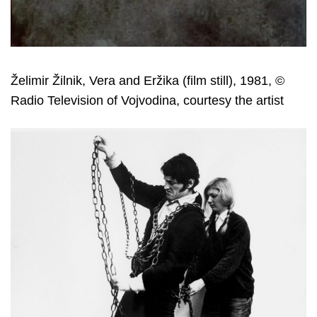
Želimir Žilnik, Vera and Eržika (film still), 1981, ©
Radio Television of Vojvodina, courtesy the artist