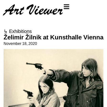
↳
Exhibitions
Želimir Žilnik at Kunsthalle Vienna
November 18, 2020