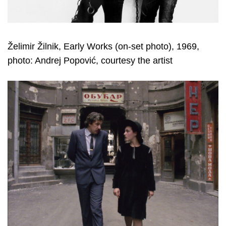
Želimir Žilnik, Early Works (on-set photo), 1969,
photo: Andrej Popović, courtesy the artist