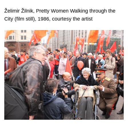
Želimir Žilnik, Pretty Women Walking through the
City (film still), 1986, courtesy the artist