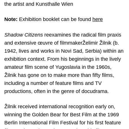
the artist and Kunsthalle Wien
Note:
Exhibition booklet can be found
here
Shadow Citizens
reexamines the radical film praxis
and extensive œuvre
of filmmakerŽelimir Žilnik (b.
1942, lives and works in Novi Sad, Serbia) within an
exhibition context. From his beginnings in the lively
amateur film scene of Yugoslavia in the 1960s,
Žilnik has gone on to make more than fifty films,
including a number of feature films and TV
productions, often in the genre of docudrama.
Žilnik received international recognition early on,
winning the Golden Bear for Best Film at the 1969
Berlin International Film Festival for his first feature