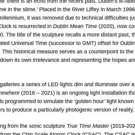
ne’ there is an echo from the recent past, Dublin’s ill-fat
me in the slime.’ Placed in the River Liffey in March 199
illennium, it was removed due to technical difficulties ju
lock is resurrected in
Dublin Mean Time
(2020), now co
. The title of the sculpture recalls a more distant past,
ated Universal Time (successor to GMT) offset for Dublin
 This historical measure serves as a counterpoint to the f
down its own irrelevance and representing the hopes and 
alleries a series of LED lights dim and illuminate over a
omewhere
(2016 – 2021) is an ongoing light installation tha
ls programmed to simulate the ‘golden hour’ light known
 to produce a particularly photogenic version of reality.
ing from the sonic sculpture
True Time Master
(2019-202
is from the Chip Scale Atomic Clock (CSAC). The CSAC is 