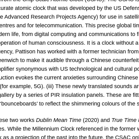
ccurate atomic clock that was developed by the US Defe
Advanced Research Projects Agency) for use in satellite
entres and for telecommunication. This precise global tim
ern life, from digital computing and communications to fin
operation of human consciousness. It is a clock without 
quency, Pattison has worked with a former technician fro
nwich to make it audible through a Chinese counterfe
lifier synonymous with US technological and cultural po
ction evokes the current anxieties surrounding Chinese
for example, 5G). (iii) These newly translated sounds ar
allery by a series of PIR insulation panels. These are fit
 ‘bounceboards’ to reflect the shimmering colours of the 
hese two works
Dublin Mean Time
(2020) and
True Time
ses. While the Millennium Clock referenced in the former w
as a projection of the past into the future, the CSAC only