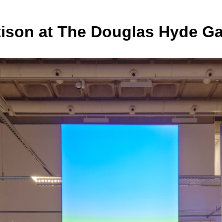
tison at The Douglas Hyde Ga