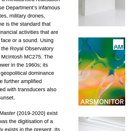
nse Department’s infamous
s, military drones,
e is the standard that
ancial activities that are
a face or a sound. Using
m the Royal Observatory
it McIntosh MC275. The
wer in the 1960s; its
 geopolitical dominance
e further amplified
ted with transducers also
sunset.
 Master
(2019-2020) exist
as the digitisation of a
 exists in the present. Its