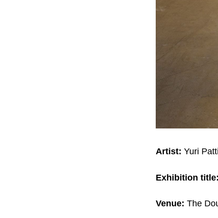
Artist:
Yuri Pat
Exhibition title
Venue:
The Dou