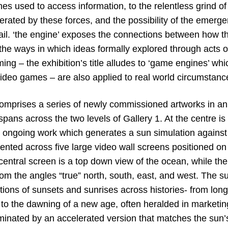
es used to access information, to the relentless grind of
nerated by these forces, and the possibility of the emerg
ail. ‘the engine’ exposes the connections between how th
, the ways in which ideas formally explored through acts 
ing – the exhibition’s title alludes to ‘game engines’ whi
video games – are also applied to real world circumstanc
comprises a series of newly commissioned artworks in an
t spans across the two levels of Gallery 1. At the centre is
 ongoing work which generates a sun simulation agains
sented across five large video wall screens positioned on
central screen is a top down view of the ocean, while th
om the angles “true” north, south, east, and west. The su
tions of sunsets and sunrises across histories- from lon
s, to the dawning of a new age, often heralded in market
uminated by an accelerated version that matches the sun