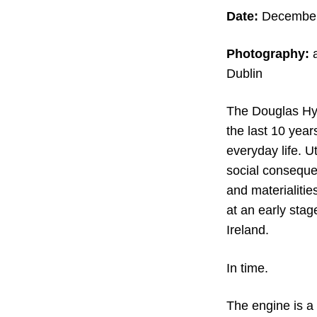
Date:
December 
Photography:
a
Dublin
The Douglas Hyde
the last 10 year
everyday life. Ut
social conseque
and materialitie
at an early stage
Ireland.
In time.
The engine is a 