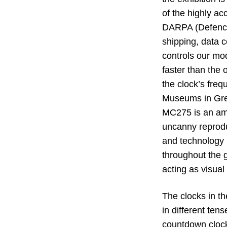
of the highly a
DARPA (Defence 
shipping, data c
controls our mod
faster than the 
the clock’s fre
Museums in Gree
MC275 is an amp
uncanny reprodu
and technology (
throughout the g
acting as visual
The clocks in t
in different ten
countdown clock 