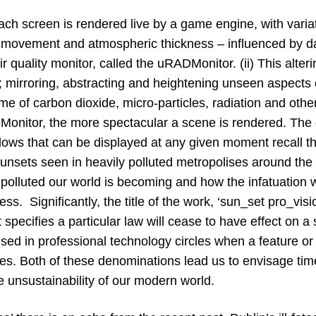
ch screen is rendered live by a game engine, with variat
 movement and atmospheric thickness – influenced by d
r quality monitor, called the uRADMonitor. (ii) This alter
; mirroring, abstracting and heightening unseen aspects 
me of carbon dioxide, micro-particles, radiation and othe
Monitor, the more spectacular a scene is rendered. The 
llows that can be displayed at any given moment recall t
nsets seen in heavily polluted metropolises around the w
 polluted our world is becoming and how the infatuation 
ess. Significantly, the title of the work, ‘sun_set pro_vis
 specifies a particular law will cease to have effect on a 
used in professional technology circles when a feature or
les. Both of these denominations lead us to envisage time
e unsustainability of our modern world.