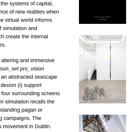
 the systems of capital,
ence of new realities when
e virtual world informs
of simulation and
ch create the internal
es.
 altering and immersive
sun_set
pro_vision
t an abstracted seascape
 dexion (i) support
e four surrounding screens
n simulation recalls the
gstanding pagan or
ing campaigns. The
’s movement in Dublin.