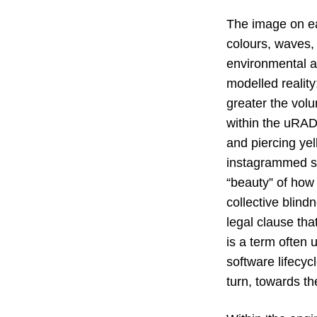
The image on ea
colours, waves,
environmental ai
modelled reality
greater the volu
within the uRAD
and piercing ye
instagrammed su
“beauty” of how
collective blindn
legal clause that
is a term often 
software lifecyc
turn, towards th