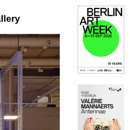
llery