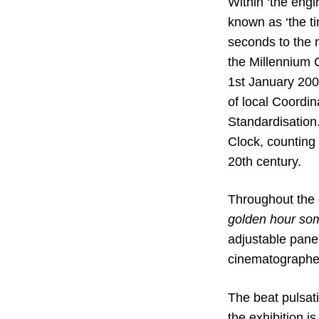
Within ‘the engi
known as ‘the ti
seconds to the m
the Millennium C
1st January 2000
of local Coordin
Standardisation.
Clock, counting 
20th century.
Throughout the g
golden hour s
adjustable pane
cinematographers
The beat pulsat
the exhibition 