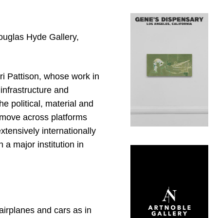
Douglas Hyde Gallery,
ri Pattison, whose work in
infrastructure and
he political, material and
 move across platforms
xtensively internationally
n a major institution in
airplanes and cars as in