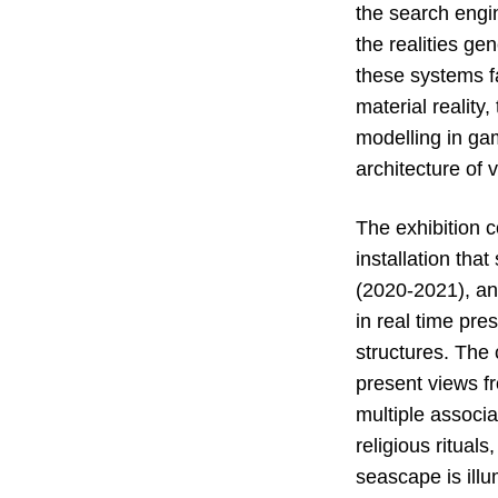
the search engin
the realities ge
these systems f
material reality
modelling in gam
architecture of 
The exhibition 
installation tha
(2020-2021), an
in real time pre
structures. The 
present views fr
multiple associa
religious ritual
seascape is ill