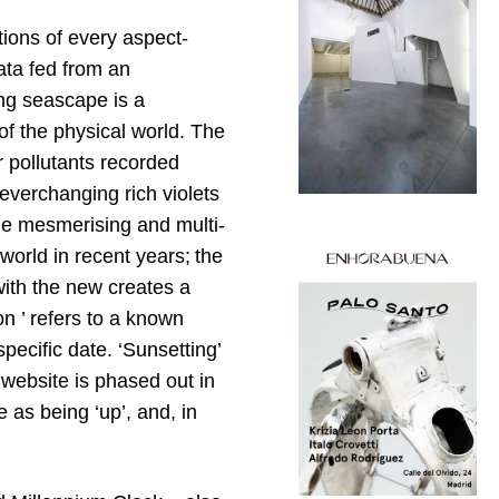
ions of every aspect-
ata fed from an
ing seascape is a
of the physical world. The
r pollutants recorded
everchanging rich violets
he mesmerising and multi-
orld in recent years; the
with the new creates a
ion ’ refers to a known
specific date. ‘Sunsetting’
 website is phased out in
 as being ‘up’, and, in