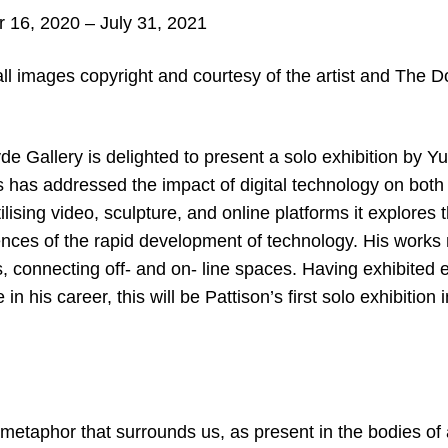
16, 2020 – July 31
, 2021
ll images copyright and courtesy of the artist and The 
 Gallery is delighted to present a solo exhibition by Yu
s has addressed the impact of digital technology on both 
ilising video, sculpture, and online platforms it explores t
nces of the rapid development of technology. His works
s, connecting off- and on- line spaces. Having exhibited e
 in his career, this will be Pattison’s first solo exhibition i
metaphor that surrounds us, as present in the bodies of 