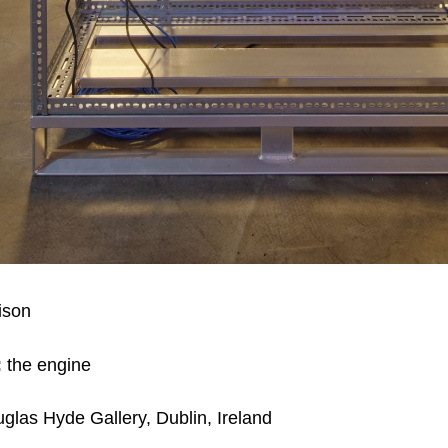
tison
:
the engine
glas Hyde Gallery,
Dublin, Ireland