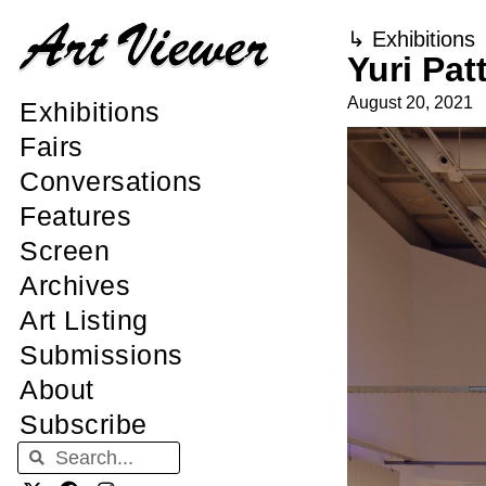
↳
Exhibitions
Yuri Pat
August 20, 2021
Exhibitions
Fairs
Conversations
Features
Screen
Archives
Art Listing
Submissions
About
Subscribe