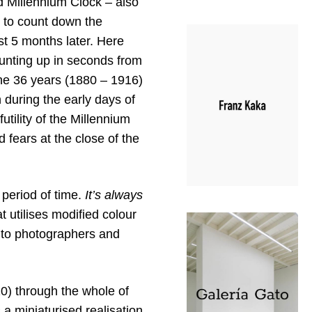
ed Millennium Clock – also
6 to count down the
st 5 months later. Here
unting up in seconds from
 the 36 years (1880 – 1916)
 during the early days of
utility of the Millennium
fears at the close of the
 period of time.
It’s always
t utilises modified colour
 to photographers and
0) through the whole of
a miniaturised realisation