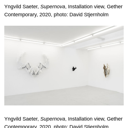
Yngvild Saeter,
Supernova
, Installation view, Gether
Contemporary, 2020, photo: David Stjernholm
Yngvild Saeter,
Supernova
, Installation view, Gether
Contemporary, 2020, photo: David Stjernholm