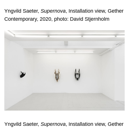
Yngvild Saeter,
Supernova
, Installation view, Gether
Contemporary, 2020, photo: David Stjernholm
Yngvild Saeter,
Supernova
, Installation view, Gether