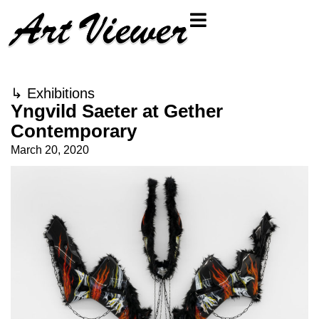
↳
Exhibitions
Yngvild Saeter at Gether
Contemporary
March 20, 2020