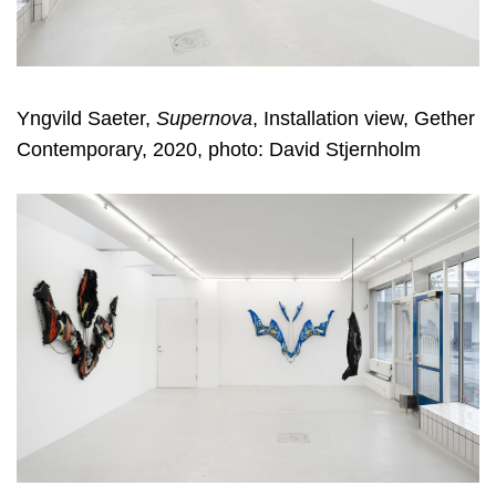
Yngvild Saeter,
Supernova
, Installation view, Gether
Contemporary, 2020, photo: David Stjernholm