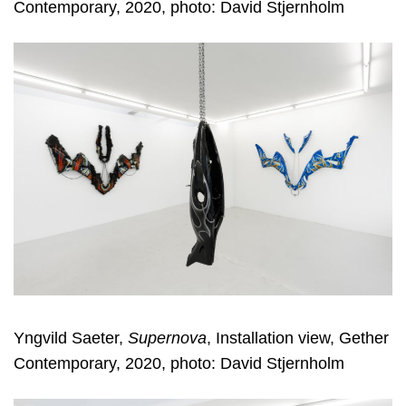
Contemporary, 2020, photo: David Stjernholm
Yngvild Saeter,
Supernova
, Installation view, Gether
Contemporary, 2020, photo: David Stjernholm