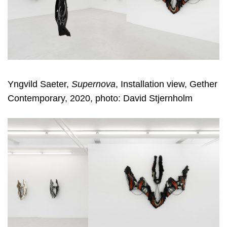
Yngvild Saeter,
Supernova
, Installation view, Gether
Contemporary, 2020, photo: David Stjernholm