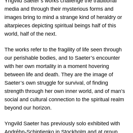
Yngvild Saeter’s works challenge the traditional
media and through their mysterious forms and
images bring to mind a strange kind of heraldry or
altarpieces depicting spiritual beings half of this
world, half of the next.
The works refer to the fragility of life seen through
our perishable bodies, and to Saeter’s encounter
with her own mortality in a moment hovering
between life and death. They are the image of
Saeter’s own struggle for survival, of finding
strength through her own inner world, and of man’s
social and cultural connection to the spiritual realm
beyond our horizon.
Yngvild Saeter has previously solo exhibited with
Andréhn-Schiptjenko in Stockholm and at group