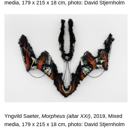
media, 179 x 215 x 18 cm, photo: David Stjernholm
Yngvild Saeter,
Morpheus (altar XXI)
, 2019, Mixed
media, 179 x 215 x 18 cm, photo: David Stjernholm