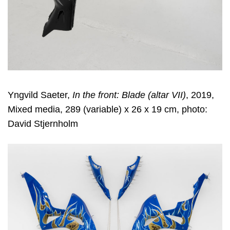
Yngvild Saeter,
In the front: Blade (altar VII)
, 2019,
Mixed media, 289 (variable) x 26 x 19 cm, photo:
David Stjernholm