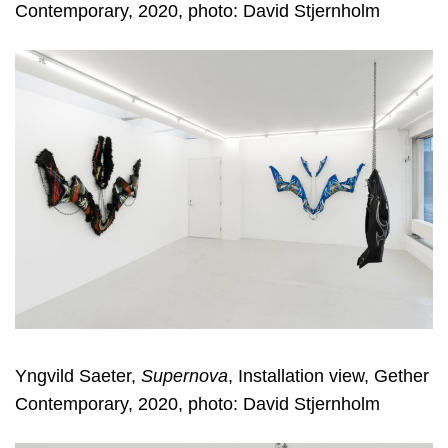
Contemporary, 2020, photo: David Stjernholm
Yngvild Saeter,
Supernova
, Installation view, Gether
Contemporary, 2020, photo: David Stjernholm