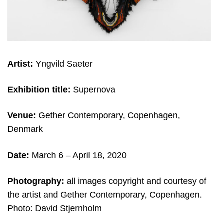
Artist:
Yngvild Saeter
Exhibition title:
Supernova
Venue:
Gether Contemporary, Copenhagen,
Denmark
Date:
March 6 – April 18, 2020
Photography:
all images copyright and courtesy of
the artist and Gether Contemporary, Copenhagen.
Photo: David Stjernholm