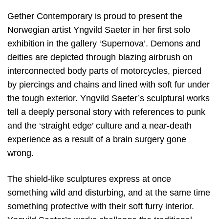
Gether Contemporary is proud to present the
Norwegian artist Yngvild Saeter in her first solo
exhibition in the gallery ‘Supernova’. Demons and
deities are depicted through blazing airbrush on
interconnected body parts of motorcycles, pierced
by piercings and chains and lined with soft fur under
the tough exterior. Yngvild Saeter’s sculptural works
tell a deeply personal story with references to punk
and the ‘straight edge’ culture and a near-death
experience as a result of a brain surgery gone
wrong.
The shield-like sculptures express at once
something wild and disturbing, and at the same time
something protective with their soft furry interior.