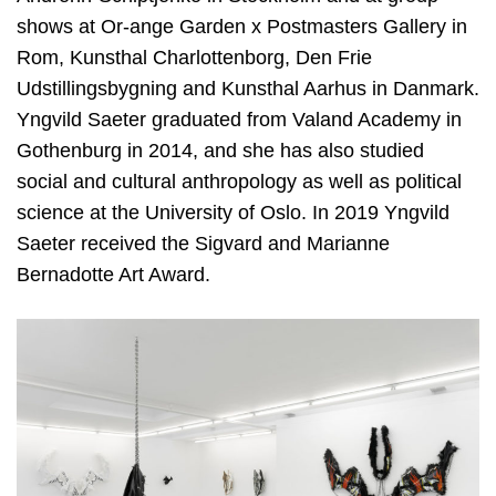
shows at Or-ange Garden x Postmasters Gallery in
Rom, Kunsthal Charlottenborg, Den Frie
Udstillingsbygning and Kunsthal Aarhus in Danmark.
Yngvild Saeter graduated from Valand Academy in
Gothenburg in 2014, and she has also studied
social and cultural anthropology as well as political
science at the University of Oslo. In 2019 Yngvild
Saeter received the Sigvard and Marianne
Bernadotte Art Award.