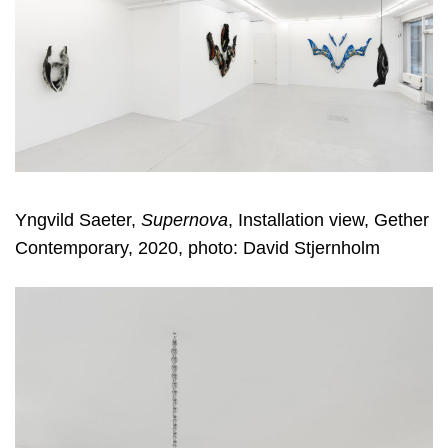
Yngvild Saeter,
Supernova
, Installation view, Gether
Contemporary, 2020, photo: David Stjernholm