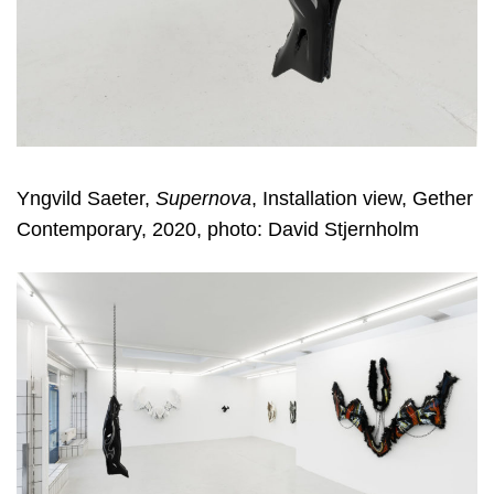
Yngvild Saeter,
Supernova
, Installation view, Gether
Contemporary, 2020, photo: David Stjernholm