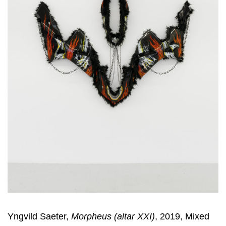
Yngvild Saeter,
Morpheus (altar XXI)
, 2019, Mixed