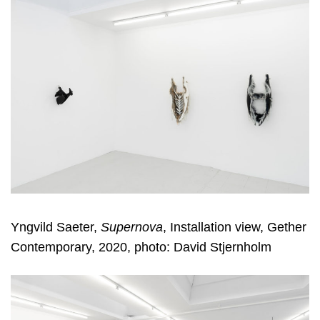
Yngvild Saeter,
Supernova
, Installation view, Gether
Contemporary, 2020, photo: David Stjernholm