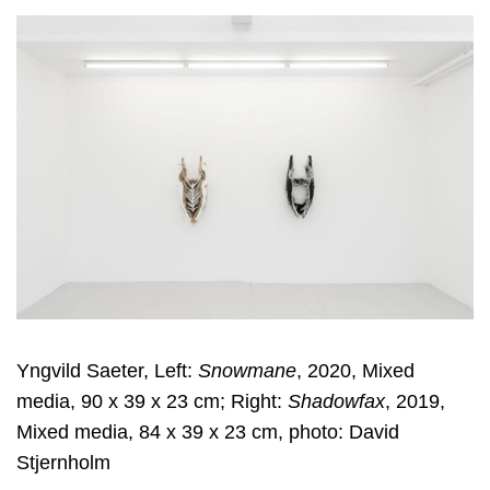
Yngvild Saeter, Left:
Snowmane
, 2020, Mixed
media, 90 x 39 x 23 cm; Right:
Shadowfax
, 2019,
Mixed media, 84 x 39 x 23 cm, photo: David
Stjernholm