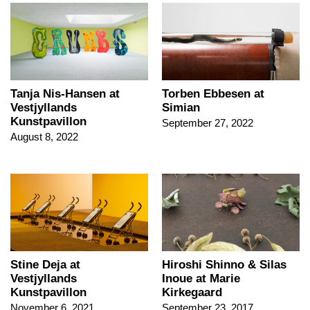
Tanja Nis-Hansen at
Torben Ebbesen at
Vestjyllands
Simian
Kunstpavillon
September 27, 2022
August 8, 2022
Stine Deja at
Hiroshi Shinno & Silas
Vestjyllands
Inoue at Marie
Kunstpavillon
Kirkegaard
November 6, 2021
September 23, 2017