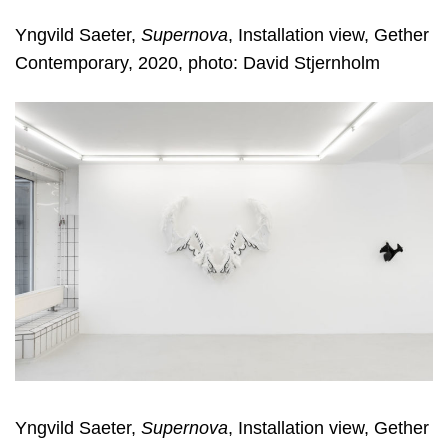
Yngvild Saeter,
Supernova
, Installation view, Gether
Contemporary, 2020, photo: David Stjernholm
Yngvild Saeter,
Supernova
, Installation view, Gether