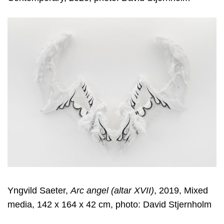
Yngvild Saeter,
Arc angel (altar XVII)
, 2019, Mixed
media, 142 x 164 x 42 cm, photo: David Stjernholm