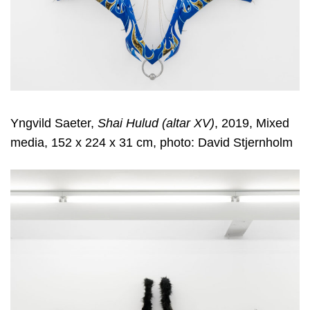
Yngvild Saeter,
Shai Hulud (altar XV)
, 2019, Mixed
media, 152 x 224 x 31 cm, photo: David Stjernholm