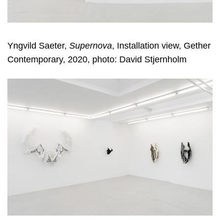
Yngvild Saeter,
Supernova
, Installation view, Gether
Contemporary, 2020, photo: David Stjernholm