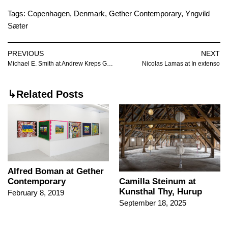
Tags:
Copenhagen
,
Denmark
,
Gether Contemporary
,
Yngvild
Sæter
PREVIOUS
NEXT
Michael E. Smith at Andrew Kreps Gallery
Nicolas Lamas at In extenso
↳Related Posts
Alfred Boman at Gether
Contemporary
Camilla Steinum at
Kunsthal Thy, Hurup
February 8, 2019
September 18, 2025