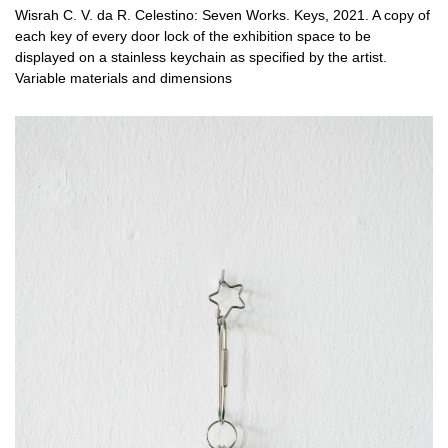
Wisrah C. V. da R. Celestino: Seven Works. Keys, 2021. A copy of
each key of every door lock of the exhibition space to be
displayed on a stainless keychain as specified by the artist.
Variable materials and dimensions