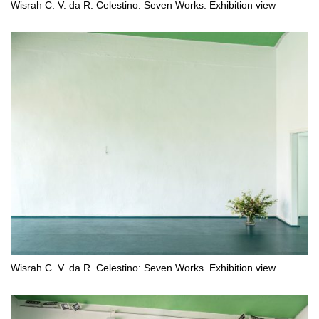
Wisrah C. V. da R. Celestino: Seven Works. Exhibition view
Wisrah C. V. da R. Celestino: Seven Works. Exhibition view