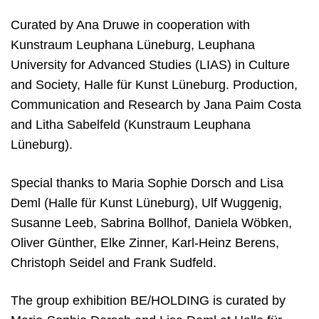
Curated by Ana Druwe in cooperation with
Kunstraum Leuphana Lüneburg, Leuphana
U
niversity
for Advanced Studies (LIAS) in Culture
and Society, Halle für Kunst Lüneburg. Production,
Communication and Research by Jana Paim Costa
and Litha Sabelfeld (Kunstraum Leuphana
Lüneburg).
Special thanks to Maria Sophie Dorsch and Lisa
Deml (Halle für Kunst Lüneburg), Ulf Wuggenig,
Susanne Leeb, Sabrina Bollhof, Daniela Wöbken,
Oliver Günther, Elke Zinner, Karl-Heinz Berens,
Christoph Seidel and Frank Sudfeld.
The group exhibition BE/HOLDING is curated by