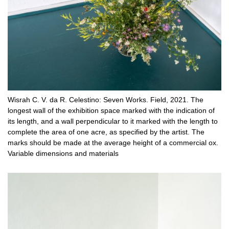
Wisrah C. V. da R. Celestino: Seven Works. Field, 2021. The
longest wall of the exhibition space marked with the indication of
its length, and a wall perpendicular to it marked with the length to
complete the area of ​​one acre, as specified by the artist. The
marks should be made at the average height of a commercial ox.
Variable dimensions and materials