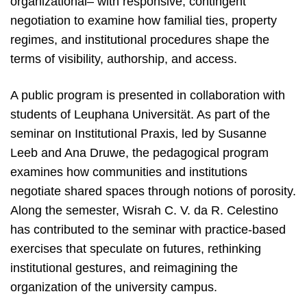
organizational– with responsive, contingent
negotiation to examine how familial ties, property
regimes, and institutional procedures shape the
terms of visibility, authorship, and access.
A public program is presented in collaboration with
students of Leuphana Universität. As part of the
seminar on Institutional Praxis, led by Susanne
Leeb and Ana Druwe, the pedagogical program
examines how communities and institutions
negotiate shared spaces through notions of porosity.
Along the semester, Wisrah C. V. da R. Celestino
has contributed to the seminar with practice-based
exercises that speculate on futures, rethinking
institutional gestures, and reimagining the
organization of the university campus.