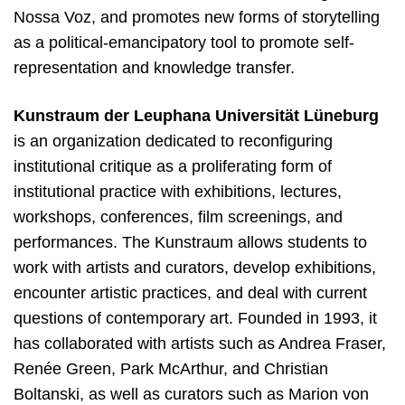
Nossa Voz, and promotes new forms of storytelling
as a political-emancipatory tool to promote self-
representation and knowledge transfer.
Kunstraum der Leuphana Universität Lüneburg
is an organization dedicated to reconfiguring
institutional critique as a proliferating form of
institutional practice with exhibitions, lectures,
workshops, conferences, film screenings, and
performances. The Kunstraum allows students to
work with artists and curators, develop exhibitions,
encounter artistic practices, and deal with current
questions of contemporary art. Founded in 1993, it
has collaborated with artists such as Andrea Fraser,
Renée Green, Park McArthur, and Christian
Boltanski, as well as curators such as Marion von