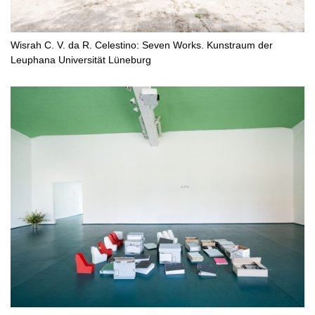
Wisrah C. V. da R. Celestino: Seven Works. Kunstraum der
Leuphana Universität Lüneburg