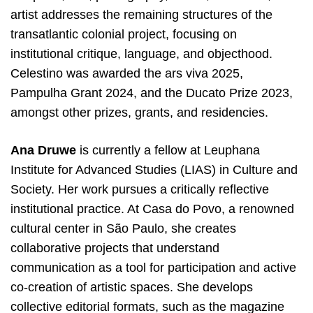
artist addresses the remaining structures of the
transatlantic colonial project, focusing on
institutional critique, language, and objecthood.
Celestino was awarded the ars viva 2025,
Pampulha Grant 2024, and the Ducato Prize 2023,
amongst other prizes, grants, and residencies.
Ana Druwe
is currently a fellow at Leuphana
Institute for Advanced Studies (LIAS) in Culture and
Society. Her work pursues a critically reflective
institutional practice. At Casa do Povo, a renowned
cultural center in São Paulo, she creates
collaborative projects that understand
communication as a tool for participation and active
co-creation of artistic spaces. She develops
collective editorial formats, such as the magazine