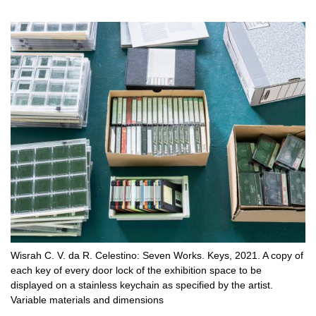
Wisrah C. V. da R. Celestino: Seven Works. Keys, 2021. A copy of
each key of every door lock of the exhibition space to be
displayed on a stainless keychain as specified by the artist.
Variable materials and dimensions