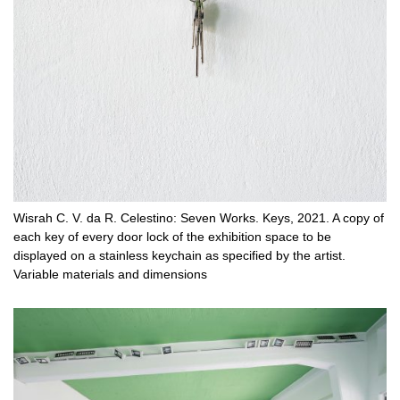
Wisrah C. V. da R. Celestino: Seven Works. Keys, 2021. A copy of
each key of every door lock of the exhibition space to be
displayed on a stainless keychain as specified by the artist.
Variable materials and dimensions