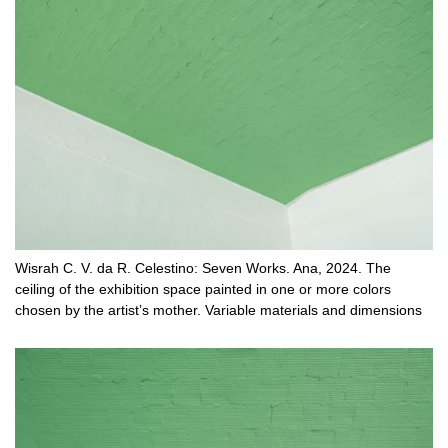
Wisrah C. V. da R. Celestino: Seven Works. Ana, 2024. The
ceiling of the exhibition space painted in one or more colors
chosen by the artist’s mother. Variable materials and dimensions