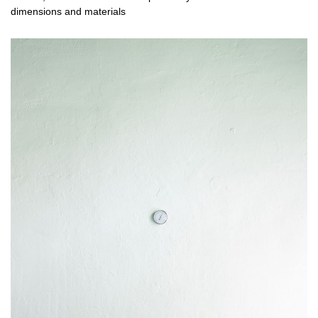
dimensions and materials