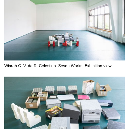
Wisrah C. V. da R. Celestino: Seven Works. Exhibition view