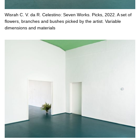
Wisrah C. V. da R. Celestino: Seven Works. Picks, 2022. A set of
flowers, branches and bushes picked by the artist. Variable
dimensions and materials