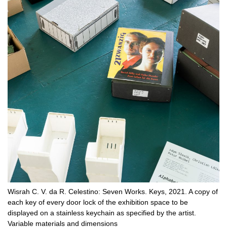
Wisrah C. V. da R. Celestino: Seven Works. Keys, 2021. A copy of
each key of every door lock of the exhibition space to be
displayed on a stainless keychain as specified by the artist.
Variable materials and dimensions