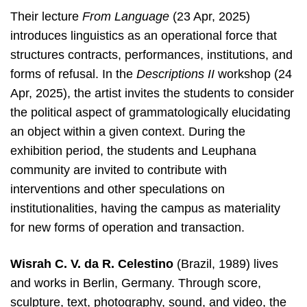
Their lecture
From Language
(23 Apr, 2025)
introduces linguistics as an operational force that
structures contracts, performances, institutions, and
forms of refusal. In the
Descriptions II
workshop (24
Apr, 2025), the artist invites the students to consider
the political aspect of grammatologically elucidating
an object within a given context. During the
exhibition period, the students and Leuphana
community are invited to contribute with
interventions and other speculations on
institutionalities, having the campus as materiality
for new forms of operation and transaction.
Wisrah C. V. da R. Celestino
(Brazil, 1989) lives
and works in Berlin, Germany. Through score,
sculpture, text, photography, sound, and video, the