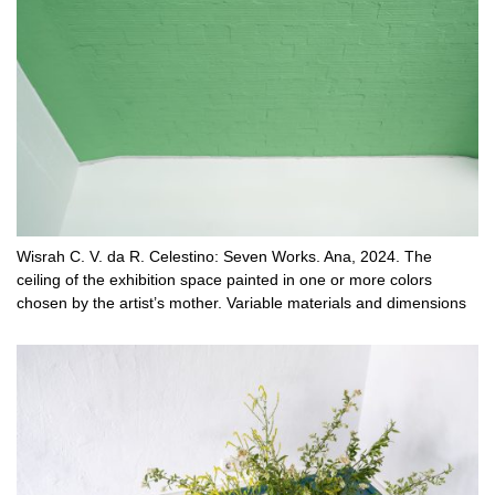
Wisrah C. V. da R. Celestino: Seven Works. Ana, 2024. The
ceiling of the exhibition space painted in one or more colors
chosen by the artist’s mother. Variable materials and dimensions