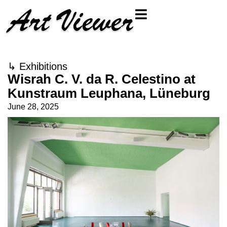
↳
Exhibitions
Wisrah C. V. da R. Celestino at
Kunstraum Leuphana, Lüneburg
June 28, 2025