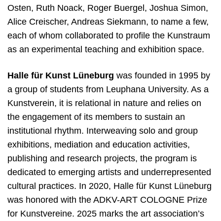
Osten, Ruth Noack, Roger Buergel, Joshua Simon,
Alice Creischer, Andreas Siekmann, to name a few,
each of whom collaborated to profile the Kunstraum
as an experimental teaching and exhibition space.
Halle für Kunst Lüneburg
was founded in 1995 by
a group of students from Leuphana
U
niversity
. As a
Kunstverein, it is relational in nature and relies on
the engagement of its members to sustain an
institutional rhythm. Interweaving solo and group
exhibitions, mediation and education activities,
publishing and research projects, the program is
dedicated to emerging artists and underrepresented
cultural practices. In 2020, Halle für Kunst Lüneburg
was honored with the ADKV-ART COLOGNE Prize
for Kunstvereine. 2025 marks the art association’s