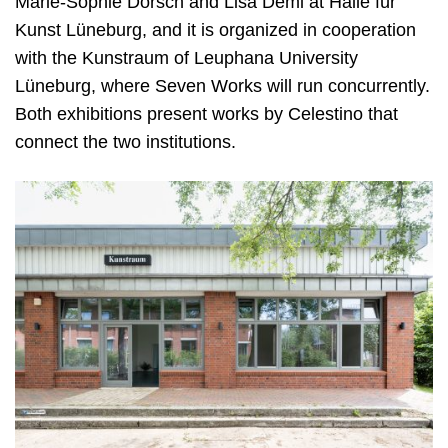
Marie-Sophie Dorsch and Lisa Deml at Halle für
Kunst Lüneburg, and it is organized in cooperation
with the Kunstraum of Leuphana
U
niversity
Lüneburg, where Seven Works will run concurrently.
Both exhibitions present works by Celestino that
connect the two institutions.