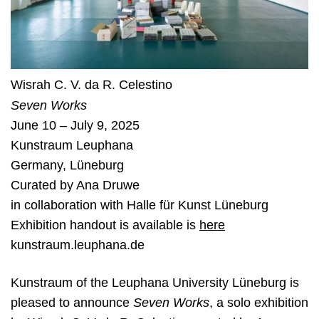
Wisrah C. V. da R. Celestino
Seven Works
June 10 – July 9, 2025
Kunstraum Leuphana
Germany
,
Lüneburg
Curated by
Ana Druwe
in collaboration with Halle für Kunst Lüneburg
Exhibition handout is available is
here
kunstraum.leuphana.de
Kunstraum of the Leuphana
U
niversity Lüneburg is
pleased to announce
Seven Works
, a solo exhibition