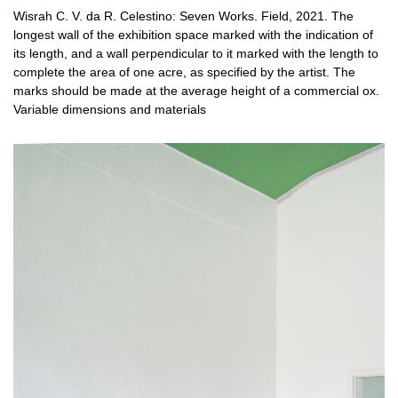
Wisrah C. V. da R. Celestino: Seven Works. Field, 2021. The
longest wall of the exhibition space marked with the indication of
its length, and a wall perpendicular to it marked with the length to
complete the area of ​​one acre, as specified by the artist. The
marks should be made at the average height of a commercial ox.
Variable dimensions and materials