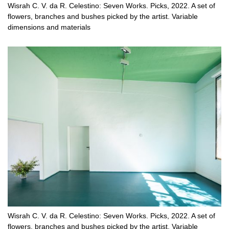
Wisrah C. V. da R. Celestino: Seven Works. Picks, 2022. A set of
flowers, branches and bushes picked by the artist. Variable
dimensions and materials
Wisrah C. V. da R. Celestino: Seven Works. Picks, 2022. A set of
flowers, branches and bushes picked by the artist. Variable