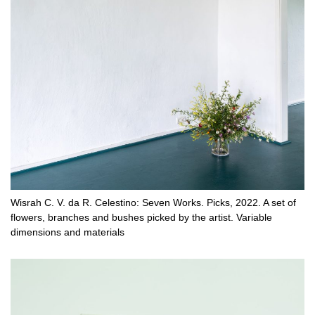
Wisrah C. V. da R. Celestino: Seven Works. Picks, 2022. A set of
flowers, branches and bushes picked by the artist. Variable
dimensions and materials