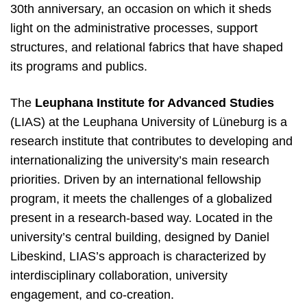
30th anniversary, an occasion on which it sheds
light on the administrative processes, support
structures, and relational fabrics that have shaped
its programs and publics.
The
Leuphana Institute for Advanced Studies
(LIAS) at the Leuphana
U
niversity
of Lüneburg is a
research institute that contributes to developing and
internationalizing the university’s main research
priorities. Driven by an international fellowship
program, it meets the challenges of a globalized
present in a research-based way. Located in the
university’s central building, designed by Daniel
Libeskind, LIAS’s approach is characterized by
interdisciplinary collaboration, university
engagement, and co-creation.