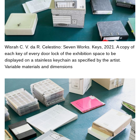
Wisrah C. V. da R. Celestino: Seven Works. Keys, 2021. A copy of
each key of every door lock of the exhibition space to be
displayed on a stainless keychain as specified by the artist.
Variable materials and dimensions