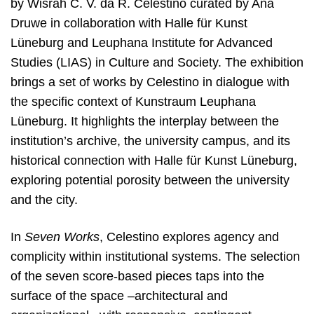
by Wisrah C. V. da R. Celestino curated by Ana
Druwe in collaboration with Halle für Kunst
Lüneburg and Leuphana Institute for Advanced
Studies (LIAS) in Culture and Society. The exhibition
brings a set of works by Celestino in dialogue with
the specific context of Kunstraum Leuphana
Lüneburg. It highlights the interplay between the
institution’s archive, the university campus, and its
historical connection with Halle für Kunst Lüneburg,
exploring potential porosity between the university
and the city.
In
Seven Works
, Celestino explores agency and
complicity within institutional systems. The selection
of the seven score-based pieces taps into the
surface of the space –architectural and