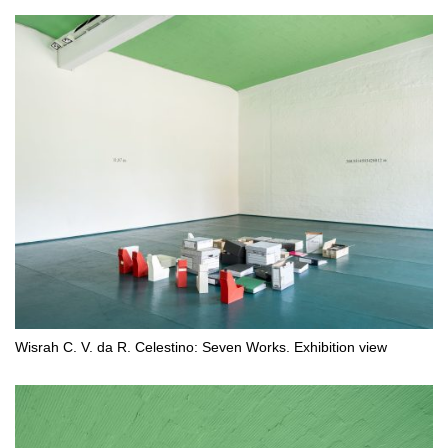
Wisrah C. V. da R. Celestino: Seven Works. Exhibition view