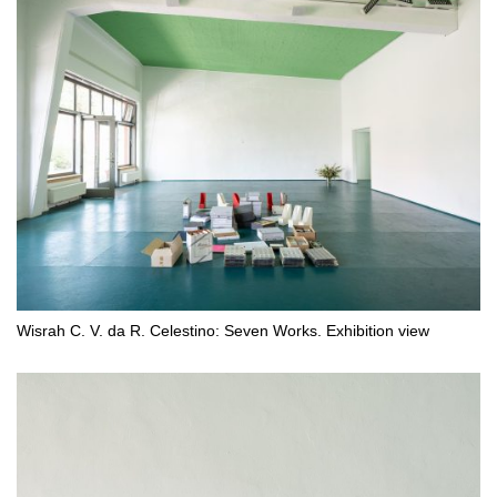
Wisrah C. V. da R. Celestino: Seven Works. Exhibition view