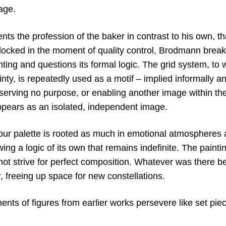
age.
s the profession of the baker in contrast to his own, that
locked in the moment of quality control, Brodmann break
ting and questions its formal logic. The grid system, to w
inty, is repeatedly used as a motif – implied informally a
 serving no purpose, or enabling another image within th
pears as an isolated, independent image.
ur palette is rooted as much in emotional atmospheres as
wing a logic of its own that remains indefinite. The paint
ot strive for perfect composition. Whatever was there b
, freeing up space for new constellations.
ents of figures from earlier works persevere like set pie