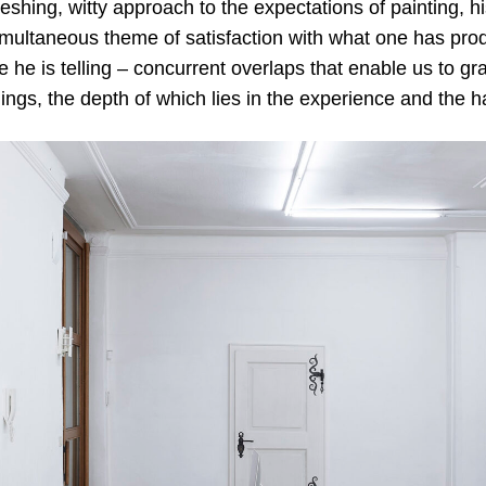
shing, witty approach to the expectations of painting, h
imultaneous theme of satisfaction with what one has pro
le he is telling – concurrent overlaps that enable us to gr
hings, the depth of which lies in the experience and the 