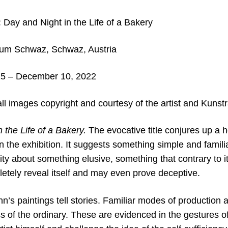
:
Day and Night in the Life of a Bakery
aum Schwaz,
Schwaz, Austria
5 – December 10, 2022
ll images copyright and courtesy of the artist and Kun
 the Life of a Bakery.
The evocative title conjures up a 
 the exhibition. It suggests something simple and famili
osity about something elusive, something that contrary to 
letely reveal itself and may even prove deceptive.
n’s paintings tell stories. Familiar modes of production a
s of the ordinary. These are evidenced in the gestures o