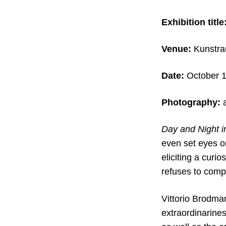
Exhibition title
Venue:
Kunstr
Date:
October 1
Photography:
a
Day and Night in
even set eyes on
eliciting a curi
refuses to comp
Vittorio Brodman
extraordinarines