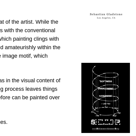
 of the artist. While the
s with the conventional
hich painting clings with
nd amateurishly within the
e image motif, which
 in the visual content of
ing process leaves things
efore can be painted over
ces.