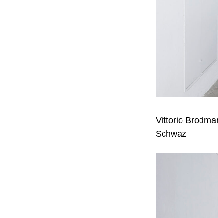
Vittorio Brodm
Schwaz