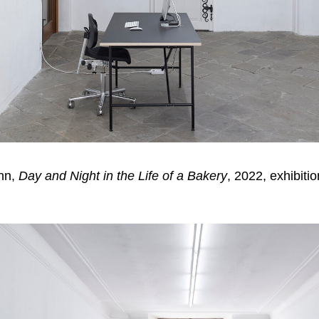
ann,
Day and Night in the Life of a Bakery
, 2022, exhibiti