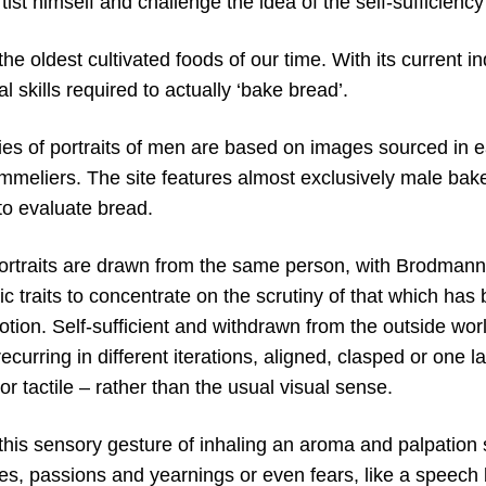
tist himself and challenge the idea of the self-sufficiency
the oldest cultivated foods of our time. With its current i
l skills required to actually ‘bake bread’.
es of portraits of men are based on images sourced in e
mmeliers. The site features almost exclusively male bak
 to evaluate bread.
portraits are drawn from the same person, with Brodmann 
ic traits to concentrate on the scrutiny of that which ha
tion. Self-sufficient and withdrawn from the outside worl
ecurring in different iterations, aligned, clasped or one la
 or tactile – rather than the usual visual sense.
his sensory gesture of inhaling an aroma and palpation
s, passions and yearnings or even fears, like a speech b