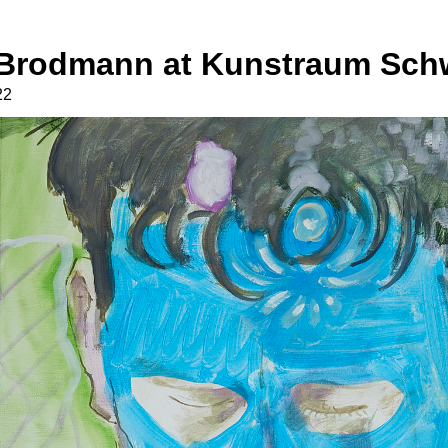
o Brodmann at Kunstraum Sch
22