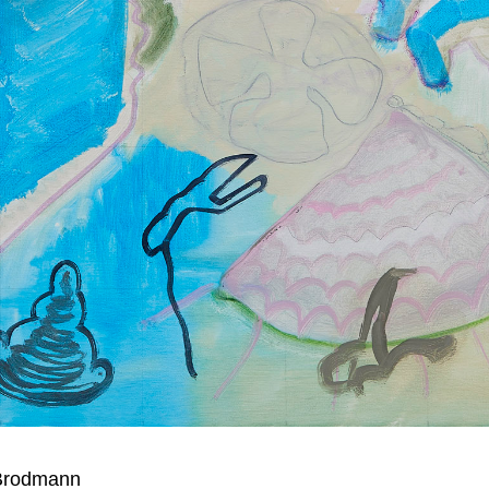
 Brodmann