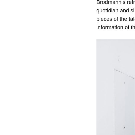
Brodmann’s refre
quotidian and s
pieces of the ta
information of t