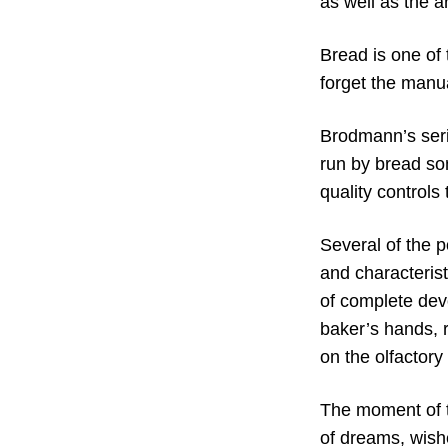
as well as the ar
Bread is one of 
forget the manua
Brodmann’s seri
run by bread so
quality controls
Several of the 
and characterist
of complete devo
baker’s hands, r
on the olfactory
The moment of t
of dreams, wishe