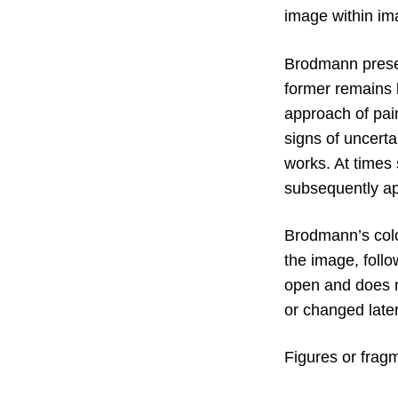
image within im
Brodmann present
former remains 
approach of pain
signs of uncerta
works. At times
subsequently ap
Brodmann’s colo
the image, follo
open and does n
or changed later
Figures or fragm