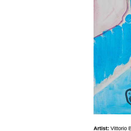
Artist:
Vittorio