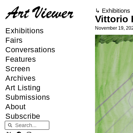
↳
Exhibitions
Vittori
November 19, 20
Exhibitions
Fairs
Conversations
Features
Screen
Archives
Art Listing
Submissions
About
Subscribe