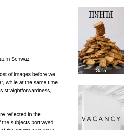
straum Schwaz
host of images before we
ar, while at the same time
its straightforwardness,
re reflected in the
f the subjects portrayed