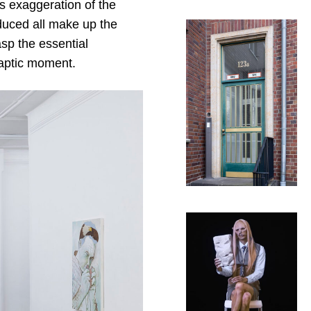
is exaggeration of the
duced all make up the
asp the essential
haptic moment.