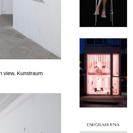
on view, Kunstraum