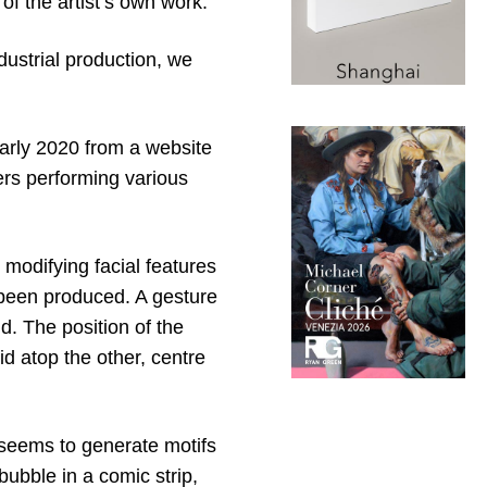
 of the artist’s own work.
ndustrial production, we
arly 2020 from a website
ers performing various
modifying facial features
s been produced. A gesture
d. The position of the
id atop the other, centre
 seems to generate motifs
ubble in a comic strip,