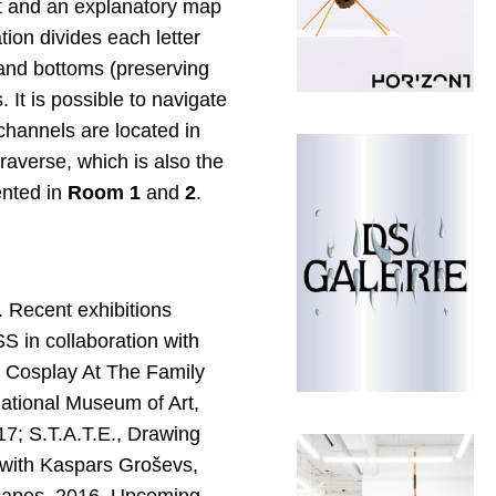
et and an explanatory map
ion divides each letter
 and bottoms (preserving
 It is possible to navigate
channels are located in
raverse, which is also the
ented in
Room 1
and
2
.
. Recent exhibitions
 in collaboration with
 Cosplay At The Family
ational Museum of Art,
7; S.T.A.T.E., Drawing
 with Kaspars Groševs,