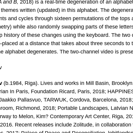
A and
B
,
2018) is a real-time degeneration of an alphab
n themes written
(updated) in this alphabet. The degenerat
ants and cycles through sixteen permutations of the tops
try) while also randomly swapping parts of these letters.
ep history of these changes using the keyboard. The two 
placed at a distance that takes about three seconds to t
he alphabet degenerates. The two-channel video is pres
v
ev
(b.1984, Riga). Lives and works in Mill Basin, Brooklyn
ian In Paris, Foundation
Ricard, Paris, 2018; HAPPINESS
 Jaakko Pallasvuo, TARWUK, Cordova, Barcelona, 2018;
room, Richmond, 2018; Portable Landscapes, Latvian N
irway to Melon, Kim? Contemporary Art Center, Riga, 201
016. Recent releases include Zolitude, in collaboration