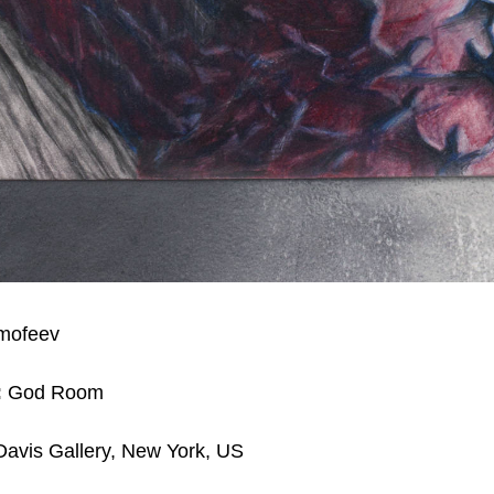
imofeev
:
God Room
avis Gallery, New York, US