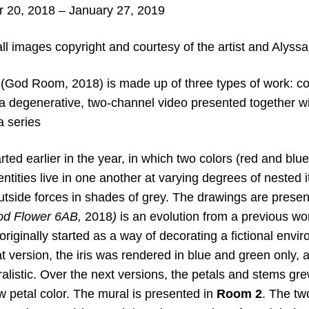
20, 2018 – January 27, 2019
all images copyright and courtesy of the artist and Alyss
n (God Room, 2018) is made up of three types of work: co
 a degenerative, two-channel video presented together wi
a series
arted earlier in the year, in which two colors (red and b
ntities live in one another at varying degrees of nested i
outside forces in shades of grey. The drawings are prese
d Flower 6AB
,
2018
)
is an evolution from a previous wor
riginally started as a way of decorating a fictional envi
hat version, the iris was rendered in blue and green only,
alistic. Over the next versions, the petals and stems gr
w petal color. The mural is presented in
Room 2
. The tw