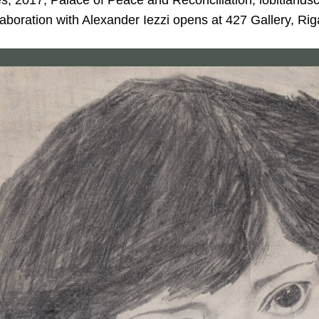
, 2017; Palace of Peace and Reconciliation, lobitland
llaboration with Alexander Iezzi opens at 427 Gallery, Rig