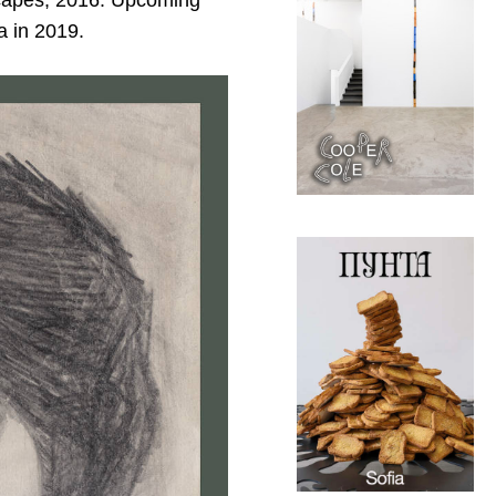
scapes, 2016. Upcoming
a in 2019.