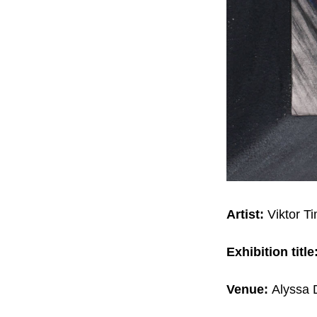
Artist:
Viktor T
Exhibition title
Venue:
Alyssa D