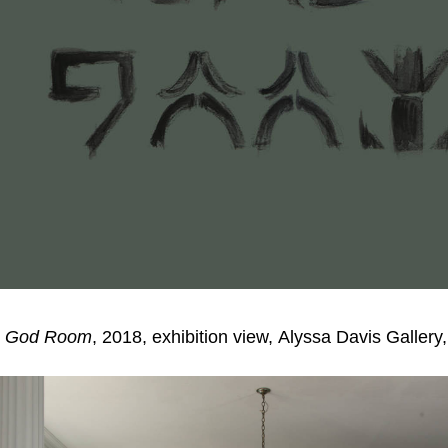
,
God Room
, 2018, exhibition view, Alyssa Davis Galler