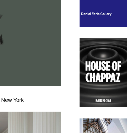
y, New York