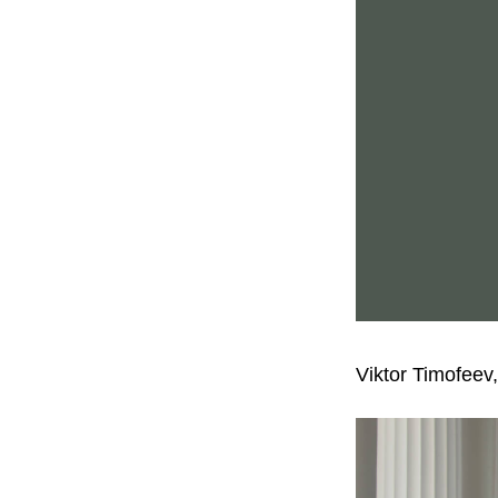
Viktor Timofeev