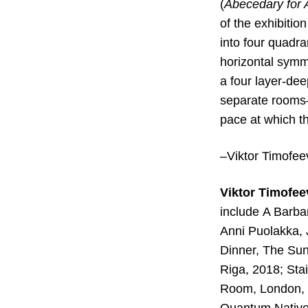
(
Abecedary for 
of the exhibitio
into four quadr
horizontal symme
a four layer-de
separate rooms–
pace at which t
–Viktor Timofee
Viktor Timofe
include
A Barbar
Anni Puolakka,
Dinner, The Sun
Riga, 2018; Sta
Room, London, 2