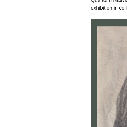
Quantum Natives
exhibition in co