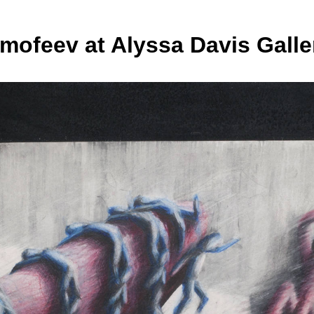
imofeev at Alyssa Davis Galle