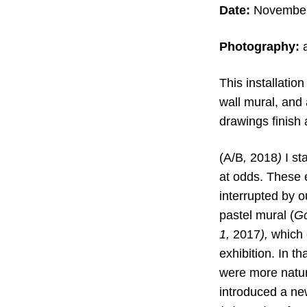
Date:
November 
Photography:
This installatio
wall mural, and
drawings finish 
(A/B
,
2018
)
I st
at odds. These e
interrupted by 
pastel mural (
Go
1
,
2017
),
which o
exhibition. In t
were more natur
introduced a ne