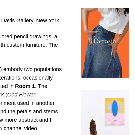
a Davis Gallery, New York
lored pencil drawings, a
th custom furniture. The
lue) embody two populations
terations, occasionally
nted in
Room 1
. The
k (
God Flower
ronment used in another
 and the petals and stems
ew more abstract and I
o-channel video