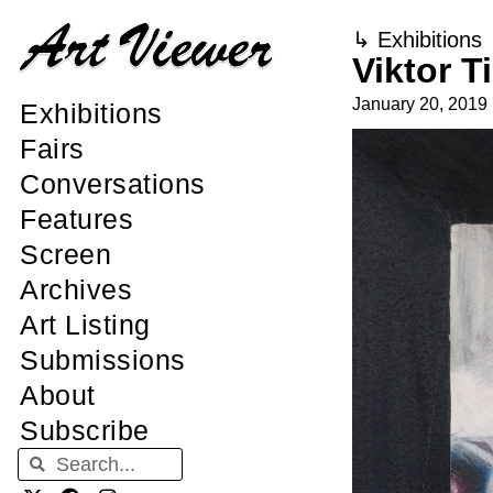
↳
Exhibitions
Viktor T
January 20, 2019
Exhibitions
Fairs
Conversations
Features
Screen
Archives
Art Listing
Submissions
About
Subscribe