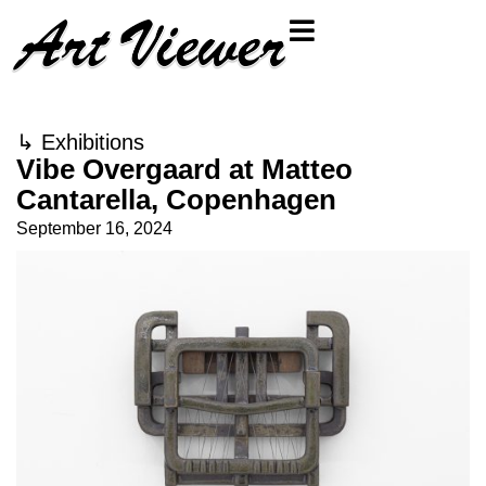
↳
Exhibitions
Vibe Overgaard at Matteo
Cantarella, Copenhagen
September 16, 2024