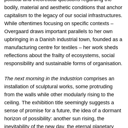
bodily, material and aesthetic conditions that anchor
capitalism to the legacy of our social infrastructures.
While oftentimes focusing on specific contexts –
Overgaard draws important parallels to her own
upbringing in a Danish industrial town, founded as a
manufacturing centre for textiles – her work sheds
reflections about the frailty of ecosystems, social
responsibility and sustainable forms of organisation.
The next morning in the Industrion
comprises an
installation of sculptural works, some protruding
from the walls while other modularly rising to the
ceiling. The exhibition title seemingly suggests a
sense of promise for a future, the idea of a dormant
horizon of possibility: another sun rising, the
inevitability of the new day, the eternal planetary