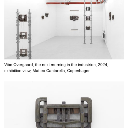
Vibe Overgaard, the next morning in the industrion, 2024,
exhibition view, Matteo Cantarella, Copenhagen