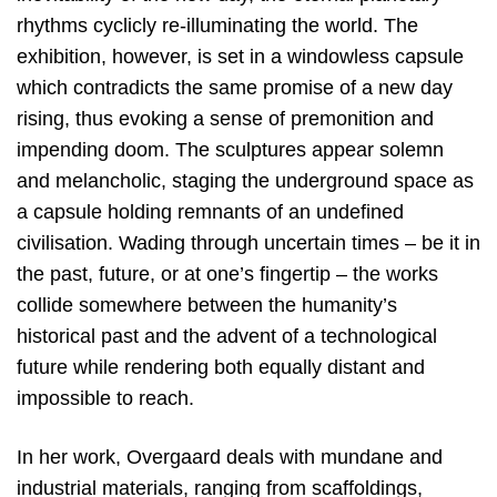
rhythms cyclicly re-illuminating the world. The
exhibition, however, is set in a windowless capsule
which contradicts the same promise of a new day
rising, thus evoking a sense of premonition and
impending doom. The sculptures appear solemn
and melancholic, staging the underground space as
a capsule holding remnants of an undefined
civilisation. Wading through uncertain times – be it in
the past, future, or at one’s fingertip – the works
collide somewhere between the humanity’s
historical past and the advent of a technological
future while rendering both equally distant and
impossible to reach.
In her work, Overgaard deals with mundane and
industrial materials, ranging from scaffoldings,