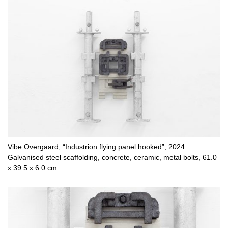
Vibe Overgaard, “Industrion flying panel hooked”, 2024.
Galvanised steel scaffolding, concrete, ceramic, metal bolts, 61.0
x 39.5 x 6.0 cm