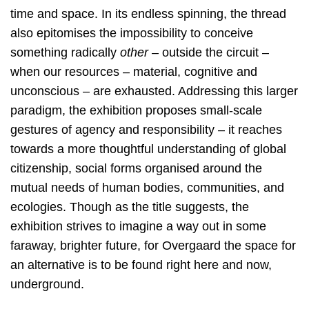
time and space. In its endless spinning, the thread
also epitomises the impossibility to conceive
something radically
other –
outside the circuit –
when our resources – material, cognitive and
unconscious – are exhausted. Addressing this larger
paradigm, the exhibition proposes small-scale
gestures of agency and responsibility – it reaches
towards a more thoughtful understanding of global
citizenship, social forms organised around the
mutual needs of human bodies, communities, and
ecologies. Though as the title suggests, the
exhibition strives to imagine a way out in some
faraway, brighter future, for Overgaard the space for
an alternative is to be found right here and now,
underground.