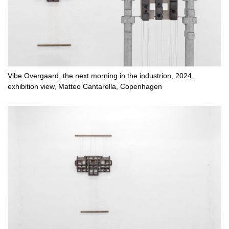
Vibe Overgaard, the next morning in the industrion, 2024,
exhibition view, Matteo Cantarella, Copenhagen