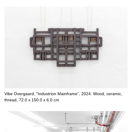
Vibe Overgaard, “Industrion Mainframe”, 2024. Wood, ceramic,
thread, 72.0 x 150.0 x 6.0 cm