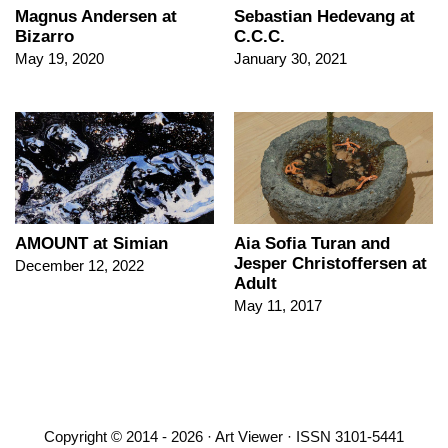
Magnus Andersen at
Sebastian Hedevang at
Bizarro
C.C.C.
May 19, 2020
January 30, 2021
AMOUNT at Simian
Aia Sofia Turan and
Jesper Christoffersen at
December 12, 2022
Adult
May 11, 2017
Copyright © 2014 - 2026 · Art Viewer · ISSN 3101-5441