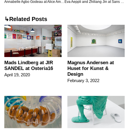
Annabelle Agbo Godeau at Alice Amati, London
Eva Aeppli and Zhiliang Jin at Sans titre, Paris
↳Related Posts
Mads Lindberg at JIR
Magnus Andersen at
SANDEL at Osteria16
Huset for Kunst &
Design
April 19, 2020
February 3, 2022