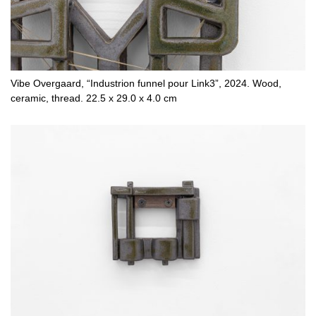
Vibe Overgaard, “Industrion funnel pour Link3”, 2024. Wood,
ceramic, thread. 22.5 x 29.0 x 4.0 cm