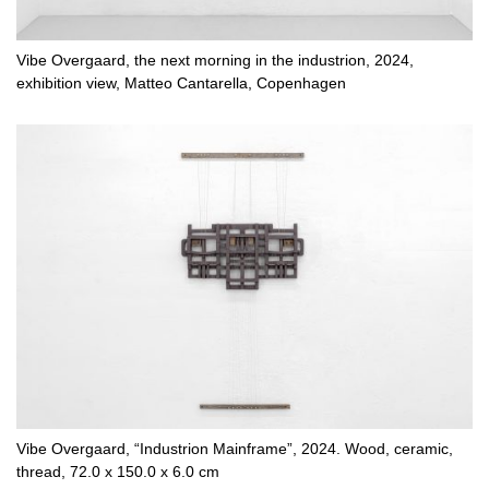
Vibe Overgaard, the next morning in the industrion, 2024,
exhibition view, Matteo Cantarella, Copenhagen
Vibe Overgaard, “Industrion Mainframe”, 2024. Wood, ceramic,
thread, 72.0 x 150.0 x 6.0 cm