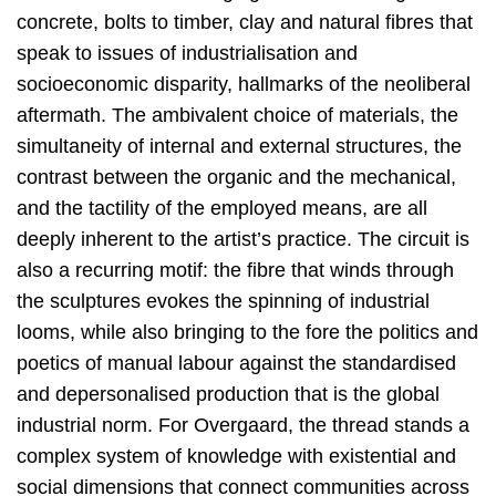
concrete, bolts to timber, clay and natural fibres that
speak to issues of industrialisation and
socioeconomic disparity, hallmarks of the neoliberal
aftermath. The ambivalent choice of materials, the
simultaneity of internal and external structures, the
contrast between the organic and the mechanical,
and the tactility of the employed means, are all
deeply inherent to the artist’s practice. The circuit is
also a recurring motif: the fibre that winds through
the sculptures evokes the spinning of industrial
looms, while also bringing to the fore the politics and
poetics of manual labour against the standardised
and depersonalised production that is the global
industrial norm. For Overgaard, the thread stands a
complex system of knowledge with existential and
social dimensions that connect communities across