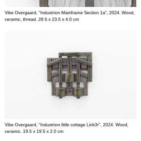
Vibe Overgaard, “Industrion Mainframe Section 1a”, 2024. Wood,
ceramic, thread. 28.5 x 23.5 x 4.0 cm
Vibe Overgaard, “Industrion little cottage Link3r”, 2024. Wood,
ceramic. 19.5 x 19.5 x 2.0 cm