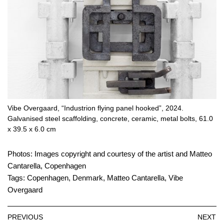
Vibe Overgaard, “Industrion flying panel hooked”, 2024.
Galvanised steel scaffolding, concrete, ceramic, metal bolts, 61.0
x 39.5 x 6.0 cm
Photos: Images copyright and courtesy of the artist and Matteo
Cantarella, Copenhagen
Tags:
Copenhagen
,
Denmark
,
Matteo Cantarella
,
Vibe
Overgaard
PREVIOUS
NEXT