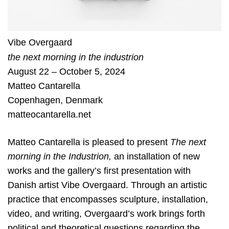
Vibe Overgaard
the next morning in the industrion
August 22 – October 5, 2024
Matteo Cantarella
Copenhagen
,
Denmark
matteocantarella.net
Matteo Cantarella is pleased to present
The next
morning in the Industrion,
an installation of new
works and the gallery’s first presentation with
Danish artist Vibe Overgaard. Through an artistic
practice that encompasses sculpture, installation,
video, and writing, Overgaard’s work brings forth
political and theoretical questions regarding the