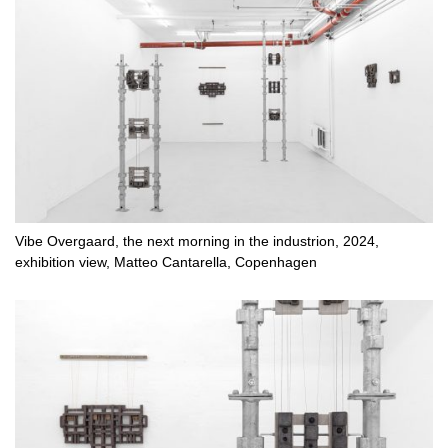
Vibe Overgaard, the next morning in the industrion, 2024,
exhibition view, Matteo Cantarella, Copenhagen