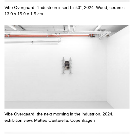
Vibe Overgaard, “Industrion insert Link3”, 2024. Wood, ceramic.
13.0 x 15.0 x 1.5 cm
Vibe Overgaard, the next morning in the industrion, 2024,
exhibition view, Matteo Cantarella, Copenhagen