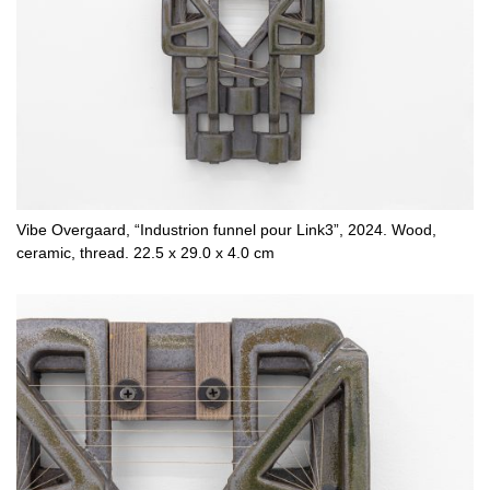
Vibe Overgaard, “Industrion funnel pour Link3”, 2024. Wood,
ceramic, thread. 22.5 x 29.0 x 4.0 cm