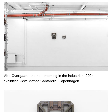
Vibe Overgaard, the next morning in the industrion, 2024,
exhibition view, Matteo Cantarella, Copenhagen