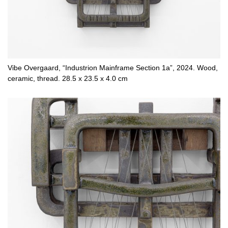
Vibe Overgaard, “Industrion Mainframe Section 1a”, 2024. Wood,
ceramic, thread. 28.5 x 23.5 x 4.0 cm