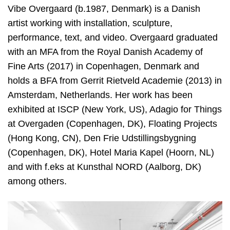
Vibe Overgaard (b.1987, Denmark) is a Danish
artist working with installation, sculpture,
performance, text, and video. Overgaard graduated
with an MFA from the Royal Danish Academy of
Fine Arts (2017) in Copenhagen, Denmark and
holds a BFA from Gerrit Rietveld Academie (2013) in
Amsterdam, Netherlands. Her work has been
exhibited at ISCP (New York, US), Adagio for Things
at Overgaden (Copenhagen, DK), Floating Projects
(Hong Kong, CN), Den Frie Udstillingsbygning
(Copenhagen, DK), Hotel Maria Kapel (Hoorn, NL)
and with f.eks at Kunsthal NORD (Aalborg, DK)
among others.