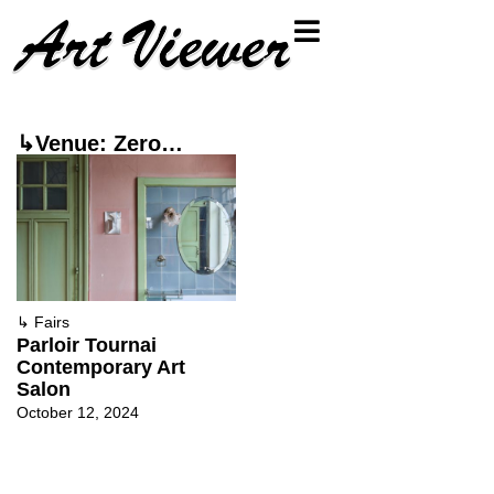
↳Venue: Zero…
↳
Fairs
Parloir Tournai
Contemporary Art
Salon
October 12, 2024