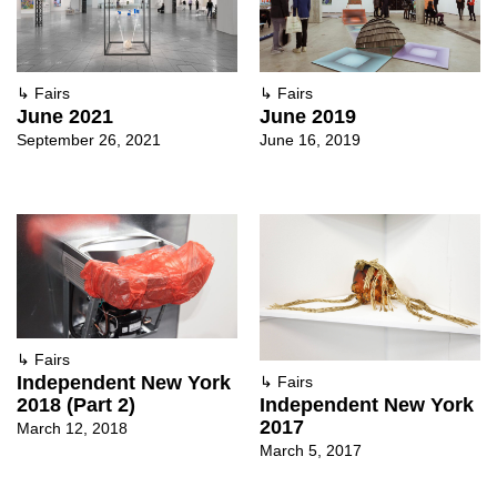
↳
Fairs
↳
Fairs
June 2021
June 2019
September 26, 2021
June 16, 2019
↳
Fairs
Independent New York
↳
Fairs
2018 (Part 2)
Independent New York
2017
March 12, 2018
March 5, 2017