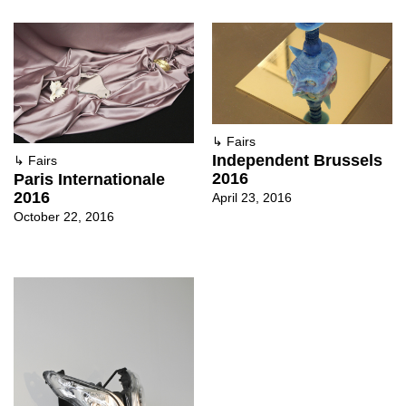
↳
Fairs
Independent Brussels
↳
Fairs
2016
Paris Internationale
2016
April 23, 2016
October 22, 2016