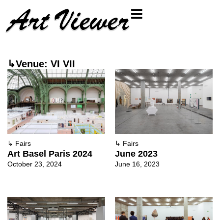
↳Venue: VI VII
↳
Fairs
↳
Fairs
Art Basel Paris 2024
June 2023
October 23, 2024
June 16, 2023