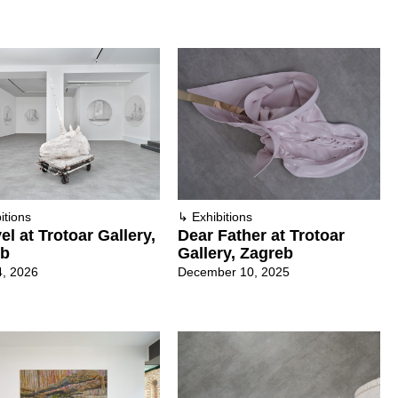
itions
↳
Exhibitions
el at Trotoar Gallery,
Dear Father at Trotoar
eb
Gallery, Zagreb
4, 2026
December 10, 2025