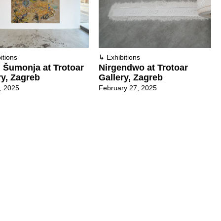
itions
↳
Exhibitions
 Šumonja at Trotoar
Nirgendwo at Trotoar
ry, Zagreb
Gallery, Zagreb
3, 2025
February 27, 2025