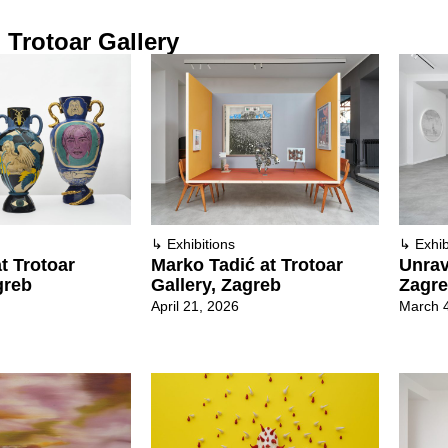
Trotoar Gallery
↳
Exhibitions
↳
Exhib
t Trotoar
Marko Tadić at Trotoar
Unrav
greb
Gallery, Zagreb
Zagr
April 21, 2026
March 