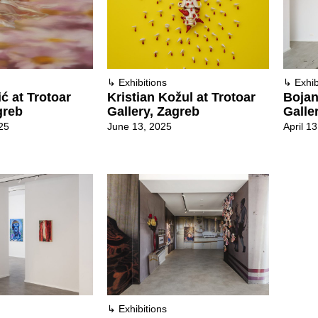
↳
Exhibitions
↳
Exhib
Kristian Kožul at Trotoar
Bojan
ić at Trotoar
Gallery, Zagreb
Galle
greb
June 13, 2025
April 1
25
↳
Exhibitions