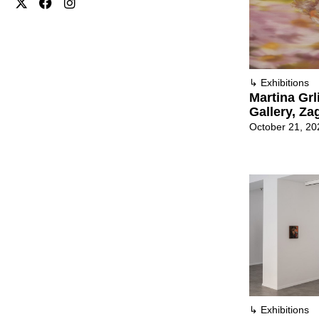
↳
Exhibitions
Martina Grl
Gallery, Za
October 21, 20
↳
Exhibitions