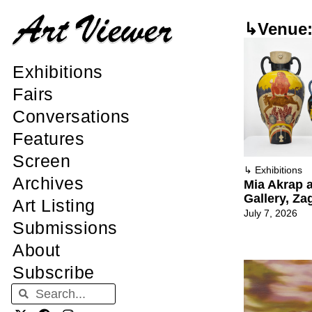
↳Venue: 
Exhibitions
Fairs
Conversations
Features
Screen
↳
Exhibitions
Archives
Mia Akrap a
Gallery, Za
Art Listing
July 7, 2026
Submissions
About
Subscribe