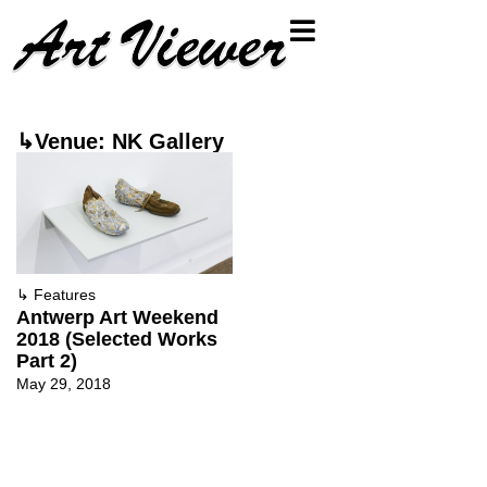
↳Venue: NK Gallery
↳
Features
Antwerp Art Weekend
2018 (Selected Works
Part 2)
May 29, 2018