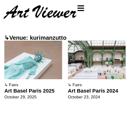
↳Venue: kurimanzutto
↳
Fairs
↳
Fairs
Art Basel Paris 2024
Art Basel Paris 2025
October 23, 2024
October 29, 2025