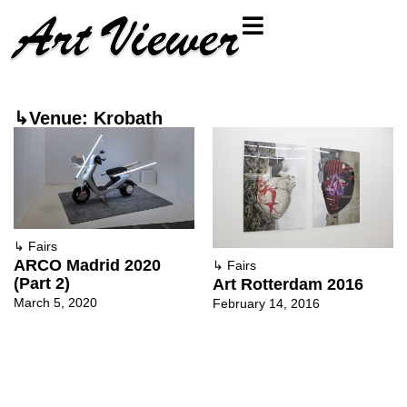
↳Venue: Krobath
↳
Fairs
ARCO Madrid 2020
↳
Fairs
(Part 2)
Art Rotterdam 2016
March 5, 2020
February 14, 2016